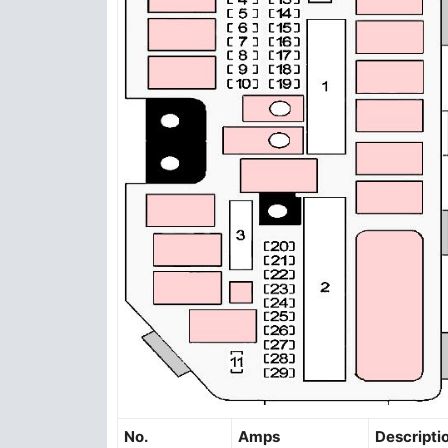
No.
Amps
Descripti