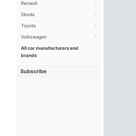
Renault
Skoda
Toyota
Volkswagen
All car manufacturers and
brands
Subscribe