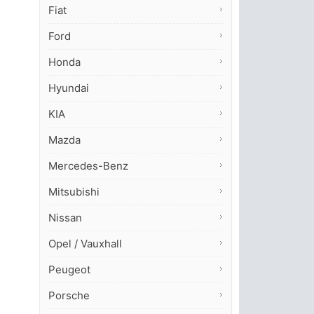
Fiat
Ford
Honda
Hyundai
KIA
Mazda
Mercedes-Benz
Mitsubishi
Nissan
Opel / Vauxhall
Peugeot
Porsche