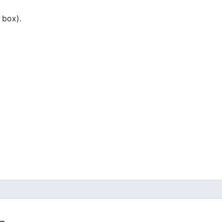
 box).