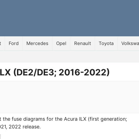
t
Ford
Mercedes
Opel
Renault
Toyota
Volksw
 ILX (DE2/DE3; 2016-2022)
at the fuse diagrams for the Acura ILX (first generation;
21, 2022 release.