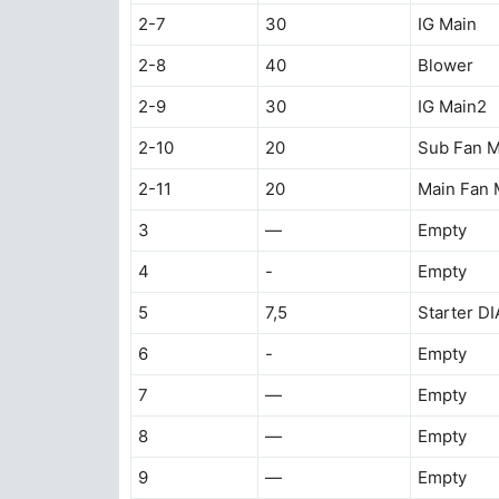
2-7
30
IG Main
2-8
40
Blower
2-9
30
IG Main2
2-10
20
Sub Fan M
2-11
20
Main Fan 
3
—
Empty
4
-
Empty
5
7,5
Starter D
6
-
Empty
7
—
Empty
8
—
Empty
9
—
Empty