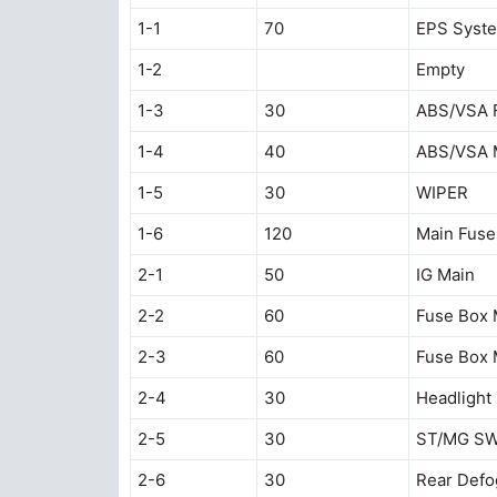
1-1
70
EPS Syst
1-2
Empty
1-3
30
ABS/VSA F
1-4
40
ABS/VSA 
1-5
30
WIPER
1-6
120
Main Fuse
2-1
50
IG Main
2-2
60
Fuse Box 
2-3
60
Fuse Box 
2-4
30
Headlight
2-5
30
ST/MG S
2-6
30
Rear Defo