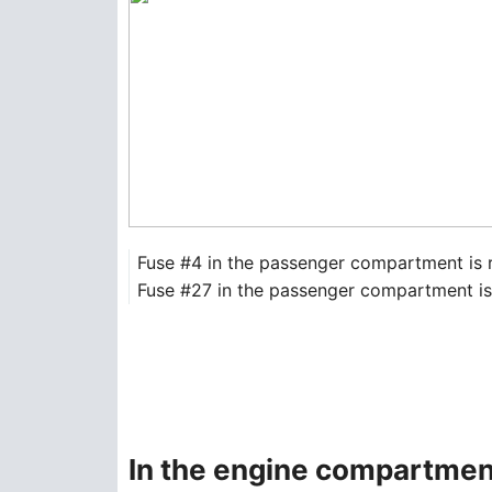
Fuse #4 in the passenger compartment is 
Fuse #27 in the passenger compartment is r
In the engine compartmen