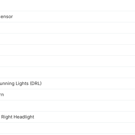
Sensor
unning Lights (DRL)
rn
Right Headlight