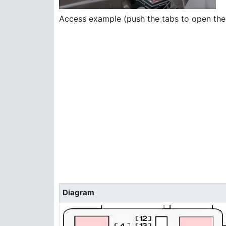
Access example (push the tabs to open the
Diagram