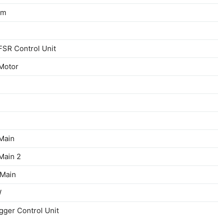
em
SR Control Unit
Motor
Main
Main 2
 Main
W
gger Control Unit