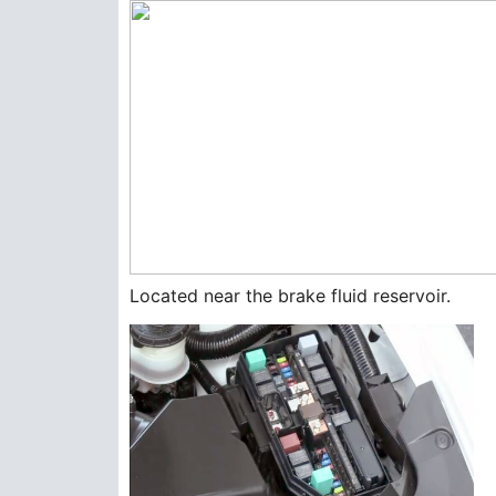
Located near the brake fluid reservoir.