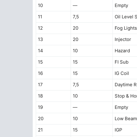
10
—
Empty
11
7,5
Oil Level 
12
20
Fog Lights
13
20
Injector
14
10
Hazard
15
15
FI Sub
16
15
IG Coil
17
7,5
Daytime R
18
10
Stop & Ho
19
—
Empty
20
10
Low Beam 
21
15
IGP