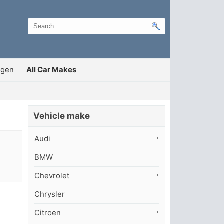
agen
All Car Makes
Vehicle make
Audi
BMW
Chevrolet
Chrysler
Citroen