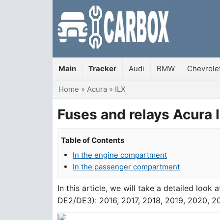
Main
Tracker
Audi
BMW
Chevrole
You are here
Home
»
Acura
»
ILX
Fuses and relays Acura
Table of Contents
In the engine compartment
In the passenger compartment
In this article, we will take a detailed look 
DE2/DE3): 2016, 2017, 2018, 2019, 2020, 20