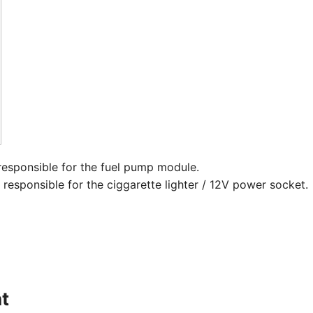
responsible for the fuel pump module.
esponsible for the ciggarette lighter / 12V power socket. ​
t