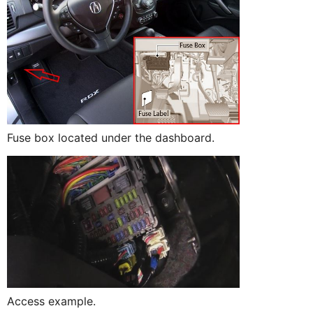
Fuse box located under the dashboard.
Access example.