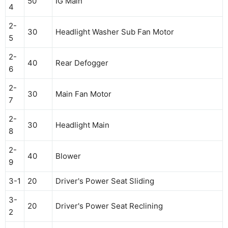
50
IG Main
4
2-
30
Headlight Washer Sub Fan Motor
5
2-
40
Rear Defogger
6
2-
30
Main Fan Motor
7
2-
30
Headlight Main
8
2-
40
Blower
9
3-1
20
Driver's Power Seat Sliding
3-
20
Driver's Power Seat Reclining
2