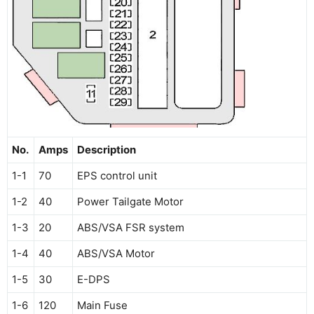
No.
Amps
Description
1-1
70
EPS control unit
1-2
40
Power Tailgate Motor
1-3
20
ABS/VSA FSR system
1-4
40
ABS/VSA Motor
1-5
30
E-DPS
1-6
120
Main Fuse