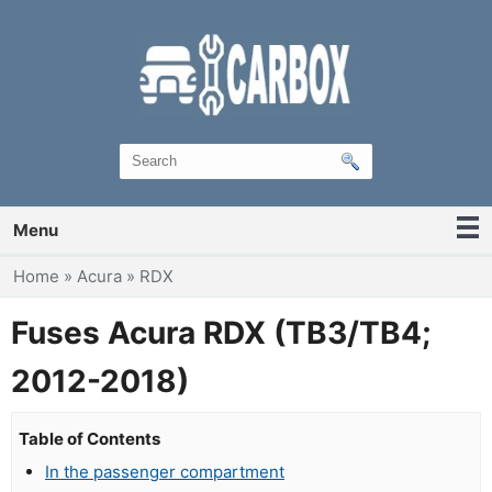
Menu
You are here
Home
»
Acura
»
RDX
Fuses Acura RDX (TB3/TB4;
2012-2018)
Table of Contents
In the passenger compartment