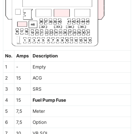
No.
Amps
Description
1
-
Empty
2
15
ACG
3
10
SRS
4
15
Fuel Pump Fuse
5
7,5
Meter
6
7,5
Option
7
10
VB SOL