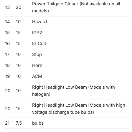
Power Tailgate Closer (Not available on all
13
20
models)
14
10
Hazard
15
15
IGP2
16
15
IG Coil
17
10
Stop
18
10
Horn
19
10
ACM
Right Headlight Low Beam (Models with
20
10
halogen)
Right Headlight Low Beam (Models with high
20
15
voltage discharge tube bulbs)
21
7,5
bulbs