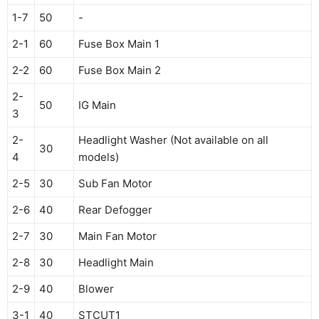
1-7
50
-
2-1
60
Fuse Box Main 1
2-2
60
Fuse Box Main 2
2-
50
IG Main
3
2-
Headlight Washer (Not available on all
30
4
models)
2-5
30
Sub Fan Motor
2-6
40
Rear Defogger
2-7
30
Main Fan Motor
2-8
30
Headlight Main
2-9
40
Blower
3-1
40
STCUT1