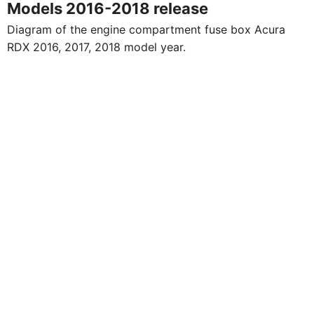
Models 2016-2018 release
Diagram of the engine compartment fuse box Acura
RDX 2016, 2017, 2018 model year.