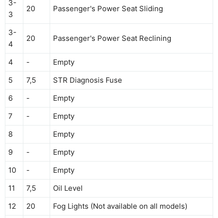
3-
20
Passenger's Power Seat Sliding
3
3-
20
Passenger's Power Seat Reclining
4
4
-
Empty
5
7,5
STR Diagnosis Fuse
6
-
Empty
7
-
Empty
8
Empty
9
-
Empty
10
-
Empty
11
7,5
Oil Level
12
20
Fog Lights (Not available on all models)