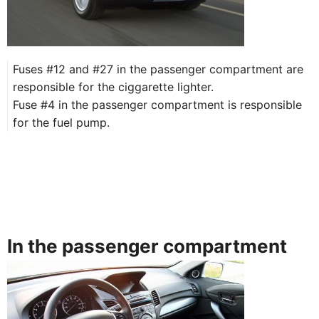
Fuses #12 and #27 in the passenger compartment are
responsible for the ciggarette lighter. ​
Fuse #4 in the passenger compartment is responsible
for the fuel pump.
In the passenger compartment