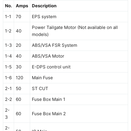
No.
Amps
Description
1-1
70
EPS system
Power Tailgate Motor (Not available on all
1-2
40
models)
1-3
20
ABS/VSA FSR System
1-4
40
ABS/VSA Motor
1-5
30
E-DPS control unit
1-6
120
Main Fuse
2-1
50
ST CUT
2-2
60
Fuse Box Main 1
2-
60
Fuse Box Main 2
3
2-