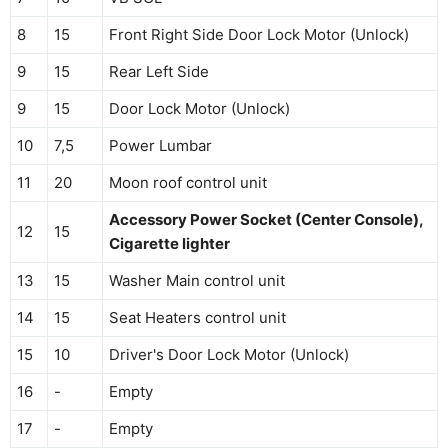
8
15
Front Right Side Door Lock Motor (Unlock)
9
15
Rear Left Side
9
15
Door Lock Motor (Unlock)
10
7,5
Power Lumbar
11
20
Moon roof control unit
Accessory Power Socket (Center Console),
12
15
Cigarette lighter
13
15
Washer Main control unit
14
15
Seat Heaters control unit
15
10
Driver's Door Lock Motor (Unlock)
16
-
Empty
17
-
Empty