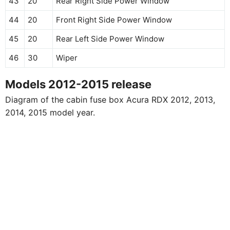
43
20
Rear Right Side Power Window
44
20
Front Right Side Power Window
45
20
Rear Left Side Power Window
46
30
Wiper
Models 2012-2015 release
Diagram of the cabin fuse box Acura RDX 2012, 2013,
2014, 2015 model year.