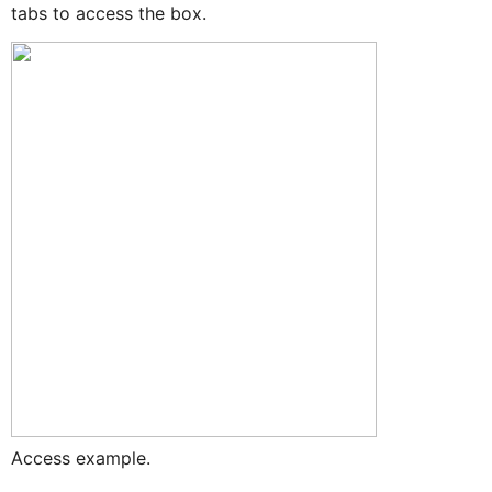
tabs to access the box.
Access example.