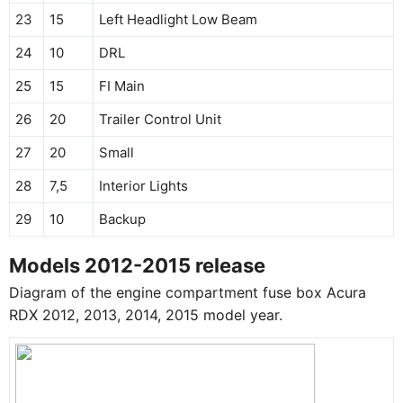
23
15
Left Headlight Low Beam
24
10
DRL
25
15
FI Main
26
20
Trailer Control Unit
27
20
Small
28
7,5
Interior Lights
29
10
Backup
Models 2012-2015 release
Diagram of the engine compartment fuse box Acura
RDX 2012, 2013, 2014, 2015 model year.