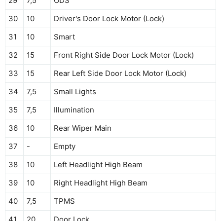
29
7,5
ODS
30
10
Driver's Door Lock Motor (Lock)
31
10
Smart
32
15
Front Right Side Door Lock Motor (Lock)
33
15
Rear Left Side Door Lock Motor (Lock)
34
7,5
Small Lights
35
7,5
Illumination
36
10
Rear Wiper Main
37
-
Empty
38
10
Left Headlight High Beam
39
10
Right Headlight High Beam
40
7,5
TPMS
41
20
Door Lock