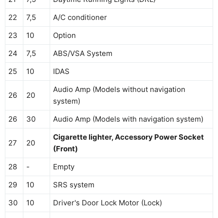
22
7,5
A/C conditioner
23
10
Option
24
7,5
ABS/VSA System
25
10
IDAS
Audio Amp (Models without navigation
26
20
system)
26
30
Audio Amp (Models with navigation system)
Cigarette lighter, Accessory Power Socket
27
20
(Front)
28
-
Empty
29
10
SRS system
30
10
Driver's Door Lock Motor (Lock)