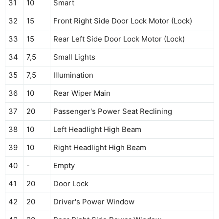
31
10
Smart
32
15
Front Right Side Door Lock Motor (Lock)
33
15
Rear Left Side Door Lock Motor (Lock)
34
7,5
Small Lights
35
7,5
Illumination
36
10
Rear Wiper Main
37
20
Passenger's Power Seat Reclining
38
10
Left Headlight High Beam
39
10
Right Headlight High Beam
40
-
Empty
41
20
Door Lock
42
20
Driver's Power Window