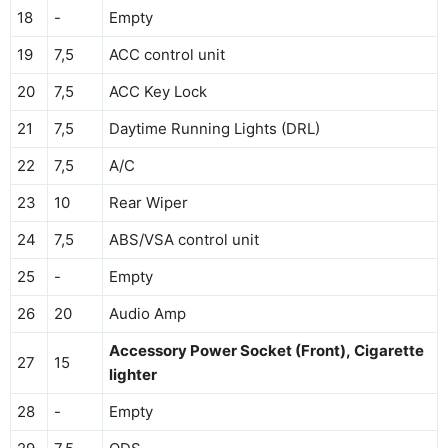
18
-
Empty
19
7,5
ACC control unit
20
7,5
ACC Key Lock
21
7,5
Daytime Running Lights (DRL)
22
7,5
A/C
23
10
Rear Wiper
24
7,5
ABS/VSA control unit
25
-
Empty
26
20
Audio Amp
Accessory Power Socket (Front), Cigarette
27
15
lighter
28
-
Empty