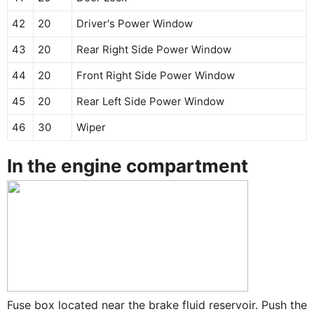
42
20
Driver's Power Window
43
20
Rear Right Side Power Window
44
20
Front Right Side Power Window
45
20
Rear Left Side Power Window
46
30
Wiper
In the engine compartment
Fuse box located near the brake fluid reservoir. Push the