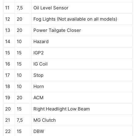
11
7,5
Oil Level Sensor
12
20
Fog Lights (Not available on all models)
13
20
Power Tailgate Closer
14
10
Hazard
15
15
IGP2
16
15
IG Coil
17
10
Stop
18
10
Horn
19
20
ACM
20
15
Right Headlight Low Beam
21
7,5
MG Clutch
22
15
DBW