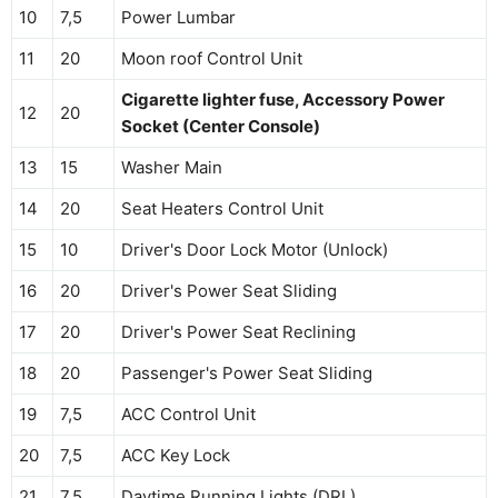
10
7,5
Power Lumbar
11
20
Moon roof Control Unit
Cigarette lighter fuse, Accessory Power
12
20
Socket (Center Console)
13
15
Washer Main
14
20
Seat Heaters Control Unit
15
10
Driver's Door Lock Motor (Unlock)
16
20
Driver's Power Seat Sliding
17
20
Driver's Power Seat Reclining
18
20
Passenger's Power Seat Sliding
19
7,5
ACC Control Unit
20
7,5
ACC Key Lock
21
7,5
Daytime Running Lights (DRL)