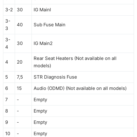
3-2
30
IG Mainl
3-
40
Sub Fuse Main
3
3-
30
IG Main2
4
Rear Seat Heaters (Not available on all
4
20
models)
5
7,5
STR Diagnosis Fuse
6
15
Audio (ODMD) (Not available on all models)
7
-
Empty
8
-
Empty
9
-
Empty
10
-
Empty