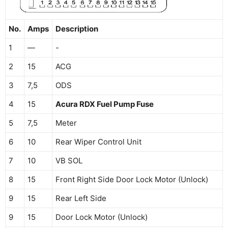
No.
Amps
Description
1
—
-
2
15
ACG
3
7,5
ODS
4
15
Acura RDX Fuel Pump Fuse
5
7,5
Meter
6
10
Rear Wiper Control Unit
7
10
VB SOL
8
15
Front Right Side Door Lock Motor (Unlock)
9
15
Rear Left Side
9
15
Door Lock Motor (Unlock)