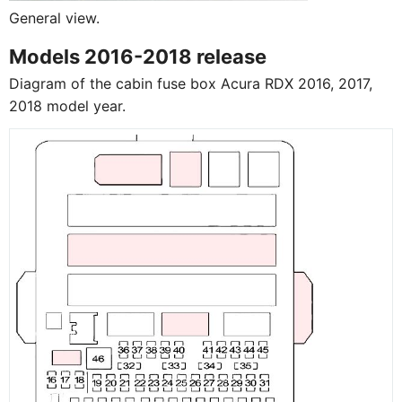
General view.
Models 2016-2018 release
Diagram of the cabin fuse box Acura RDX 2016, 2017,
2018 model year.