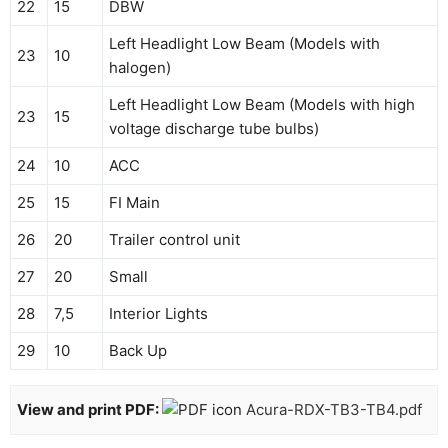
22
15
DBW
Left Headlight Low Beam (Models with
23
10
halogen)
Left Headlight Low Beam (Models with high
23
15
voltage discharge tube bulbs)
24
10
ACC
25
15
FI Main
26
20
Trailer control unit
27
20
Small
28
7,5
Interior Lights
29
10
Back Up
View and print PDF:
Acura-RDX-TB3-TB4.pdf