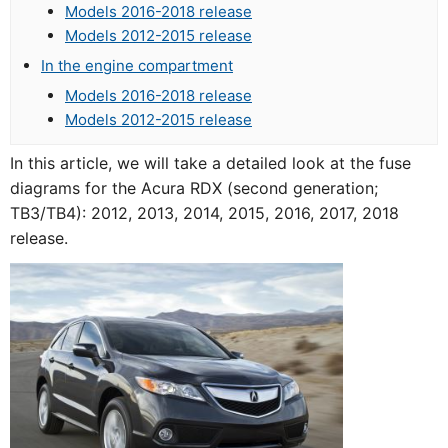
Models 2016-2018 release
Models 2012-2015 release
In the engine compartment
Models 2016-2018 release
Models 2012-2015 release
In this article, we will take a detailed look at the fuse
diagrams for the Acura RDX (second generation;
TB3/TB4): 2012, 2013, 2014, 2015, 2016, 2017, 2018
release.