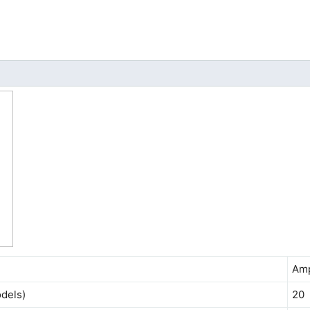
Am
dels)
20