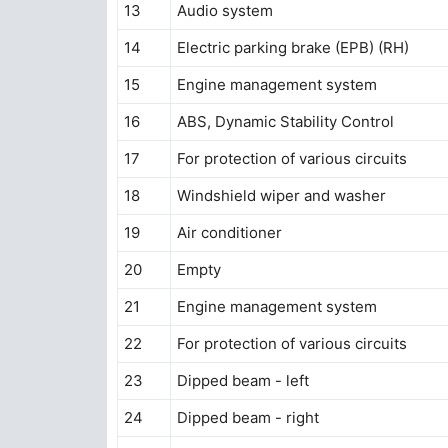
13
Audio system
14
Electric parking brake (EPB) (RH)
15
Engine management system
16
ABS, Dynamic Stability Control
17
For protection of various circuits
18
Windshield wiper and washer
19
Air conditioner
20
Empty
21
Engine management system
22
For protection of various circuits
23
Dipped beam - left
24
Dipped beam - right