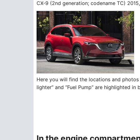
CX-9 (2nd generation; codename TC) 2015, 
Here you will find the locations and photos 
lighter” and “Fuel Pump” are highlighted in 
In the engine compartmen