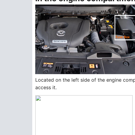
Located on the left side of the engine com
access it.