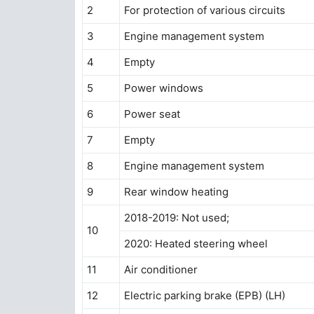
2
For protection of various circuits
3
Engine management system
4
Empty
5
Power windows
6
Power seat
7
Empty
8
Engine management system
9
Rear window heating
2018-2019: Not used;
10
2020: Heated steering wheel
11
Air conditioner
12
Electric parking brake (EPB) (LH)