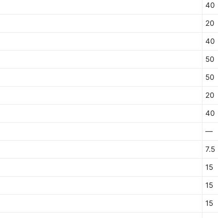
40
20
40
50
50
20
40
—
7.5
15
15
15