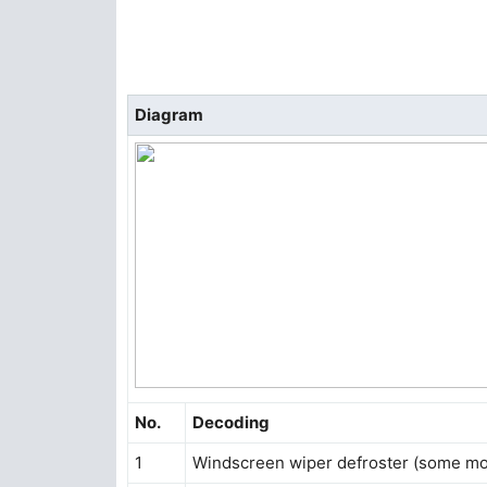
Diagram
No.
Decoding
1
Windscreen wiper defroster (some mo