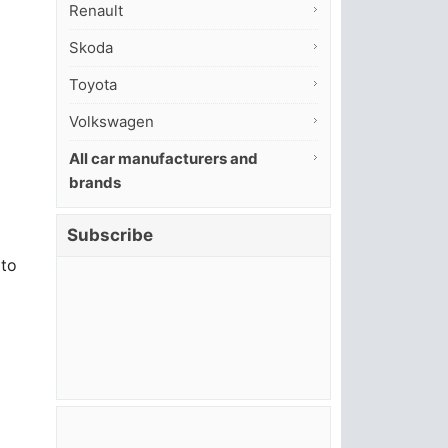
Renault
Skoda
Toyota
Volkswagen
All car manufacturers and
brands
Subscribe
 to