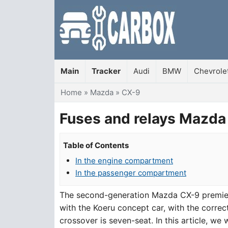
Main
Tracker
Audi
BMW
Chevrole
You are here
Home
»
Mazda
»
CX-9
Fuses and relays Mazda
Table of Contents
In the engine compartment
In the passenger compartment
The second-generation Mazda CX-9 premiere
with the Koeru concept car, with the correct
crossover is seven-seat. In this article, we