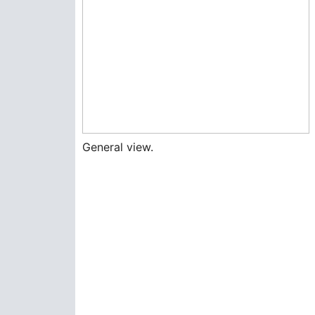
General view.