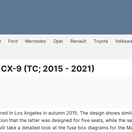
t
Ford
Mercedes
Opel
Renault
Toyota
Volksw
 CX-9 (TC; 2015 - 2021)
d in Los Angeles in autumn 2015. The design shows simila
ion that the latter was designed for five seats, while the se
 will take a detailed look at the fuse box diagrams for the 