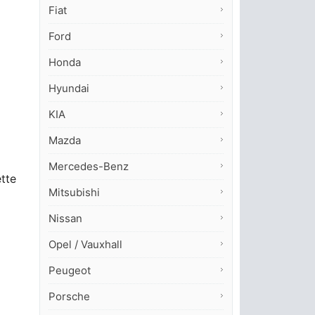
Fiat
Ford
Honda
Hyundai
KIA
Mazda
Mercedes-Benz
ette
Mitsubishi
Nissan
Opel / Vauxhall
Peugeot
Porsche