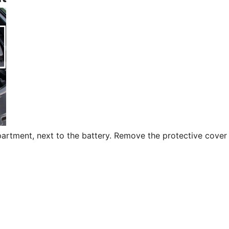
partment, next to the battery. Remove the protective cover