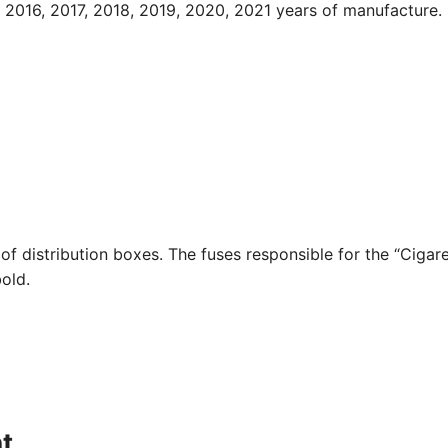
2016, 2017, 2018, 2019, 2020, 2021 years of manufacture.
of distribution boxes. The fuses responsible for the “Cigar
bold.
t