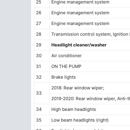
25
Engine management system
26
Engine management system
27
Engine management system
28
Transmission control system, Ignition 
29
Headlight cleaner/washer
30
Air conditioner
31
ON THE PUMP
32
Brake lights
2018: Rear window wiper;
33
2019-2020: Rear window wiper, Anti-t
34
High beam headlights
35
Low beam headlights (right)