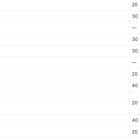
20
30
—
30
30
—
20
40
20
40
20