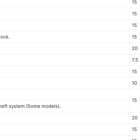
15
15
15
lock.
15
20
7.5
15
10
15
heft system (Some models).
20
15