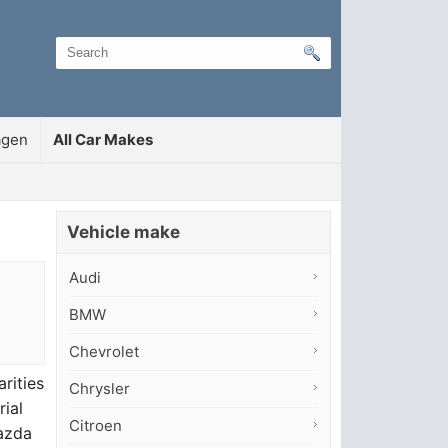
agen
All Car Makes
Vehicle make
Audi
BMW
Chevrolet
rities
Chrysler
rial
Citroen
Mazda