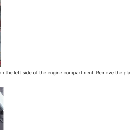
 on the left side of the engine compartment. Remove the pla