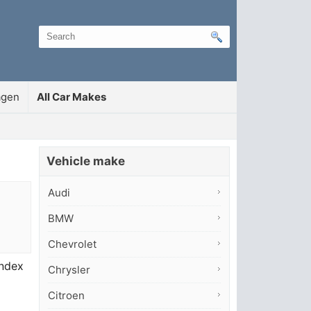
agen
All Car Makes
Vehicle make
Audi
BMW
Chevrolet
index
Chrysler
Citroen