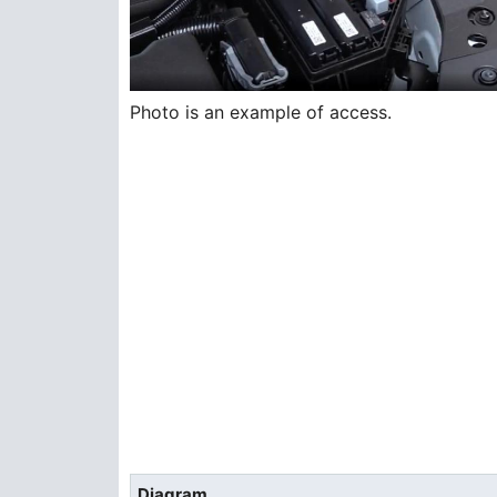
Photo is an example of access.
Diagram