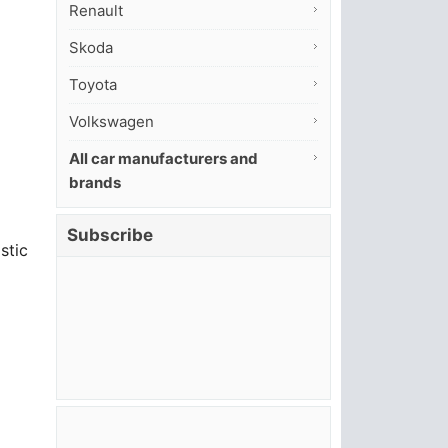
Renault
Skoda
Toyota
Volkswagen
All car manufacturers and
brands
Subscribe
stic