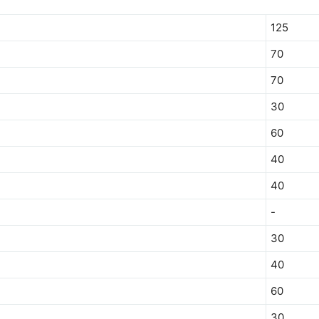
125
70
70
30
60
40
40
-
30
40
60
30