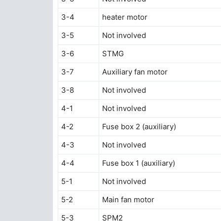
3-4
heater motor
3-5
Not involved
3-6
STMG
3-7
Auxiliary fan motor
3-8
Not involved
4-1
Not involved
4-2
Fuse box 2 (auxiliary)
4-3
Not involved
4-4
Fuse box 1 (auxiliary)
5-1
Not involved
5-2
Main fan motor
5-3
SPM2