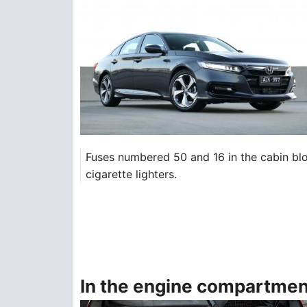
Fuses numbered 50 and 16 in the cabin block
cigarette lighters.
In the engine compartmen