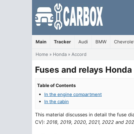
Main
Tracker
Audi
BMW
Chevrole
You are here
Home
»
Honda
»
Accord
Fuses and relays Honda
Table of Contents
In the engine compartment
In the cabin
This material discusses in detail the fuse 
CV):
2018, 2019, 2020, 2021, 2022 and 20