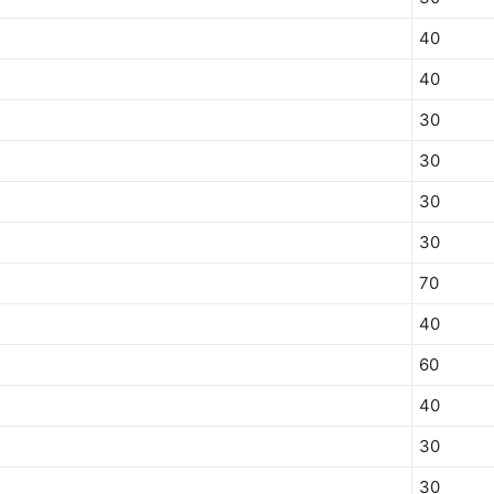
40
40
30
30
30
30
70
40
60
40
30
30