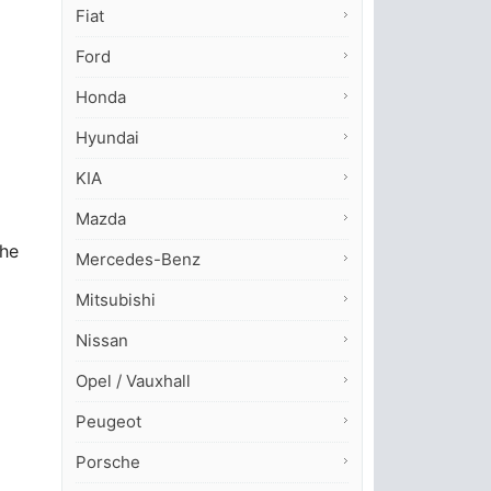
Fiat
Ford
Honda
Hyundai
KIA
Mazda
the
Mercedes-Benz
Mitsubishi
Nissan
Opel / Vauxhall
Peugeot
Porsche