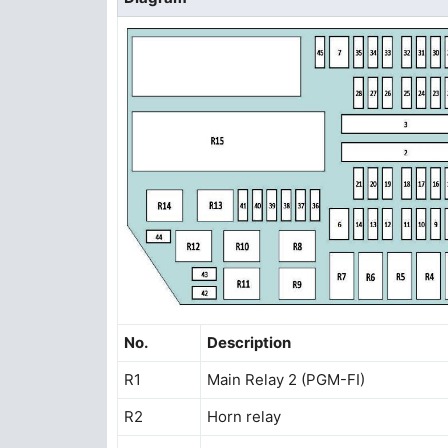
No.
Description
R1
Main Relay 2 (PGM-FI)
R2
Horn relay