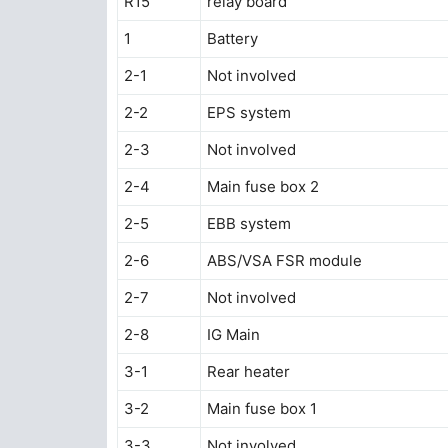
R15
relay board
1
Battery
2-1
Not involved
2-2
EPS system
2-3
Not involved
2-4
Main fuse box 2
2-5
EBB system
2-6
ABS/VSA FSR module
2-7
Not involved
2-8
IG Main
3-1
Rear heater
3-2
Main fuse box 1
3-3
Not involved