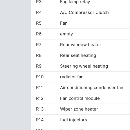
R3
Fog lamp relay
R4
A/C Compressor Clutch
R5
Fan
R6
empty
R7
Rear window heater
R8
Rear seat heating
R9
Steering wheel heating
R10
radiator fan
R11
Air conditioning condenser fan
R12
Fan control module
R13
Wiper zone heater
R14
fuel injectors