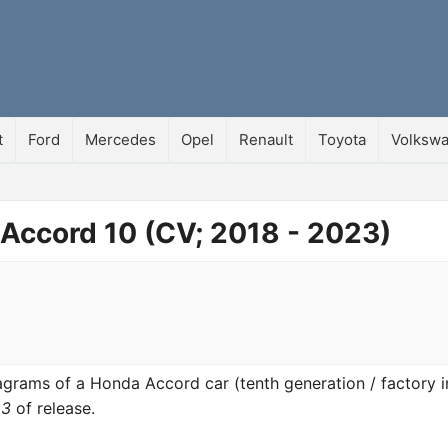
t
Ford
Mercedes
Opel
Renault
Toyota
Volksw
 Accord 10 (CV; 2018 - 2023)
diagrams of a Honda Accord car (tenth generation / factory 
23
of release.