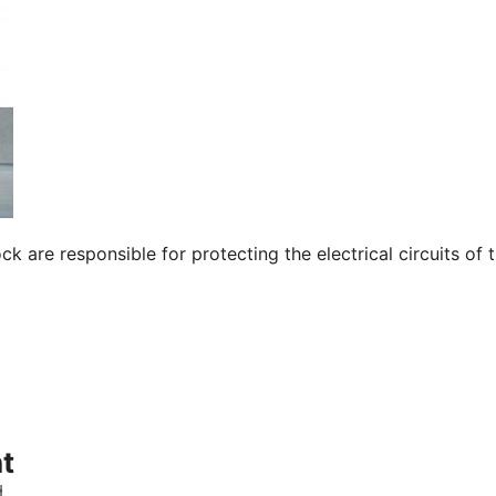
 are responsible for protecting the electrical circuits of 
t