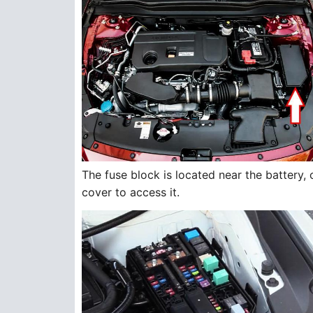
The fuse block is located near the battery,
cover to access it.