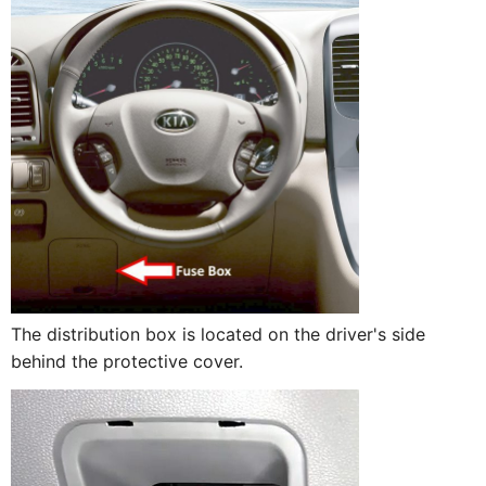
The distribution box is located on the driver's side
behind the protective cover.