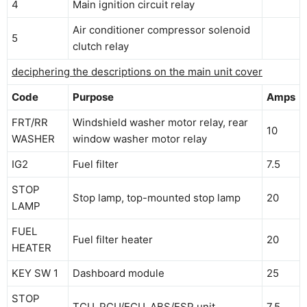
4
Main ignition circuit relay
Air conditioner compressor solenoid
5
clutch relay
deciphering the descriptions on the main unit cover
Code
Purpose
Amps
FRT/RR
Windshield washer motor relay, rear
10
WASHER
window washer motor relay
IG2
Fuel filter
7.5
STOP
Stop lamp, top-mounted stop lamp
20
LAMP
FUEL
Fuel filter heater
20
HEATER
KEY SW 1
Dashboard module
25
STOP
TCU, PCU/ECU, ABS/ESP unit
7.5