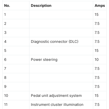
No.
Description
Amps
1
15
2
7.5
3
7.5
4
Diagnostic connector (DLC)
7.5
5
15
6
Power steering
10
7
7.5
8
7.5
9
7.5
10
Pedal unit adjustment system
15
11
Instrument cluster illumination
7.5