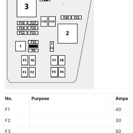
No.
Purpose
Amps
F1
40
F2
30
F3
50