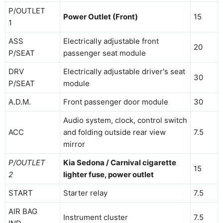
P/OUTLET
Power Outlet (Front)
15
1
ASS
Electrically adjustable front
20
P/SEAT
passenger seat module
DRV
Electrically adjustable driver's seat
30
P/SEAT
module
A.D.M.
Front passenger door module
30
Audio system, clock, control switch
ACC
and folding outside rear view
7.5
mirror
P/OUTLET
Kia Sedona / Carnival cigarette
15
2
lighter fuse, power outlet
START
Starter relay
7.5
AIR BAG
Instrument cluster
7.5