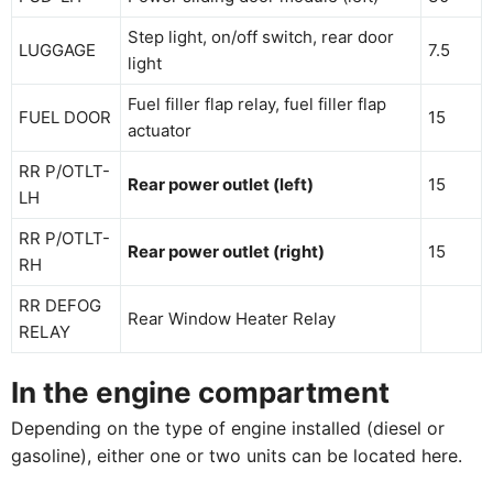
Step light, on/off switch, rear door
LUGGAGE
7.5
light
Fuel filler flap relay, fuel filler flap
FUEL DOOR
15
actuator
RR P/OTLT-
Rear power outlet (left)
15
LH
RR P/OTLT-
Rear power outlet (right)
15
RH
RR DEFOG
Rear Window Heater Relay
RELAY
In the engine compartment
Depending on the type of engine installed (diesel or
gasoline), either one or two units can be located here.