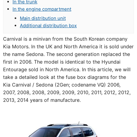
In the trunk
In the engine compartment
Main distribution unit
Additional distribution box
Carnival is a minivan from the South Korean company
Kia Motors. In the UK and North America it is sold under
the name Sedona. The second generation replaced the
first in 2006. The model is identical to the Hyundai
Entourage sold in North America. In this article, we will
take a detailed look at the fuse box diagrams for the
Kia Carnival / Sedona (2Gen; codename VQ) 2006,
2007, 2008, 2008, 2009, 2009, 2010, 2011, 2012, 2012,
2013, 2014 years of manufacture.