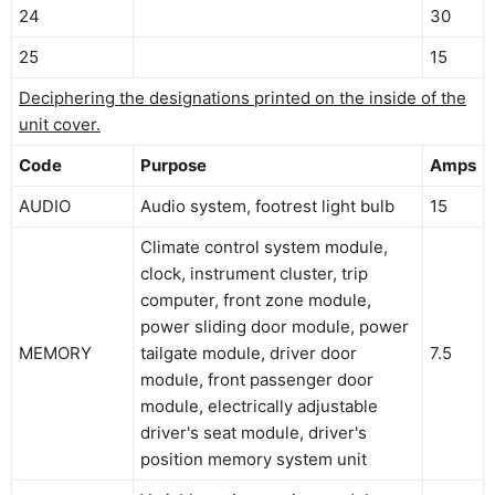
24
30
25
15
Deciphering the designations printed on the inside of the
unit cover.
Code
Purpose
Amps
AUDIO
Audio system, footrest light bulb
15
Climate control system module,
clock, instrument cluster, trip
computer, front zone module,
power sliding door module, power
MEMORY
tailgate module, driver door
7.5
module, front passenger door
module, electrically adjustable
driver's seat module, driver's
position memory system unit