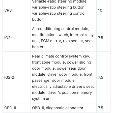
Variable-ratio steering module,
variable-ratio steering button,
VRS
10
variable-ratio steering control
button
Air conditioning control module,
multifunction switch, internal relay
IG2-1
7.5
unit, ECM mirror, rain sensor, seat
heater
Rear climate control system key,
front zone module, power sliding
door module, power rear door
module, driver door module, front
IG2-2
7.5
passenger door module,
electrically adjustable driver's seat
module, driver's position memory
system unit
OBD-II
OBD-II, diagnostic connector
7.5