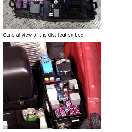
General view of the distribution box.