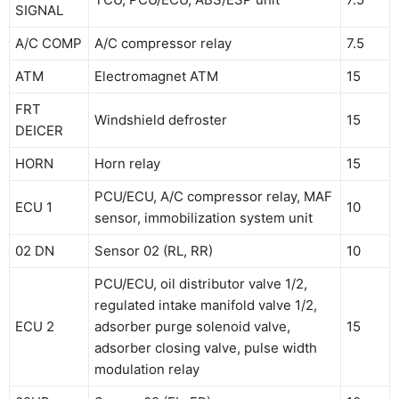
SIGNAL
A/C COMP
A/C compressor relay
7.5
ATM
Electromagnet ATM
15
FRT
Windshield defroster
15
DEICER
HORN
Horn relay
15
PCU/ECU, A/C compressor relay, MAF
ECU 1
10
sensor, immobilization system unit
02 DN
Sensor 02 (RL, RR)
10
PCU/ECU, oil distributor valve 1/2,
regulated intake manifold valve 1/2,
ECU 2
adsorber purge solenoid valve,
15
adsorber closing valve, pulse width
modulation relay