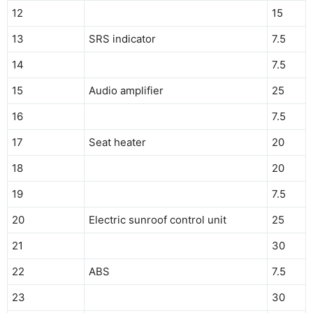
12
15
13
SRS indicator
7.5
14
7.5
15
Audio amplifier
25
16
7.5
17
Seat heater
20
18
20
19
7.5
20
Electric sunroof control unit
25
21
30
22
ABS
7.5
23
30