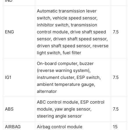
IND
Automatic transmission lever
switch, vehicle speed sensor,
inhibitor switch, transmission
ENG
control module, drive shaft speed
7.5
sensor, driven shaft speed sensor,
driven shaft speed sensor, reverse
light switch, fuel filter
On-board computer, buzzer
(reverse warning system),
IG1
instrument cluster, ESP switch,
7.5
ambient temperature gauge,
alternator
ABC control module, ESP control
ABS
module, yaw angle sensor,
7.5
steering angle sensor
AIRBAG
Airbag control module
15