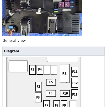
General view.
Diagram