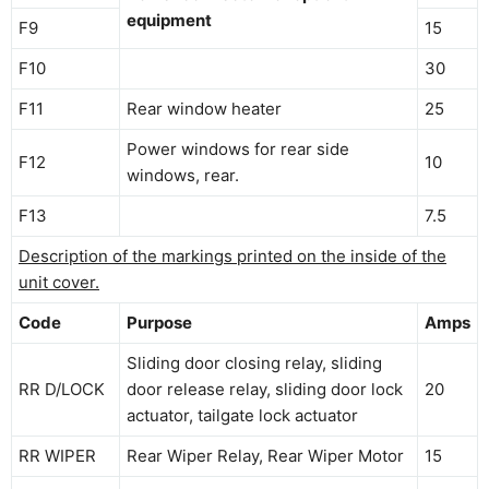
equipment
F9
15
F10
30
F11
Rear window heater
25
Power windows for rear side
F12
10
windows, rear.
F13
7.5
Description of the markings printed on the inside of the
unit cover.
Code
Purpose
Amps
Sliding door closing relay, sliding
RR D/LOCK
door release relay, sliding door lock
20
actuator, tailgate lock actuator
RR WIPER
Rear Wiper Relay, Rear Wiper Motor
15