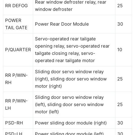
Rear window defroster relay, rear
RR DEFOG
25
window defroster
POWER
Power Rear Door Module
30
TAIL GATE
Servo-operated rear tailgate
opening relay, servo-operated rear
P/QUARTER
10
tailgate closing relay, servo-
operated rear tailgate motor
Sliding door servo window relay
RR P/WIN-
(right), sliding door servo window
25
RH
motor (right)
Sliding door servo window relay
RR P/WIN-
(left), sliding door servo window
25
LH
motor (left)
PSD-RH
Power sliding door module (right)
30
PSD-LH
Power sliding door module (left)
30