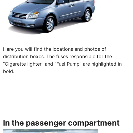
Here you will find the locations and photos of
distribution boxes. The fuses responsible for the
“Cigarette lighter” and “Fuel Pump” are highlighted in
bold.
In the passenger compartment