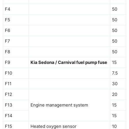
F4
50
F5
50
F6
50
F7
50
F8
50
F9
Kia Sedona / Carnival fuel pump fuse
15
F10
7.5
F11
30
F12
20
F13
Engine management system
15
F14
15
F15
Heated oxygen sensor
10