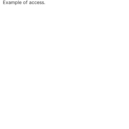
Example of access.