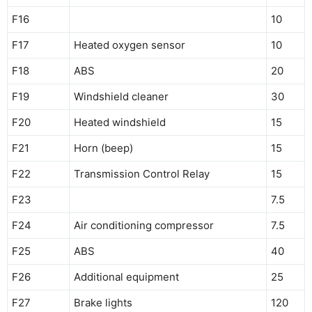
F16
10
F17
Heated oxygen sensor
10
F18
ABS
20
F19
Windshield cleaner
30
F20
Heated windshield
15
F21
Horn (beep)
15
F22
Transmission Control Relay
15
F23
7.5
F24
Air conditioning compressor
7.5
F25
ABS
40
F26
Additional equipment
25
F27
Brake lights
120