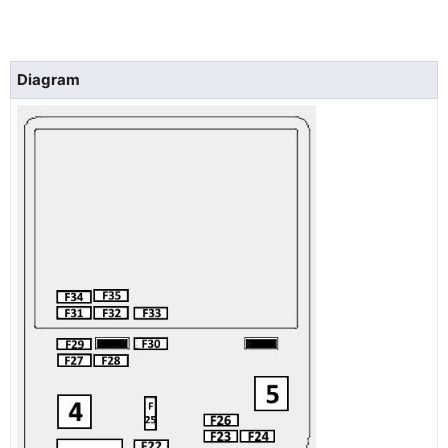
Diagram