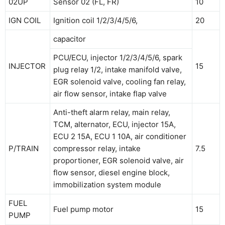
02UP
Sensor 02 (FL, FR)
10
IGN COIL
Ignition coil 1/2/3/4/5/6,
20
capacitor
PCU/ECU, injector 1/2/3/4/5/6, spark
INJECTOR
15
plug relay 1/2, intake manifold valve,
EGR solenoid valve, cooling fan relay,
air flow sensor, intake flap valve
Anti-theft alarm relay, main relay,
TCM, alternator, ECU, injector 15A,
ECU 2 15A, ECU 1 10A, air conditioner
P/TRAIN
compressor relay, intake
7.5
proportioner, EGR solenoid valve, air
flow sensor, diesel engine block,
immobilization system module
FUEL
Fuel pump motor
15
PUMP