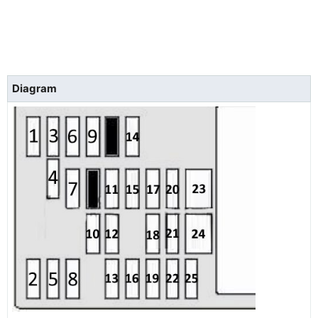
Diagram