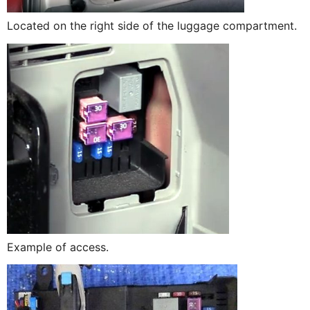
Located on the right side of the luggage compartment.
Example of access.