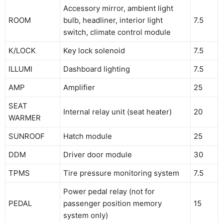
Accessory mirror, ambient light
ROOM
bulb, headliner, interior light
7.5
switch, climate control module
K/LOCK
Key lock solenoid
7.5
ILLUMI
Dashboard lighting
7.5
AMP
Amplifier
25
SEAT
Internal relay unit (seat heater)
20
WARMER
SUNROOF
Hatch module
25
DDM
Driver door module
30
TPMS
Tire pressure monitoring system
7.5
Power pedal relay (not for
PEDAL
passenger position memory
15
system only)