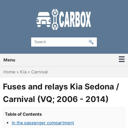
Menu
You are here
Home
»
Kia
»
Carnival
Fuses and relays Kia Sedona /
Carnival (VQ; 2006 - 2014)
Table of Contents
In the passenger compartment