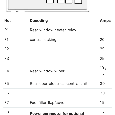
No.
Decoding
Amps
R1
Rear window heater relay
F1
central locking
20
F2
25
F3
25
10 /
F4
Rear window wiper
15
F5
Rear door electrical control unit
30
F6
30
F7
Fuel filler flap/cover
15
F8
15
Power connector for optional