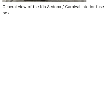
General view of the Kia Sedona / Carnival interior fuse
box.