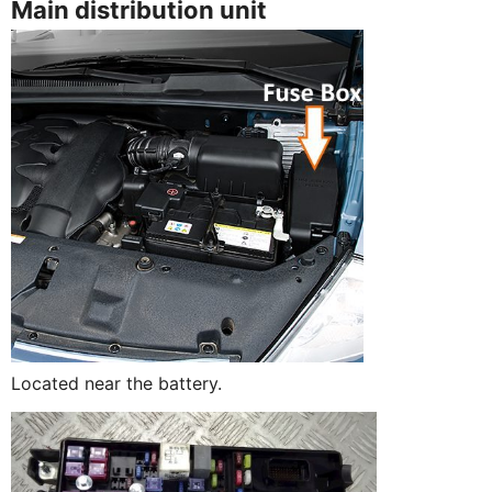
Main distribution unit
Located near the battery.