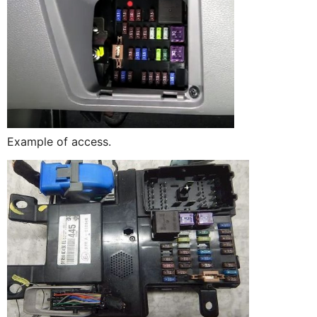
Example of access.