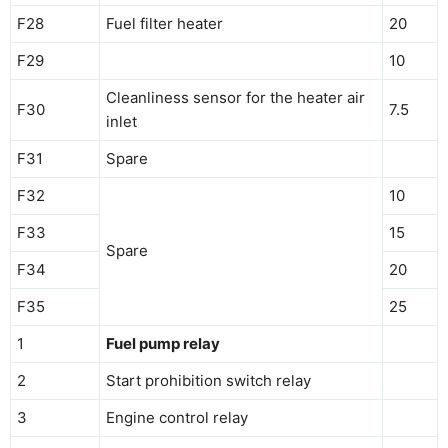
F28
Fuel filter heater
20
F29
10
Cleanliness sensor for the heater air
F30
7.5
inlet
F31
Spare
F32
10
F33
15
Spare
F34
20
F35
25
1
Fuel pump relay
2
Start prohibition switch relay
3
Engine control relay