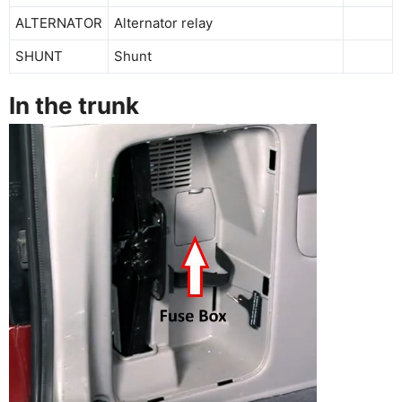
ALTERNATOR
Alternator relay
SHUNT
Shunt
In the trunk