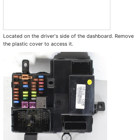
Located on the driver's side of the dashboard. Remove
the plastic cover to access it.