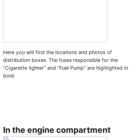
Here you will find the locations and photos of
distribution boxes. The fuses responsible for the
“Cigarette lighter” and “Fuel Pump” are highlighted in
bold.
In the engine compartment