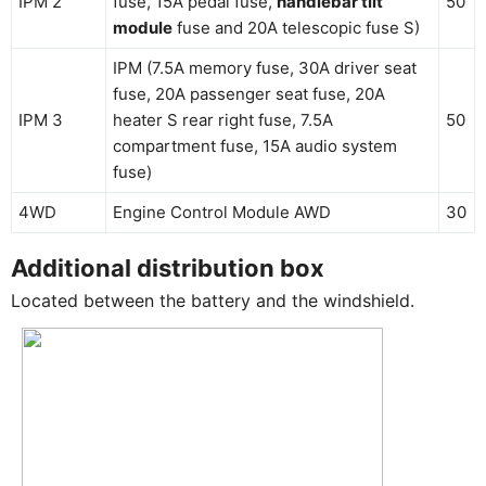
IPM 2
fuse, 15A pedal fuse,
handlebar tilt
50
module
fuse and 20A telescopic fuse S)
IPM (7.5A memory fuse, 30A driver seat
fuse, 20A passenger seat fuse, 20A
IPM 3
heater S rear right fuse, 7.5A
50
compartment fuse, 15A audio system
fuse)
4WD
Engine Control Module AWD
30
Additional distribution box
Located between the battery and the windshield.