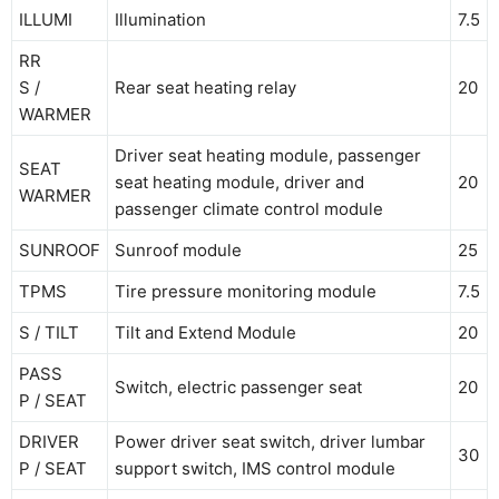
ILLUMI
Illumination
7.5
RR
S /
Rear seat heating relay
20
WARMER
Driver seat heating module, passenger
SEAT
seat heating module, driver and
20
WARMER
passenger climate control module
SUNROOF
Sunroof module
25
TPMS
Tire pressure monitoring module
7.5
S / TILT
Tilt and Extend Module
20
PASS
Switch, electric passenger seat
20
P / SEAT
DRIVER
Power driver seat switch, driver lumbar
30
P / SEAT
support switch, IMS control module