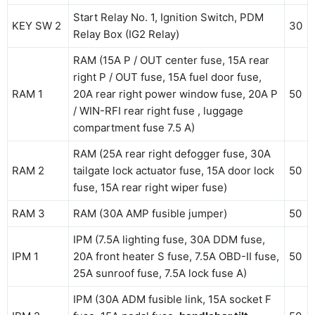
Start Relay No. 1, Ignition Switch, PDM
KEY SW 2
30
Relay Box (IG2 Relay)
RAM (15A P / OUT center fuse, 15A rear
right P / OUT fuse, 15A fuel door fuse,
RAM 1
20A rear right power window fuse, 20A P
50
/ WIN-RFI rear right fuse , luggage
compartment fuse 7.5 A)
RAM (25A rear right defogger fuse, 30A
RAM 2
tailgate lock actuator fuse, 15A door lock
50
fuse, 15A rear right wiper fuse)
RAM 3
RAM (30A AMP fusible jumper)
50
IPM (7.5A lighting fuse, 30A DDM fuse,
IPM 1
20A front heater S fuse, 7.5A OBD-II fuse,
50
25A sunroof fuse, 7.5A lock fuse A)
IPM (30A ADM fusible link, 15A socket F