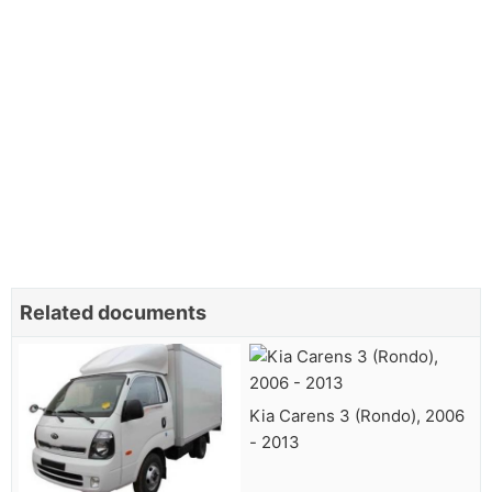
Related documents
Kia Carens 3 (Rondo), 2006
- 2013