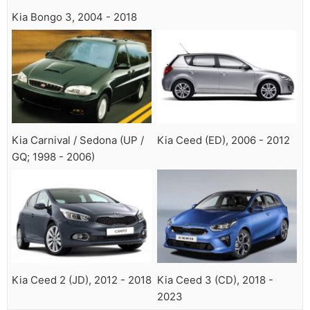
Kia Bongo 3, 2004 - 2018
Kia Carnival / Sedona (UP /
Kia Ceed (ED), 2006 - 2012
GQ; 1998 - 2006)
Kia Ceed 2 (JD), 2012 - 2018
Kia Ceed 3 (CD), 2018 -
2023