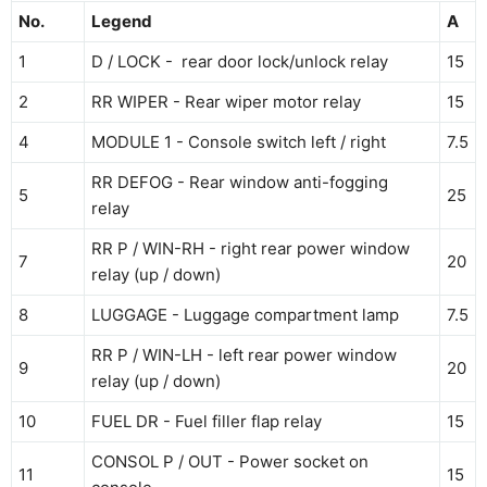
No.
Legend
A
1
D / LOCK - rear door lock/unlock relay
15
2
RR WIPER - Rear wiper motor relay
15
4
MODULE 1 - Console switch left / right
7.5
RR DEFOG - Rear window anti-fogging
5
25
relay
RR P / WIN-RH - right rear power window
7
20
relay (up / down)
8
LUGGAGE - Luggage compartment lamp
7.5
RR P / WIN-LH - left rear power window
9
20
relay (up / down)
10
FUEL DR - Fuel filler flap relay
15
CONSOL P / OUT - Power socket on
11
15