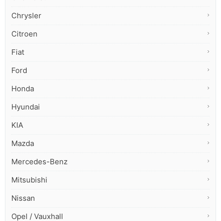
Chrysler
Citroen
Fiat
Ford
Honda
Hyundai
KIA
Mazda
Mercedes-Benz
Mitsubishi
Nissan
Opel / Vauxhall