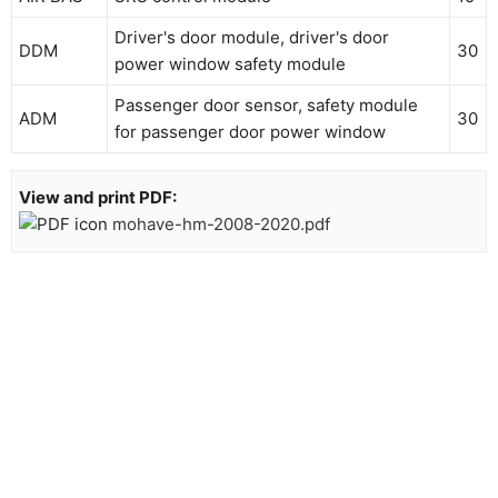
Driver's door module, driver's door
DDM
30
power window safety module
Passenger door sensor, safety module
ADM
30
for passenger door power window
View and print PDF:
mohave-hm-2008-2020.pdf