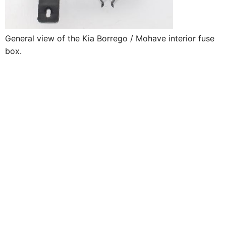
General view of the Kia Borrego / Mohave interior fuse
box.