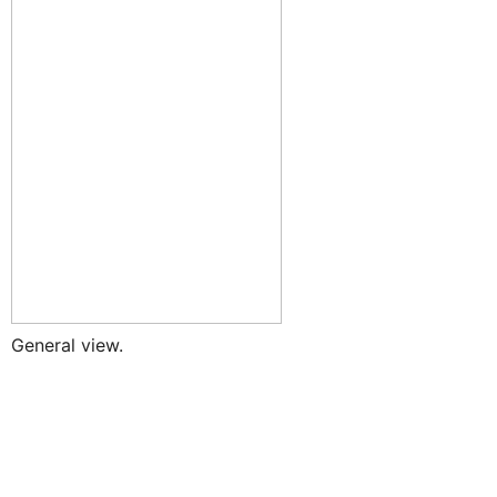
General view.