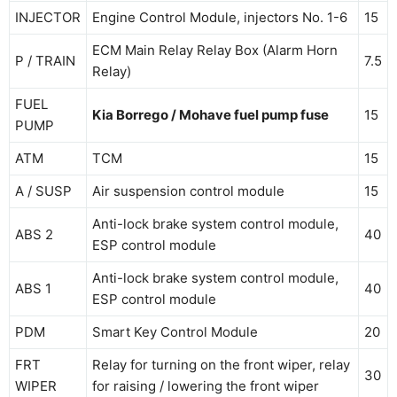
INJECTOR
Engine Control Module, injectors No. 1-6
15
ECM Main Relay Relay Box (Alarm Horn
P / TRAIN
7.5
Relay)
FUEL
Kia Borrego / Mohave fuel pump fuse
15
PUMP
ATM
TCM
15
A / SUSP
Air suspension control module
15
Anti-lock brake system control module,
ABS 2
40
ESP control module
Anti-lock brake system control module,
ABS 1
40
ESP control module
PDM
Smart Key Control Module
20
FRT
Relay for turning on the front wiper, relay
30
WIPER
for raising / lowering the front wiper