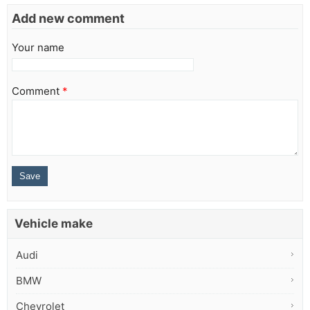
Add new comment
Your name
Comment
*
Vehicle make
Audi
BMW
Chevrolet