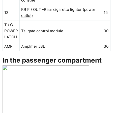
console
RR P / OUT -
Rear cigarette lighter (power
12
15
outlet)
T / G
POWER
Tailgate control module
30
LATCH
AMP
Amplifier JBL
30
In the passenger compartment