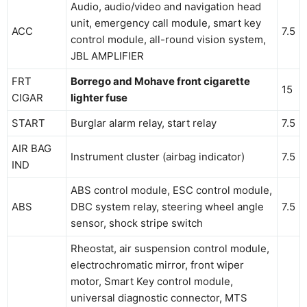
Audio, audio/video and navigation head
unit, emergency call module, smart key
ACC
7.5
control module, all-round vision system,
JBL AMPLIFIER
FRT
Borrego and Mohave front cigarette
15
CIGAR
lighter fuse
START
Burglar alarm relay, start relay
7.5
AIR BAG
Instrument cluster (airbag indicator)
7.5
IND
ABS control module, ESC control module,
ABS
DBC system relay, steering wheel angle
7.5
sensor, shock stripe switch
Rheostat, air suspension control module,
electrochromatic mirror, front wiper
motor, Smart Key control module,
universal diagnostic connector, MTS