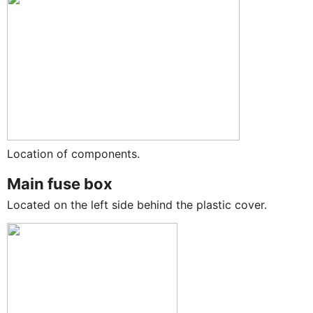
Location of components.
Main fuse box
Located on the left side behind the plastic cover.