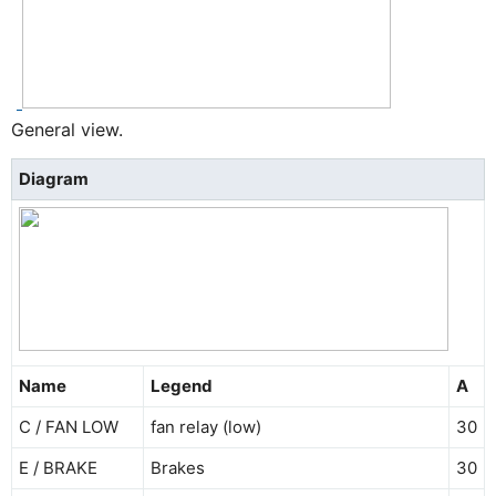
General view.
Diagram
Name
Legend
A
C / FAN LOW
fan relay (low)
30
E / BRAKE
Brakes
30