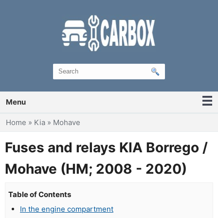
Menu
You are here
Home
»
Kia
»
Mohave
Fuses and relays KIA Borrego /
Mohave (HM; 2008 - 2020)
Table of Contents
In the engine compartment