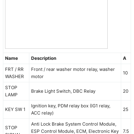
Name
Description
A
FRT / RR
Front / rear washer motor relay, washer
10
WASHER
motor
STOP
Brake Light Switch, DBC Relay
20
LAMP
Ignition key, PDM relay box (IG1 relay,
KEY SW 1
25
ACC relay)
Anti Lock Brake System Control Module,
STOP
ESP Control Module, ECM, Electronic Key
7.5