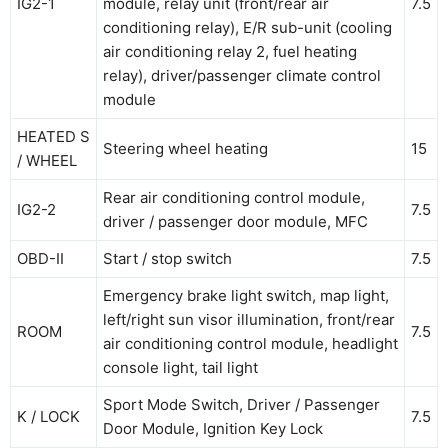
IG2-1
module, relay unit (front/rear air
7.5
conditioning relay), E/R sub-unit (cooling
air conditioning relay 2, fuel heating
relay), driver/passenger climate control
module
HEATED S
Steering wheel heating
15
/ WHEEL
Rear air conditioning control module,
IG2-2
7.5
driver / passenger door module, MFC
OBD-II
Start / stop switch
7.5
Emergency brake light switch, map light,
left/right sun visor illumination, front/rear
ROOM
7.5
air conditioning control module, headlight
console light, tail light
Sport Mode Switch, Driver / Passenger
K / LOCK
7.5
Door Module, Ignition Key Lock