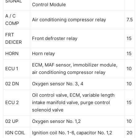
SIGNAL
Control Module
A / C
Air conditioning compressor relay
7.5
COMP
FRT
Front defroster relay
15
DEICER
HORN
Horn relay
15
ECM, MAF sensor, immobilizer module,
ECU 1
10
air conditioning compressor relay
02 DN
Oxygen sensor No. 3, 4
10
Oil control valve, ECM, variable length
ECU 2
intake manifold valve, purge control
15
solenoid valve
02 UP
Oxygen sensor No. 1,2
10
IGN COIL
Ignition coil No. 1-6, capacitor No. 1,2
20