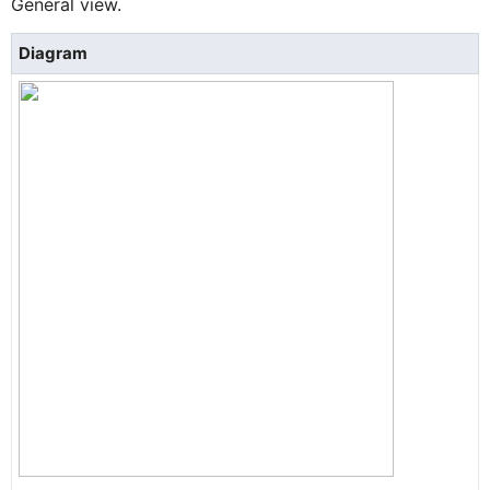
General view.
Diagram