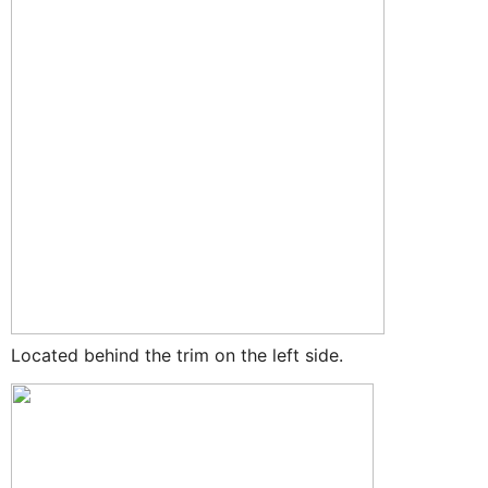
Located behind the trim on the left side.