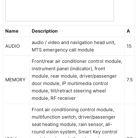
Name
Description
A
audio / video and navigation head unit,
AUDIO
15
MTS emergency call module
Front/rear air conditioner control module,
instrument panel (indicator), front
module, rear module, driver/passenger
MEMORY
7.5
door module, IP multimedia control
module, tilt/retract steering wheel
module, RF receiver
Front air conditioning control module,
multifunction switch, driver/passenger
seat heating module, rain sensor, all-
round vision system, Smart Key control