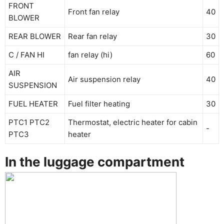
FRONT
Front fan relay
40
BLOWER
REAR BLOWER
Rear fan relay
30
C / FAN HI
fan relay (hi)
60
AIR
Air suspension relay
40
SUSPENSION
FUEL HEATER
Fuel filter heating
30
PTC1 PTC2
Thermostat, electric heater for cabin
-
PTC3
heater
In the luggage compartment