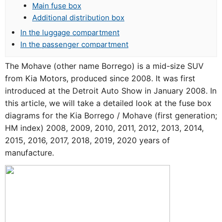
Main fuse box
Additional distribution box
In the luggage compartment
In the passenger compartment
The Mohave (other name Borrego) is a mid-size SUV
from Kia Motors, produced since 2008. It was first
introduced at the Detroit Auto Show in January 2008. In
this article, we will take a detailed look at the fuse box
diagrams for the Kia Borrego / Mohave (first generation;
HM index) 2008, 2009, 2010, 2011, 2012, 2013, 2014,
2015, 2016, 2017, 2018, 2019, 2020 years of
manufacture.