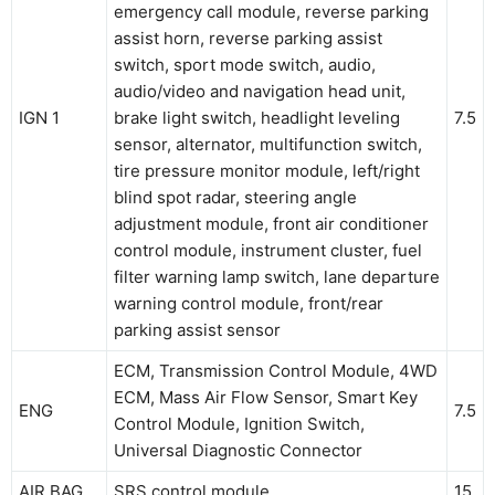
emergency call module, reverse parking
assist horn, reverse parking assist
switch, sport mode switch, audio,
audio/video and navigation head unit,
IGN 1
brake light switch, headlight leveling
7.5
sensor, alternator, multifunction switch,
tire pressure monitor module, left/right
blind spot radar, steering angle
adjustment module, front air conditioner
control module, instrument cluster, fuel
filter warning lamp switch, lane departure
warning control module, front/rear
parking assist sensor
ECM, Transmission Control Module, 4WD
ECM, Mass Air Flow Sensor, Smart Key
ENG
7.5
Control Module, Ignition Switch,
Universal Diagnostic Connector
AIR BAG
SRS control module
15