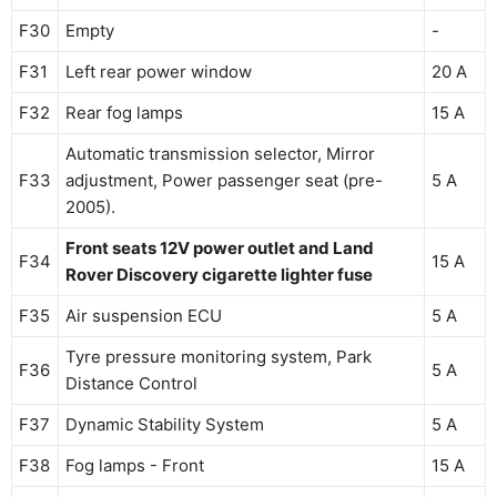
F30
Empty
-
F31
Left rear power window
20 A
F32
Rear fog lamps
15 A
Automatic transmission selector, Mirror
F33
adjustment, Power passenger seat (pre-
5 A
2005).
Front seats 12V power outlet and Land
F34
15 A
Rover Discovery cigarette lighter fuse
F35
Air suspension ECU
5 A
Tyre pressure monitoring system, Park
F36
5 A
Distance Control
F37
Dynamic Stability System
5 A
F38
Fog lamps - Front
15 A