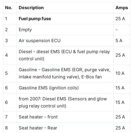
No.
Description
Amps
1
Fuel pump fuse
25 A
2
Empty
-
3
Air suspension ECU
5 A
Diesel - diesel EMS (ECU & fuel pump relay
4
25 A
control unit)
Gasoline - Gasoline EMS (EGR, purge valve,
5
10 A
intake manifold tuning valve), E-Box fan
6
Gasoline EMS (ignition coils)
15 A
from 2007: Diesel EMS (Sensors and glow
6
15 A
plug relay control unit)
7
Seat heater - front
25 A
8
Seat heater - Rear
25 A