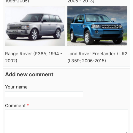
1998-2005)
2005 - 2013)
Range Rover (P38A; 1994 -
Land Rover Freelander / LR2
2002)
(L359; 2006-2015)
Add new comment
Your name
Comment
*