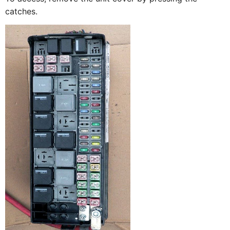
catches.