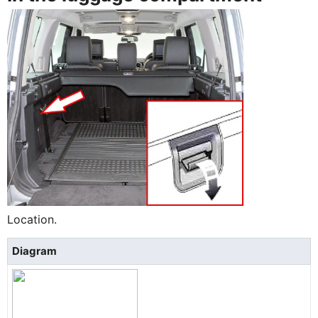
Location.
Diagram