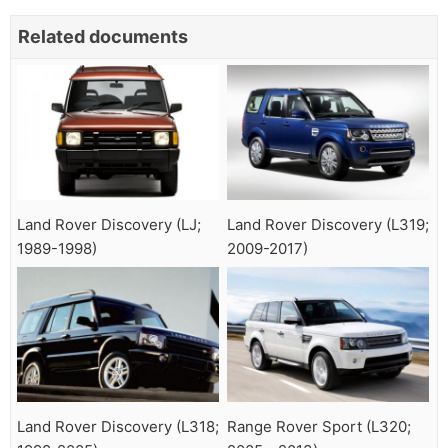
Related documents
Land Rover Discovery (LJ;
Land Rover Discovery (L319;
1989-1998)
2009-2017)
Land Rover Discovery (L318;
Range Rover Sport (L320;