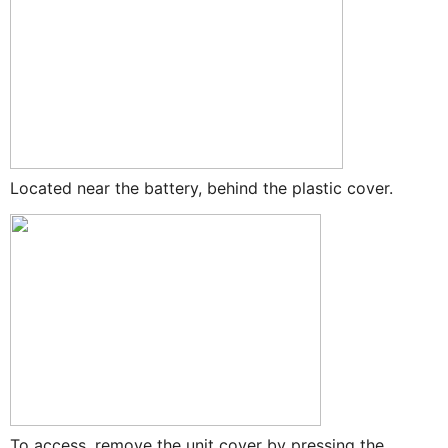
Located near the battery, behind the plastic cover.
To access, remove the unit cover by pressing the