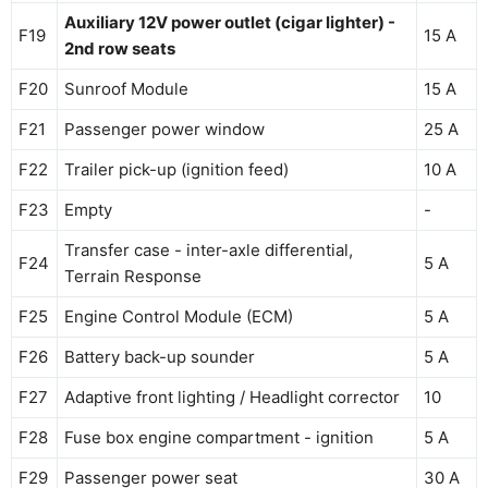
Auxiliary 12V power outlet (cigar lighter) -
F19
15 A
2nd row seats
F20
Sunroof Module
15 A
F21
Passenger power window
25 A
F22
Trailer pick-up (ignition feed)
10 A
F23
Empty
-
Transfer case - inter-axle differential,
F24
5 A
Terrain Response
F25
Engine Control Module (ECM)
5 A
F26
Battery back-up sounder
5 A
F27
Adaptive front lighting / Headlight corrector
10
F28
Fuse box engine compartment - ignition
5 A
F29
Passenger power seat
30 A