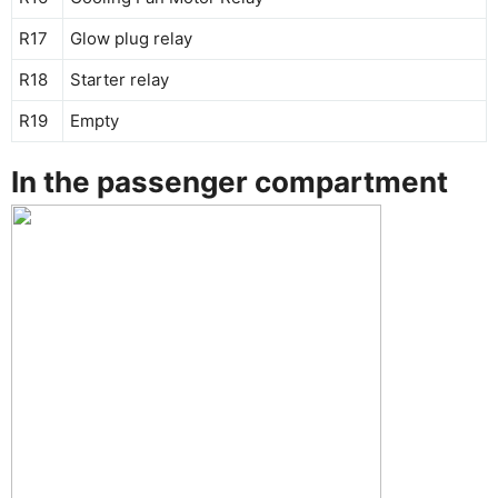
R17
Glow plug relay
R18
Starter relay
R19
Empty
In the passenger compartment