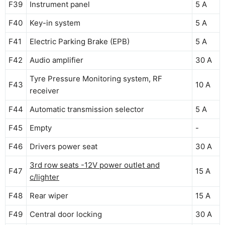
F39
Instrument panel
5 A
F40
Key-in system
5 A
F41
Electric Parking Brake (EPB)
5 A
F42
Audio amplifier
30 A
Tyre Pressure Monitoring system, RF
F43
10 A
receiver
F44
Automatic transmission selector
5 A
F45
Empty
-
F46
Drivers power seat
30 A
3rd row seats -12V power outlet and
F47
15 A
c/lighter
F48
Rear wiper
15 A
F49
Central door locking
30 A