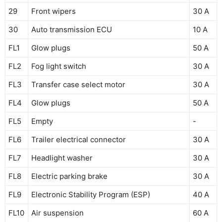
29
Front wipers
30 A
30
Auto transmission ECU
10 A
FL1
Glow plugs
50 A
FL2
Fog light switch
30 A
FL3
Transfer case select motor
30 A
FL4
Glow plugs
50 A
FL5
Empty
-
FL6
Trailer electrical connector
30 A
FL7
Headlight washer
30 A
FL8
Electric parking brake
30 A
FL9
Electronic Stability Program (ESP)
40 A
FL10
Air suspension
60 A