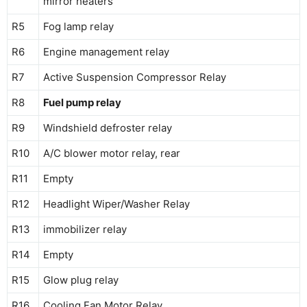
mirror heaters
R5
Fog lamp relay
R6
Engine management relay
R7
Active Suspension Compressor Relay
R8
Fuel pump relay
R9
Windshield defroster relay
R10
A/C blower motor relay, rear
R11
Empty
R12
Headlight Wiper/Washer Relay
R13
immobilizer relay
R14
Empty
R15
Glow plug relay
R16
Cooling Fan Motor Relay