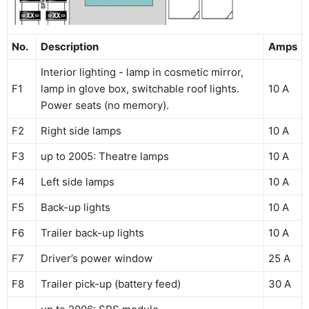
No.
Description
Amps
Interior lighting - lamp in cosmetic mirror,
F1
lamp in glove box, switchable roof lights.
10 A
Power seats (no memory).
F2
Right side lamps
10 A
F3
up to 2005: Theatre lamps
10 A
F4
Left side lamps
10 A
F5
Back-up lights
10 A
F6
Trailer back-up lights
10 A
F7
Driver’s power window
25 A
F8
Trailer pick-up (battery feed)
30 A