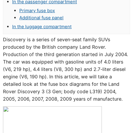
In the passenger compartment
Primary fuse box
Additional fuse panel
In the luggage compartment
Discovery is a series of seven-seat family SUVs
produced by the British company Land Rover.
Production of the third generation started in July 2004.
The car was equipped with gasoline units of 4.0 liters
(V6, 219 hp), 4.4 liters (V8, 300 hp) and 2.7-liter diesel
engine (V6, 190 hp). In this article, we will take a
detailed look at the fuse box diagrams for the Land
Rover Discovery 3 (3 Gen; body code L319) 2004,
2005, 2006, 2007, 2008, 2009 years of manufacture.