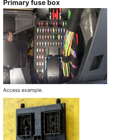
Primary fuse box
Access example.