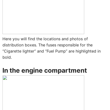
Here you will find the locations and photos of
distribution boxes. The fuses responsible for the
“Cigarette lighter” and “Fuel Pump” are highlighted in
bold.
In the engine compartment