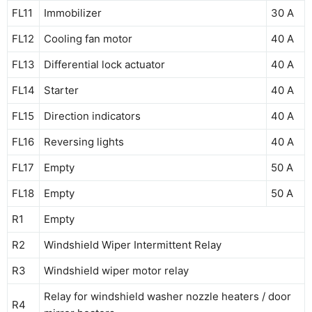
FL11
Immobilizer
30 A
FL12
Cooling fan motor
40 A
FL13
Differential lock actuator
40 A
FL14
Starter
40 A
FL15
Direction indicators
40 A
FL16
Reversing lights
40 A
FL17
Empty
50 A
FL18
Empty
50 A
R1
Empty
R2
Windshield Wiper Intermittent Relay
R3
Windshield wiper motor relay
Relay for windshield washer nozzle heaters / door
R4