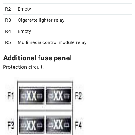
R2
Empty
R3
Cigarette lighter relay
R4
Empty
R5
Multimedia control module relay
Additional fuse panel
Protection circuit.