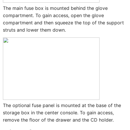
The main fuse box is mounted behind the glove
compartment. To gain access, open the glove
compartment and then squeeze the top of the support
struts and lower them down.
The optional fuse panel is mounted at the base of the
storage box in the center console. To gain access,
remove the floor of the drawer and the CD holder.