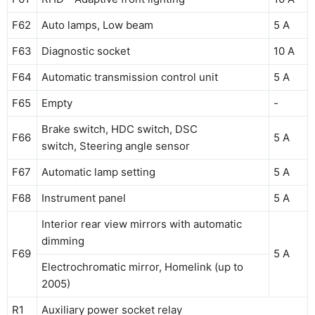
F62
Auto lamps, Low beam
5 A
F63
Diagnostic socket
10 A
F64
Automatic transmission control unit
5 A
F65
Empty
-
Brake switch, HDC switch, DSC
F66
5 A
switch, Steering angle sensor
F67
Automatic lamp setting
5 A
F68
Instrument panel
5 A
Interior rear view mirrors with automatic
dimming
F69
5 A
Electrochromatic mirror, Homelink (up to
2005)
R1
Auxiliary power socket relay