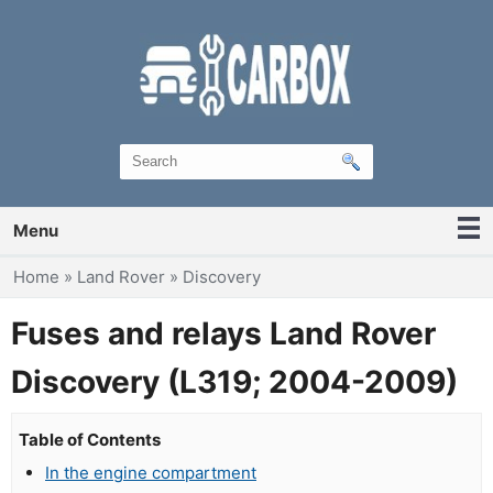
Menu
You are here
Home
»
Land Rover
»
Discovery
Fuses and relays Land Rover
Discovery (L319; 2004-2009)
Table of Contents
In the engine compartment