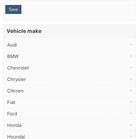
Vehicle make
Audi
BMW
Chevrolet
Chrysler
Citroen
Fiat
Ford
Honda
Hyundai