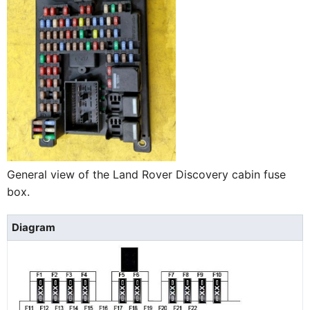
General view of the Land Rover Discovery cabin fuse
box.
Diagram