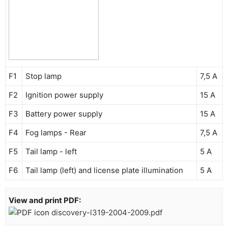
F1
Stop lamp
7,5 A
F2
Ignition power supply
15 A
F3
Battery power supply
15 A
F4
Fog lamps - Rear
7,5 A
F5
Tail lamp - left
5 A
F6
Tail lamp (left) and license plate illumination
5 A
View and print PDF:
discovery-l319-2004-2009.pdf