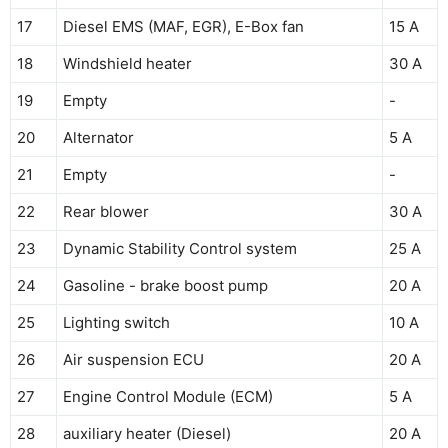
17
Diesel EMS (MAF, EGR), E-Box fan
15 A
18
Windshield heater
30 A
19
Empty
-
20
Alternator
5 A
21
Empty
-
22
Rear blower
30 A
23
Dynamic Stability Control system
25 A
24
Gasoline - brake boost pump
20 A
25
Lighting switch
10 A
26
Air suspension ECU
20 A
27
Engine Control Module (ECM)
5 A
28
auxiliary heater (Diesel)
20 A