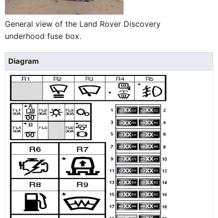
General view of the Land Rover Discovery
underhood fuse box.
Diagram