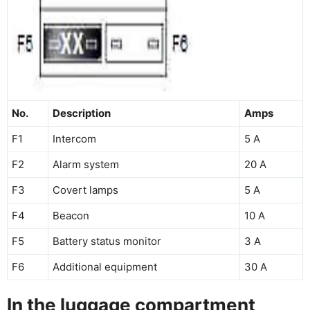
No.
Description
Amps
F1
Intercom
5 A
F2
Alarm system
20 A
F3
Covert lamps
5 A
F4
Beacon
10 A
F5
Battery status monitor
3 A
F6
Additional equipment
30 A
In the luggage compartment