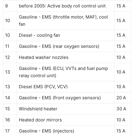
9
before 2005: Active body roll control unit
15 A
Gasoline - EMS (throttle motor, MAF), cool
10
15 A
fan
10
Diesel - cooling fan
15 A
11
Gasoline - EMS (rear oxygen sensors)
15 A
12
Heated washer nozzles
10 A
Gasoline - EMS (ECU, VVTs and fuel pump
13
10 A
relay control unit)
13
Diesel EMS (PCV, VCV)
10 A
14
Gasoline - EMS (front oxygen sensors)
20 A
15
Windshield heater
30 A
16
Heated door mirrors
10 A
17
Gasoline - EMS (injectors)
15 A