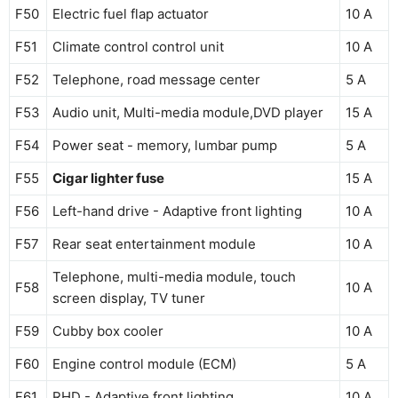
F50
Electric fuel flap actuator
10 A
F51
Climate control control unit
10 A
F52
Telephone, road message center
5 A
F53
Audio unit, Multi-media module,DVD player
15 A
F54
Power seat - memory, lumbar pump
5 A
F55
Cigar lighter fuse
15 A
F56
Left-hand drive - Adaptive front lighting
10 A
F57
Rear seat entertainment module
10 A
Telephone, multi-media module, touch
F58
10 A
screen display, TV tuner
F59
Cubby box cooler
10 A
F60
Engine control module (ECM)
5 A
F61
RHD - Adaptive front lighting
10 A