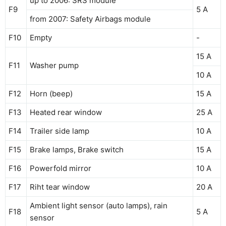
up to 2006: SRS module
F9
5 A
from 2007: Safety Airbags module
F10
Empty
-
15 A
F11
Washer pump
10 A
F12
Horn (beep)
15 A
F13
Heated rear window
25 A
F14
Trailer side lamp
10 A
F15
Brake lamps, Brake switch
15 A
F16
Powerfold mirror
10 A
F17
Riht tear window
20 A
Ambient light sensor (auto lamps), rain
F18
5 A
sensor