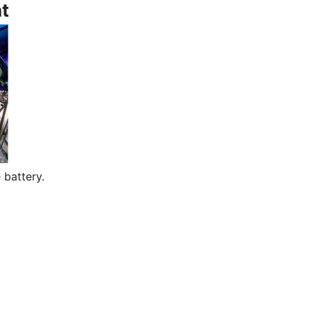
t
 battery.