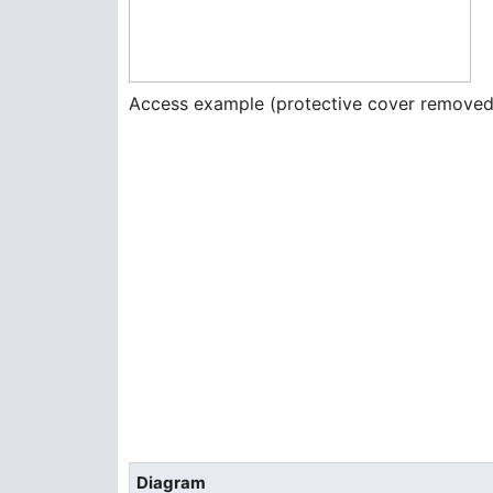
Access example (protective cover removed
Diagram