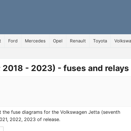
t
Ford
Mercedes
Opel
Renault
Toyota
Volksw
 2018 - 2023) - fuses and relays
k at the fuse diagrams for the Volkswagen Jetta (seventh
021, 2022, 2023 of release.