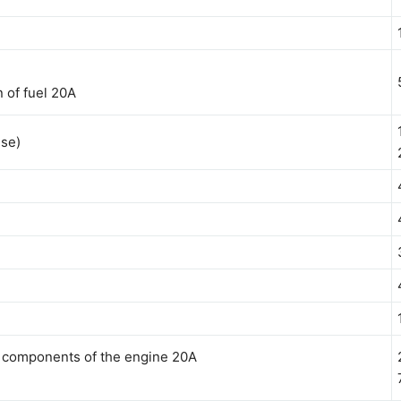
 of fuel 20A
use)
c components of the engine 20A