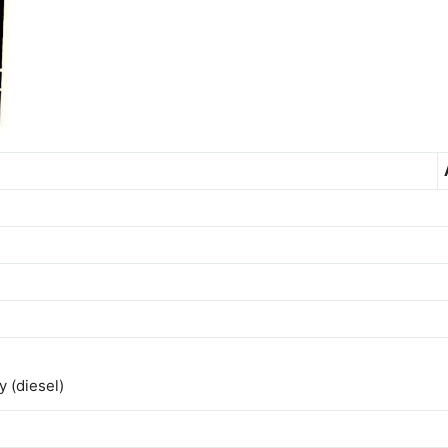
 (diesel)