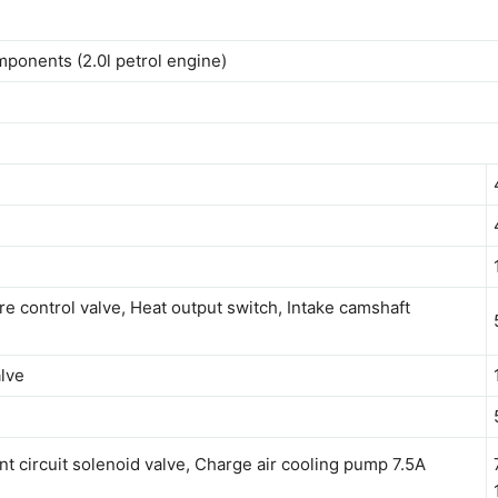
mponents (2.0l petrol engine)
re control valve, Heat output switch, Intake camshaft
alve
nt circuit solenoid valve, Charge air cooling pump 7.5A