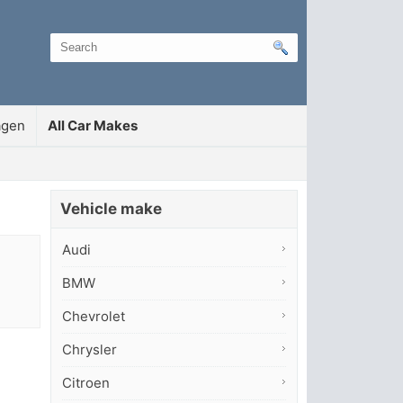
agen
All Car Makes
Vehicle make
Audi
BMW
Chevrolet
Chrysler
Citroen