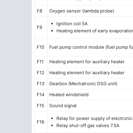
F8
Oxygen sensor (lambda probe)
Ignition coil 5A
F9
Heating element of early evaporation
F10
Fuel pump control module (fuel pump f
F11
Heating element for auxiliary heater
F12
Heating element for auxiliary heater
F13
Gearbox (Mechatronic DSG unit)
F14
Heated windshield
F15
Sound signal
Relay for power supply of electroni
F16
Relay shut-off gas valves 7.5A