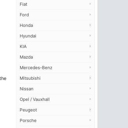
Fiat
Ford
Honda
Hyundai
KIA
Mazda
Mercedes-Benz
Mitsubishi
the
Nissan
Opel / Vauxhall
Peugeot
Porsche