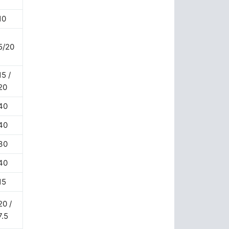
10
5/20
15 /
20
40
40
30
40
15
20 /
7.5