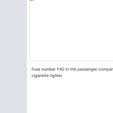
Fuse number F40 in the passenger compartme
cigarette lighter.