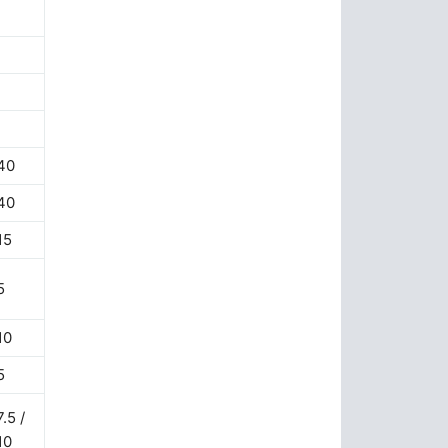
40
40
15
5
10
5
7.5 /
10