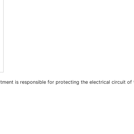
nt is responsible for protecting the electrical circuit of 