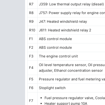
R7
J359: Low thermal output relay (diesel)
R8
J757: Power supply relay for engine co
R9
J47: Heated windshield relay
R10
J611: Heated windshield relay 2
F1
ABS control module
F2
ABS control module
F3
The engine control unit
Oil level temperature sensor, Oil pressu
F4
adjuster, Ethanol concentration sensor
F5
Pressure regulator and fuel metering v
F6
Stoplight switch
Fuel pressure regulator valve, Coola
F7
Heater support pump 10A