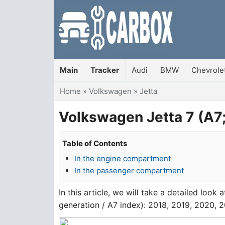
Main
Tracker
Audi
BMW
Chevrole
You are here
Home
»
Volkswagen
»
Jetta
Volkswagen Jetta 7 (A7;
Table of Contents
In the engine compartment
In the passenger compartment
In this article, we will take a detailed loo
generation / A7 index): 2018, 2019, 2020, 2