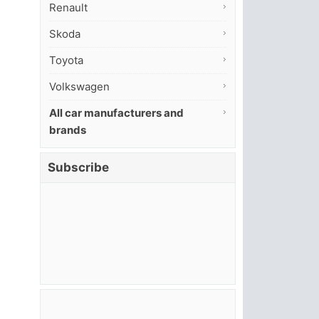
Renault
Skoda
Toyota
Volkswagen
All car manufacturers and
brands
Subscribe