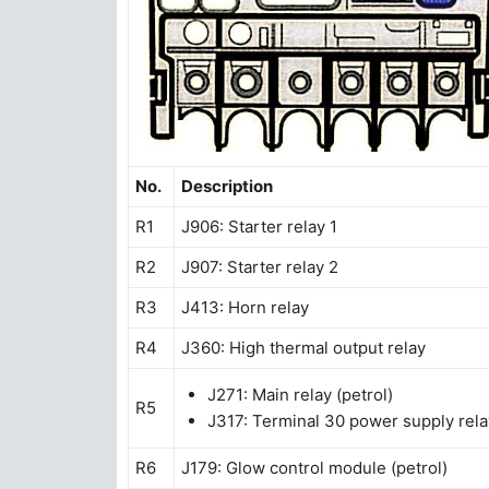
No.
Description
R1
J906: Starter relay 1
R2
J907: Starter relay 2
R3
J413: Horn relay
R4
J360: High thermal output relay
J271: Main relay (petrol)
R5
J317: Terminal 30 power supply relay
R6
J179: Glow control module (petrol)