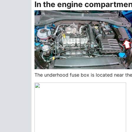
In the engine compartmen
The underhood fuse box is located near the