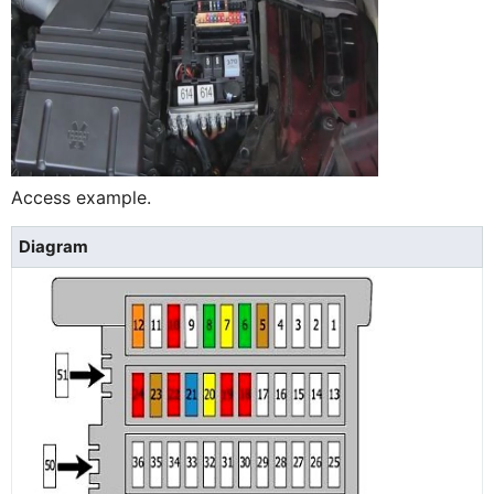
Access example.
Diagram