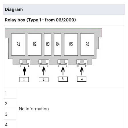
Diagram
Relay box (Type 1 - from 06/2009)
1
2
No information
3
4