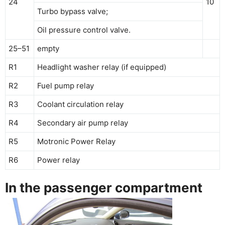
24
10
Turbo bypass valve;
Oil pressure control valve.
25–51
empty
R1
Headlight washer relay (if equipped)
R2
Fuel pump relay
R3
Coolant circulation relay
R4
Secondary air pump relay
R5
Motronic Power Relay
R6
Power relay
In the passenger compartment