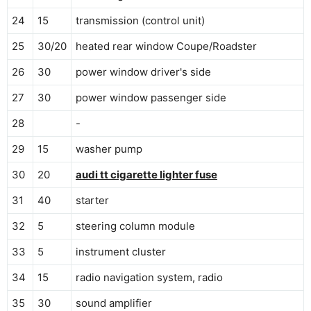
24
15
transmission (control unit)
25
30/20
heated rear window Coupe/Roadster
26
30
power window driver's side
27
30
power window passenger side
28
-
29
15
washer pump
30
20
audi tt cigarette lighter fuse
31
40
starter
32
5
steering column module
33
5
instrument cluster
34
15
radio navigation system, radio
35
30
sound amplifier