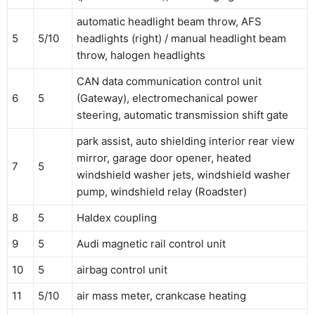
automatic headlight beam throw, AFS
5
5/10
headlights (right) / manual headlight beam
throw, halogen headlights
CAN data communication control unit
6
5
(Gateway), electromechanical power
steering, automatic transmission shift gate
park assist, auto shielding interior rear view
mirror, garage door opener, heated
7
5
windshield washer jets, windshield washer
pump, windshield relay (Roadster)
8
5
Haldex coupling
9
5
Audi magnetic rail control unit
10
5
airbag control unit
11
5/10
air mass meter, crankcase heating