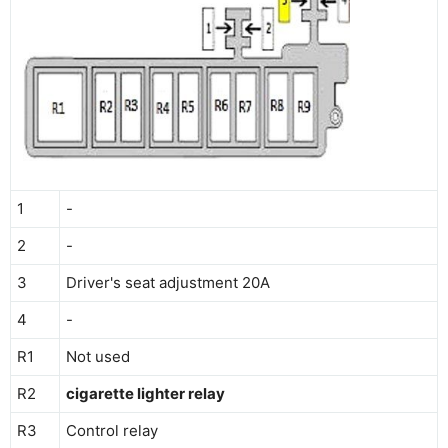
1
-
2
-
3
Driver's seat adjustment 20A
4
-
R1
Not used
R2
cigarette lighter relay
R3
Control relay