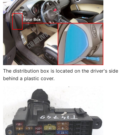
The distribution box is located on the driver's side
behind a plastic cover.