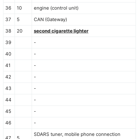
36
10
engine (control unit)
37
5
CAN (Gateway)
38
20
second cigarette lighter
39
-
40
-
41
-
42
-
43
-
44
-
45
-
46
-
SDARS tuner, mobile phone connection
47
5