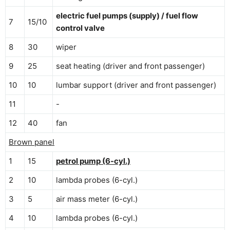
electric fuel pumps (supply) / fuel flow
7
15/10
control valve
8
30
wiper
9
25
seat heating (driver and front passenger)
10
10
lumbar support (driver and front passenger)
11
-
12
40
fan
Brown panel
1
15
petrol pump (6-cyl.)
2
10
lambda probes (6-cyl.)
3
5
air mass meter (6-cyl.)
4
10
lambda probes (6-cyl.)