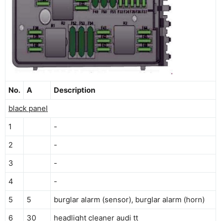
No.
A
Description
black panel
1
-
2
-
3
-
4
-
5
5
burglar alarm (sensor), burglar alarm (horn)
6
30
headlight cleaner audi tt