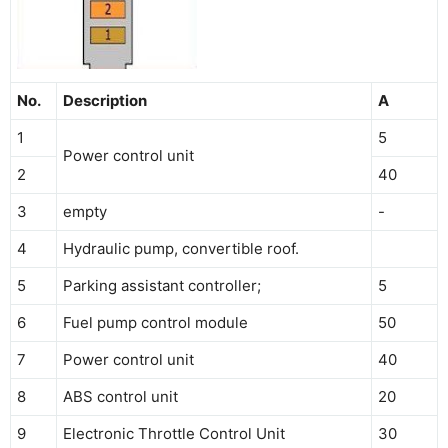
No.
Description
A
1
5
Power control unit
2
40
3
empty
-
4
Hydraulic pump, convertible roof.
5
Parking assistant controller;
5
6
Fuel pump control module
50
7
Power control unit
40
8
ABS control unit
20
9
Electronic Throttle Control Unit
30