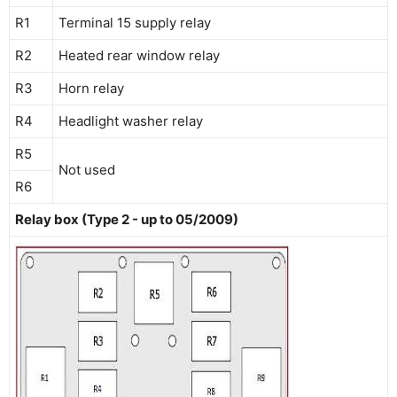
R1
Terminal 15 supply relay
R2
Heated rear window relay
R3
Horn relay
R4
Headlight washer relay
R5
Not used
R6
Relay box (Type 2 - up to 05/2009)