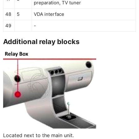
preparation, TV tuner
48
5
VDA interface
49
-
Additional relay blocks
Located next to the main unit.