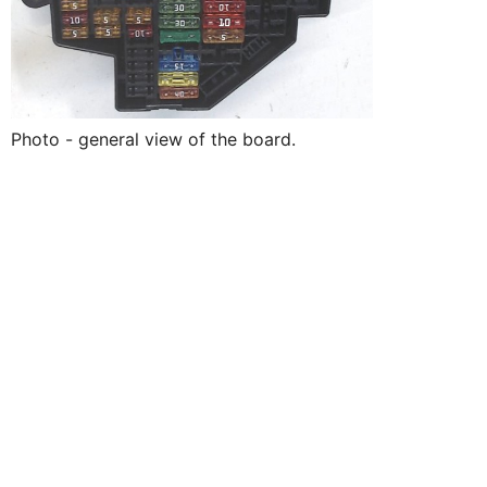
Photo - general view of the board.