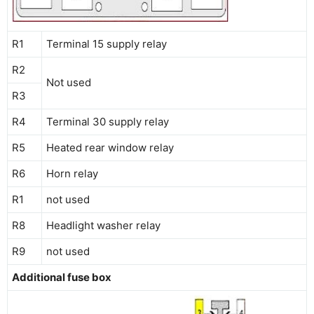
R1
Terminal 15 supply relay
R2
Not used
R3
R4
Terminal 30 supply relay
R5
Heated rear window relay
R6
Horn relay
R1
not used
R8
Headlight washer relay
R9
not used
Additional fuse box