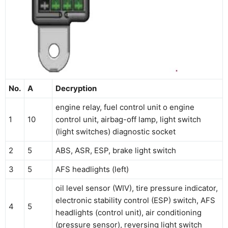
No.
A
Decryption
engine relay, fuel control unit o engine
1
10
control unit, airbag-off lamp, light switch
(light switches) diagnostic socket
2
5
ABS, ASR, ESP, brake light switch
3
5
AFS headlights (left)
oil level sensor (WIV), tire pressure indicator,
electronic stability control (ESP) switch, AFS
4
5
headlights (control unit), air conditioning
(pressure sensor), reversing light switch