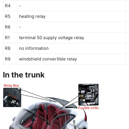
R4
-
R5
heating relay
R6
-
R1
terminal 50 supply voltage relay
R8
no information
R9
windshield convertible relay
In the trunk