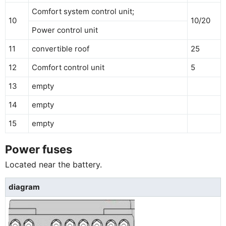
Comfort system control unit;
10
10/20
Power control unit
11
convertible roof
25
12
Comfort control unit
5
13
empty
14
empty
15
empty
Power fuses
Located near the battery.
diagram