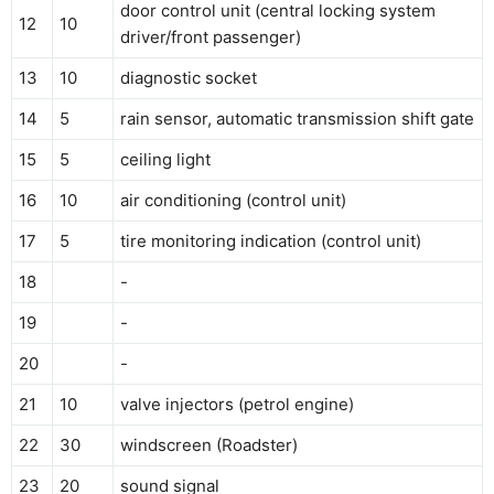
door control unit (central locking system
12
10
driver/front passenger)
13
10
diagnostic socket
14
5
rain sensor, automatic transmission shift gate
15
5
ceiling light
16
10
air conditioning (control unit)
17
5
tire monitoring indication (control unit)
18
-
19
-
20
-
21
10
valve injectors (petrol engine)
22
30
windscreen (Roadster)
23
20
sound signal