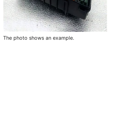
The photo shows an example.