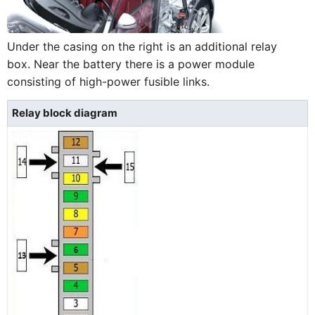
Under the casing on the right is an additional relay
box. Near the battery there is a power module
consisting of high-power fusible links.
Relay block diagram