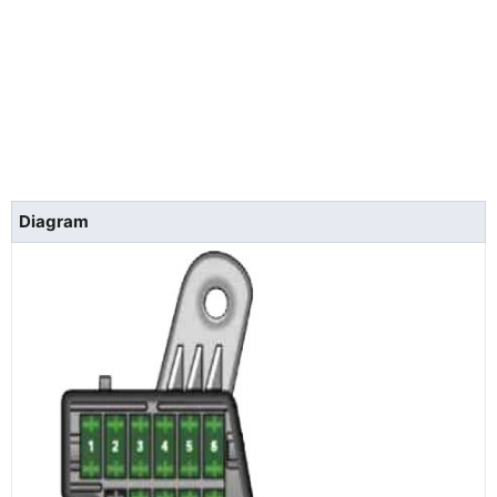
Diagram