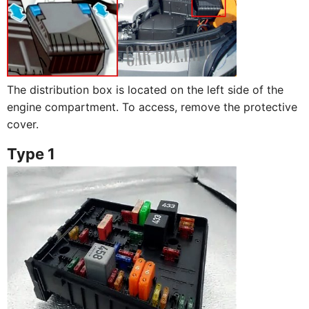
The distribution box is located on the left side of the
engine compartment. To access, remove the protective
cover.
Type 1