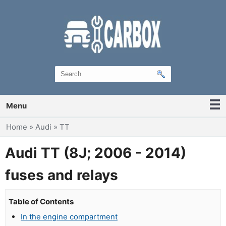
Menu
You are here
Home
»
Audi
»
TT
Audi TT (8J; 2006 - 2014)
fuses and relays
Table of Contents
In the engine compartment