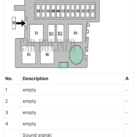
No.
Description
A
1
empty
-
2
empty
-
3
empty
-
4
empty
-
Sound signal;