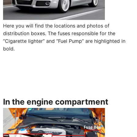
Here you will find the locations and photos of
distribution boxes. The fuses responsible for the
“Cigarette lighter” and “Fuel Pump” are highlighted in
bold.
In the engine compartment