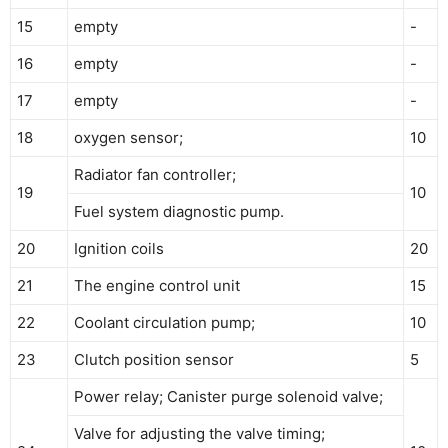
15
empty
-
16
empty
-
17
empty
-
18
oxygen sensor;
10
Radiator fan controller;
19
10
Fuel system diagnostic pump.
20
Ignition coils
20
21
The engine control unit
15
22
Coolant circulation pump;
10
23
Clutch position sensor
5
Power relay; Canister purge solenoid valve;
Valve for adjusting the valve timing;