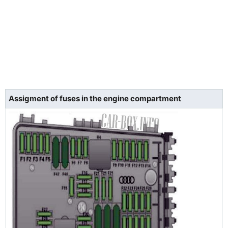
Assigment of fuses in the engine compartment