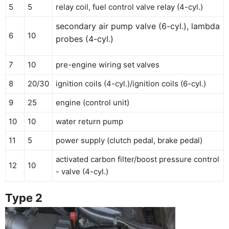
5
5
relay coil, fuel control valve relay (4-cyl.)
secondary air pump valve (6-cyl.), lambda
6
10
probes (4-cyl.)
7
10
pre-engine wiring set valves
8
20/30
ignition coils (4-cyl.)/ignition coils (6-cyl.)
9
25
engine (control unit)
10
10
water return pump
11
5
power supply (clutch pedal, brake pedal)
activated carbon filter/boost pressure control
12
10
- valve (4-cyl.)
Type 2