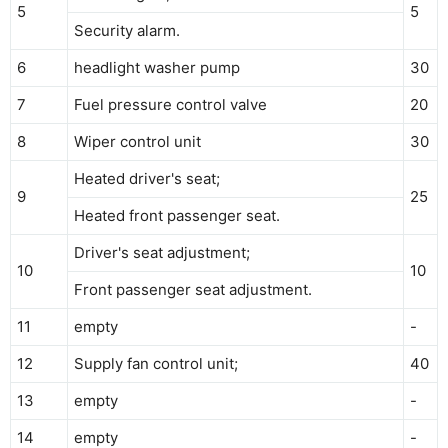
5
5
Security alarm.
6
headlight washer pump
30
7
Fuel pressure control valve
20
8
Wiper control unit
30
Heated driver's seat;
9
25
Heated front passenger seat.
Driver's seat adjustment;
10
10
Front passenger seat adjustment.
11
empty
-
12
Supply fan control unit;
40
13
empty
-
14
empty
-