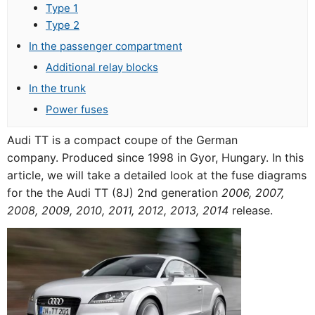
Type 1
Type 2
In the passenger compartment
Additional relay blocks
In the trunk
Power fuses
Audi TT is a compact coupe of the German
company. Produced since 1998 in Gyor, Hungary. In this
article, we will take a detailed look at the fuse diagrams
for the the Audi TT (8J) 2nd generation
2006, 2007,
2008, 2009, 2010, 2011, 2012, 2013, 2014
release.