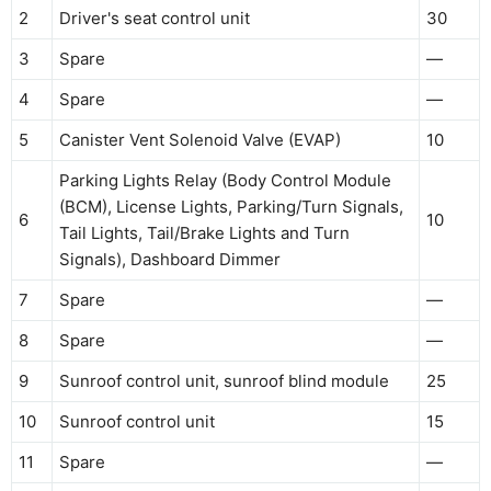
2
Driver's seat control unit
30
3
Spare
—
4
Spare
—
5
Canister Vent Solenoid Valve (EVAP)
10
Parking Lights Relay (Body Control Module
(BCM), License Lights, Parking/Turn Signals,
6
10
Tail Lights, Tail/Brake Lights and Turn
Signals), Dashboard Dimmer
7
Spare
—
8
Spare
—
9
Sunroof control unit, sunroof blind module
25
10
Sunroof control unit
15
11
Spare
—