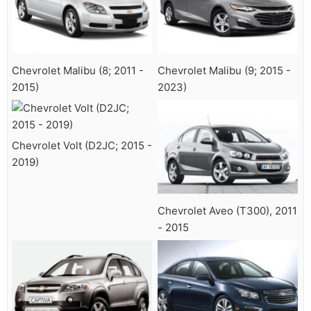
Chevrolet Malibu (8; 2011 -
Chevrolet Malibu (9; 2015 -
2015)
2023)
Chevrolet Volt (D2JC; 2015 -
2019)
Chevrolet Aveo (T300), 2011
- 2015