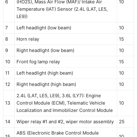
6
(HO2S), Mass Air Flow (MAF)/ Intake Air
10
Temperature (IAT) Sensor (2.4L (LAT, LE5,
LE9))
7
Left headlight (low beam)
10
8
Horn relay
15
9
Right headlight (low beam)
10
10
Front fog lamp relay
15
11
Left headlight (high beam)
10
12
Right headlight (high beam)
10
2.4L (LAT, LE5, LE9), 3.6L (LY7): Engine
13
Control Module (ECM), Telematic Vehicle
10
Localization and Immobilizer Control Module
14
Wiper relay #1 and #2, wiper motor assembly
25
ABS (Electronic Brake Control Module
15
10