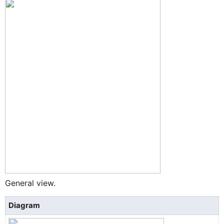
General view.
Diagram