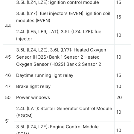
3.5L (LZ4, LZE): ignition control module
15
3.6L (LY7): fuel injectors (EVEN), ignition coil
15
modules (EVEN)
44
2.4L (LE5, LE9, LAT), 3.5L (LZ4, LZE): fuel
10
injector
3.5L (LZ4, LZE), 3.6L (LY7): Heated Oxygen
45
Sensor (HO2S) Bank 1 Sensor 2 Heated
10
Oxygen Sensor (HO2S) Bank 2 Sensor 2
46
Daytime running light relay
15
47
Brake light relay
10
50
Power windows
20
2.4L (LAT): Starter Generator Control Module
10
(SGCM)
51
3.5L (LZ4, LZE): Engine Control Module
10
(ECM)