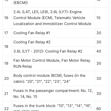
(EBCM))
2.4L (LAT, LE5, LE9), 3.6L (LY7): Engine
16
Control Module (ECM), Telematic Vehicle
10
Localization and Immobilizer Control Module
17
Cooling Fan Relay #1
30
Cooling Fan Relay #2
30
18
3.6L (LY7 - 2012): Cooling Fan Relay #2
40
Fan Motor Control Module, Fan Motor Relay,
19
30
RUN Relay
Body control module (BCM), fuses (in the
20
30
cabin): "20", "21", "22", "23", "24"
Fuses in the passenger compartment: No. 12,
21
30
No. 14, No. 15
Fuses in the trunk block: "10", "13", "14", "16",
22
60