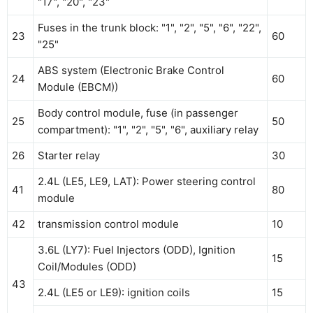
"17", "20", "23"
Fuses in the trunk block: "1", "2", "5", "6", "22",
23
60
"25"
ABS system (Electronic Brake Control
24
60
Module (EBCM))
Body control module, fuse (in passenger
25
50
compartment): "1", "2", "5", "6", auxiliary relay
26
Starter relay
30
2.4L (LE5, LE9, LAT): Power steering control
41
80
module
42
transmission control module
10
3.6L (LY7): Fuel Injectors (ODD), Ignition
15
Coil/Modules (ODD)
43
2.4L (LE5 or LE9): ignition coils
15