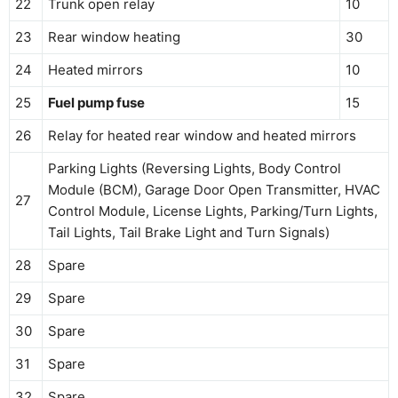
22
Trunk open relay
10
23
Rear window heating
30
24
Heated mirrors
10
25
Fuel pump fuse
15
26
Relay for heated rear window and heated mirrors
Parking Lights (Reversing Lights, Body Control
Module (BCM), Garage Door Open Transmitter, HVAC
27
Control Module, License Lights, Parking/Turn Lights,
Tail Lights, Tail Brake Light and Turn Signals)
28
Spare
29
Spare
30
Spare
31
Spare
32
Spare