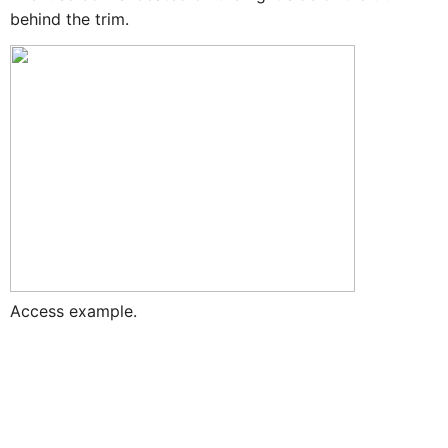
behind the trim.
Access example.