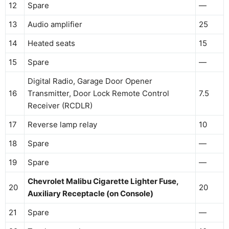
12
Spare
—
13
Audio amplifier
25
14
Heated seats
15
15
Spare
—
Digital Radio, Garage Door Opener
16
Transmitter, Door Lock Remote Control
7.5
Receiver (RCDLR)
17
Reverse lamp relay
10
18
Spare
—
19
Spare
—
Chevrolet Malibu Cigarette Lighter Fuse,
20
20
Auxiliary Receptacle (on Console)
21
Spare
—