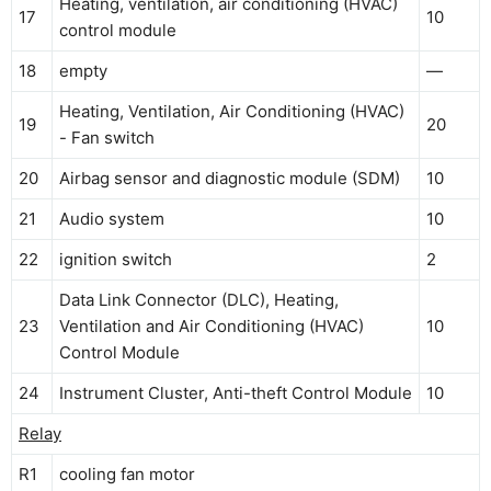
Heating, ventilation, air conditioning (HVAC)
17
10
control module
18
empty
—
Heating, Ventilation, Air Conditioning (HVAC)
19
20
- Fan switch
20
Airbag sensor and diagnostic module (SDM)
10
21
Audio system
10
22
ignition switch
2
Data Link Connector (DLC), Heating,
23
Ventilation and Air Conditioning (HVAC)
10
Control Module
24
Instrument Cluster, Anti-theft Control Module
10
Relay
R1
cooling fan motor