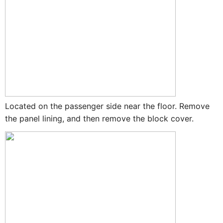
Located on the passenger side near the floor. Remove
the panel lining, and then remove the block cover.