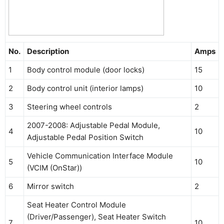
No.
Description
Amps
1
Body control module (door locks)
15
2
Body control unit (interior lamps)
10
3
Steering wheel controls
2
2007-2008: Adjustable Pedal Module,
4
10
Adjustable Pedal Position Switch
Vehicle Communication Interface Module
5
10
(VCIM (OnStar))
6
Mirror switch
2
Seat Heater Control Module
(Driver/Passenger), Seat Heater Switch
7
10