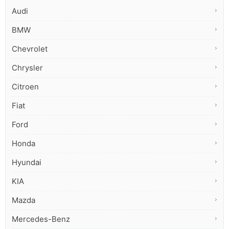
Audi
BMW
Chevrolet
Chrysler
Citroen
Fiat
Ford
Honda
Hyundai
KIA
Mazda
Mercedes-Benz