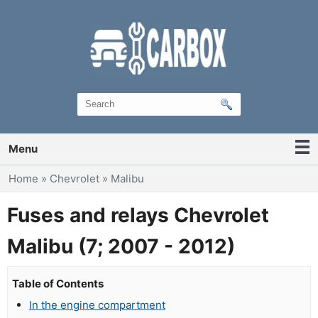
Menu
You are here
Home
»
Chevrolet
»
Malibu
Fuses and relays Chevrolet
Malibu (7; 2007 - 2012)
Table of Contents
In the engine compartment