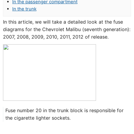
In the passenger compartment
In the trunk
In this article, we will take a detailed look at the fuse
diagrams for the Chevrolet Malibu (seventh generation):
2007, 2008, 2009, 2010, 2011, 2012 of release.
Fuse number 20 in the trunk block is responsible for
the cigarette lighter sockets.