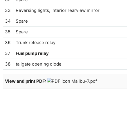
33
Reversing lights, interior rearview mirror
34
Spare
35
Spare
36
Trunk release relay
37
Fuel pump relay
38
tailgate opening diode
View and print PDF:
Malibu-7.pdf