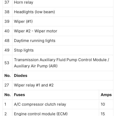
37
Horn relay
38
Headlights (low beam)
39
Wiper (#1)
40
Wiper #2 - Wiper motor
48
Daytime running lights
49
Stop lights
Transmission Auxiliary Fluid Pump Control Module /
53
Auxiliary Air Pump (AIR)
No.
Diodes
27
Wiper relay #1 and #2
No.
Fuses
Amps
1
A/C compressor clutch relay
10
2
Engine control module (ECM)
15