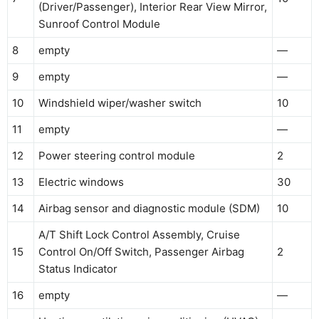
(Driver/Passenger), Interior Rear View Mirror,
Sunroof Control Module
8
empty
—
9
empty
—
10
Windshield wiper/washer switch
10
11
empty
—
12
Power steering control module
2
13
Electric windows
30
14
Airbag sensor and diagnostic module (SDM)
10
A/T Shift Lock Control Assembly, Cruise
15
Control On/Off Switch, Passenger Airbag
2
Status Indicator
16
empty
—