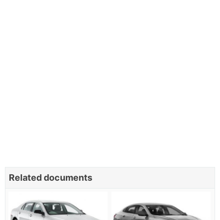
Related documents