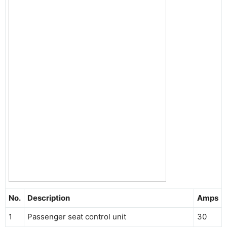
No.
Description
Amps
1
Passenger seat control unit
30