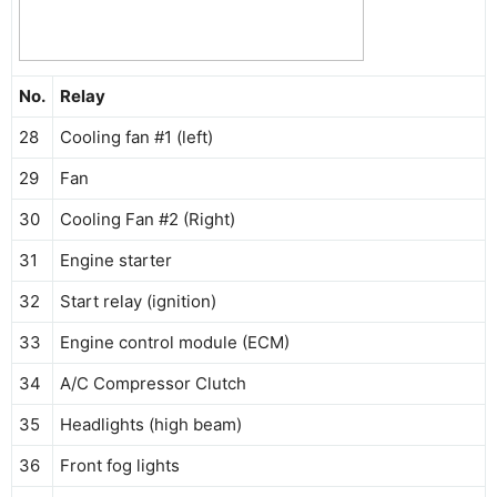
No.
Relay
28
Cooling fan #1 (left)
29
Fan
30
Cooling Fan #2 (Right)
31
Engine starter
32
Start relay (ignition)
33
Engine control module (ECM)
34
A/C Compressor Clutch
35
Headlights (high beam)
36
Front fog lights