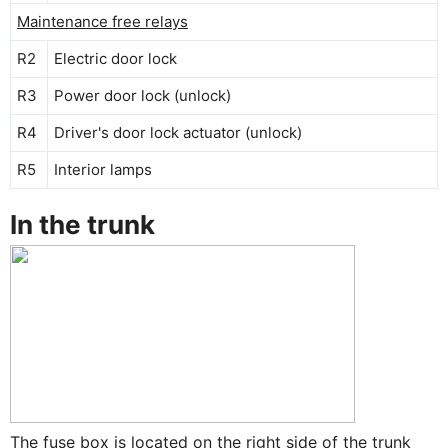
Maintenance free relays
R2
Electric door lock
R3
Power door lock (unlock)
R4
Driver's door lock actuator (unlock)
R5
Interior lamps
In the trunk
The fuse box is located on the right side of the trunk