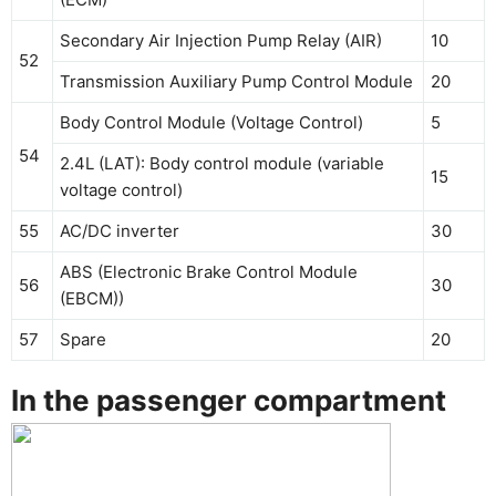
Secondary Air Injection Pump Relay (AIR)
10
52
Transmission Auxiliary Pump Control Module
20
Body Control Module (Voltage Control)
5
54
2.4L (LAT): Body control module (variable
15
voltage control)
55
AC/DC inverter
30
ABS (Electronic Brake Control Module
56
30
(EBCM))
57
Spare
20
In the passenger compartment