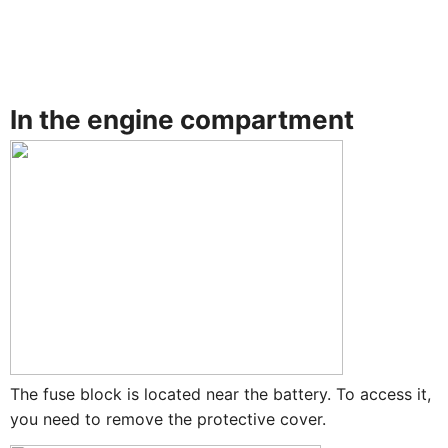
In the engine compartment
The fuse block is located near the battery. To access it,
you need to remove the protective cover.