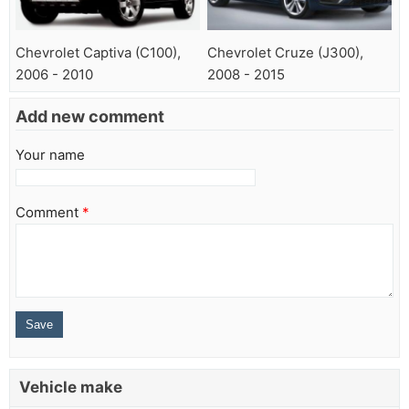
Chevrolet Captiva (C100),
Chevrolet Cruze (J300),
2006 - 2010
2008 - 2015
Add new comment
Your name
Comment
*
Vehicle make