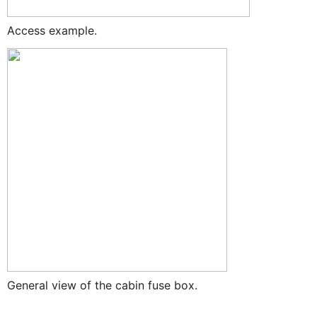
Access example.
General view of the cabin fuse box.