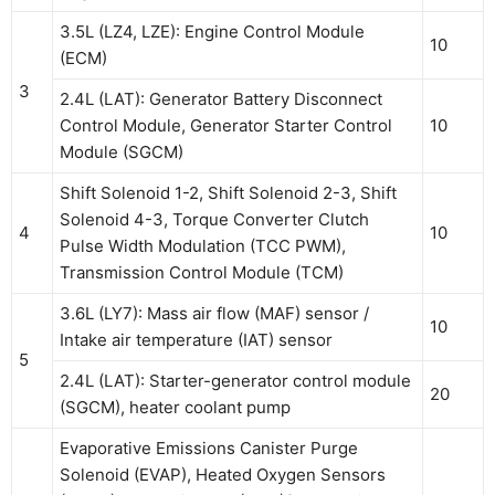
3.5L (LZ4, LZE): Engine Control Module
10
(ECM)
3
2.4L (LAT): Generator Battery Disconnect
Control Module, Generator Starter Control
10
Module (SGCM)
Shift Solenoid 1-2, Shift Solenoid 2-3, Shift
Solenoid 4-3, Torque Converter Clutch
4
10
Pulse Width Modulation (TCC PWM),
Transmission Control Module (TCM)
3.6L (LY7): Mass air flow (MAF) sensor /
10
Intake air temperature (IAT) sensor
5
2.4L (LAT): Starter-generator control module
20
(SGCM), heater coolant pump
Evaporative Emissions Canister Purge
Solenoid (EVAP), Heated Oxygen Sensors