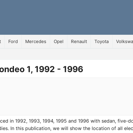
t
Ford
Mercedes
Opel
Renault
Toyota
Volksw
ondeo 1, 1992 - 1996
ed in 1992, 1993, 1994, 1995 and 1996 with sedan, five-d
. In this publication, we will show the location of all ele