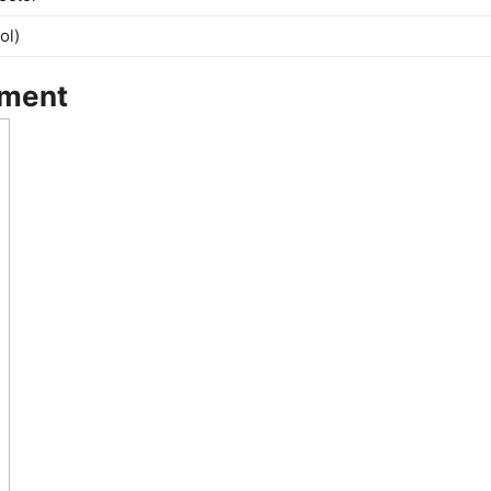
ol)
tment