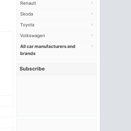
Renault
Skoda
Toyota
Volkswagen
All car manufacturers and
brands
Subscribe