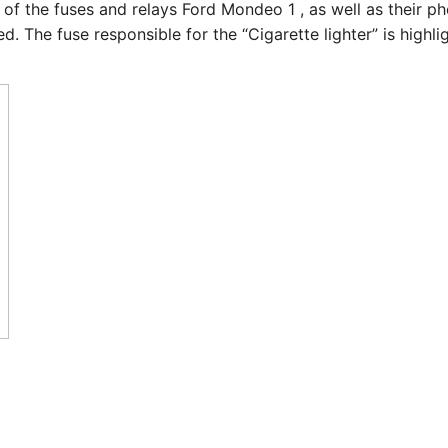
e of the fuses and relays Ford Mondeo 1 , as well as their p
. The fuse responsible for the “Cigarette lighter” is highli