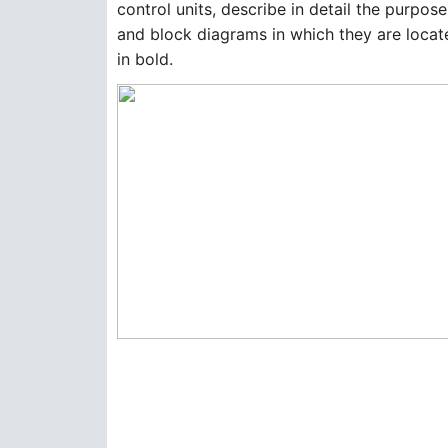
control units, describe in detail the purpos
and block diagrams in which they are located
in bold.