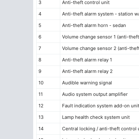
3
Anti-theft control unit
4
Anti-theft alarm system - station 
5
Anti-theft alarm horn - sedan
6
Volume change sensor 1 (anti-thef
7
Volume change sensor 2 (anti-thef
8
Anti-theft alarm relay 1
9
Anti-theft alarm relay 2
10
Audible warning signal
11
Audio system output amplifier
12
Fault indication system add-on uni
13
Lamp health check system unit
14
Central locking / anti-theft control 