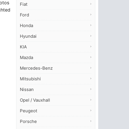
hotos
Fiat
ghted
Ford
Honda
Hyundai
KIA
Mazda
Mercedes-Benz
Mitsubishi
Nissan
Opel / Vauxhall
Peugeot
Porsche