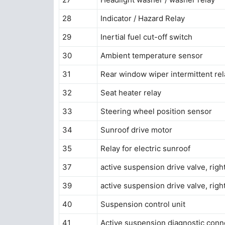
28
Indicator / Hazard Relay
29
Inertial fuel cut-off switch
30
Ambient temperature sensor
31
Rear window wiper intermittent rel
32
Seat heater relay
33
Steering wheel position sensor
34
Sunroof drive motor
35
Relay for electric sunroof
37
active suspension drive valve, right
39
active suspension drive valve, righ
40
Suspension control unit
41
Active suspension diagnostic conn