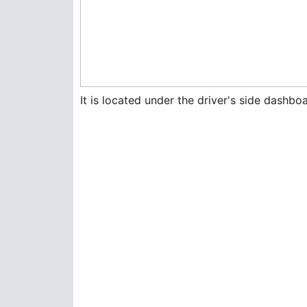
It is located under the driver's side dashboa