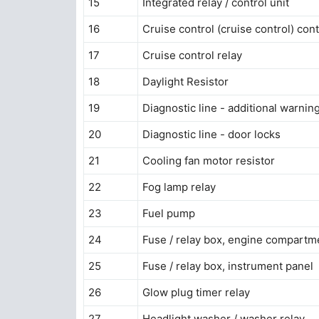
15
Integrated relay / control unit
16
Cruise control (cruise control) cont
17
Cruise control relay
18
Daylight Resistor
19
Diagnostic line - additional warni
20
Diagnostic line - door locks
21
Cooling fan motor resistor
22
Fog lamp relay
23
Fuel pump
24
Fuse / relay box, engine compartm
25
Fuse / relay box, instrument panel
26
Glow plug timer relay
27
Headlight washer / washer relay