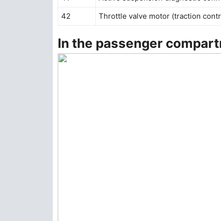
42
Throttle valve motor (traction contr
In the passenger compar