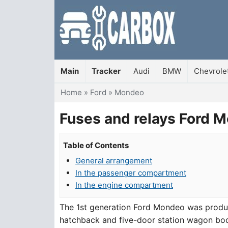
Main
Tracker
Audi
BMW
Chevrole
You are here
Home
»
Ford
»
Mondeo
Fuses and relays Ford M
Table of Contents
General arrangement
In the passenger compartment
In the engine compartment
The 1st generation Ford Mondeo was produc
hatchback and five-door station wagon bodies