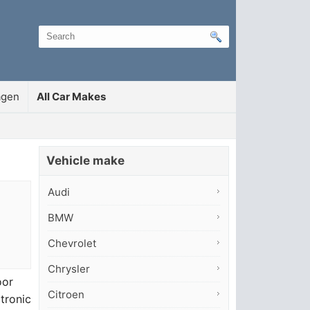
agen
All Car Makes
Vehicle make
Audi
BMW
Chevrolet
Chrysler
oor
Citroen
ctronic