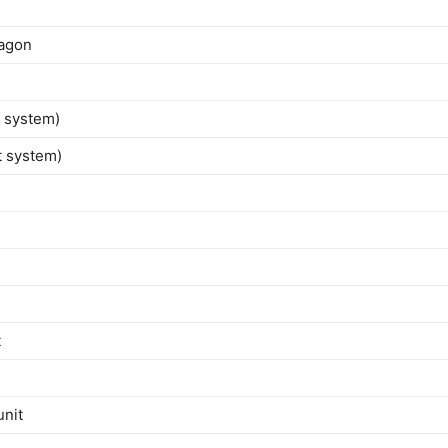
wagon
t system)
t system)
t
unit