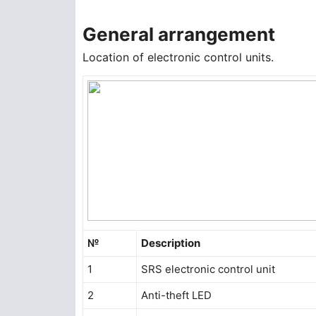
General arrangement
Location of electronic control units.
№
Description
1
SRS electronic control unit
2
Anti-theft LED