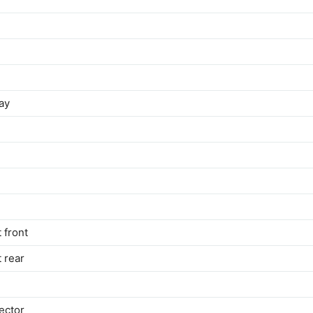
ay
 front
t rear
ector