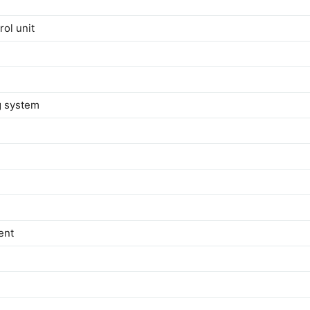
rol unit
ng system
ent