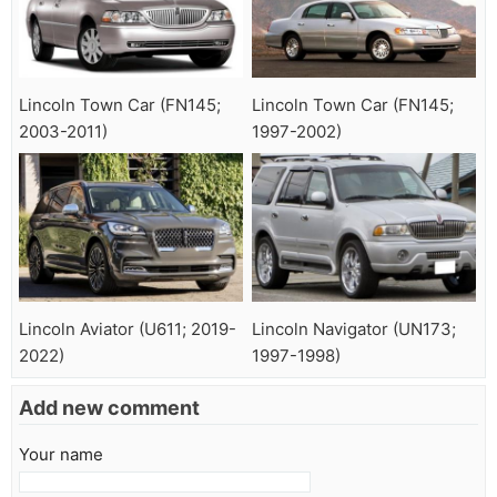
Lincoln Town Car (FN145;
Lincoln Town Car (FN145;
2003-2011)
1997-2002)
Lincoln Aviator (U611; 2019-
Lincoln Navigator (UN173;
2022)
1997-1998)
Add new comment
Your name