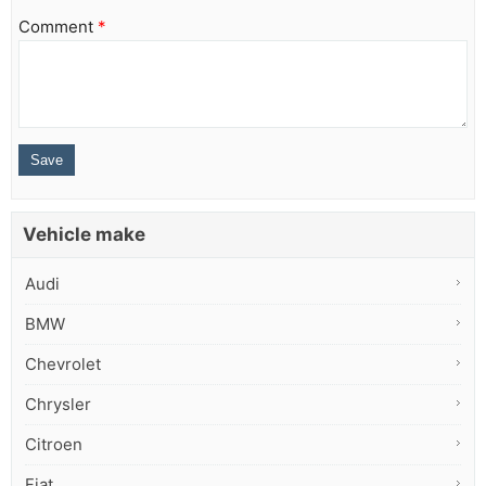
Comment
*
Vehicle make
Audi
BMW
Chevrolet
Chrysler
Citroen
Fiat