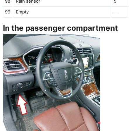
98
Rain sensor
5
99
Empty
—
In the passenger compartment