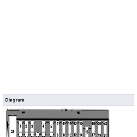
Diagram