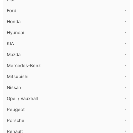
Ford
Honda
Hyundai
KIA
Mazda
Mercedes-Benz
Mitsubishi
Nissan
Opel / Vauxhall
Peugeot
Porsche
Renault