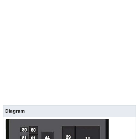
Diagram