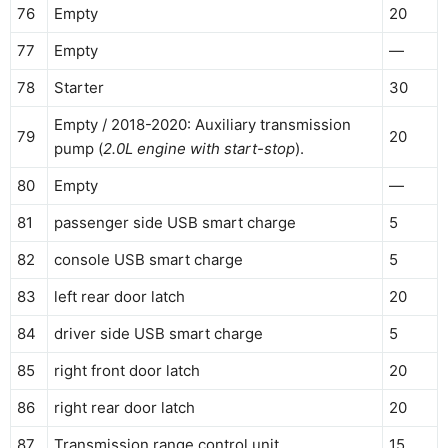
76
Empty
20
77
Empty
—
78
Starter
30
Empty / 2018-2020: Auxiliary transmission
79
20
pump (
2.0L engine with start-stop
).
80
Empty
—
81
passenger side USB smart charge
5
82
console USB smart charge
5
83
left rear door latch
20
84
driver side USB smart charge
5
85
right front door latch
20
86
right rear door latch
20
87
Transmission range control unit.
15