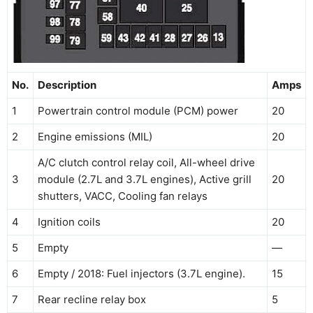
No.
Description
Amps
1
Powertrain control module (PCM) power
20
2
Engine emissions (MIL)
20
A/C clutch control relay coil, All-wheel drive
3
module (2.7L and 3.7L engines), Active grill
20
shutters, VACC, Cooling fan relays
4
Ignition coils
20
5
Empty
—
6
Empty / 2018: Fuel injectors (3.7L engine).
15
7
Rear recline relay box
5