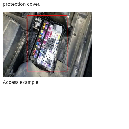
protection cover.
Access example.