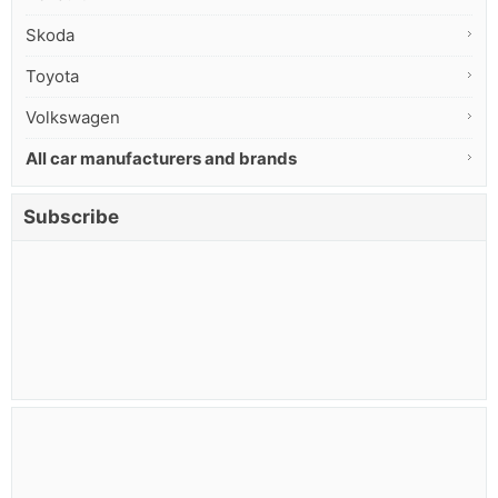
Skoda
Toyota
Volkswagen
All car manufacturers and brands
Subscribe