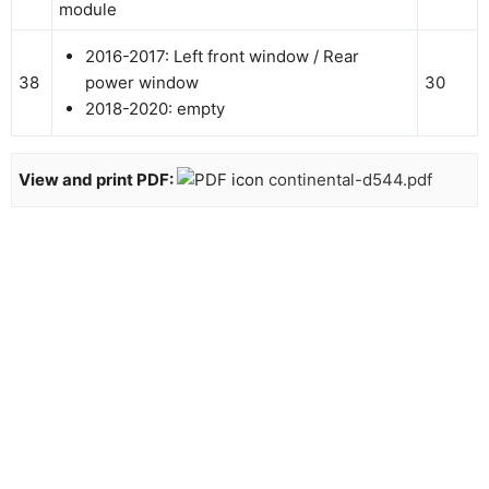
module
2016-2017: Left front window / Rear
38
power window
30
2018-2020: empty
View and print PDF:
continental-d544.pdf