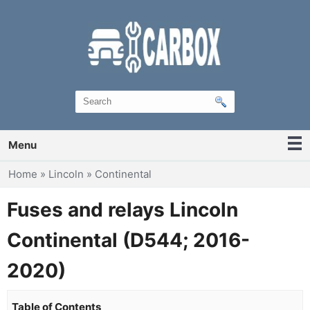
Menu
You are here
Home
»
Lincoln
»
Continental
Fuses and relays Lincoln
Continental (D544; 2016-
2020)
Table of Contents