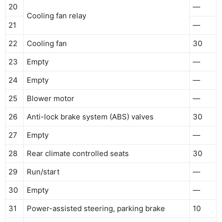
20
—
Cooling fan relay
21
—
22
Cooling fan
30
23
Empty
—
24
Empty
—
25
Blower motor
—
26
Anti-lock brake system (ABS) valves
30
27
Empty
—
28
Rear climate controlled seats
30
29
Run/start
—
30
Empty
—
31
Power-assisted steering, parking brake
10