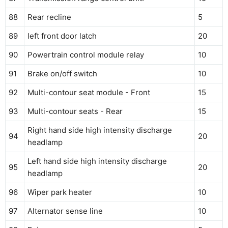
88
Rear recline
5
89
left front door latch
20
90
Powertrain control module relay
10
91
Brake on/off switch
10
92
Multi-contour seat module - Front
15
93
Multi-contour seats - Rear
15
Right hand side high intensity discharge
94
20
headlamp
Left hand side high intensity discharge
95
20
headlamp
96
Wiper park heater
10
97
Alternator sense line
10