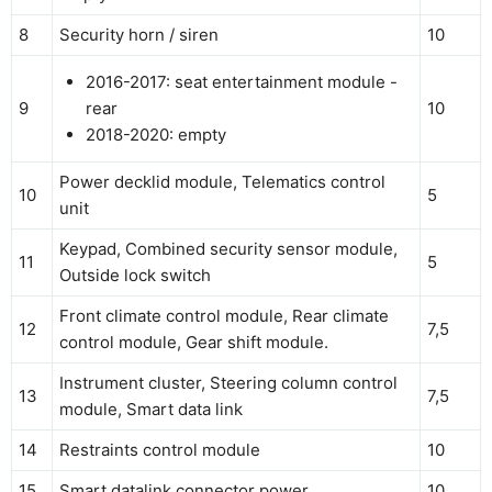
8
Security horn / siren
10
2016-2017: seat entertainment module -
9
rear
10
2018-2020: empty
Power decklid module, Telematics control
10
5
unit
Keypad, Combined security sensor module,
11
5
Outside lock switch
Front climate control module, Rear climate
12
7,5
control module, Gear shift module.
Instrument cluster, Steering column control
13
7,5
module, Smart data link
14
Restraints control module
10
15
Smart datalink connector power
10