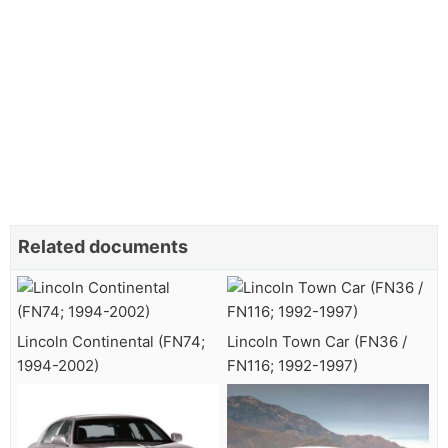
Related documents
Lincoln Continental (FN74;
Lincoln Town Car (FN36 /
1994-2002)
FN116; 1992-1997)