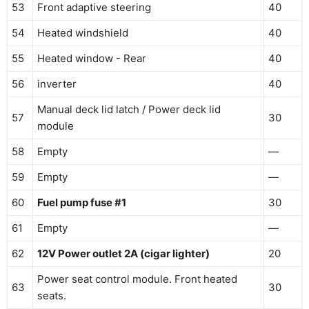
53
Front adaptive steering
40
54
Heated windshield
40
55
Heated window - Rear
40
56
inverter
40
Manual deck lid latch / Power deck lid
57
30
module
58
Empty
—
59
Empty
—
60
Fuel pump fuse #1
30
61
Empty
—
62
12V Power outlet 2A (cigar lighter)
20
Power seat control module. Front heated
63
30
seats.