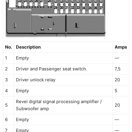
No.
Description
Amps
1
Empty
—
2
Driver and Passenger seat switch.
7,5
3
Driver unlock relay
20
4
Empty
5
Revel digital signal processing amplifier /
5
20
Subwoofer amp
6
Empty
—
7
Empty
—