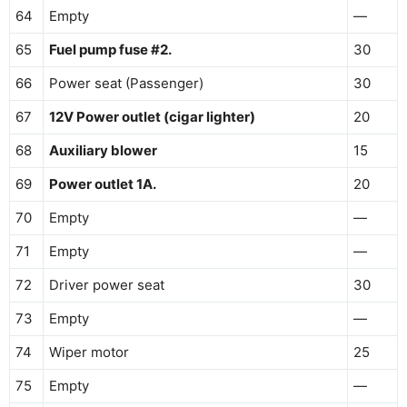
64
Empty
—
65
Fuel pump fuse #2.
30
66
Power seat (Passenger)
30
67
12V Power outlet (cigar lighter)
20
68
Auxiliary blower
15
69
Power outlet 1A.
20
70
Empty
—
71
Empty
—
72
Driver power seat
30
73
Empty
—
74
Wiper motor
25
75
Empty
—