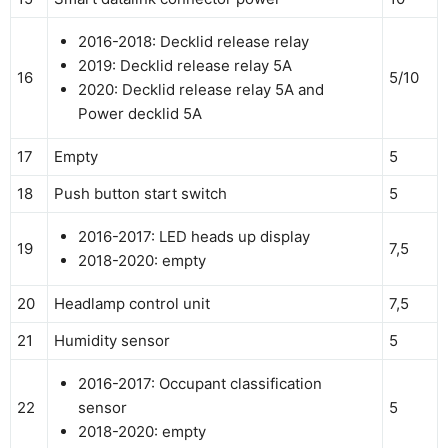
2016-2018: Decklid release relay
2019: Decklid release relay 5A
16
5/10
2020: Decklid release relay 5A and
Power decklid 5A
17
Empty
5
18
Push button start switch
5
2016-2017: LED heads up display
19
7,5
2018-2020: empty
20
Headlamp control unit
7,5
21
Humidity sensor
5
2016-2017: Occupant classification
22
sensor
5
2018-2020: empty