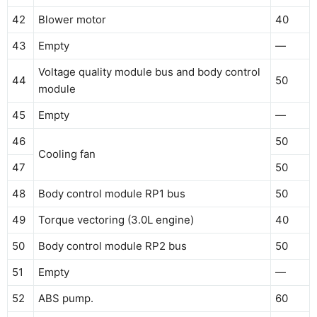
42
Blower motor
40
43
Empty
—
Voltage quality module bus and body control
44
50
module
45
Empty
—
46
50
Cooling fan
47
50
48
Body control module RP1 bus
50
49
Torque vectoring (3.0L engine)
40
50
Body control module RP2 bus
50
51
Empty
—
52
ABS pump.
60