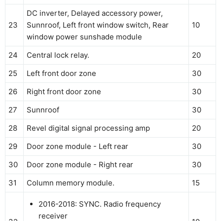
DC inverter, Delayed accessory power,
23
Sunnroof, Left front window switch, Rear
10
window power sunshade module
24
Central lock relay.
20
25
Left front door zone
30
26
Right front door zone
30
27
Sunnroof
30
28
Revel digital signal processing amp
20
29
Door zone module - Left rear
30
30
Door zone module - Right rear
30
31
Column memory module.
15
2016-2018: SYNC. Radio frequency
receiver