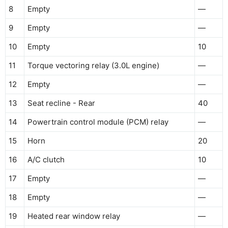
8
Empty
—
9
Empty
—
10
Empty
10
11
Torque vectoring relay (3.0L engine)
—
12
Empty
—
13
Seat recline - Rear
40
14
Powertrain control module (PCM) relay
—
15
Horn
20
16
A/C clutch
10
17
Empty
—
18
Empty
—
19
Heated rear window relay
—