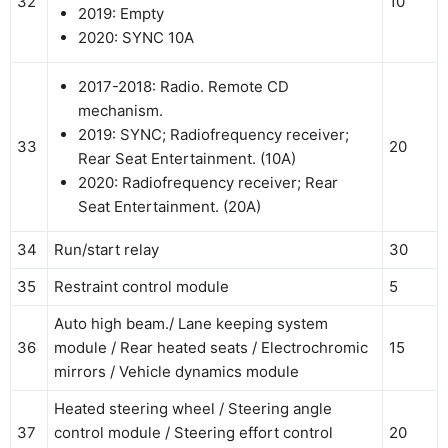
32
10
2019: Empty
2020: SYNC 10A
2017-2018: Radio. Remote CD
mechanism.
2019: SYNC; Radiofrequency receiver;
33
20
Rear Seat Entertainment. (10A)
2020: Radiofrequency receiver; Rear
Seat Entertainment. (20A)
34
Run/start relay
30
35
Restraint control module
5
Auto high beam./ Lane keeping system
36
module / Rear heated seats / Electrochromic
15
mirrors / Vehicle dynamics module
Heated steering wheel / Steering angle
37
control module / Steering effort control
20