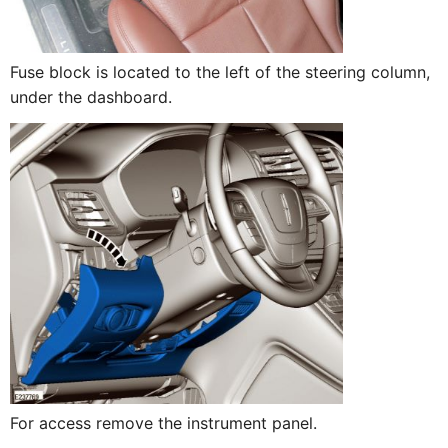
Fuse block is located to the left of the steering column,
under the dashboard.
For access remove the instrument panel.