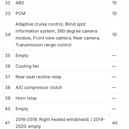
32
ABS
10
33
PCM
10
Adaptive cruise control, Blind spot
information system, 360 degree camera
34
10
module, Front view camera, Rear camera,
Transmission range control
35
Empty
—
36
Cooling fan
—
37
Rear seat recline relay
—
38
A/C compressor clutch
—
39
Horn relay
—
40
Empty
—
2016-2018: Right heated windshield. / 2019-
41
40
2020: empty