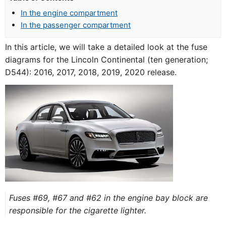
In the engine compartment
In the passenger compartment
In this article, we will take a detailed look at the fuse
diagrams for the Lincoln Continental (ten generation;
D544): 2016, 2017, 2018, 2019, 2020 release.
Fuses #69, #67 and #62 in the engine bay block are
responsible for the cigarette lighter.