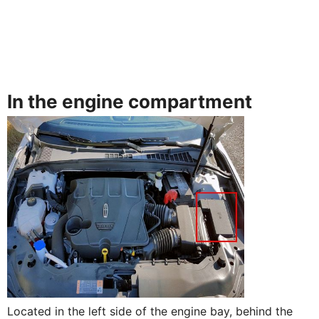
In the engine compartment
Located in the left side of the engine bay, behind the