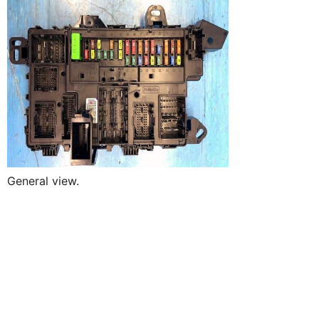
General view.