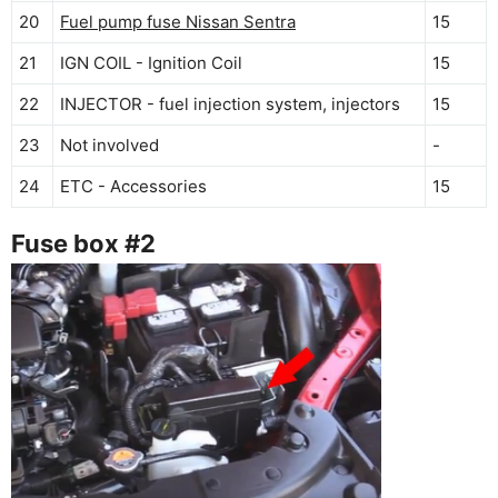
20
Fuel pump fuse Nissan Sentra
15
21
IGN COIL - Ignition Coil
15
22
INJECTOR - fuel injection system, injectors
15
23
Not involved
-
24
ETC - Accessories
15
Fuse box #2