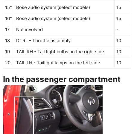
15*
Bose audio system (select models)
15
16*
Bose audio system (select models)
15
17
Not involved
-
18
DTRL - Throttle assembly
10
19
TAIL RH - Tail light bulbs on the right side
10
20
TAIL LH - Taillight lamps on the left side
10
In the passenger compartment