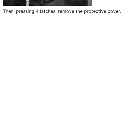
Then, pressing 4 latches, remove the protective cover.