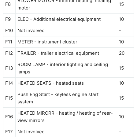
BLOWER MOTOR - Interior heating, heating
F8
15
motor
F9
ELEC - Additional electrical equipment
10
F10
Not involved
-
F11
METER - instrument cluster
10
F12
TRAILER - trailer electrical equipment
20
ROOM LAMP - interior lighting and ceiling
F13
15
lamps
F14
HEATED SEATS - heated seats
10
Push Eng Start - keyless engine start
F15
15
system
HEATED MIRORR - heating / heating of rear-
F16
10
view mirrors
F17
Not involved
-