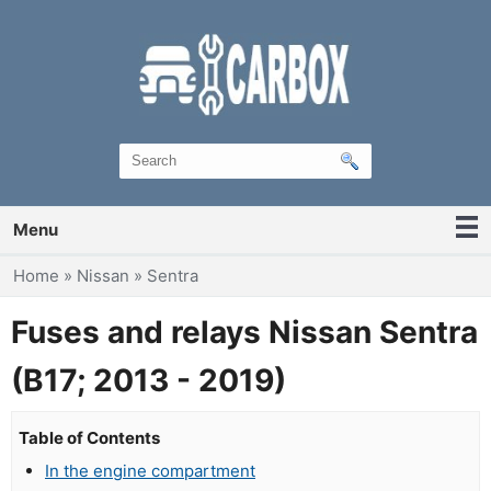
Menu
You are here
Home
»
Nissan
»
Sentra
Fuses and relays Nissan Sentra
(B17; 2013 - 2019)
Table of Contents
In the engine compartment