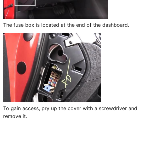
The fuse box is located at the end of the dashboard.
To gain access, pry up the cover with a screwdriver and
remove it.