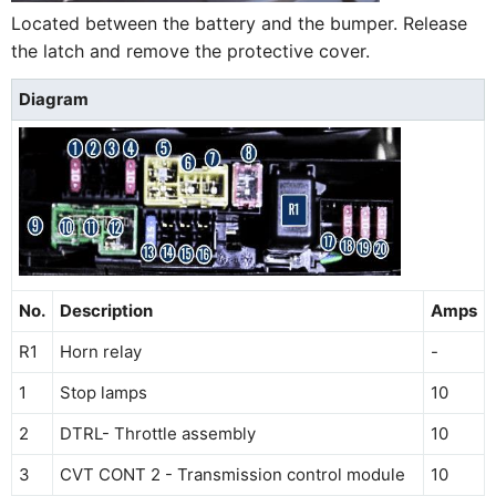
Located between the battery and the bumper. Release
the latch and remove the protective cover.
Diagram
No.
Description
Amps
R1
Horn relay
-
1
Stop lamps
10
2
DTRL- Throttle assembly
10
3
CVT CONT 2 - Transmission control module
10