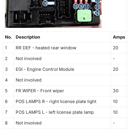
No.
Description
Amps
1
RR DEF - heated rear window
20
2
Not involved
-
3
EGI - Engine Control Module
20
4
Not involved
5
FR WIPER - Front wiper
30
6
POS LAMPS R - right license plate light
10
7
POS LAMPS L - left license plate lamp
10
8
Not involved
-