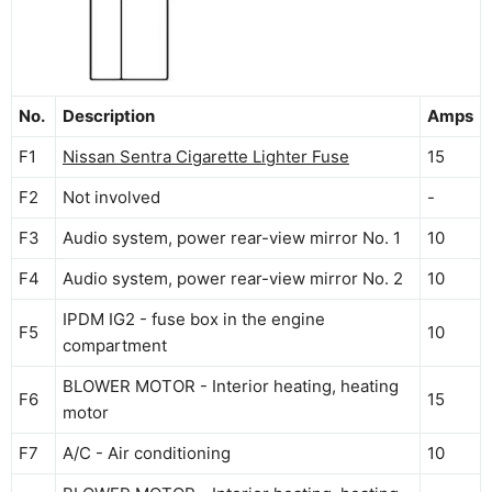
No.
Description
Amps
F1
Nissan Sentra Cigarette Lighter Fuse
15
F2
Not involved
-
F3
Audio system, power rear-view mirror No. 1
10
F4
Audio system, power rear-view mirror No. 2
10
IPDM IG2 - fuse box in the engine
F5
10
compartment
BLOWER MOTOR - Interior heating, heating
F6
15
motor
F7
A/C - Air conditioning
10