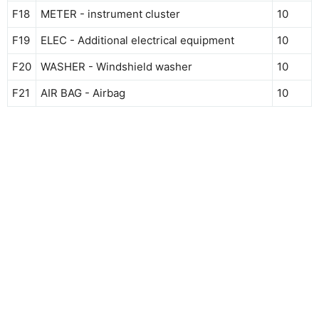
F18
METER - instrument cluster
10
F19
ELEC - Additional electrical equipment
10
F20
WASHER - Windshield washer
10
F21
AIR BAG - Airbag
10