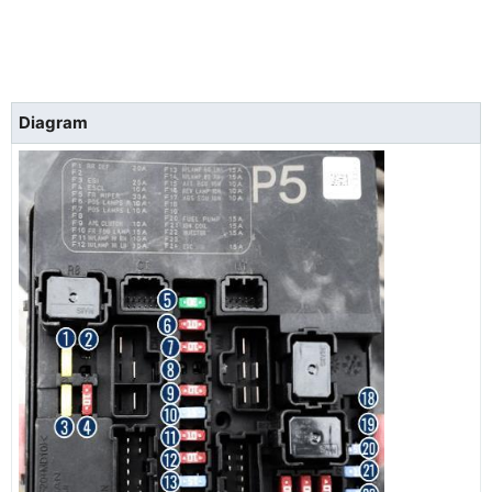
Diagram