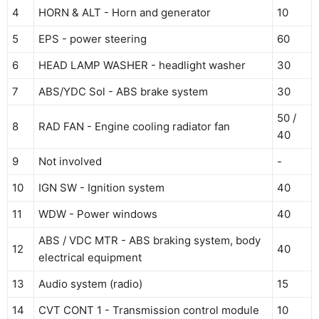
4
HORN & ALT - Horn and generator
10
5
EPS - power steering
60
6
HEAD LAMP WASHER - headlight washer
30
7
ABS/YDC Sol - ABS brake system
30
50 /
8
RAD FAN - Engine cooling radiator fan
40
9
Not involved
-
10
IGN SW - Ignition system
40
11
WDW - Power windows
40
ABS / VDC MTR - ABS braking system, body
12
40
electrical equipment
13
Audio system (radio)
15
14
CVT CONT 1 - Transmission control module
10