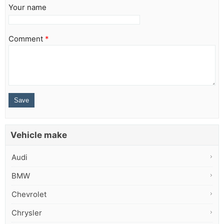
Your name
Comment
*
Vehicle make
Audi
BMW
Chevrolet
Chrysler