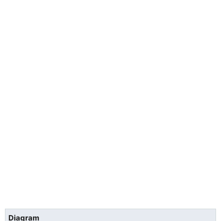
Diagram