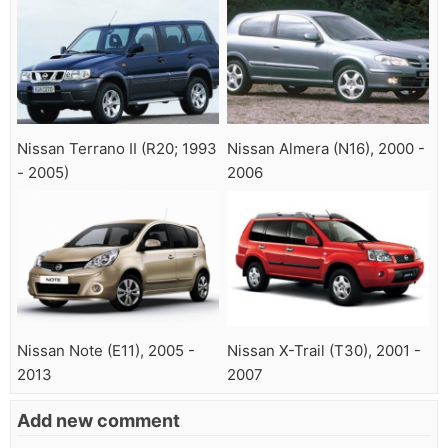
Nissan Terrano II (R20; 1993
Nissan Almera (N16), 2000 -
- 2005)
2006
Nissan Note (E11), 2005 -
Nissan X-Trail (T30), 2001 -
2013
2007
Add new comment