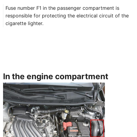
Fuse number F1 in the passenger compartment is
responsible for protecting the electrical circuit of the
cigarette lighter.
In the engine compartment