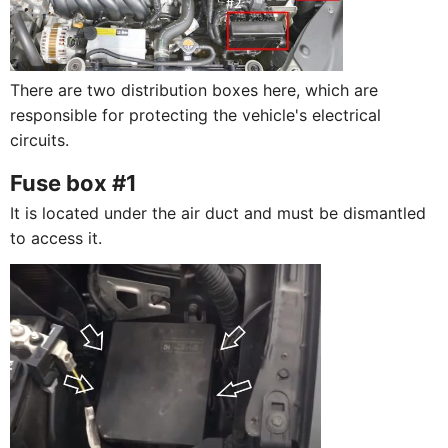
There are two distribution boxes here, which are
responsible for protecting the vehicle's electrical
circuits.
Fuse box #1
It is located under the air duct and must be dismantled
to access it.