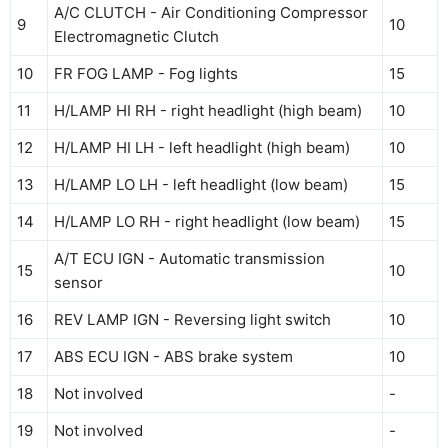
A/C CLUTCH - Air Conditioning Compressor
9
10
Electromagnetic Clutch
10
FR FOG LAMP - Fog lights
15
11
H/LAMP HI RH - right headlight (high beam)
10
12
H/LAMP HI LH - left headlight (high beam)
10
13
H/LAMP LO LH - left headlight (low beam)
15
14
H/LAMP LO RH - right headlight (low beam)
15
A/T ECU IGN - Automatic transmission
15
10
sensor
16
REV LAMP IGN - Reversing light switch
10
17
ABS ECU IGN - ABS brake system
10
18
Not involved
-
19
Not involved
-