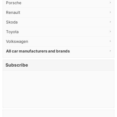
Porsche
Renault
Skoda
Toyota
Volkswagen
All car manufacturers and brands
Subscribe