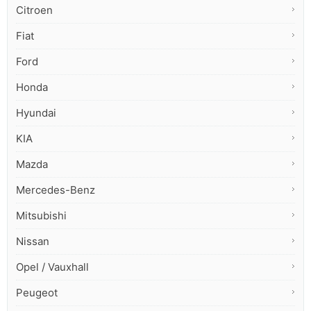
Citroen
Fiat
Ford
Honda
Hyundai
KIA
Mazda
Mercedes-Benz
Mitsubishi
Nissan
Opel / Vauxhall
Peugeot