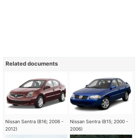
Related documents
Nissan Sentra (B16; 2006 -
Nissan Sentra (B15; 2000 -
2012)
2006)