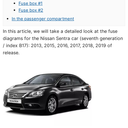
Fuse box #1
Fuse box #2
In the passenger compartment
In this article, we will take a detailed look at the fuse
diagrams for the Nissan Sentra car (seventh generation
/ index B17): 2013, 2015, 2016, 2017, 2018, 2019 of
release.