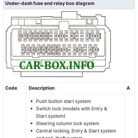
Under-dash fuse and relay box diagram
Code
Description
A
Push button start system
Switch lock (models with Entry &
Start system)
Steering column lock system
Central locking, Entry & Start system