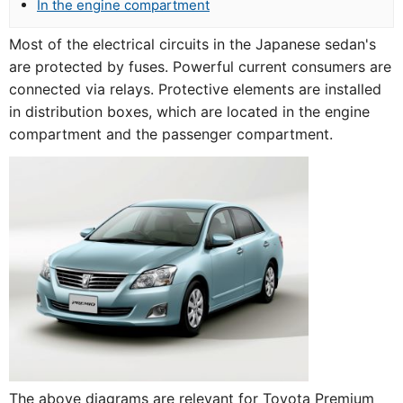
In the engine compartment
Most of the electrical circuits in the Japanese sedan's
are protected by fuses. Powerful current consumers are
connected via relays. Protective elements are installed
in distribution boxes, which are located in the engine
compartment and the passenger compartment.
The above diagrams are relevant for Toyota Premium