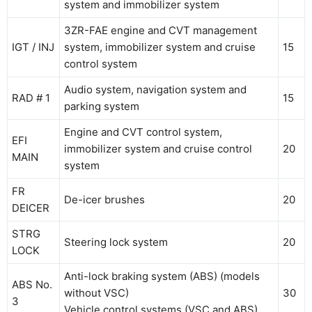
system and immobilizer system
3ZR-FAE engine and CVT management
IGT / INJ
system, immobilizer system and cruise
15
control system
Audio system, navigation system and
RAD # 1
15
parking system
Engine and CVT control system,
EFI
immobilizer system and cruise control
20
MAIN
system
FR
De-icer brushes
20
DEICER
STRG
Steering lock system
20
LOCK
Anti-lock braking system (ABS) (models
ABS No.
without VSC)
30
3
Vehicle control systems (VSC and ABS)