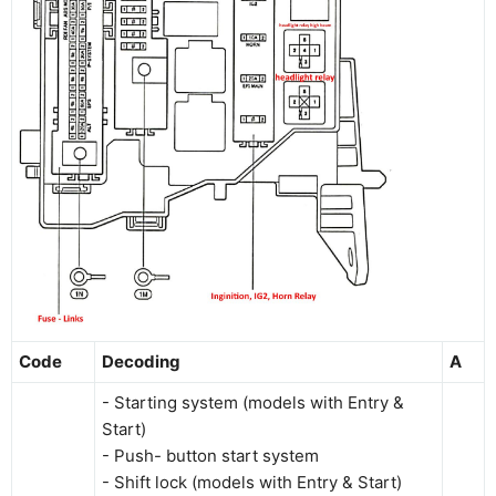
Code
Decoding
A
- Starting system (models with Entry &
Start)
- Push- button start system
- Shift lock (models with Entry & Start)