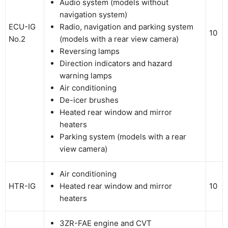
Audio system (models without
navigation system)
ECU-IG
Radio, navigation and parking system
10
No.2
(models with a rear view camera)
Reversing lamps
Direction indicators and hazard
warning lamps
Air conditioning
De-icer brushes
Heated rear window and mirror
heaters
Parking system (models with a rear
view camera)
Air conditioning
HTR-IG
Heated rear window and mirror
10
heaters
3ZR-FAE engine and CVT