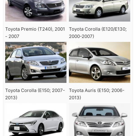
Toyota Premio (T240), 2001
Toyota Corolla (E120/E130;
- 2007
2000-2007)
Toyota Corolla (E150; 2007-
Toyota Auris (E150; 2006-
2013)
2013)