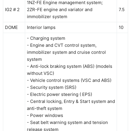
1NZ-FE Engine management system;
IG2 # 2
2ZR-FE engine and variator and
7.5
immobilizer system
DOME
Interior lamps
10
- Charging system
- Engine and CVT control system,
immobilizer system and cruise control
system
- Anti-lock braking system (ABS) (models
without VSC)
- Vehicle control systems (VSC and ABS)
- Security system (SRS)
- Electric power steering ( EPS)
- Central locking, Entry & Start system and
anti-theft system
- Power windows
- Seat belt warning system and tension
release system