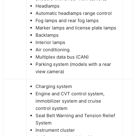
Headlamps
Automatic headlamps range control
Fog lamps and rear fog lamps
Marker lamps and license plate lamps
Backlamps
Interior lamps
Air conditioning
Multiplex data bus (CAN)
Parking system (models with a rear
view camera)
Charging system
Engine and CVT control system,
immobilizer system and cruise
control system
Seat Belt Warning and Tension Relief
System
Instrument cluster