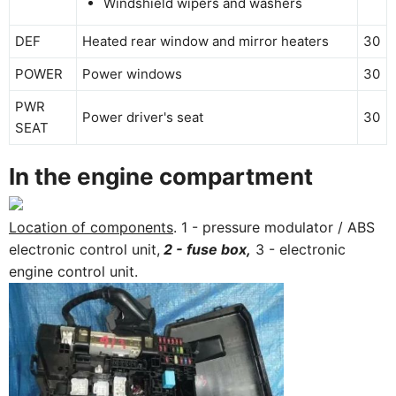
Windshield wipers and washers
DEF
Heated rear window and mirror heaters
30
POWER
Power windows
30
PWR
Power driver's seat
30
SEAT
In the engine compartment
Location of components
. 1 - pressure modulator / ABS
electronic control unit,
2 - fuse box,
3 - electronic
engine control unit.