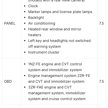
(models with a rear view camera)
Clock
Marker lamps and license plate lamps
Backlight
PANEL
Air conditioning
7.5
Heated rear window and mirror
heaters
Left key and headlights not switched
off warning system
Instrument cluster
1NZ-FE engine and CVT control
system and immobilizer system
Engine management system 2ZR-FE
OBD
and CVT and immobilizer system
7.5
3ZR-FAE engine and CVT
management system, immobilizer
system and cruise control system