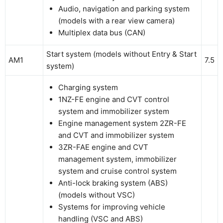
Audio, navigation and parking system
(models with a rear view camera)
Multiplex data bus (CAN)
Start system (models without Entry & Start
AM1
7.5
system)
Charging system
1NZ-FE engine and CVT control
system and immobilizer system
Engine management system 2ZR-FE
and CVT and immobilizer system
3ZR-FAE engine and CVT
management system, immobilizer
system and cruise control system
Anti-lock braking system (ABS)
(models without VSC)
Systems for improving vehicle
handling (VSC and ABS)