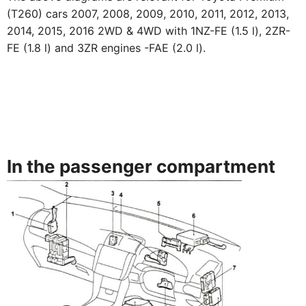
(T260) cars 2007, 2008, 2009, 2010, 2011, 2012, 2013,
2014, 2015, 2016 2WD & 4WD with 1NZ-FE (1.5 l), 2ZR-
FE (1.8 l) and 3ZR engines -FAE (2.0 l).
In the passenger compartment