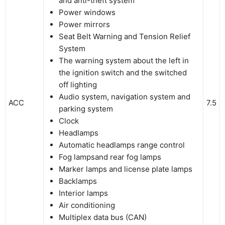
and anti-theft system
Power windows
Power mirrors
Seat Belt Warning and Tension Relief
System
The warning system about the left in
the ignition switch and the switched
off lighting
Audio system, navigation system and
ACC
7.5
parking system
Clock
Headlamps
Automatic headlamps range control
Fog lampsand rear fog lamps
Marker lamps and license plate lamps
Backlamps
Interior lamps
Air conditioning
Multiplex data bus (CAN)