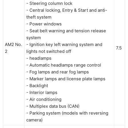
- Steering column lock
- Central locking, Entry & Start and anti-
theft system
- Power windows
- Seat belt warning and tension release
system
AM2 No.
- Ignition key left warning system and
7.5
2
lights not switched off
- headlamps
- Automatic headlamps range control
- Fog lamps and rear fog lamps
- Marker lamps and license plate lamps
- Backlight
- Interior lamps
- Air conditioning
- Multiplex data bus (CAN)
- Parking system (models with reversing
camera)