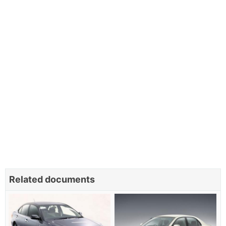
Related documents