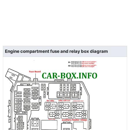
Engine compartment fuse and relay box diagram