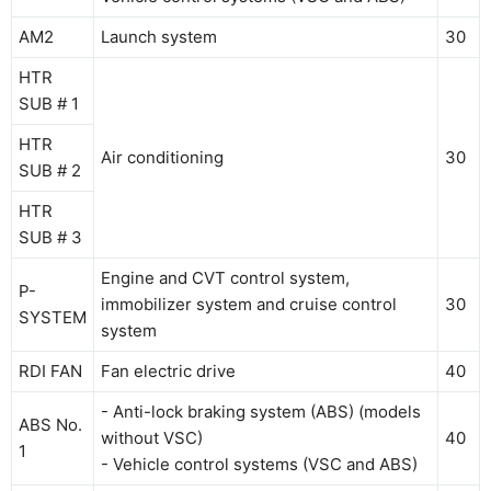
AM2
Launch system
30
HTR
SUB # 1
HTR
Air conditioning
30
SUB # 2
HTR
SUB # 3
Engine and CVT control system,
P-
immobilizer system and cruise control
30
SYSTEM
system
RDI FAN
Fan electric drive
40
- Anti-lock braking system (ABS) (models
ABS No.
without VSC)
40
1
- Vehicle control systems (VSC and ABS)