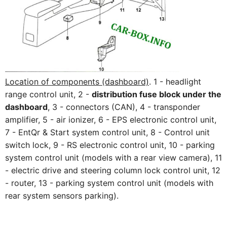
Location of components (dashboard)
. 1 - headlight
range control unit, 2 -
distribution fuse block under the
dashboard
, 3 - connectors (CAN), 4 - transponder
amplifier, 5 - air ionizer, 6 - EPS electronic control unit,
7 - EntQr & Start system control unit, 8 - Control unit
switch lock, 9 - RS electronic control unit, 10 - parking
system control unit (models with a rear view camera), 11
- electric drive and steering column lock control unit, 12
- router, 13 - parking system control unit (models with
rear system sensors parking).