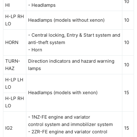
10
HI
- Headlamps
H-LP RH
Headlamps (models without xenon)
10
LO
- Central locking, Entry & Start system and
HORN
anti-theft system
10
- Horn
TURN-
Direction indicators and hazard warning
10
HAZ
lamps
H-LP LH
LO
Headlamps (models with xenon)
15
H-LP RH
LO
- 1NZ-FE engine and variator
control system and immobilizer system
IG2
15
- 2ZR-FE engine and variator control