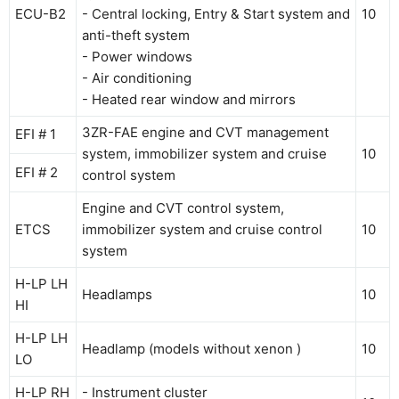
ECU-B2
- Central locking, Entry & Start system and
10
anti-theft system
- Power windows
- Air conditioning
- Heated rear window and mirrors
3ZR-FAE engine and CVT management
EFI # 1
system, immobilizer system and cruise
10
EFI # 2
control system
Engine and CVT control system,
ETCS
immobilizer system and cruise control
10
system
H-LP LH
Headlamps
10
HI
H-LP LH
Headlamp (models without xenon )
10
LO
H-LP RH
- Instrument cluster