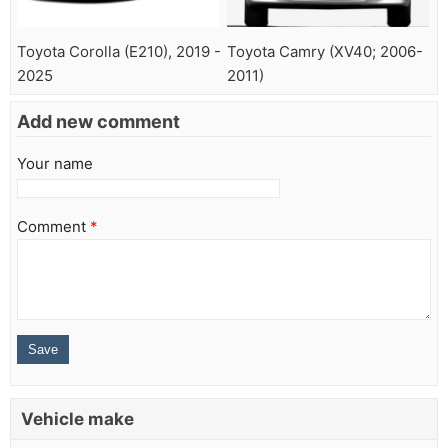
Toyota Corolla (E210), 2019 -
Toyota Camry (XV40; 2006-
2025
2011)
Add new comment
Your name
Comment
*
Vehicle make