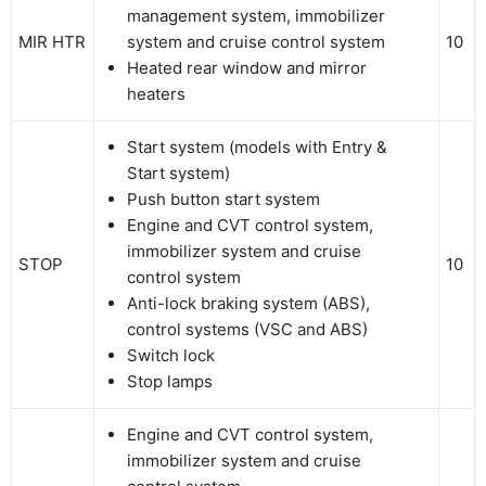
management system, immobilizer
MIR HTR
system and cruise control system
10
Heated rear window and mirror
heaters
Start system (models with Entry &
Start system)
Push button start system
Engine and CVT control system,
immobilizer system and cruise
STOP
10
control system
Anti-lock braking system (ABS),
control systems (VSC and ABS)
Switch lock
Stop lamps
Engine and CVT control system,
immobilizer system and cruise