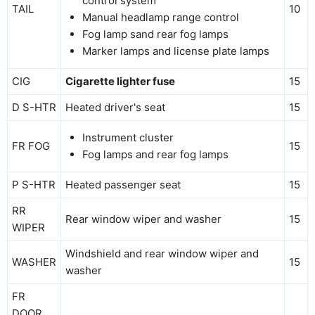
control system
TAIL
10
Manual headlamp range control
Fog lamp sand rear fog lamps
Marker lamps and license plate lamps
CIG
Cigarette lighter fuse
15
D S-HTR
Heated driver's seat
15
Instrument cluster
FR FOG
15
Fog lamps and rear fog lamps
P S-HTR
Heated passenger seat
15
RR
Rear window wiper and washer
15
WIPER
Windshield and rear window wiper and
WASHER
15
washer
FR
DOOR