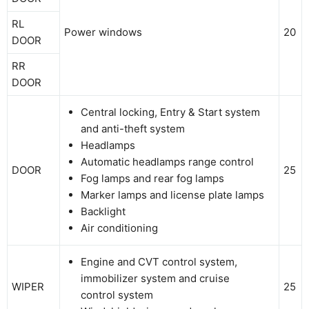
RL
Power windows
20
DOOR
RR
DOOR
Central locking, Entry & Start system
and anti-theft system
Headlamps
Automatic headlamps range control
DOOR
25
Fog lamps and rear fog lamps
Marker lamps and license plate lamps
Backlight
Air conditioning
Engine and CVT control system,
immobilizer system and cruise
WIPER
25
control system