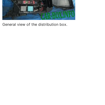
General view of the distribution box.