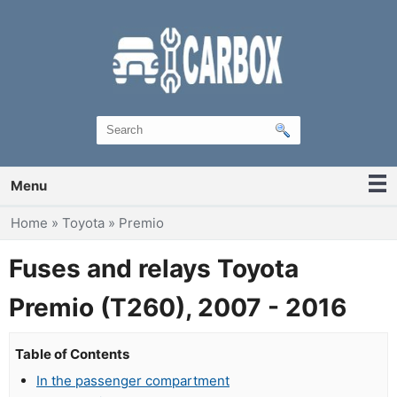
Menu
You are here
Home
»
Toyota
»
Premio
Fuses and relays Toyota
Premio (T260), 2007 - 2016
Table of Contents
In the passenger compartment