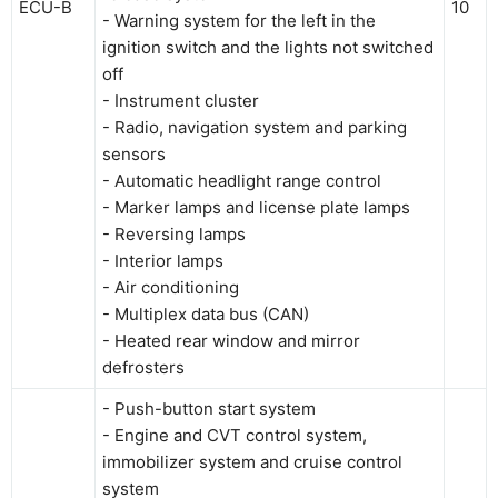
ECU-B
10
- Warning system for the left in the
ignition switch and the lights not switched
off
- Instrument cluster
- Radio, navigation system and parking
sensors
- Automatic headlight range control
- Marker lamps and license plate lamps
- Reversing lamps
- Interior lamps
- Air conditioning
- Multiplex data bus (CAN)
- Heated rear window and mirror
defrosters
- Push-button start system
- Engine and CVT control system,
immobilizer system and cruise control
system