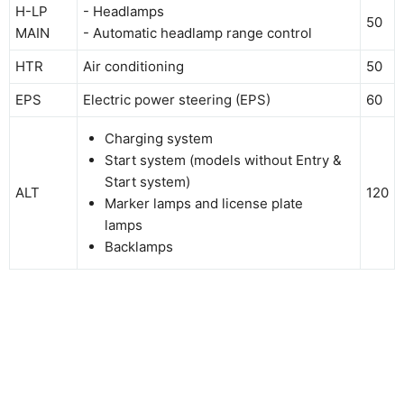
H-LP
- Headlamps
50
MAIN
- Automatic headlamp range control
HTR
Air conditioning
50
EPS
Electric power steering (EPS)
60
Charging system
Start system (models without Entry &
Start system)
ALT
120
Marker lamps and license plate
lamps
Backlamps