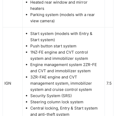
Heated rear window and mirror
heaters
Parking system (models with a rear
view camera)
Start system (models with Entry &
Start system)
Push button start system
1NZ-FE engine and CVT control
system and immobilizer system
Engine management system 2ZR-FE
and CVT and immobilizer system
3ZR-FAE engine and CVT
IGN
management system, immobilizer
7.5
system and cruise control system
Security System (SRS)
Steering column lock system
Central locking, Entry & Start system
and anti-theft system