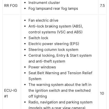
Instrument cluster
RR FOG
7.5
Fog lampsand rear fog lamps
Fan electric drive
Anti-lock braking system (ABS),
control systems (VSC and ABS)
Switch lock
Electric power steering (EPS)
Steering column lock system
Central locking, Entry & Start system
and anti-theft system
Power windows
Seat Belt Warning and Tension Relief
System
The warning system about the left in
ECU-IG
the ignition switch and the switched
10
#1
off lighting
Radio, navigation and parking system
(models with a rear view camera)