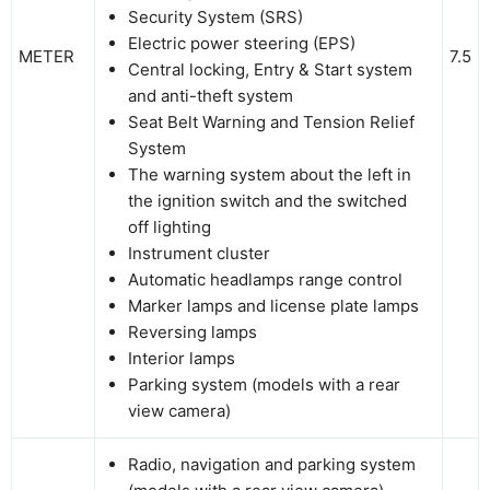
Security System (SRS)
Electric power steering (EPS)
METER
7.5
Central locking, Entry & Start system
and anti-theft system
Seat Belt Warning and Tension Relief
System
The warning system about the left in
the ignition switch and the switched
off lighting
Instrument cluster
Automatic headlamps range control
Marker lamps and license plate lamps
Reversing lamps
Interior lamps
Parking system (models with a rear
view camera)
Radio, navigation and parking system