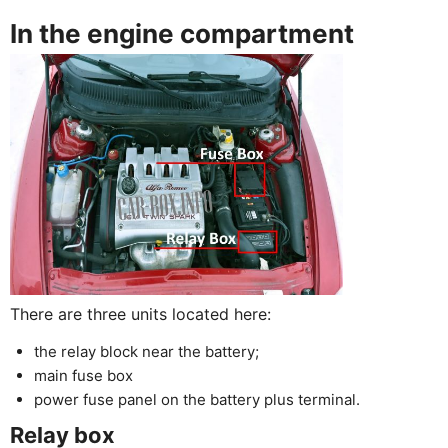
In the engine compartment
There are three units located here:
the relay block near the battery;
main fuse box
power fuse panel on the battery plus terminal.
Relay box