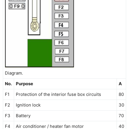
Diagram.
No.
Purpose
A
F1
Protection of the interior fuse box circuits
80
F2
Ignition lock
30
F3
Battery
70
F4
Air conditioner / heater fan motor
40