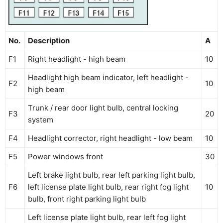
No.
Description
A
F1
Right headlight - high beam
10
Headlight high beam indicator, left headlight -
F2
10
high beam
Trunk / rear door light bulb, central locking
F3
20
system
F4
Headlight corrector, right headlight - low beam
10
F5
Power windows front
30
Left brake light bulb, rear left parking light bulb,
F6
left license plate light bulb, rear right fog light
10
bulb, front right parking light bulb
Left license plate light bulb, rear left fog light