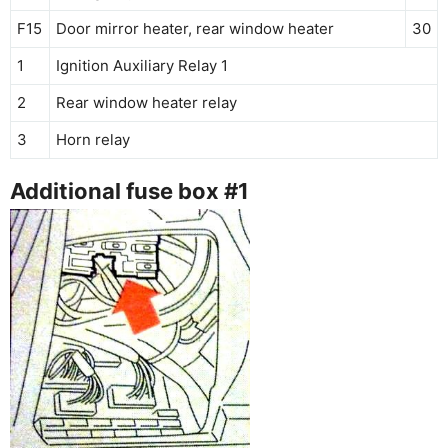
F15
Door mirror heater, rear window heater
30
1
Ignition Auxiliary Relay 1
2
Rear window heater relay
3
Horn relay
Additional fuse box #1