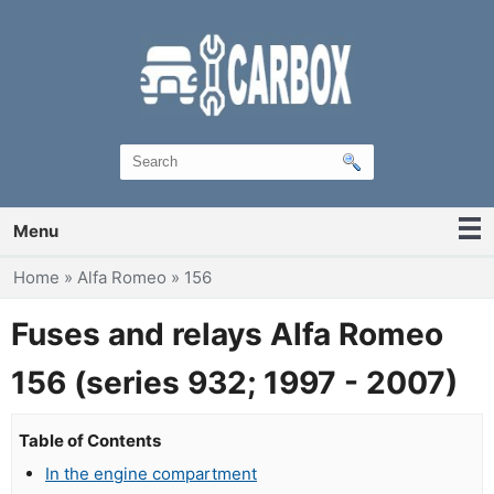
Menu
You are here
Home
»
Alfa Romeo
»
156
Fuses and relays Alfa Romeo
156 (series 932; 1997 - 2007)
Table of Contents
In the engine compartment