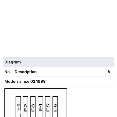
Diagram
No.
Description
A
Models since 02.1999