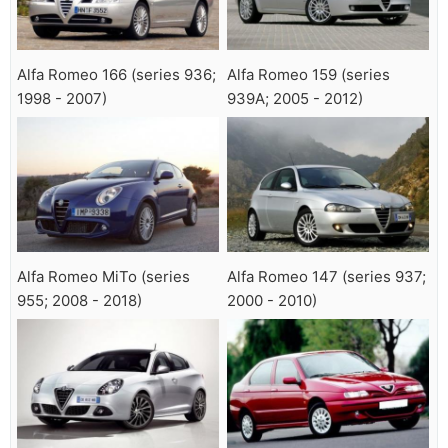
Alfa Romeo 166 (series 936;
Alfa Romeo 159 (series
1998 - 2007)
939A; 2005 - 2012)
Alfa Romeo MiTo (series
Alfa Romeo 147 (series 937;
955; 2008 - 2018)
2000 - 2010)