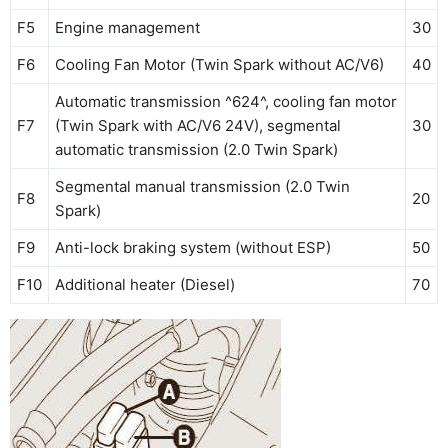
F5
Engine management
30
F6
Cooling Fan Motor (Twin Spark without AC/V6)
40
Automatic transmission ^624^, cooling fan motor
F7
(Twin Spark with AC/V6 24V), segmental
30
automatic transmission (2.0 Twin Spark)
Segmental manual transmission (2.0 Twin
F8
20
Spark)
F9
Anti-lock braking system (without ESP)
50
F10
Additional heater (Diesel)
70