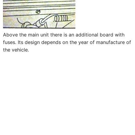
Above the main unit there is an additional board with
fuses. Its design depends on the year of manufacture of
the vehicle.