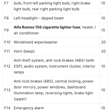
F7
bulb, front left parking light bulb, right brake
10
light bulb, rear right parking light bulb
F8
Left headlight - dipped beam
10
Alfa Romeo 156 cigarette lighter fuse
; heater /
F9
15
air conditioner
F10
Windshield wiper/washer
20
F11
Horn (beep)
20
Anti-theft system, anti-lock brakes (ABS) (with
F12
ESP), audio system, instrument cluster, interior
10
lamps
Anti-lock brakes (ABS), central locking, power
door mirrors, power windows, dashboard
F13
10
illumination lamp, reversing lights, brake light
(upper)
F14
Emergency alarm
10