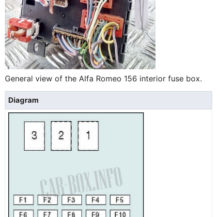
General view of the Alfa Romeo 156 interior fuse box.
Diagram