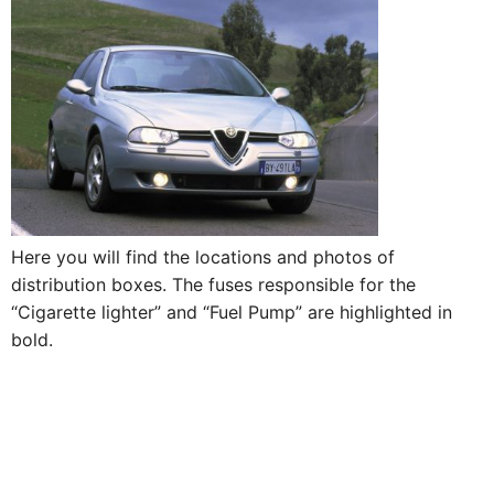
Here you will find the locations and photos of
distribution boxes. The fuses responsible for the
“Cigarette lighter” and “Fuel Pump” are highlighted in
bold.