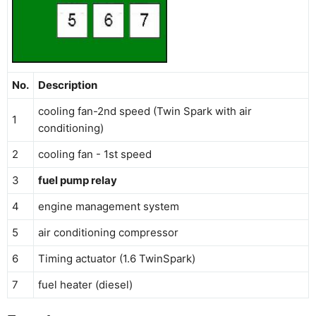
No.
Description
cooling fan-2nd speed (Twin Spark with air
1
conditioning)
2
cooling fan - 1st speed
3
fuel pump relay
4
engine management system
5
air conditioning compressor
6
Timing actuator (1.6 TwinSpark)
7
fuel heater (diesel)