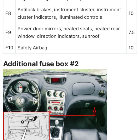
Antilock brakes, instrument cluster, instrument
F8
10
cluster indicators, illuminated controls
Power door mirrors, heated seats, heated rear
F9
7.5
window, direction indicators, sunroof
F10
Safety Airbag
10
Additional fuse box #2