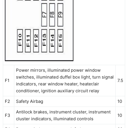
Power mirrors, illuminated power window
switches, illuminated duffel box light, turn signal
F1
7.5
indicators, rear window heater, heater/air
conditioner, ignition auxiliary circuit relay
F2
Safety Airbag
10
Antilock brakes, instrument cluster, instrument
F3
10
cluster indicators, illuminated controls