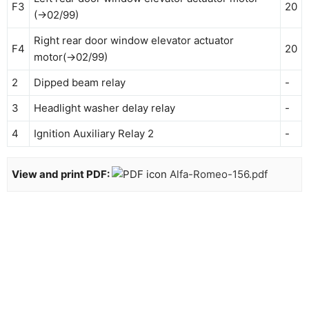
F3
20
(→02/99)
Right rear door window elevator actuator
F4
20
motor(→02/99)
2
Dipped beam relay
-
3
Headlight washer delay relay
-
4
Ignition Auxiliary Relay 2
-
View and print PDF:
Alfa-Romeo-156.pdf