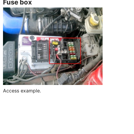
Fuse box
Access example.