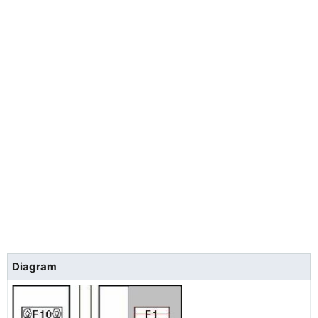
Diagram