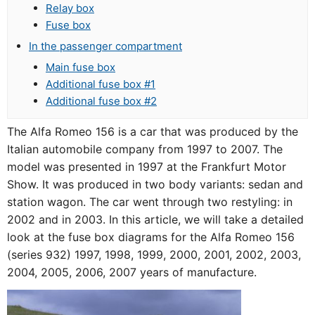
Relay box
Fuse box
In the passenger compartment
Main fuse box
Additional fuse box #1
Additional fuse box #2
The Alfa Romeo 156 is a car that was produced by the
Italian automobile company from 1997 to 2007. The
model was presented in 1997 at the Frankfurt Motor
Show. It was produced in two body variants: sedan and
station wagon. The car went through two restyling: in
2002 and in 2003. In this article, we will take a detailed
look at the fuse box diagrams for the Alfa Romeo 156
(series 932) 1997, 1998, 1999, 2000, 2001, 2002, 2003,
2004, 2005, 2006, 2007 years of manufacture.