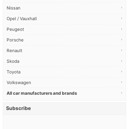
Nissan
Opel / Vauxhall
Peugeot
Porsche
Renault
Skoda
Toyota
Volkswagen
All car manufacturers and brands
Subscribe