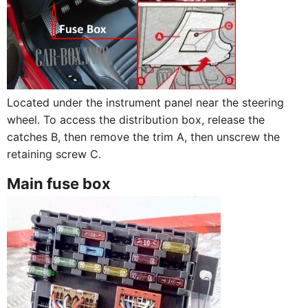
Located under the instrument panel near the steering
wheel. To access the distribution box, release the
catches B, then remove the trim A, then unscrew the
retaining screw C.
Main fuse box