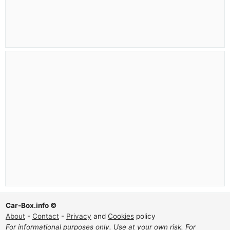
Car-Box.info ©
About
-
Contact
-
Privacy
and
Cookies
policy
For informational purposes only. Use at your own risk. For