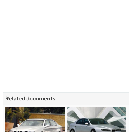
Related documents