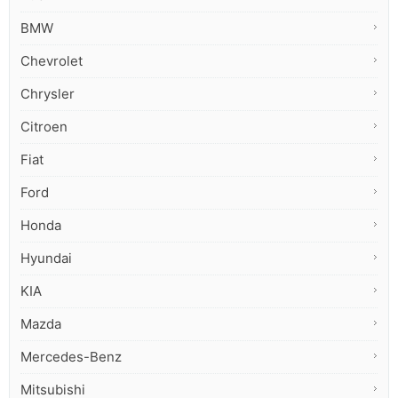
BMW
Chevrolet
Chrysler
Citroen
Fiat
Ford
Honda
Hyundai
KIA
Mazda
Mercedes-Benz
Mitsubishi