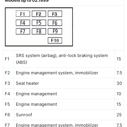
Models up to 02.1999
SRS system (airbag), anti-lock braking system
F1
15
(ABS)
F2
Engine management system, immobilizer
7.5
F3
Seat heater
30
F4
Engine management
10
F5
Engine management
15
F6
Sunroof
25
F7
Engine management system, immobilizer
7.5