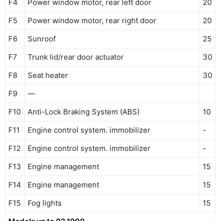
F4
Power window motor, rear left door
20
F5
Power window motor, rear right door
20
F6
Sunroof
25
F7
Trunk lid/rear door actuator
30
F8
Seat heater
30
F9
—
F10
Anti-Lock Braking System (ABS)
10
F11
Engine control system. immobilizer
-
F12
Engine control system. immobilizer
-
F13
Engine management
15
F14
Engine management
15
F15
Fog lights
15