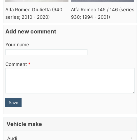
Alfa Romeo Giulietta (940
Alfa Romeo 145 / 146 (series
series; 2010 - 2020)
930; 1994 - 2001)
Add new comment
Your name
Comment
*
Vehicle make
Audi