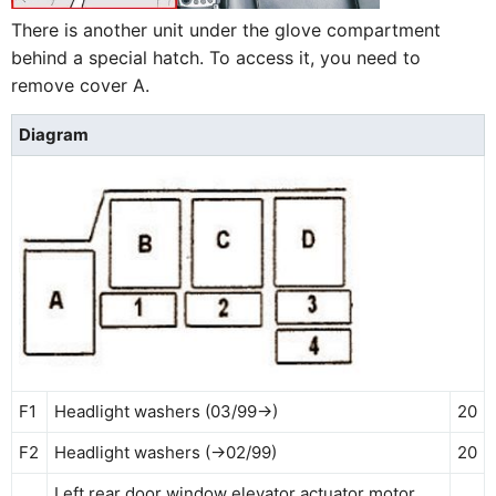
There is another unit under the glove compartment
behind a special hatch. To access it, you need to
remove cover A.
Diagram
F1
Headlight washers (03/99→)
20
F2
Headlight washers (→02/99)
20
Left rear door window elevator actuator motor