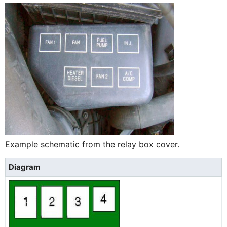
Example schematic from the relay box cover.
Diagram