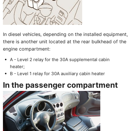
In diesel vehicles, depending on the installed equipment,
there is another unit located at the rear bulkhead of the
engine compartment:
A - Level 2 relay for the 30A supplemental cabin
heater;
B - Level 1 relay for 30A auxiliary cabin heater
In the passenger compartment