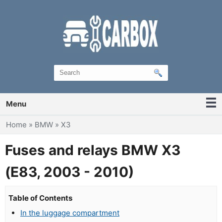
Menu
You are here
Home
»
BMW
»
X3
Fuses and relays BMW X3
(E83, 2003 - 2010)
Table of Contents
In the luggage compartment