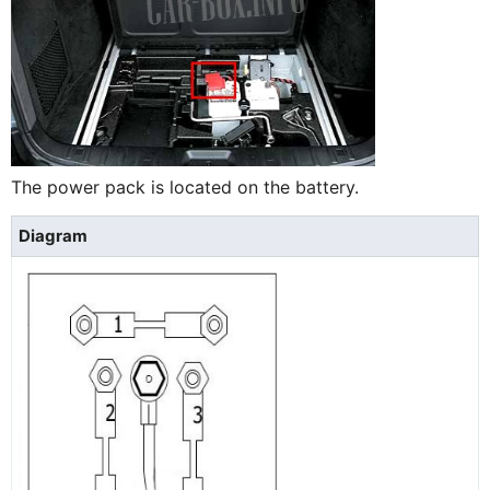
The power pack is located on the battery.
Diagram