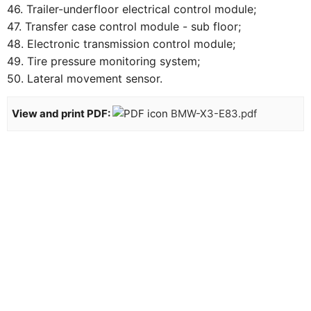
46. Trailer-underfloor electrical control module;
47. Transfer case control module - sub floor;
48. Electronic transmission control module;
49. Tire pressure monitoring system;
50. Lateral movement sensor.
View and print PDF:
BMW-X3-E83.pdf