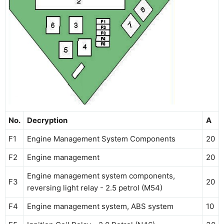
No.
Decryption
A
F1
Engine Management System Components
20
F2
Engine management
20
Engine management system components,
F3
20
reversing light relay - 2.5 petrol (M54)
F4
Engine management system, ABS system
10