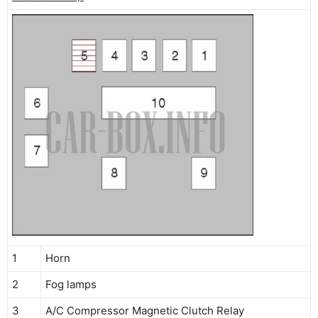
1
Horn
2
Fog lamps
3
A/C Compressor Magnetic Clutch Relay