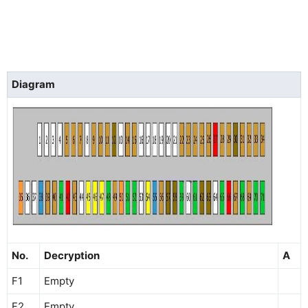
Diagram
No.
Decryption
A
F1
Empty
F2
Empty