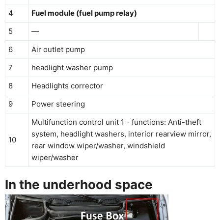
4
Fuel module (fuel pump relay)
5
—
6
Air outlet pump
7
headlight washer pump
8
Headlights corrector
9
Power steering
Multifunction control unit 1 - functions: Anti-theft
system, headlight washers, interior rearview mirror,
10
rear window wiper/washer, windshield
wiper/washer
In the underhood space