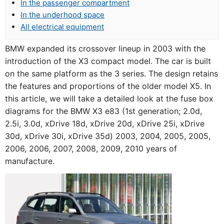
In the passenger compartment
In the underhood space
All electrical equipment
BMW expanded its crossover lineup in 2003 with the
introduction of the X3 compact model. The car is built
on the same platform as the 3 series. The design retains
the features and proportions of the older model X5. In
this article, we will take a detailed look at the fuse box
diagrams for the BMW X3 e83 (1st generation; 2.0d,
2.5i, 3.0d, xDrive 18d, xDrive 20d, xDrive 25i, xDrive
30d, xDrive 30i, xDrive 35d) 2003, 2004, 2005, 2005,
2006, 2006, 2007, 2008, 2009, 2010 years of
manufacture.