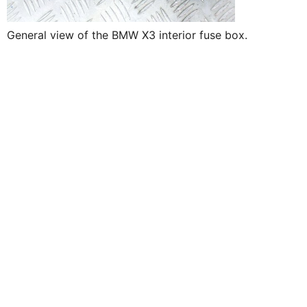
General view of the BMW X3 interior fuse box.