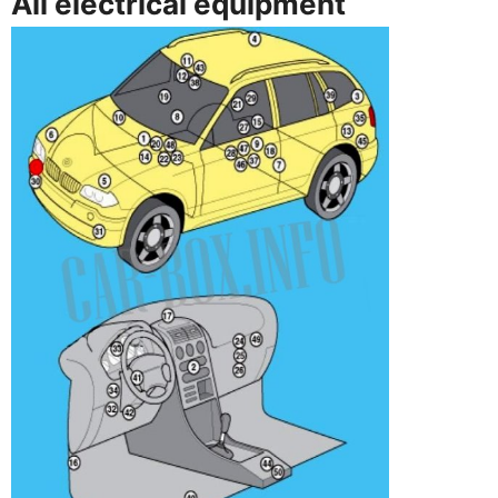
All electrical equipment