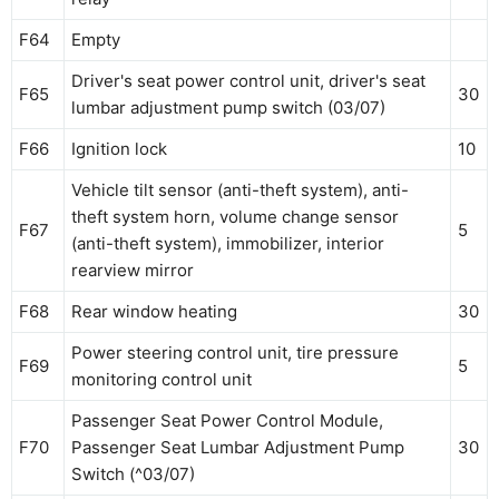
F64
Empty
Driver's seat power control unit, driver's seat
F65
30
lumbar adjustment pump switch (03/07)
F66
Ignition lock
10
Vehicle tilt sensor (anti-theft system), anti-
theft system horn, volume change sensor
F67
5
(anti-theft system), immobilizer, interior
rearview mirror
F68
Rear window heating
30
Power steering control unit, tire pressure
F69
5
monitoring control unit
Passenger Seat Power Control Module,
F70
Passenger Seat Lumbar Adjustment Pump
30
Switch (^03/07)