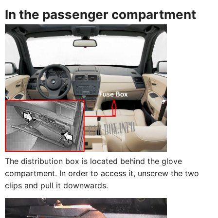
In the passenger compartment
The distribution box is located behind the glove
compartment. In order to access it, unscrew the two
clips and pull it downwards.