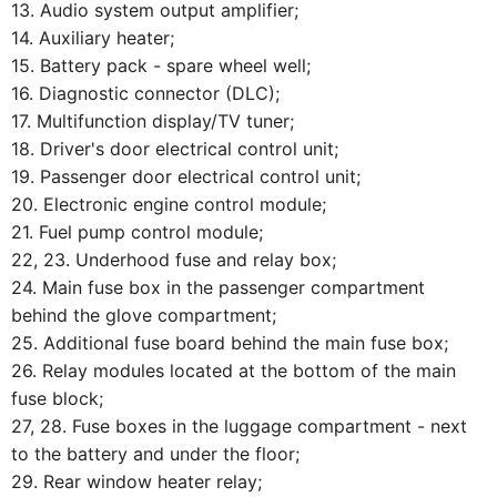
13. Audio system output amplifier;
14. Auxiliary heater;
15. Battery pack - spare wheel well;
16. Diagnostic connector (DLC);
17. Multifunction display/TV tuner;
18. Driver's door electrical control unit;
19. Passenger door electrical control unit;
20. Electronic engine control module;
21. Fuel pump control module;
22, 23. Underhood fuse and relay box;
24. Main fuse box in the passenger compartment
behind the glove compartment;
25. Additional fuse board behind the main fuse box;
26. Relay modules located at the bottom of the main
fuse block;
27, 28. Fuse boxes in the luggage compartment - next
to the battery and under the floor;
29. Rear window heater relay;