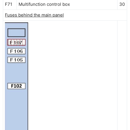
F71
Multifunction control box
30
Fuses behind the main panel