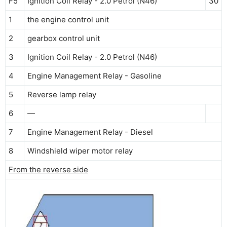
F5
Ignition Coil Relay - 2.0 Petrol (N46)
30
1
the engine control unit
2
gearbox control unit
3
Ignition Coil Relay - 2.0 Petrol (N46)
4
Engine Management Relay - Gasoline
5
Reverse lamp relay
6
—
7
Engine Management Relay - Diesel
8
Windshield wiper motor relay
From the reverse side