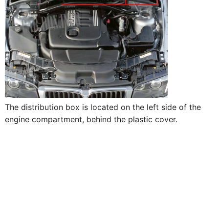
The distribution box is located on the left side of the
engine compartment, behind the plastic cover.