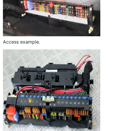
Access example.