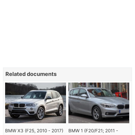
Related documents
BMW X3 (F25, 2010 - 2017)
BMW 1 (F20/F21; 2011 -