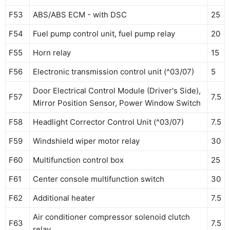
F53
ABS/ABS ECM - with DSC
25
F54
Fuel pump control unit, fuel pump relay
20
F55
Horn relay
15
F56
Electronic transmission control unit (^03/07)
5
Door Electrical Control Module (Driver's Side),
F57
7.5
Mirror Position Sensor, Power Window Switch
F58
Headlight Corrector Control Unit (^03/07)
7.5
F59
Windshield wiper motor relay
30
F60
Multifunction control box
25
F61
Center console multifunction switch
30
F62
Additional heater
7.5
Air conditioner compressor solenoid clutch
F63
7.5
relay