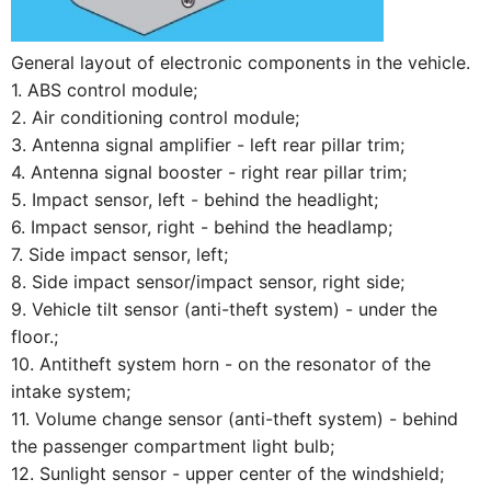
General layout of electronic components in the vehicle.
1. ABS control module;
2. Air conditioning control module;
3. Antenna signal amplifier - left rear pillar trim;
4. Antenna signal booster - right rear pillar trim;
5. Impact sensor, left - behind the headlight;
6. Impact sensor, right - behind the headlamp;
7. Side impact sensor, left;
8. Side impact sensor/impact sensor, right side;
9. Vehicle tilt sensor (anti-theft system) - under the
floor.;
10. Antitheft system horn - on the resonator of the
intake system;
11. Volume change sensor (anti-theft system) - behind
the passenger compartment light bulb;
12. Sunlight sensor - upper center of the windshield;