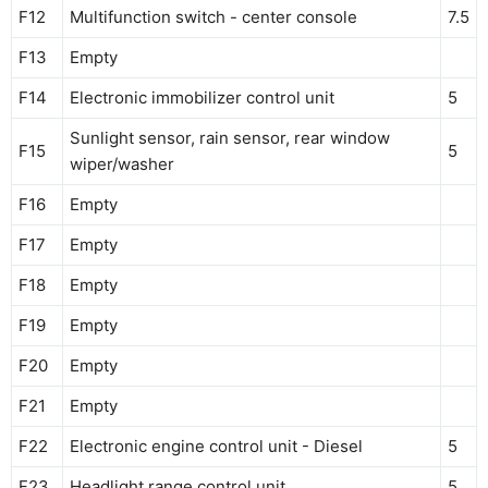
F12
Multifunction switch - center console
7.5
F13
Empty
F14
Electronic immobilizer control unit
5
Sunlight sensor, rain sensor, rear window
F15
5
wiper/washer
F16
Empty
F17
Empty
F18
Empty
F19
Empty
F20
Empty
F21
Empty
F22
Electronic engine control unit - Diesel
5
F23
Headlight range control unit
5