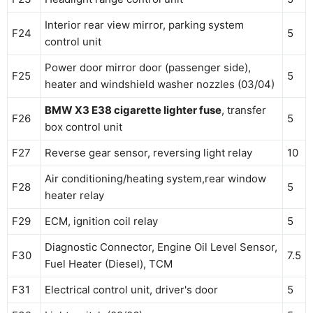
Interior rear view mirror, parking system
F24
5
control unit
Power door mirror door (passenger side),
F25
5
heater and windshield washer nozzles (03/04)
BMW X3 E38 cigarette lighter fuse
, transfer
F26
5
box control unit
F27
Reverse gear sensor, reversing light relay
10
Air conditioning/heating system,rear window
F28
5
heater relay
F29
ECM, ignition coil relay
5
Diagnostic Connector, Engine Oil Level Sensor,
F30
7.5
Fuel Heater (Diesel), TCM
F31
Electrical control unit, driver's door
5