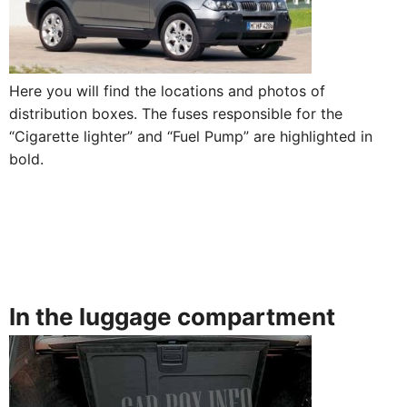
Here you will find the locations and photos of
distribution boxes. The fuses responsible for the
“Cigarette lighter” and “Fuel Pump” are highlighted in
bold.
In the luggage compartment