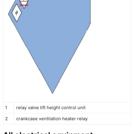
1
relay valve lift height control unit
2
crankcase ventilation heater relay