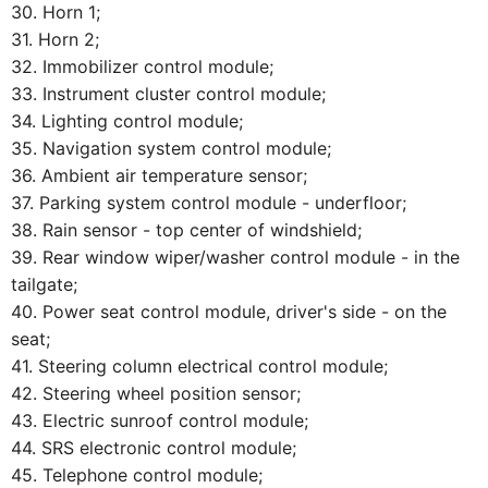
30. Horn 1;
31. Horn 2;
32. Immobilizer control module;
33. Instrument cluster control module;
34. Lighting control module;
35. Navigation system control module;
36. Ambient air temperature sensor;
37. Parking system control module - underfloor;
38. Rain sensor - top center of windshield;
39. Rear window wiper/washer control module - in the
tailgate;
40. Power seat control module, driver's side - on the
seat;
41. Steering column electrical control module;
42. Steering wheel position sensor;
43. Electric sunroof control module;
44. SRS electronic control module;
45. Telephone control module;