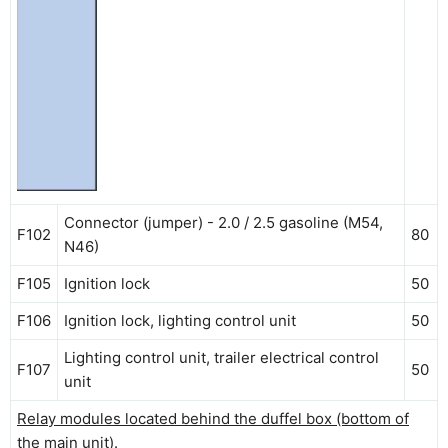
Connector (jumper) - 2.0 / 2.5 gasoline (M54,
F102
80
N46)
F105
Ignition lock
50
F106
Ignition lock, lighting control unit
50
Lighting control unit, trailer electrical control
F107
50
unit
Relay modules located behind the duffel box (bottom of
the main unit).