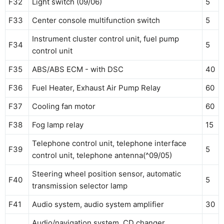
F32
Light switch (09/06)
5
F33
Center console multifunction switch
5
Instrument cluster control unit, fuel pump
F34
5
control unit
F35
ABS/ABS ECM - with DSC
40
F36
Fuel Heater, Exhaust Air Pump Relay
60
F37
Cooling fan motor
60
F38
Fog lamp relay
15
Telephone control unit, telephone interface
F39
5
control unit, telephone antenna(^09/05)
Steering wheel position sensor, automatic
F40
5
transmission selector lamp
F41
Audio system, audio system amplifier
30
Audio/navigation system, CD changer,