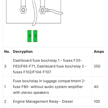
No.
Decryption
Amps
Dashboard fuse box/relay 1 - fuses F35-
3
F63/F65-F71, Dashboard fuse box/relay 2 -
250
fuses F102/F104-F107.
Fuse box/relay in luggage compartment 2-
1
fuse F80- without audio system amplifier
40
with stereo speakers
2
Engine Management Relay - Diesel
100