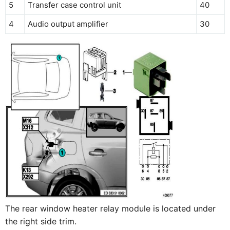
5
Transfer case control unit
40
4
Audio output amplifier
30
The rear window heater relay module is located under
the right side trim.