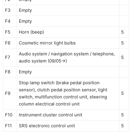
F3
Empty
F4
Empty
F5
Horn (beep)
5
F6
Cosmetic mirror light bulbs
5
Audio system / navigation system / telephone,
F7
5
audio system (09/05->)
F8
Empty
Stop lamp switch (brake pedal position
sensor), clutch pedal position sensor, light
F9
5
switch, multifunction control unit, steering
column electrical control unit
F10
Instrument cluster control unit
5
F11
SRS electronic control unit
5