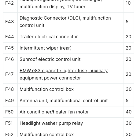
F42
10
multifunction display, TV tuner
Diagnostic Connector (DLC), multifunction
F43
5
control unit
F44
Trailer electrical connector
20
F45
Intermittent wiper (rear)
20
F46
Sunroof electric control unit
20
BMW e83 cigarette lighter fuse, auxiliary
F47
20
equipment power connector
F48
Multifunction control box
30
F49
Antenna unit, multifunctional control unit
5
F50
Air conditioner/heater fan motor
40
F51
Headlight washer pump relay
30
F52
Multifunction control box
30