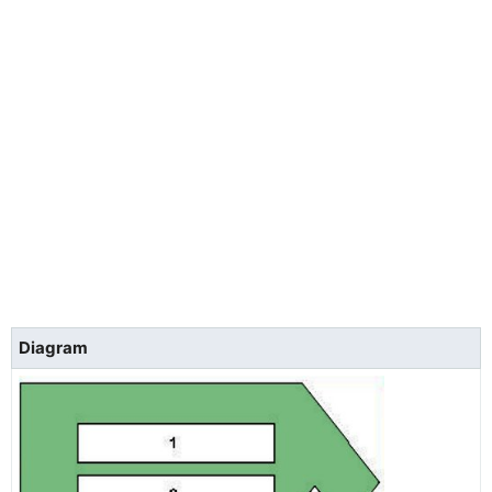
Diagram