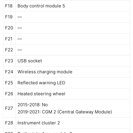
F18
Body control module 5
F19
—
F20
—
F21
—
F22
—
F23
USB socket
F24
Wireless charging module
F25
Reflected warning LED
F26
Heated steering wheel
2015-2018: No
F27
2019-2021: CGM 2 (Central Gateway Module)
F28
Instrument cluster 2