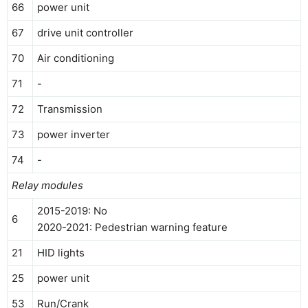
66
power unit
67
drive unit controller
70
Air conditioning
71
-
72
Transmission
73
power inverter
74
-
Relay modules
2015-2019: No
6
2020-2021: Pedestrian warning feature
21
HID lights
25
power unit
53
Run/Crank