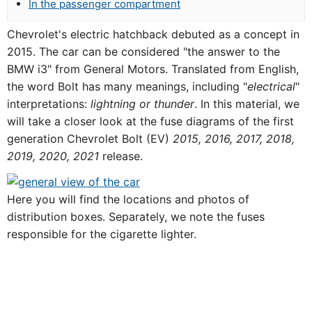
In the passenger compartment
Chevrolet's electric hatchback debuted as a concept in
2015. The car can be considered "the answer to the
BMW i3" from General Motors. Translated from English,
the word Bolt has many meanings, including "
electrical
"
interpretations:
lightning or thunder
. In this material, we
will take a closer look at the fuse diagrams of the first
generation Chevrolet Bolt (EV)
2015, 2016, 2017, 2018,
2019, 2020, 2021
release.
Here you will find the locations and photos of
distribution boxes. Separately, we note the fuses
responsible for the cigarette lighter.