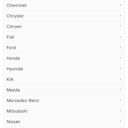
Chevrolet
Chrysler
Citroen
Fiat
Ford
Honda
Hyundai
KIA
Mazda
Mercedes-Benz
Mitsubishi
Nissan