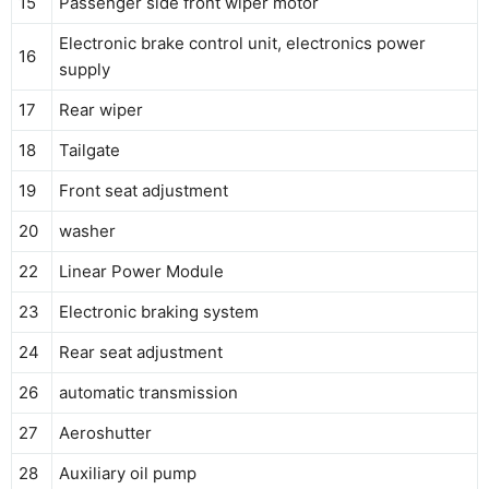
15
Passenger side front wiper motor
Electronic brake control unit, electronics power
16
supply
17
Rear wiper
18
Tailgate
19
Front seat adjustment
20
washer
22
Linear Power Module
23
Electronic braking system
24
Rear seat adjustment
26
automatic transmission
27
Aeroshutter
28
Auxiliary oil pump