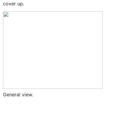
cover up.
General view.