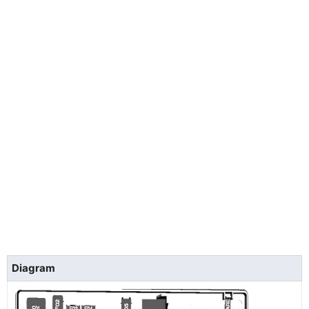
Diagram