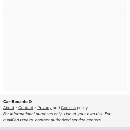
Car-Box.info ©
About
-
Contact
-
Privacy
and
Cookies
policy
For informational purposes only. Use at your own risk. For
qualified repairs, contact authorized service centers.