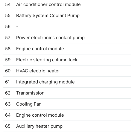
54
Air conditioner control module
55
Battery System Coolant Pump
56
-
57
Power electronics coolant pump
58
Engine control module
59
Electric steering column lock
60
HVAC electric heater
61
Integrated charging module
62
Transmission
63
Cooling Fan
64
Engine control module
65
Auxiliary heater pump