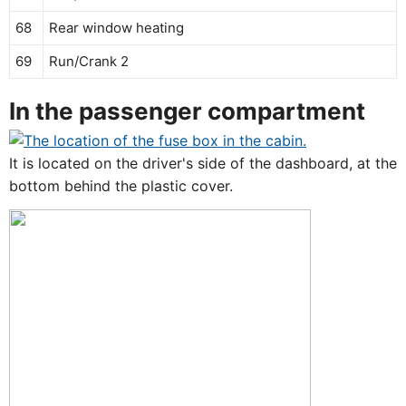
68
Rear window heating
69
Run/Crank 2
In the passenger compartment
It is located on the driver's side of the dashboard, at the
bottom behind the plastic cover.