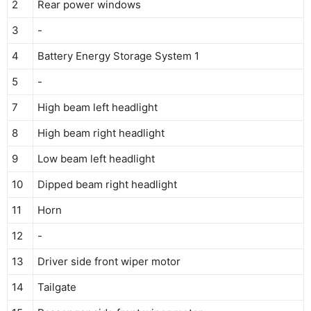
2
Rear power windows
3
-
4
Battery Energy Storage System 1
5
-
7
High beam left headlight
8
High beam right headlight
9
Low beam left headlight
10
Dipped beam right headlight
11
Horn
12
-
13
Driver side front wiper motor
14
Tailgate