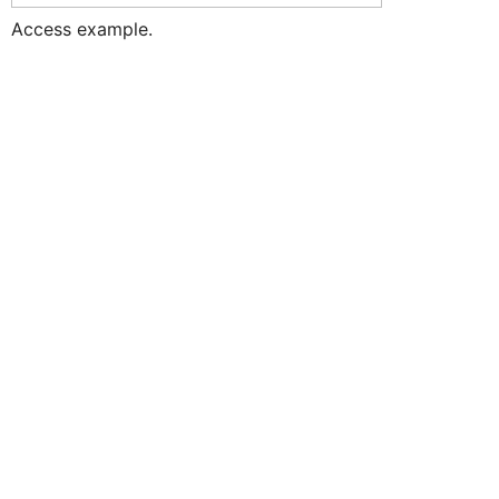
Access example.