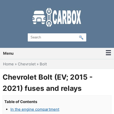
Menu
You are here
Home
»
Chevrolet
»
Bolt
Chevrolet Bolt (EV; 2015 -
2021) fuses and relays
Table of Contents
In the engine compartment