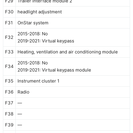
F29
Trailer interface module 2
F30
headlight adjustment
F31
OnStar system
2015-2018: No
F32
2019-2021: Virtual keypass
F33
Heating, ventilation and air conditioning module
2015-2018: No
F34
2019-2021: Virtual keypass module
F35
Instrument cluster 1
F36
Radio
F37
—
F38
—
F39
—