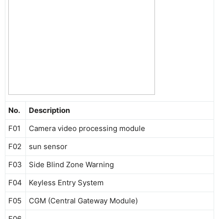
No.
Description
F01
Camera video processing module
F02
sun sensor
F03
Side Blind Zone Warning
F04
Keyless Entry System
F05
CGM (Central Gateway Module)
F06