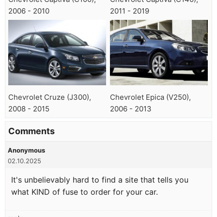
2006 - 2010
2011 - 2019
Chevrolet Cruze (J300),
Chevrolet Epica (V250),
2008 - 2015
2006 - 2013
Comments
Anonymous
02.10.2025
It's unbelievably hard to find a site that tells you
what KIND of fuse to order for your car.