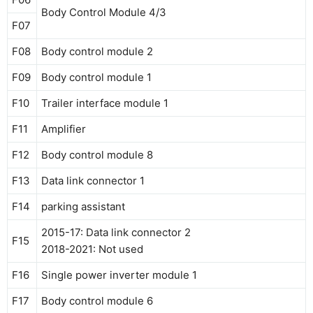
Body Control Module 4/3
F07
F08
Body control module 2
F09
Body control module 1
F10
Trailer interface module 1
F11
Amplifier
F12
Body control module 8
F13
Data link connector 1
F14
parking assistant
2015-17: Data link connector 2
F15
2018-2021: Not used
F16
Single power inverter module 1
F17
Body control module 6