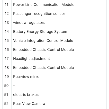
41
Power Line Communication Module
42
Passenger recognition sensor
43
window regulators
44
Battery Energy Storage System
45
Vehicle Integration Control Module
46
Embedded Chassis Control Module
47
Headlight adjustment
48
Embedded Chassis Control Module
49
Rearview mirror
50
-
51
electric brakes
52
Rear View Camera