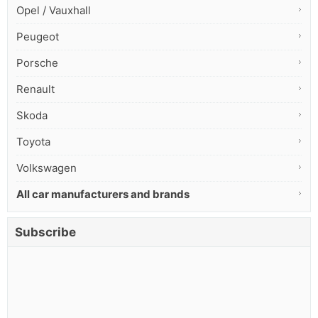
Opel / Vauxhall
Peugeot
Porsche
Renault
Skoda
Toyota
Volkswagen
All car manufacturers and brands
Subscribe