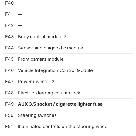
F40
—
F41
—
F42
—
F43
Body control module 7
F44
Sensor and diagnostic module
F45
Front camera module
F46
Vehicle Integration Control Module
F47
Power inverter 2
F48
Electric steering column lock
F49
AUX 3.5 socket / cigarette lighter fuse
F50
Steering switches
F51
Illuminated controls on the steering wheel