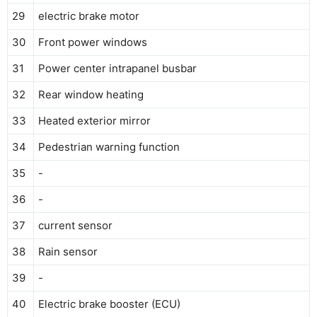
29
electric brake motor
30
Front power windows
31
Power center intrapanel busbar
32
Rear window heating
33
Heated exterior mirror
34
Pedestrian warning function
35
-
36
-
37
current sensor
38
Rain sensor
39
-
40
Electric brake booster (ECU)