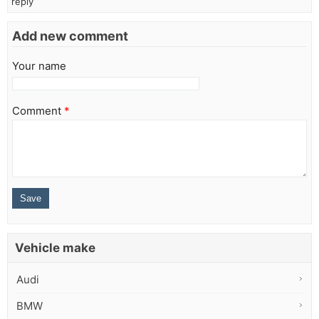
reply
Add new comment
Your name
Comment
*
Vehicle make
Audi
BMW