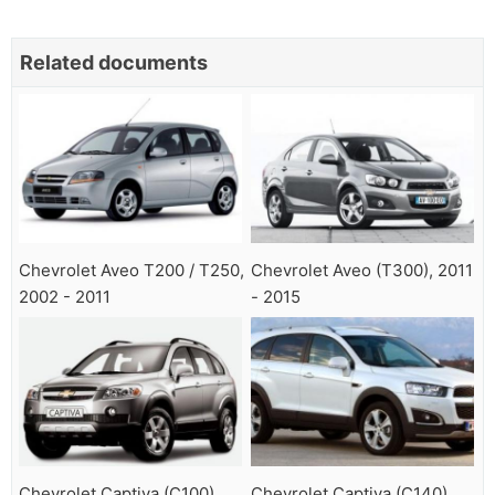
Related documents
Chevrolet Aveo T200 / T250,
Chevrolet Aveo (T300), 2011
2002 - 2011
- 2015
Chevrolet Captiva (C100),
Chevrolet Captiva (C140),