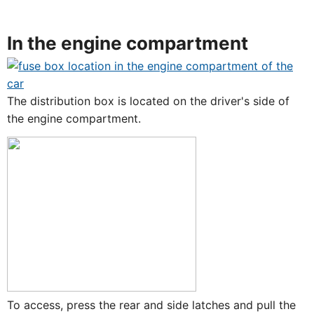
In the engine compartment
The distribution box is located on the driver's side of
the engine compartment.
To access, press the rear and side latches and pull the