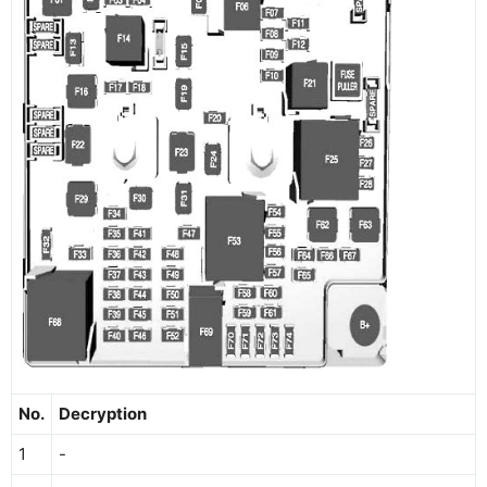
No.
Decryption
1
-