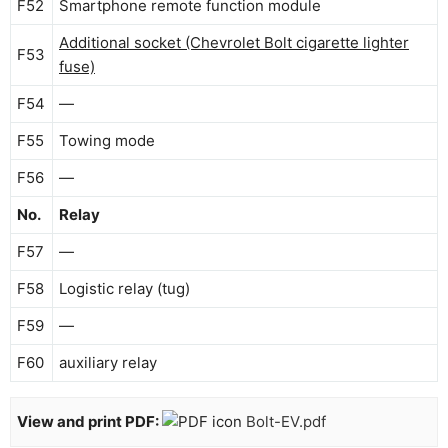
F52
Smartphone remote function module
Additional socket (Chevrolet Bolt cigarette lighter
F53
fuse)
F54
—
F55
Towing mode
F56
—
No.
Relay
F57
—
F58
Logistic relay (tug)
F59
—
F60
auxiliary relay
View and print PDF:
Bolt-EV.pdf