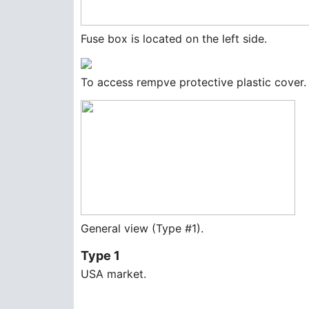
Fuse box is located on the left side.
To access rempve protective plastic cover.
General view (Type #1).
Type 1
USA market.