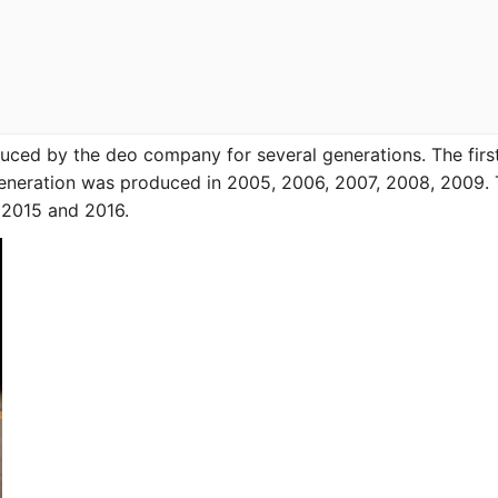
ced by the deo company for several generations. The first
neration was produced in 2005, 2006, 2007, 2008, 2009.
, 2015 and 2016.