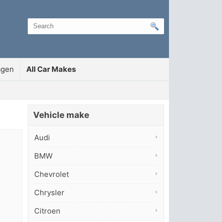
agen
All Car Makes
Vehicle make
Audi
BMW
Chevrolet
Chrysler
Citroen