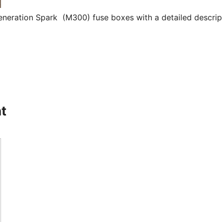
eneration Spark (M300) fuse boxes with a detailed descrip
t