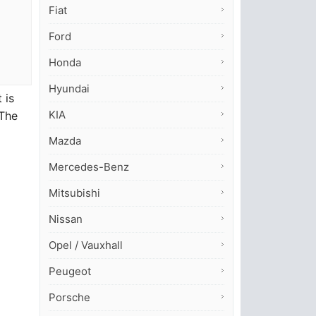
Fiat
Ford
Honda
Hyundai
 is
KIA
 The
Mazda
Mercedes-Benz
Mitsubishi
Nissan
Opel / Vauxhall
Peugeot
Porsche