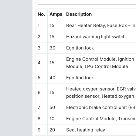
No.
Amps
Description
1
15
Rear Heater Relay, Fuse Box - I
2
15
Hazard warning light switch
3
30
Egnition lock
Engine Control Module, Ignition Coi
4
15
Module, LPG Control Module
5
40
Egnition lock
Heated oxygen sensor, EGR valv
6
15
position sensor, Heated oxygen
7
50
Electronic brake control unit (E
8
10
Engine Control Module, Transmi
9
20
Seat heating relay