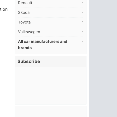
Renault
tion
Skoda
Toyota
Volkswagen
All car manufacturers and
brands
Subscribe