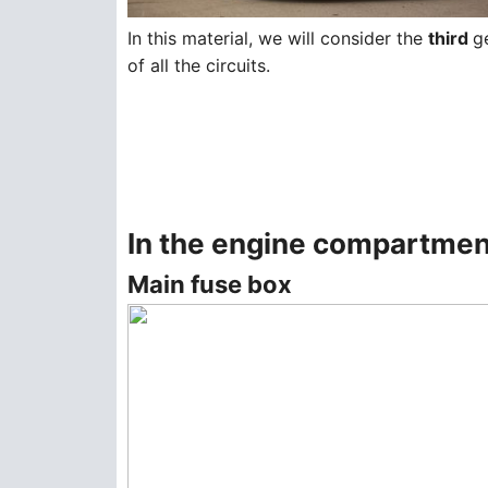
In this material, we will consider the
third
g
of all the circuits.
In the engine compartmen
Main fuse box