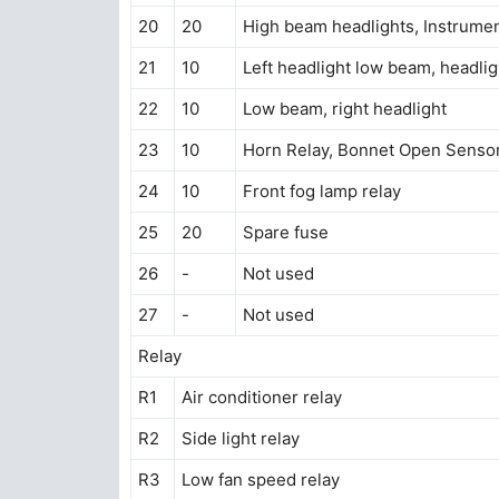
20
20
High beam headlights, Instrumen
21
10
Left headlight low beam, headlig
22
10
Low beam, right headlight
23
10
Horn Relay, Bonnet Open Senso
24
10
Front fog lamp relay
25
20
Spare fuse
26
-
Not used
27
-
Not used
Relay
R1
Air conditioner relay
R2
Side light relay
R3
Low fan speed relay