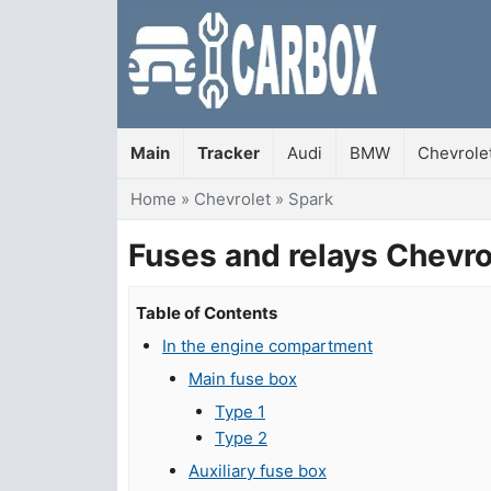
Main
Tracker
Audi
BMW
Chevrole
You are here
Home
»
Chevrolet
»
Spark
Fuses and relays Chevr
Table of Contents
In the engine compartment
Main fuse box
Type 1
Type 2
Auxiliary fuse box