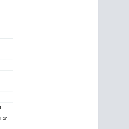
t
rior