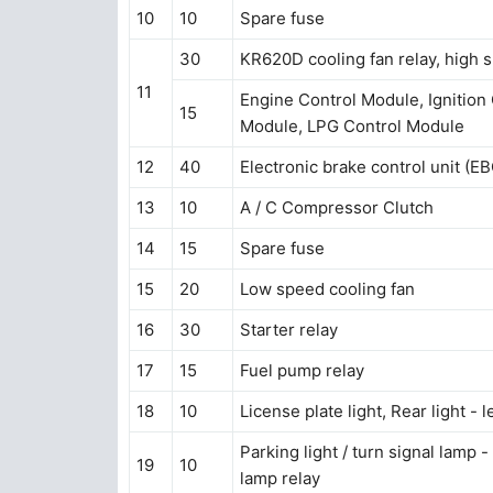
10
10
Spare fuse
30
KR620D cooling fan relay, high 
11
Engine Control Module, Ignition Coi
15
Module, LPG Control Module
12
40
Electronic brake control unit (E
13
10
A / C Compressor Clutch
14
15
Spare fuse
15
20
Low speed cooling fan
16
30
Starter relay
17
15
Fuel pump relay
18
10
License plate light, Rear light - l
Parking light / turn signal lamp - 
19
10
lamp relay