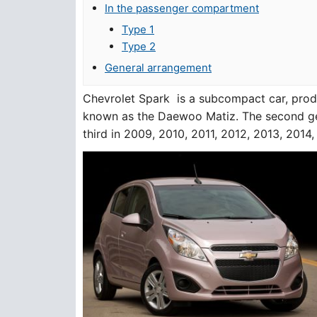
In the passenger compartment
Type 1
Type 2
General arrangement
Chevrolet Spark is a subcompact car, produ
known as the Daewoo Matiz. The second ge
third in 2009, 2010, 2011, 2012, 2013, 2014