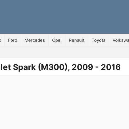
t
Ford
Mercedes
Opel
Renault
Toyota
Volksw
olet Spark (M300), 2009 - 2016