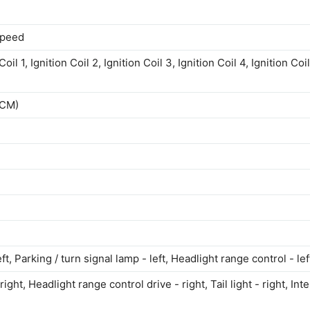
speed
l 1, Ignition Coil 2, Ignition Coil 3, Ignition Coil 4, Ignition Coil
BCM)
eft, Parking / turn signal lamp - left, Headlight range control - lef
right, Headlight range control drive - right, Tail light - right, Inte