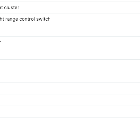
t cluster
ht range control switch
r