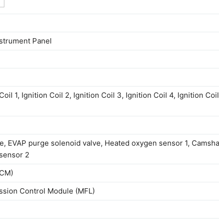
nstrument Panel
l 1, Ignition Coil 2, Ignition Coil 3, Ignition Coil 4, Ignition Coil
e, EVAP purge solenoid valve, Heated oxygen sensor 1, Camsha
 sensor 2
BCM)
ssion Control Module (MFL)