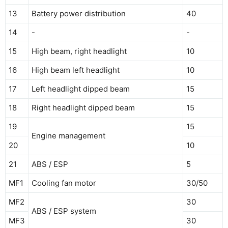
13
Battery power distribution
40
14
-
-
15
High beam, right headlight
10
16
High beam left headlight
10
17
Left headlight dipped beam
15
18
Right headlight dipped beam
15
19
15
Engine management
20
10
21
ABS / ESP
5
MF1
Cooling fan motor
30/50
MF2
30
ABS / ESP system
MF3
30