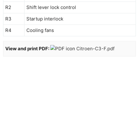
R2
Shift lever lock control
R3
Startup interlock
R4
Cooling fans
View and print PDF:
Citroen-C3-F.pdf