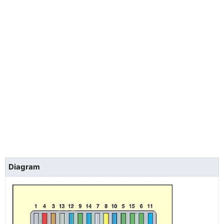
Diagram