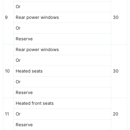
Or
9
Rear power windows
30
Or
Reserve
Rear power windows
Or
10
Heated seats
30
Or
Reserve
Heated front seats
11
Or
20
Reserve