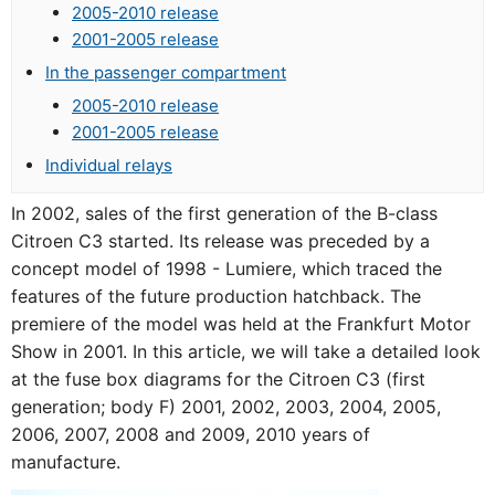
2005-2010 release
2001-2005 release
In the passenger compartment
2005-2010 release
2001-2005 release
Individual relays
In 2002, sales of the first generation of the B-class
Citroen C3 started. Its release was preceded by a
concept model of 1998 - Lumiere, which traced the
features of the future production hatchback. The
premiere of the model was held at the Frankfurt Motor
Show in 2001. In this article, we will take a detailed look
at the fuse box diagrams for the Citroen C3 (first
generation; body F) 2001, 2002, 2003, 2004, 2005,
2006, 2007, 2008 and 2009, 2010 years of
manufacture.