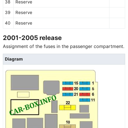
38
Reserve
39
Reserve
40
Reserve
2001-2005 release
Assignment of the fuses in the passenger compartment.
Diagram