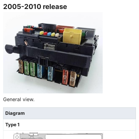
2005-2010 release
General view.
Diagram
Type 1