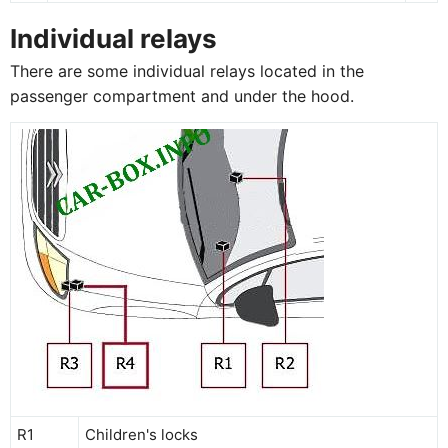
Individual relays
There are some individual relays located in the
passenger compartment and under the hood.
R1
Children's locks