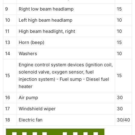
9
Right low beam headlamp
15
10
Left high beam headlamp
10
11
High beam headlight, right
10
13
Horn (beep)
15
14
Washers
10
Engine control system devices (ignition coil,
solenoid valve, oxygen sensor, fuel
15
15
injection system) - Fuel sump - Diesel fuel
heater
16
Air pump
30
17
Windshield wiper
30
18
Electric fan
30/40