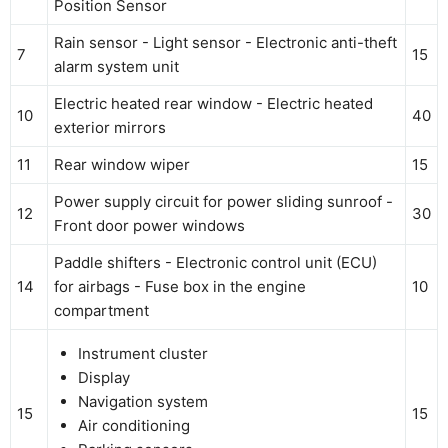
Position Sensor
Rain sensor - Light sensor - Electronic anti-theft
7
15
alarm system unit
Electric heated rear window - Electric heated
10
40
exterior mirrors
11
Rear window wiper
15
Power supply circuit for power sliding sunroof -
12
30
Front door power windows
Paddle shifters - Electronic control unit (ECU)
14
for airbags - Fuse box in the engine
10
compartment
Instrument cluster
Display
Navigation system
15
15
Air conditioning