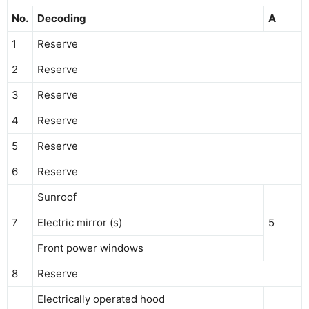
No.
Decoding
A
1
Reserve
2
Reserve
3
Reserve
4
Reserve
5
Reserve
6
Reserve
Sunroof
7
Electric mirror (s)
5
Front power windows
8
Reserve
Electrically operated hood