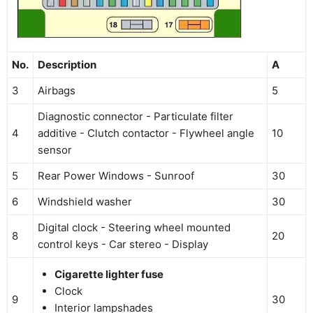
No.
Description
A
3
Airbags
5
Diagnostic connector - Particulate filter
4
additive - Clutch contactor - Flywheel angle
10
sensor
5
Rear Power Windows - Sunroof
30
6
Windshield washer
30
Digital clock - Steering wheel mounted
8
20
control keys - Car stereo - Display
Cigarette lighter fuse
Clock
9
30
Interior lampshades