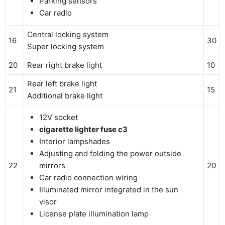
Parking sensors
Car radio
Central locking system
16
30
Super locking system
20
Rear right brake light
10
Rear left brake light
21
15
Additional brake light
12V socket
cigarette lighter fuse c3
Interior lampshades
Adjusting and folding the power outside
22
mirrors
20
Car radio connection wiring
Illuminated mirror integrated in the sun
visor
License plate illumination lamp