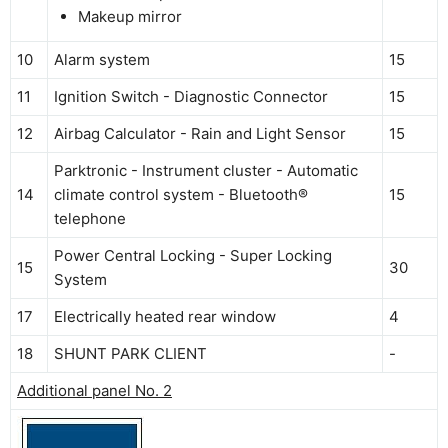
Makeup mirror
10
Alarm system
15
11
Ignition Switch - Diagnostic Connector
15
12
Airbag Calculator - Rain and Light Sensor
15
Parktronic - Instrument cluster - Automatic
14
climate control system - Bluetooth®
15
telephone
Power Central Locking - Super Locking
15
30
System
17
Electrically heated rear window
4
18
SHUNT PARK CLIENT
-
Additional panel No. 2