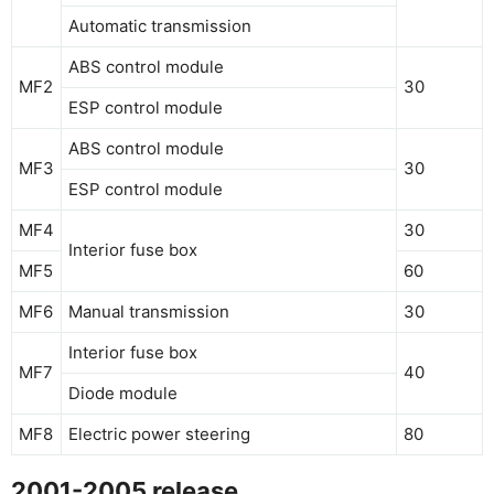
Automatic transmission
ABS control module
MF2
30
ESP control module
ABS control module
MF3
30
ESP control module
MF4
30
Interior fuse box
MF5
60
MF6
Manual transmission
30
Interior fuse box
MF7
40
Diode module
MF8
Electric power steering
80
2001-2005 release