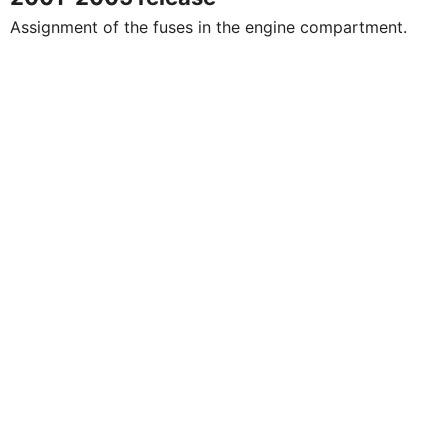
Assignment of the fuses in the engine compartment.