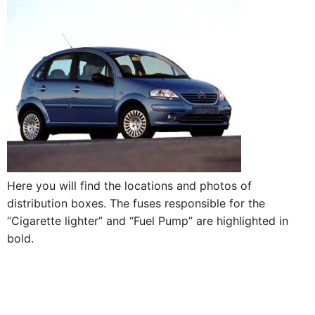
Here you will find the locations and photos of
distribution boxes. The fuses responsible for the
“Cigarette lighter” and “Fuel Pump” are highlighted in
bold.