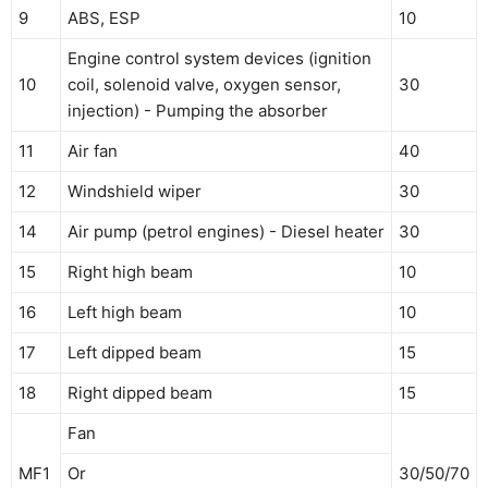
9
ABS, ESP
10
Engine control system devices (ignition
10
coil, solenoid valve, oxygen sensor,
30
injection) - Pumping the absorber
11
Air fan
40
12
Windshield wiper
30
14
Air pump (petrol engines) - Diesel heater
30
15
Right high beam
10
16
Left high beam
10
17
Left dipped beam
15
18
Right dipped beam
15
Fan
MF1
Or
30/50/70