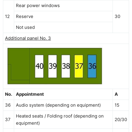
Rear power windows
12
Reserve
30
Not used
Additional panel No. 3
No.
Appointment
A
36
Audio system (depending on equipment)
15
Heated seats / Folding roof (depending on
37
20/30
equipment)