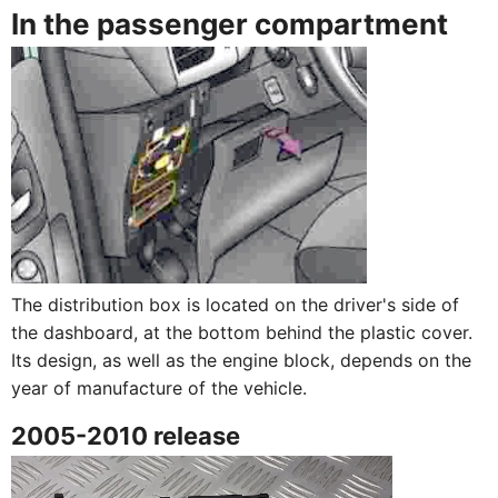
In the passenger compartment
The distribution box is located on the driver's side of
the dashboard, at the bottom behind the plastic cover.
Its design, as well as the engine block, depends on the
year of manufacture of the vehicle.
2005-2010 release