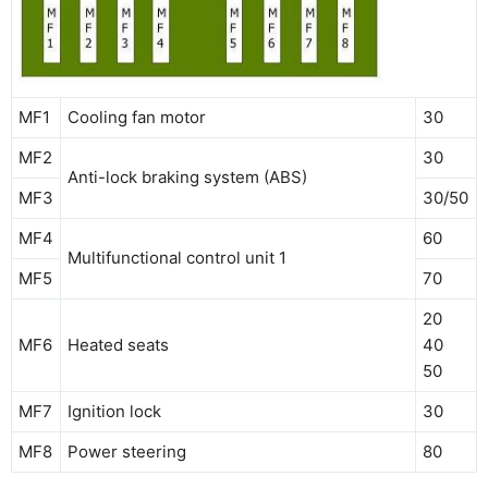
MF1
Cooling fan motor
30
MF2
30
Anti-lock braking system (ABS)
MF3
30/50
MF4
60
Multifunctional control unit 1
MF5
70
20
MF6
Heated seats
40
50
MF7
Ignition lock
30
MF8
Power steering
80