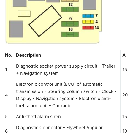
No.
Description
A
Diagnostic socket power supply circuit - Trailer
1
15
+ Navigation system
Electronic control unit (ECU) of automatic
transmission - Steering column switch - Clock -
4
20
Display - Navigation system - Electronic anti-
theft alarm unit - Car radio
5
Anti-theft alarm siren
15
Diagnostic Connector - Flywheel Angular
6
10