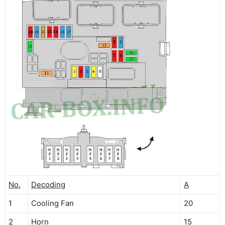
No.
Decoding
A
1
Cooling Fan
20
2
Horn
15