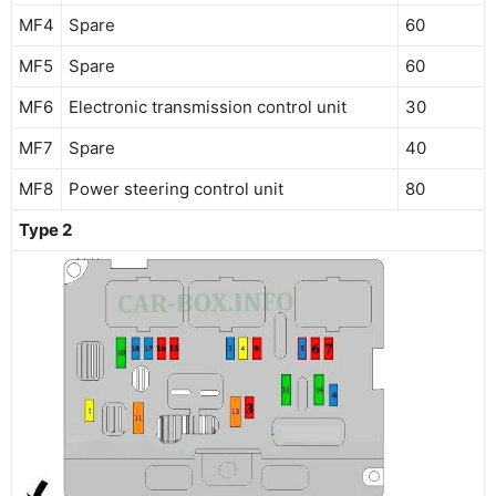
MF4
Spare
60
MF5
Spare
60
MF6
Electronic transmission control unit
30
MF7
Spare
40
MF8
Power steering control unit
80
Type 2