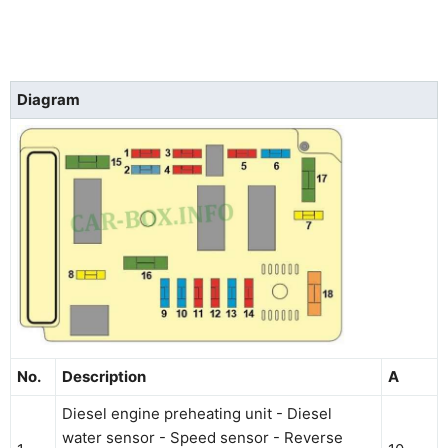
Diagram
No.
Description
A
Diesel engine preheating unit - Diesel
water sensor - Speed sensor - Reverse