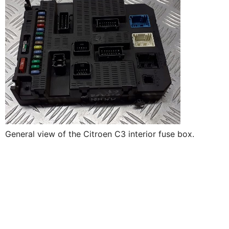
General view of the Citroen C3 interior fuse box.