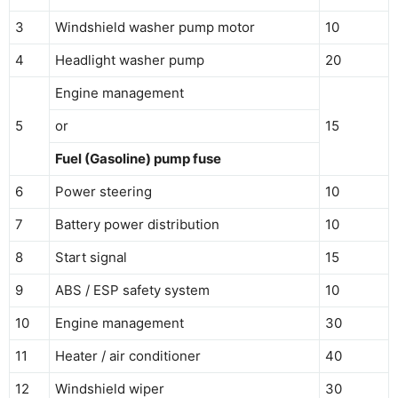
3
Windshield washer pump motor
10
4
Headlight washer pump
20
Engine management
5
or
15
Fuel (Gasoline) pump fuse
6
Power steering
10
7
Battery power distribution
10
8
Start signal
15
9
ABS / ESP safety system
10
10
Engine management
30
11
Heater / air conditioner
40
12
Windshield wiper
30