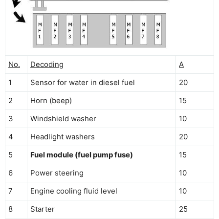
No.
Decoding
A
1
Sensor for water in diesel fuel
20
2
Horn (beep)
15
3
Windshield washer
10
4
Headlight washers
20
5
Fuel module (fuel pump fuse)
15
6
Power steering
10
7
Engine cooling fluid level
10
8
Starter
25