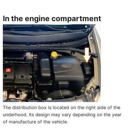
In the engine compartment
The distribution box is located on the right side of the
underhood. Its design may vary depending on the year
of manufacture of the vehicle.