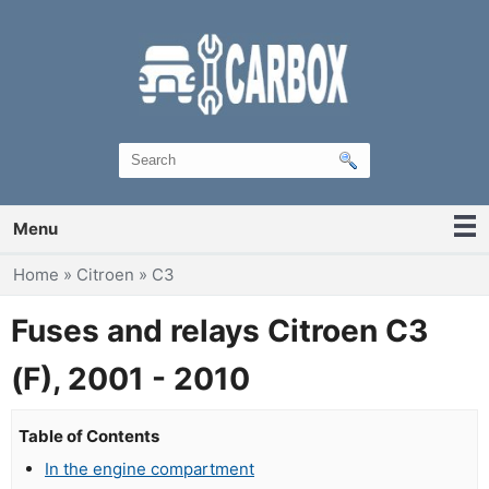
Menu
You are here
Home
»
Citroen
»
C3
Fuses and relays Citroen C3
(F), 2001 - 2010
Table of Contents
In the engine compartment