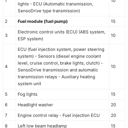
1
10
lights - ECU (Automatic transmission,
SensoDrive type transmission)
2
Fuel module (fuel pump)
15
Electronic control units (ECU) (ABS system,
3
10
ESP system)
ECU (fuel injection system, power steering
system) - Sensors (diesel engine coolant
level, cruise control, brake lights, clutch) -
4
10
SensoDrive transmission and automatic
transmission relays - Auxiliary heating
system unit
5
Fog lights
15
6
Headlight washer
20
7
Engine control relay - Fuel injection ECU
20
8
Left low beam headlamp
15