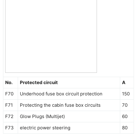
No.
Protected circuit
A
F70
Underhood fuse box circuit protection
150
F71
Protecting the cabin fuse box circuits
70
F72
Glow Plugs (Multijet)
60
F73
electric power steering
80