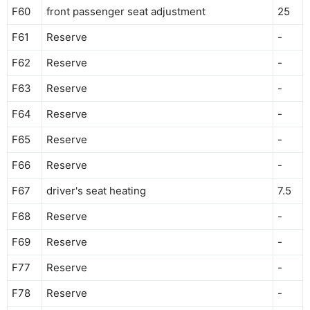
F60
front passenger seat adjustment
25
F61
Reserve
-
F62
Reserve
-
F63
Reserve
-
F64
Reserve
-
F65
Reserve
-
F66
Reserve
-
F67
driver's seat heating
7.5
F68
Reserve
-
F69
Reserve
-
F77
Reserve
-
F78
Reserve
-