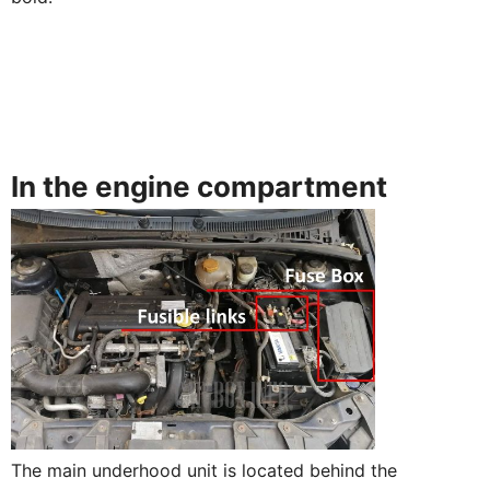
In the engine compartment
The main underhood unit is located behind the