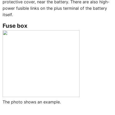
protective cover, near the battery. There are also high-
power fusible links on the plus terminal of the battery
itself.
Fuse box
The photo shows an example.