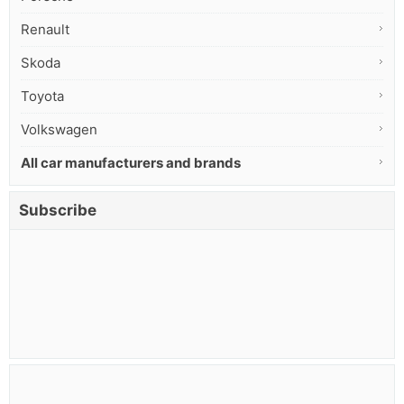
Renault
Skoda
Toyota
Volkswagen
All car manufacturers and brands
Subscribe