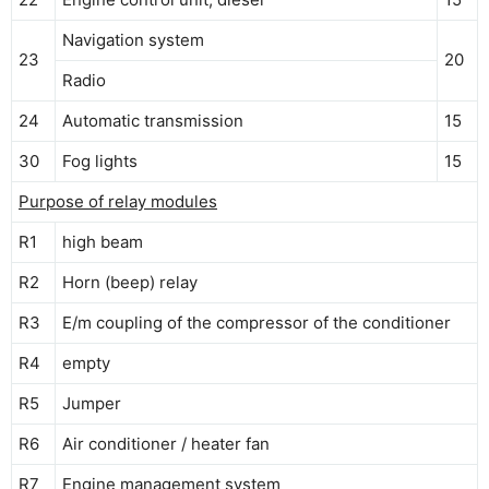
Navigation system
23
20
Radio
24
Automatic transmission
15
30
Fog lights
15
Purpose of relay modules
R1
high beam
R2
Horn (beep) relay
R3
E/m coupling of the compressor of the conditioner
R4
empty
R5
Jumper
R6
Air conditioner / heater fan
R7
Engine management system