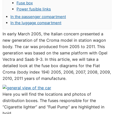
Fuse box
Power fusible links
In the passenger compartment
In the luggage compartment
In early March 2005, the Italian concern presented a
new generation of the Croma model in station wagon
body. The car was produced from 2005 to 2011. This
generation was based on the same platform with Opel
Vectra and Saab 9-3. In this article, we will take a
detailed look at the fuse box diagrams for the Fiat
Croma (body index 194) 2005, 2006, 2007, 2008, 2009,
2010, 2011 years of manufacture.
Here you will find the locations and photos of
distribution boxes. The fuses responsible for the
“Cigarette lighter” and “Fuel Pump” are highlighted in
bold.