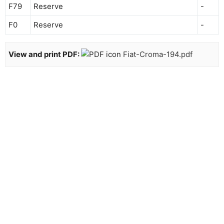
F79
Reserve
-
F0
Reserve
-
View and print PDF:
Fiat-Croma-194.pdf