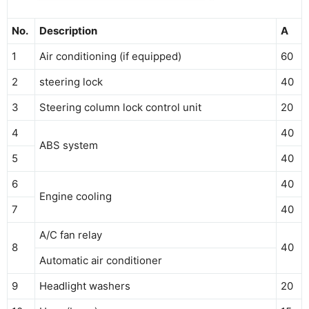
No.
Description
A
1
Air conditioning (if equipped)
60
2
steering lock
40
3
Steering column lock control unit
20
4
40
ABS system
5
40
6
40
Engine cooling
7
40
A/C fan relay
8
40
Automatic air conditioner
9
Headlight washers
20