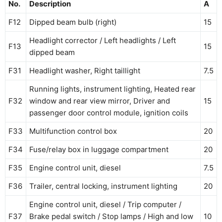
No.
Description
A
F12
Dipped beam bulb (right)
15
Headlight corrector / Left headlights / Left
F13
15
dipped beam
F31
Headlight washer, Right taillight
7.5
Running lights, instrument lighting, Heated rear
F32
window and rear view mirror, Driver and
15
passenger door control module, ignition coils
F33
Multifunction control box
20
F34
Fuse/relay box in luggage compartment
20
F35
Engine control unit, diesel
7.5
F36
Trailer, central locking, instrument lighting
20
Engine control unit, diesel / Trip computer /
F37
Brake pedal switch / Stop lamps / High and low
10