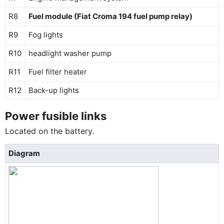
R8
Fuel module (Fiat Croma 194 fuel pump relay)
R9
Fog lights
R10
headlight washer pump
R11
Fuel filter heater
R12
Back-up lights
Power fusible links
Located on the battery.
Diagram