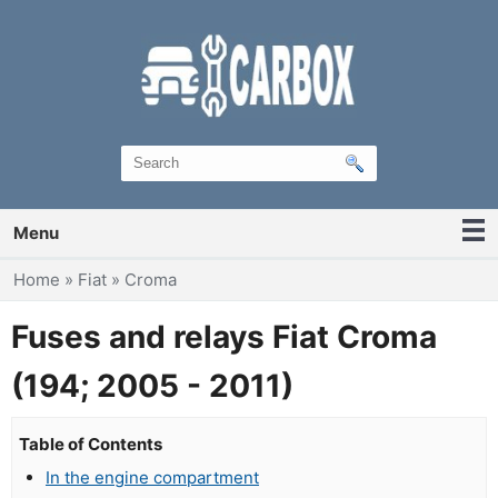
Menu
You are here
Home
»
Fiat
»
Croma
Fuses and relays Fiat Croma
(194; 2005 - 2011)
Table of Contents
In the engine compartment