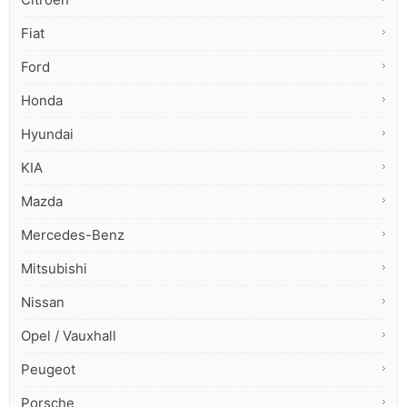
Fiat
Ford
Honda
Hyundai
KIA
Mazda
Mercedes-Benz
Mitsubishi
Nissan
Opel / Vauxhall
Peugeot
Porsche