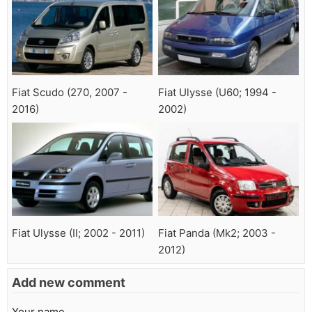
Fiat Scudo (270, 2007 -
Fiat Ulysse (U60; 1994 -
2016)
2002)
Fiat Ulysse (II; 2002 - 2011)
Fiat Panda (Mk2; 2003 -
2012)
Add new comment
Your name