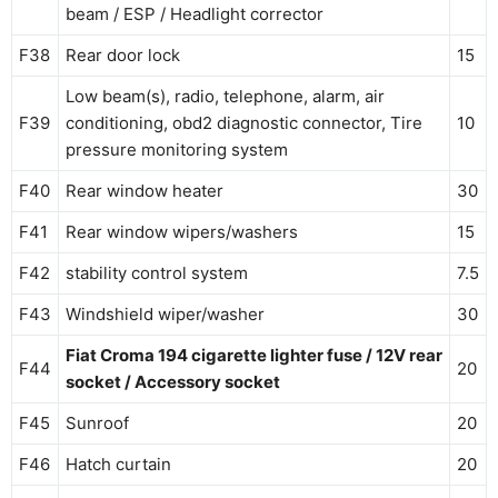
beam / ESP / Headlight corrector
F38
Rear door lock
15
Low beam(s), radio, telephone, alarm, air
F39
conditioning, obd2 diagnostic connector, Tire
10
pressure monitoring system
F40
Rear window heater
30
F41
Rear window wipers/washers
15
F42
stability control system
7.5
F43
Windshield wiper/washer
30
Fiat Croma 194 cigarette lighter fuse / 12V rear
F44
20
socket / Accessory socket
F45
Sunroof
20
F46
Hatch curtain
20