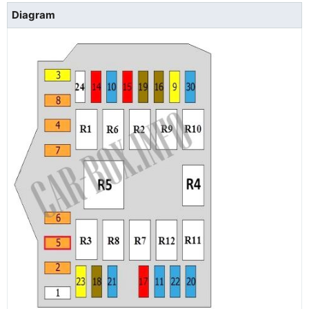
Diagram