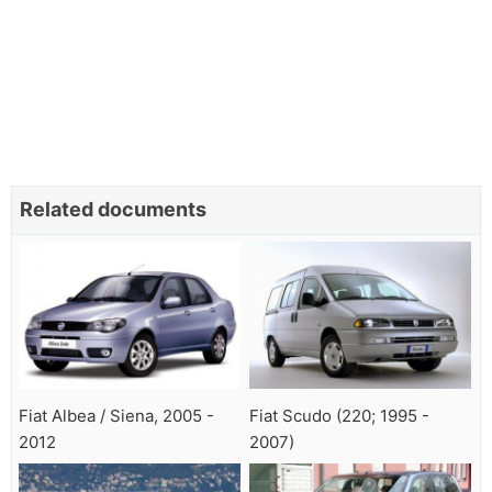
Related documents
Fiat Albea / Siena, 2005 -
Fiat Scudo (220; 1995 -
2012
2007)