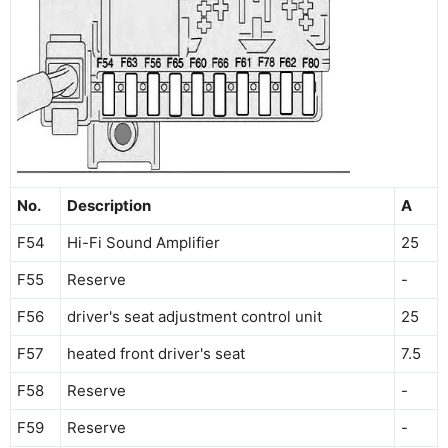
No.
Description
A
F54
Hi-Fi Sound Amplifier
25
F55
Reserve
-
F56
driver's seat adjustment control unit
25
F57
heated front driver's seat
7.5
F58
Reserve
-
F59
Reserve
-