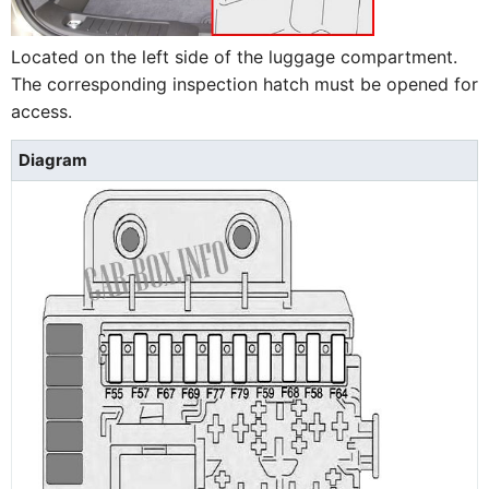
Located on the left side of the luggage compartment.
The corresponding inspection hatch must be opened for
access.
Diagram