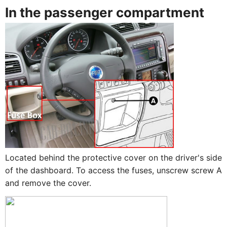
In the passenger compartment
Located behind the protective cover on the driver's side
of the dashboard. To access the fuses, unscrew screw A
and remove the cover.