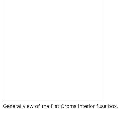
General view of the Fiat Croma interior fuse box.