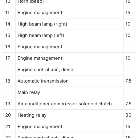
10
Horn (beep)
15
11
Engine management
15
14
High beam lamp (right)
10
15
High beam lamp (left)
10
16
Engine management
17
Engine management
10
Engine control unit, diesel
18
Automatic transmission
7.5
Main relay
19
Air conditioner compressor solenoid clutch
7.5
20
Heating relay
30
21
Engine management
15
22
Engine control unit, diesel
15