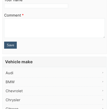
Comment
*
Vehicle make
Audi
BMW
Chevrolet
Chrysler
Citroen