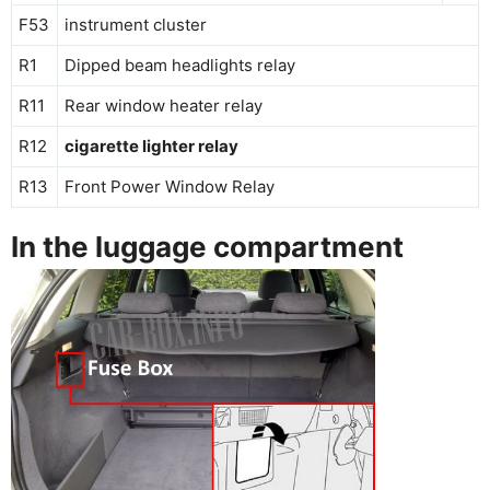
F53
instrument cluster
R1
Dipped beam headlights relay
R11
Rear window heater relay
R12
cigarette lighter relay
R13
Front Power Window Relay
In the luggage compartment