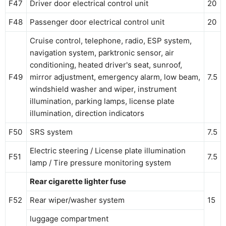
F47
Driver door electrical control unit
20
F48
Passenger door electrical control unit
20
Cruise control, telephone, radio, ESP system,
navigation system, parktronic sensor, air
conditioning, heated driver's seat, sunroof,
F49
mirror adjustment, emergency alarm, low beam,
7.5
windshield washer and wiper, instrument
illumination, parking lamps, license plate
illumination, direction indicators
F50
SRS system
7.5
Electric steering / License plate illumination
F51
7.5
lamp / Tire pressure monitoring system
Rear cigarette lighter fuse
F52
Rear wiper/washer system
15
luggage compartment