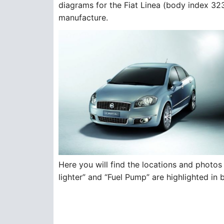
diagrams for the Fiat Linea (body index 32
manufacture.
Here you will find the locations and photos 
lighter” and “Fuel Pump” are highlighted in 