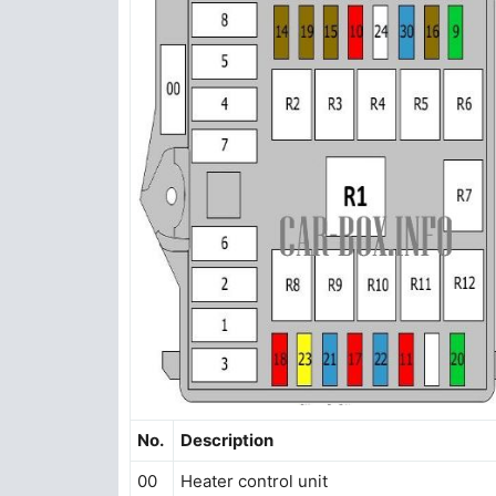
No.
Description
00
Heater control unit