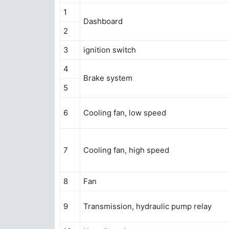
1
Dashboard
2
3
ignition switch
4
Brake system
5
6
Cooling fan, low speed
7
Cooling fan, high speed
8
Fan
9
Transmission, hydraulic pump relay