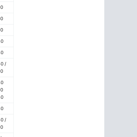
70
60
20
30
40
0 /
20
40
20
30
30
0 /
20