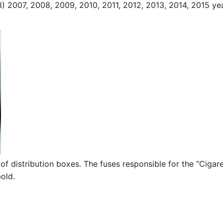
3) 2007, 2008, 2009, 2010, 2011, 2012, 2013, 2014, 2015 ye
of distribution boxes. The fuses responsible for the “Cigar
bold.