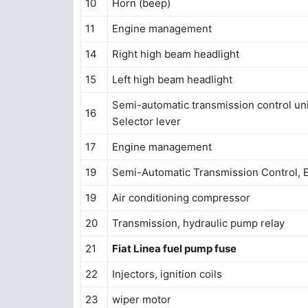
10
Horn (beep)
11
Engine management
14
Right high beam headlight
15
Left high beam headlight
Semi-automatic transmission control uni
16
Selector lever
17
Engine management
19
Semi-Automatic Transmission Control, 
19
Air conditioning compressor
20
Transmission, hydraulic pump relay
21
Fiat Linea fuel pump fuse
22
Injectors, ignition coils
23
wiper motor