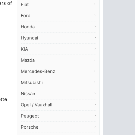
ars of
Fiat
Ford
Honda
Hyundai
KIA
Mazda
Mercedes-Benz
Mitsubishi
Nissan
ette
Opel / Vauxhall
Peugeot
Porsche