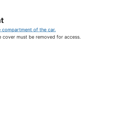
t
ive cover must be removed for access.