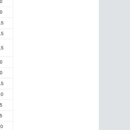
0
0
.5
.5
.5
0
0
.5
30
5
5
20