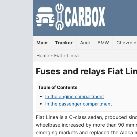
Main
Tracker
Audi
BMW
Chevrole
You are here
Home
»
Fiat
»
Linea
Fuses and relays Fiat Li
Table of Contents
In the engine compartment
In the passenger compartment
Fiat Linea is a C-class sedan, produced si
wheelbase increased by more than 90 mm co
emerging markets and replaced the Albea mod