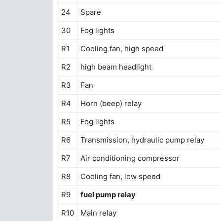
24
Spare
30
Fog lights
R1
Cooling fan, high speed
R2
high beam headlight
R3
Fan
R4
Horn (beep) relay
R5
Fog lights
R6
Transmission, hydraulic pump relay
R7
Air conditioning compressor
R8
Cooling fan, low speed
R9
fuel pump relay
R10
Main relay