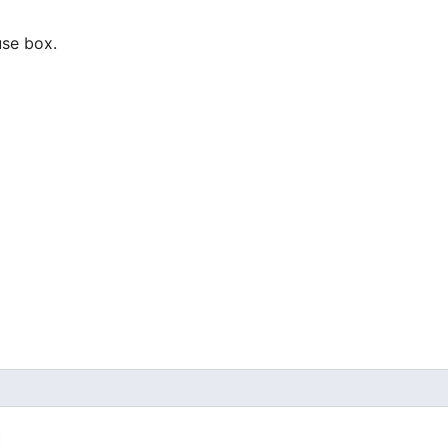
use box.