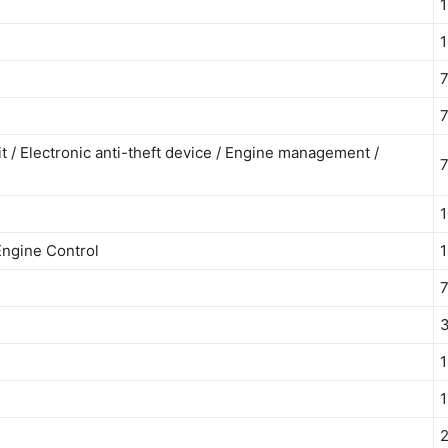
1
1
7
7
t / Electronic anti-theft device / Engine management /
7
1
Engine Control
1
7
1
1