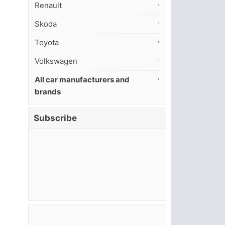
Renault
Skoda
Toyota
Volkswagen
All car manufacturers and
brands
Subscribe