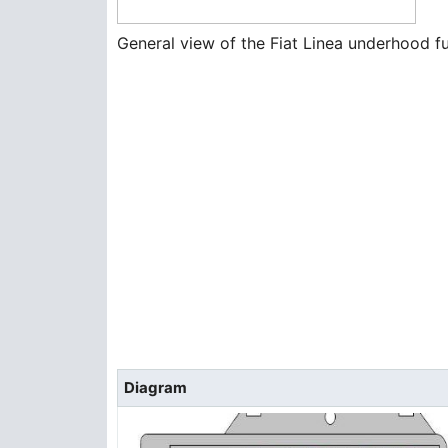
General view of the Fiat Linea underhood f
Diagram