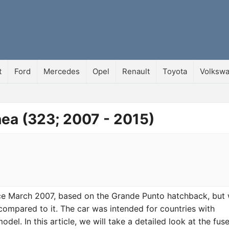
t
Ford
Mercedes
Opel
Renault
Toyota
Volksw
nea (323; 2007 - 2015)
nce March 2007, based on the Grande Punto hatchback, but 
mpared to it. The car was intended for countries with
el. In this article, we will take a detailed look at the fus