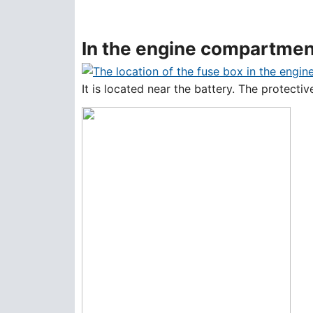
In the engine compartmen
It is located near the battery. The protect