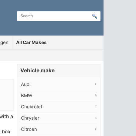
agen
All Car Makes
Vehicle make
Audi
BMW
Chevrolet
with a
Chrysler
Citroen
e box