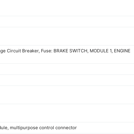
akage Circuit Breaker, Fuse: BRAKE SWITCH, MODULE 1, ENGINE
odule, multipurpose control connector