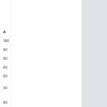
A
180
80
60
60
60
50
60