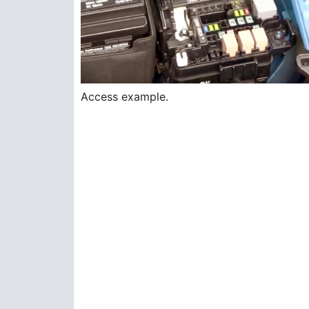
Access example.