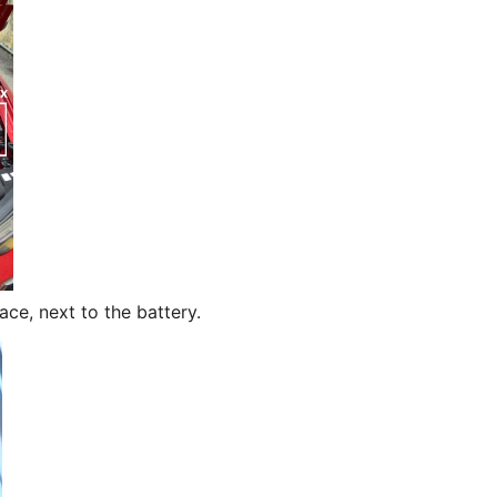
ace, next to the battery.