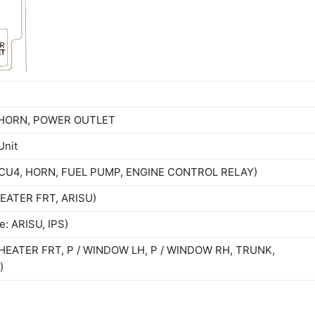
M HORN, POWER OUTLET
Unit
 ECU4, HORN, FUEL PUMP, ENGINE CONTROL RELAY)
 HEATER FRT, ARISU)
e: ARISU, IPS)
 / HEATER FRT, P / WINDOW LH, P / WINDOW RH, TRUNK,
)