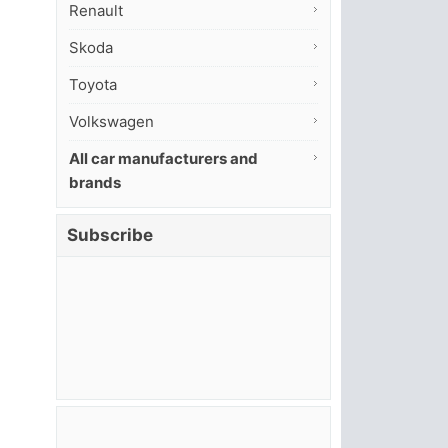
Renault
Skoda
Toyota
Volkswagen
All car manufacturers and
brands
Subscribe