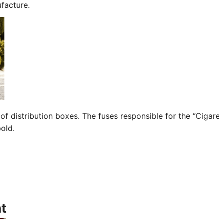
facture.
of distribution boxes. The fuses responsible for the “Cigar
bold.
t