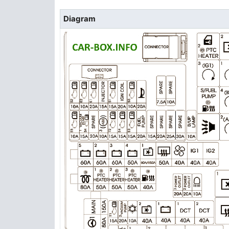
Diagram