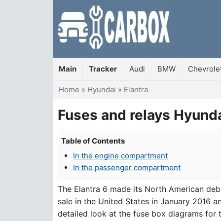
Main
Tracker
Audi
BMW
Chevrole
You are here
Home
»
Hyundai
»
Elantra
Fuses and relays Hyunda
Table of Contents
In the engine compartment
In the passenger compartment
The Elantra 6 made its North American de
sale in the United States in January 2016 an
detailed look at the fuse box diagrams for 