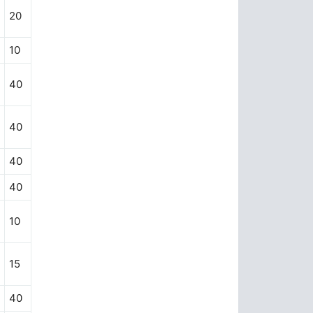
20
10
40
40
40
40
10
15
40