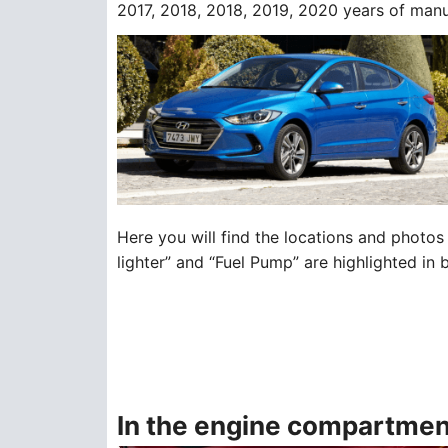
2017, 2018, 2018, 2019, 2020 years of manu
Here you will find the locations and photos 
lighter” and “Fuel Pump” are highlighted in 
In the engine compartmen