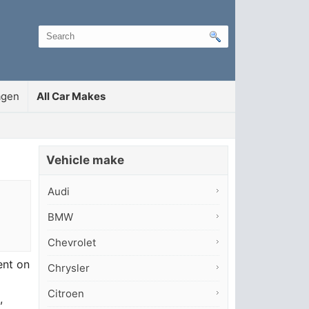
agen
All Car Makes
Vehicle make
Audi
BMW
Chevrolet
ent on
Chrysler
Citroen
,