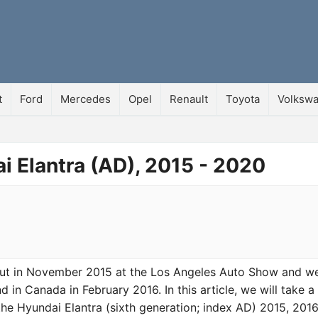
t
Ford
Mercedes
Opel
Renault
Toyota
Volksw
i Elantra (AD), 2015 - 2020
but in November 2015 at the Los Angeles Auto Show and w
d in Canada in February 2016. In this article, we will take a
the Hyundai Elantra (sixth generation; index AD) 2015, 2016