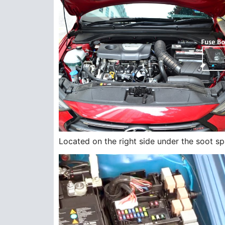
Located on the right side under the soot sp