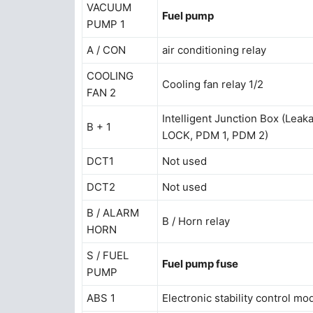
VACUUM
Fuel pump
PUMP 1
A / CON
air conditioning relay
COOLING
Cooling fan relay 1/2
FAN 2
Intelligent Junction Box (Le
B + 1
LOCK, PDM 1, PDM 2)
DCT1
Not used
DCT2
Not used
B / ALARM
B / Horn relay
HORN
S / FUEL
Fuel pump fuse
PUMP
ABS 1
Electronic stability control m