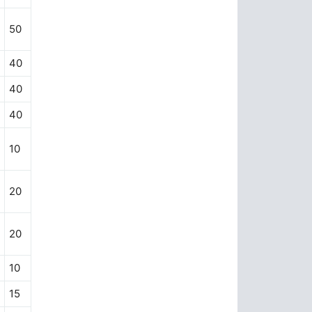
50
40
40
40
10
20
20
10
15