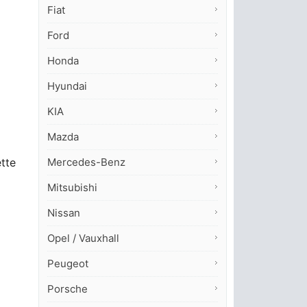
Fiat
Ford
Honda
Hyundai
KIA
Mazda
Mercedes-Benz
ette
Mitsubishi
Nissan
Opel / Vauxhall
Peugeot
Porsche