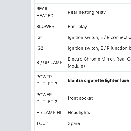
REAR
Rear heating relay
HEATED
BLOWER
Fan relay
IG1
Ignition switch, E / R connecti
IG2
Ignition switch, E / R junction
Electro Chrome Mirror, Rear Com
B / UP LAMP
Module)
POWER
Elantra cigarette lighter fuse
OUTLET 3
POWER
front socket
OUTLET 2
H / LAMP HI
Headlights
TCU 1
Spare