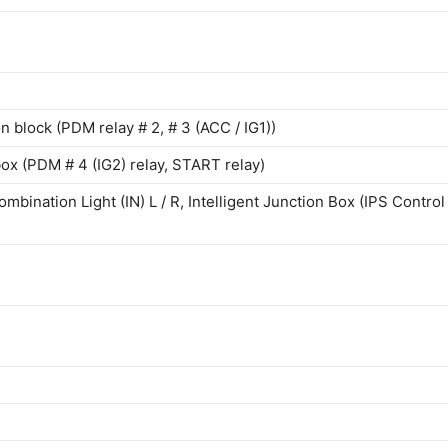
on block (PDM relay # 2, # 3 (ACC / IG1))
 box (PDM # 4 (IG2) relay, START relay)
bination Light (IN) L / R, Intelligent Junction Box (IPS Control