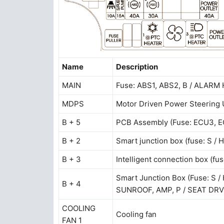
Name
Description
MAIN
Fuse: ABS1, ABS2, B / ALAR
MDPS
Motor Driven Power Steering 
B + 5
PCB Assembly (Fuse: ECU3,
B + 2
Smart junction box (fuse: S /
B + 3
Intelligent connection box (fus
Smart Junction Box (Fuse: S
B + 4
SUNROOF, AMP, P / SEAT DRV
COOLING
Cooling fan
FAN 1