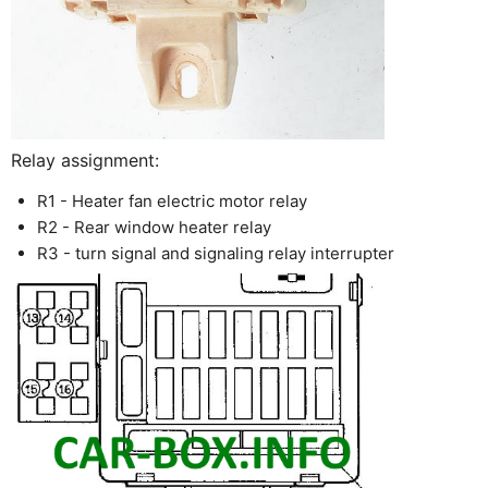
Relay assignment:
R1 - Heater fan electric motor relay
R2 - Rear window heater relay
R3 - turn signal and signaling relay interrupter