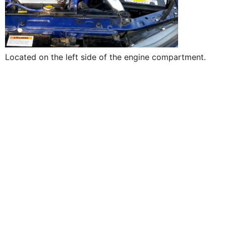
Located on the left side of the engine compartment.