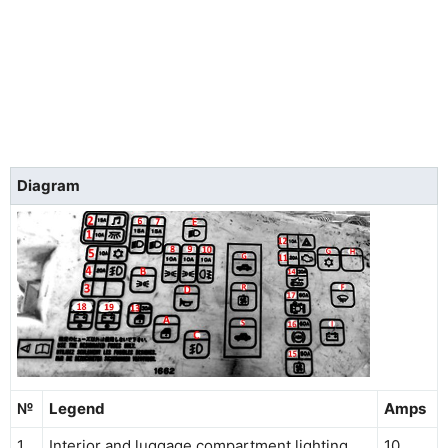
Diagram
№
Legend
Amps
1
Interior and luggage compartment lighting
10