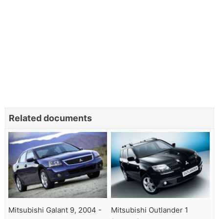
Related documents
Mitsubishi Galant 9, 2004 -
Mitsubishi Outlander 1