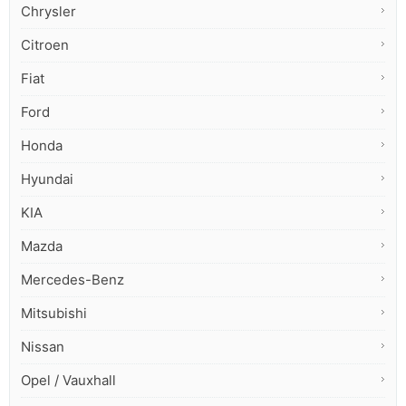
Chrysler
Citroen
Fiat
Ford
Honda
Hyundai
KIA
Mazda
Mercedes-Benz
Mitsubishi
Nissan
Opel / Vauxhall