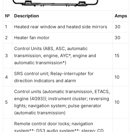
№
Description
Amps
1
Heated rear window and heated side mirrors
30
2
Heater fan motor
30
Control Units (ABS, ASC, automatic
3
transmission, engine, AYC*, engine and
15
automatic transmission*)
SRS control unit; Relay-interrupter for
4
10
direction indicators and alarm
Control units (automatic transmission, ETACS,
engine (4G93)); instrument cluster; reversing
5
10
lights; navigation system; pulse generator
(automatic transmission)
Remote control door locks; navigation
system**; DS3 audio system**; stereo; CD