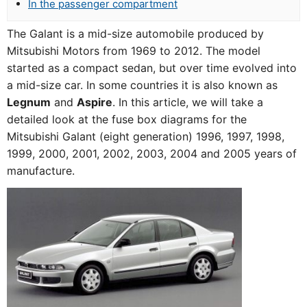
In the passenger compartment
The Galant is a mid-size automobile produced by
Mitsubishi Motors from 1969 to 2012. The model
started as a compact sedan, but over time evolved into
a mid-size car. In some countries it is also known as
Legnum
and
Aspire
. In this article, we will take a
detailed look at the fuse box diagrams for the
Mitsubishi Galant (eight generation) 1996, 1997, 1998,
1999, 2000, 2001, 2002, 2003, 2004 and 2005 years of
manufacture.