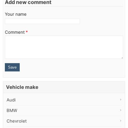
Add new comment
Your name
Comment
*
Vehicle make
Audi
BMW
Chevrolet