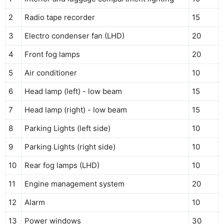
2
Radio tape recorder
15
3
Electro condenser fan (LHD)
20
4
Front fog lamps
20
5
Air conditioner
10
6
Head lamp (left) - low beam
15
7
Head lamp (right) - low beam
15
8
Parking Lights (left side)
10
9
Parking Lights (right side)
10
10
Rear fog lamps (LHD)
10
11
Engine management system
20
12
Alarm
10
13
Power windows
30