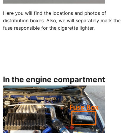
Here you will find the locations and photos of
distribution boxes. Also, we will separately mark the
fuse responsible for the cigarette lighter.
In the engine compartment