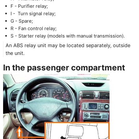
F - Purifier relay;
I - Turn signal relay;
G - Spare;
R - Fan control relay;
S - Starter relay (models with manual transmission).
An ABS relay unit may be located separately, outside
the unit.
In the passenger compartment