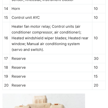
14
Horn
10
15
Control unit AYC
10
Heater fan motor relay; Control units (air
conditioner compressor, air conditioner);
16
Heated windshield wiper blades; Heated rear
10
window; Manual air conditioning system
(servo and switch).
17
Reserve
30
18
Reserve
10
19
Reserve
15
20
Reserve
20