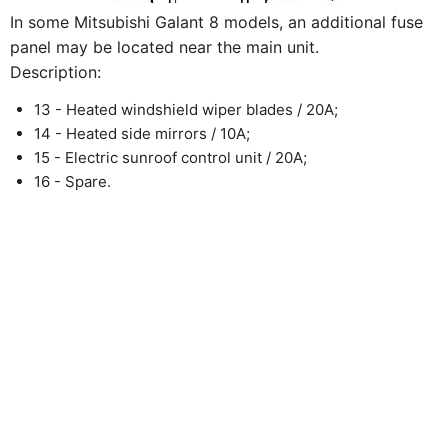
In some Mitsubishi Galant 8 models, an additional fuse
panel may be located near the main unit.
Description:
13 - Heated windshield wiper blades / 20A;
14 - Heated side mirrors / 10A;
15 - Electric sunroof control unit / 20A;
16 - Spare.