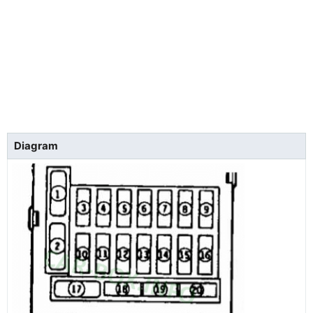
Diagram