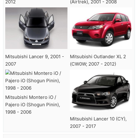
2012
(Airtrek), 2001 - 2008
Mitsubishi Lancer 9, 2001 -
Mitsubishi Outlander XL 2
2007
(CW0W; 2007 - 2012)
Mitsubishi Montero iO /
Pajero iO (Shogun Pinin),
1998 - 2006
Mitsubishi Lancer 10 (CY),
2007 - 2017