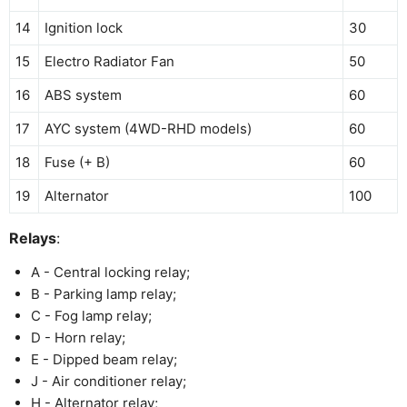
14
Ignition lock
30
15
Electro Radiator Fan
50
16
ABS system
60
17
AYC system (4WD-RHD models)
60
18
Fuse (+ B)
60
19
Alternator
100
Relays
:
A - Central locking relay;
B - Parking lamp relay;
C - Fog lamp relay;
D - Horn relay;
E - Dipped beam relay;
J - Air conditioner relay;
H - Alternator relay;