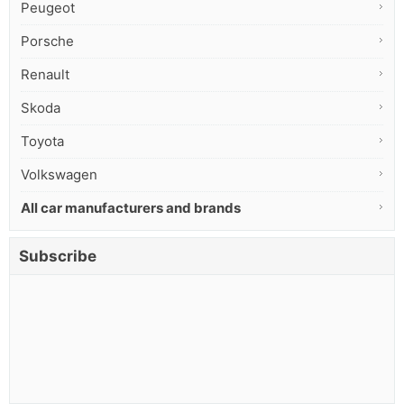
Peugeot
Porsche
Renault
Skoda
Toyota
Volkswagen
All car manufacturers and brands
Subscribe