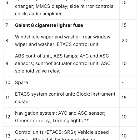
6
10
changer; MMCS display; side mirror controls;
clock; audio amplifier.
7
Galant 8 cigarette lighter fuse
15
Windshield wiper and washer; rear window
8
20
wiper and washer; ETACS control unit.
ABS control unit, ABS lamps; AYC and ASC
9
sensors; sunroof actuator control unit; ASC
10
solenoid valve relay.
10
Spare
-
ETACS system control unit; Clock; Instrument
11
15
cluster
Navigation system; AYC and ASC sensor;
12
10
Generator relay; Turning lights **
Control units (ETACS; SRS); Vehicle speed
13
10
sensor; Rheostat; Instrument cluster