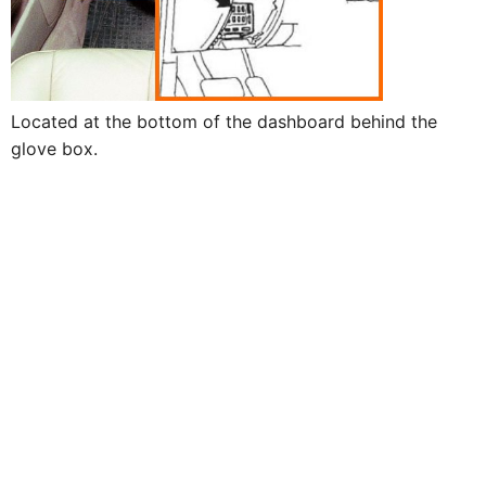
Located at the bottom of the dashboard behind the
glove box.