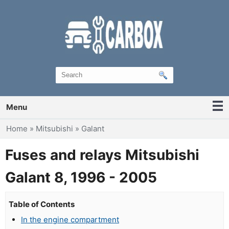
Menu
You are here
Home
»
Mitsubishi
»
Galant
Fuses and relays Mitsubishi
Galant 8, 1996 - 2005
Table of Contents
In the engine compartment