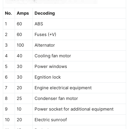
No.
Amps
Decoding
1
60
ABS
2
60
Fuses (+V)
3
100
Alternator
4
40
Cooling fan motor
5
30
Power windows
6
30
Egnition lock
7
20
Engine electrical equipment
8
25
Condenser fan motor
9
10
Power socket for additional equipment
10
20
Electric sunroof