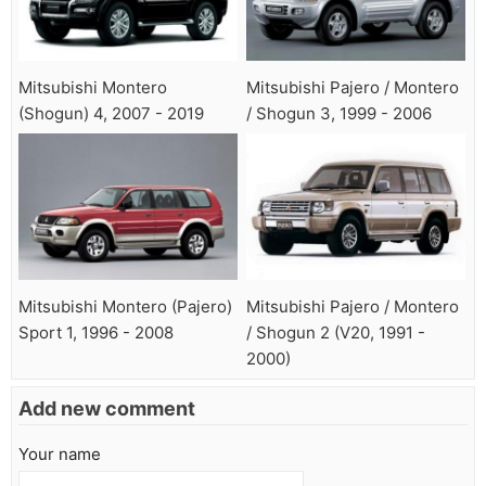
Mitsubishi Montero
Mitsubishi Pajero / Montero
(Shogun) 4, 2007 - 2019
/ Shogun 3, 1999 - 2006
Mitsubishi Montero (Pajero)
Mitsubishi Pajero / Montero
Sport 1, 1996 - 2008
/ Shogun 2 (V20, 1991 -
2000)
Add new comment
Your name