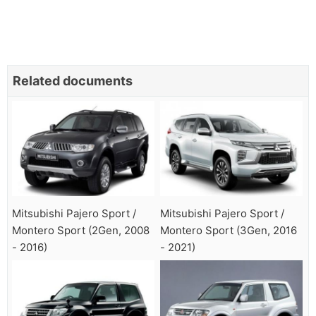
Related documents
Mitsubishi Pajero Sport /
Mitsubishi Pajero Sport /
Montero Sport (2Gen, 2008
Montero Sport (3Gen, 2016
- 2016)
- 2021)