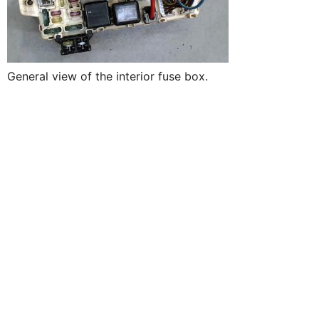
General view of the interior fuse box.