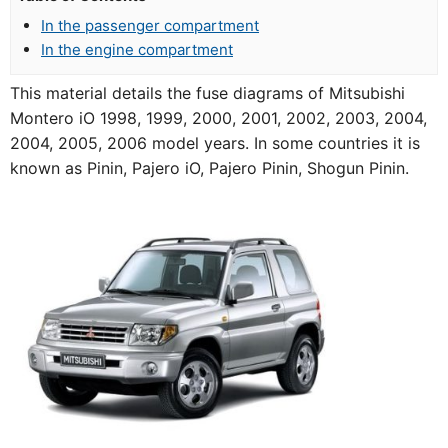
In the passenger compartment
In the engine compartment
This material details the fuse diagrams of Mitsubishi
Montero iO 1998, 1999, 2000, 2001, 2002, 2003, 2004,
2004, 2005, 2006 model years. In some countries it is
known as Pinin, Pajero iO, Pajero Pinin, Shogun Pinin.