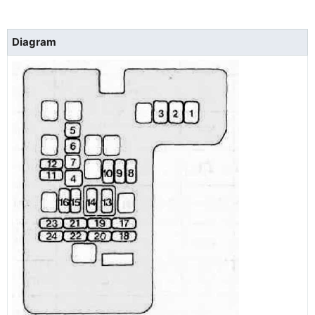
Diagram