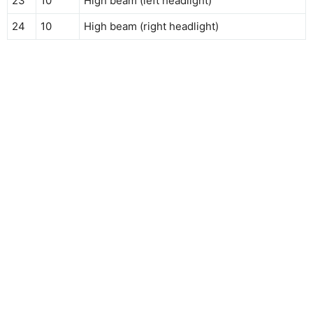
23
10
High beam (left headlight)
24
10
High beam (right headlight)