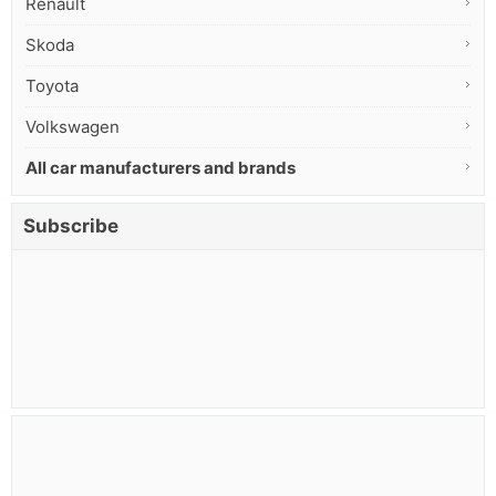
Renault
Skoda
Toyota
Volkswagen
All car manufacturers and brands
Subscribe