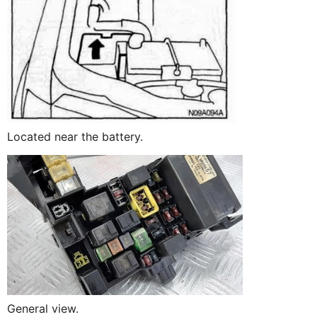
Located near the battery.
General view.