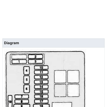
Diagram