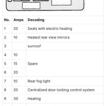
No.
Amps
Decoding
1
20
Seats with electric heating
2
10
Heated rear view mirrors
3
sunroof
4
10
5
15
Spare
6
20
7
10
Rear fog light
8
20
Centralized door locking control system
9
30
Heating