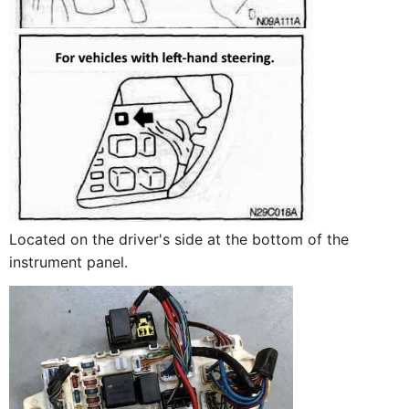
Located on the driver's side at the bottom of the
instrument panel.