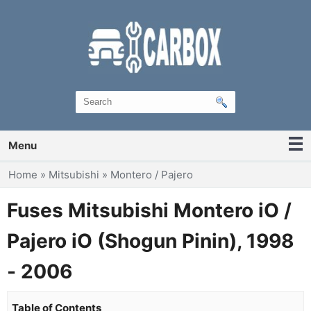
Menu
You are here
Home
»
Mitsubishi
»
Montero / Pajero
Fuses Mitsubishi Montero iO /
Pajero iO (Shogun Pinin), 1998
- 2006
Table of Contents