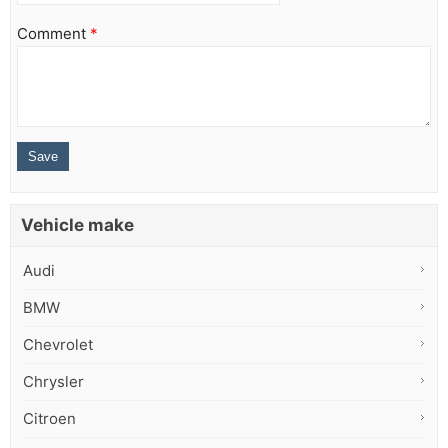
Comment
*
Vehicle make
Audi
BMW
Chevrolet
Chrysler
Citroen