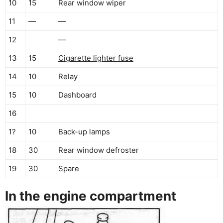
10
15
Rear window wiper
11
—
—
12
—
13
15
Cigarette lighter fuse
14
10
Relay
15
10
Dashboard
16
1?
10
Back-up lamps
18
30
Rear window defroster
19
30
Spare
In the engine compartment