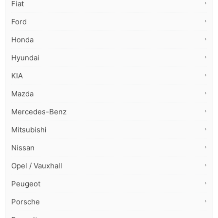
Fiat
Ford
Honda
Hyundai
KIA
Mazda
Mercedes-Benz
Mitsubishi
Nissan
Opel / Vauxhall
Peugeot
Porsche