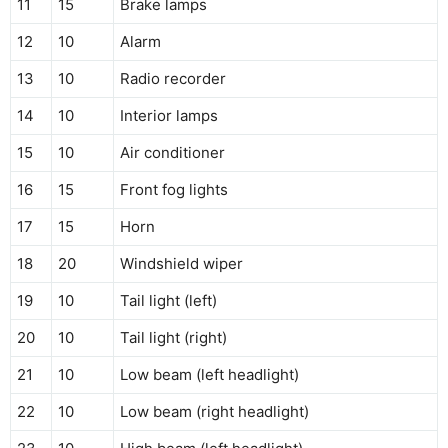
11
15
Brake lamps
12
10
Alarm
13
10
Radio recorder
14
10
Interior lamps
15
10
Air conditioner
16
15
Front fog lights
17
15
Horn
18
20
Windshield wiper
19
10
Tail light (left)
20
10
Tail light (right)
21
10
Low beam (left headlight)
22
10
Low beam (right headlight)