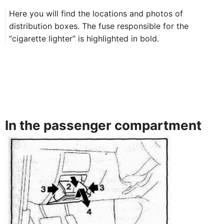
Here you will find the locations and photos of
distribution boxes. The fuse responsible for the
“cigarette lighter” is highlighted in bold.
In the passenger compartment