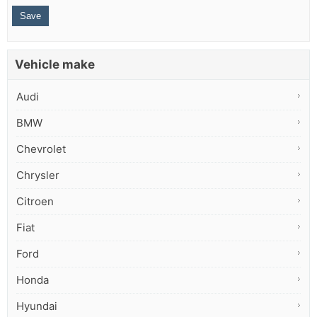
Vehicle make
Audi
BMW
Chevrolet
Chrysler
Citroen
Fiat
Ford
Honda
Hyundai