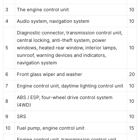
3
The engine control unit
10
4
Audio system, navigation system
10
Diagnostic connector, transmission control unit,
central locking, anti-theft system, power
5
windows, heated rear window, interior lamps,
10
sunroof, warning devices and indicators,
navigation system
6
Front glass wiper and washer
20
7
Engine control unit, daytime lighting control unit
10
ABS / ESP, four-wheel drive control system
8
10
(4WD)
9
SRS
10
10
Fuel pump, engine control unit
15
Engine control unit, transmission control unit,