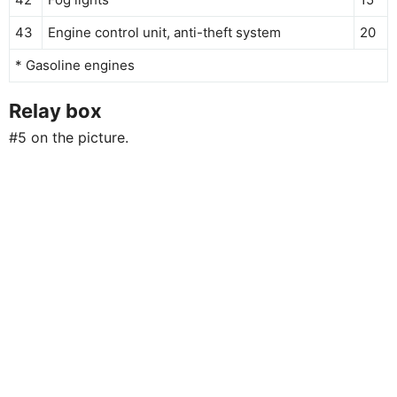
43
Engine control unit, anti-theft system
20
* Gasoline engines
Relay box
#5 on the picture.