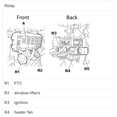
Relay
R1
PTC
R2
window lifters
R3
ignition
R4
heater fan