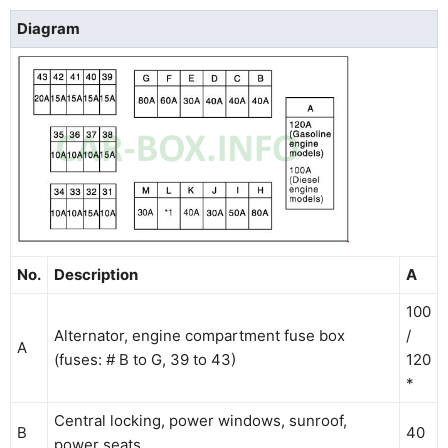
Diagram
No.
Description
A
100
Alternator, engine compartment fuse box
/
A
(fuses: # B to G, 39 to 43)
120
*
Central locking, power windows, sunroof,
B
40
power seats