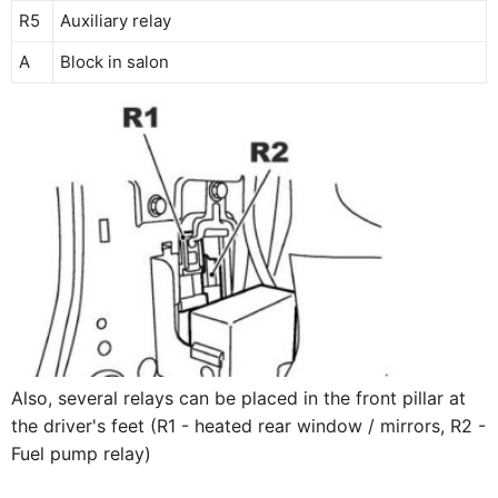
R5
Auxiliary relay
A
Block in salon
Also, several relays can be placed in the front pillar at
the driver's feet (R1 - heated rear window / mirrors, R2 -
Fuel pump relay)