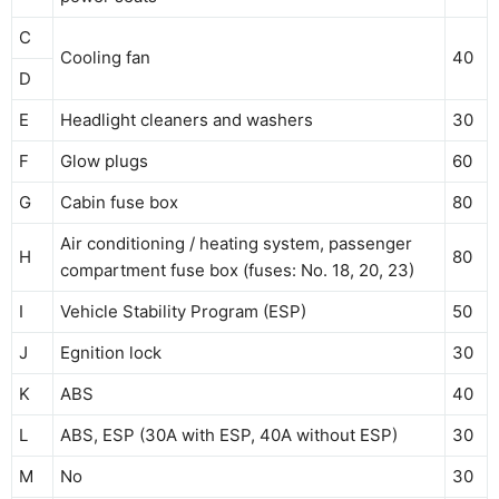
C
Cooling fan
40
D
E
Headlight cleaners and washers
30
F
Glow plugs
60
G
Cabin fuse box
80
Air conditioning / heating system, passenger
H
80
compartment fuse box (fuses: No. 18, 20, 23)
I
Vehicle Stability Program (ESP)
50
J
Egnition lock
30
K
ABS
40
L
ABS, ESP (30A with ESP, 40A without ESP)
30
M
No
30