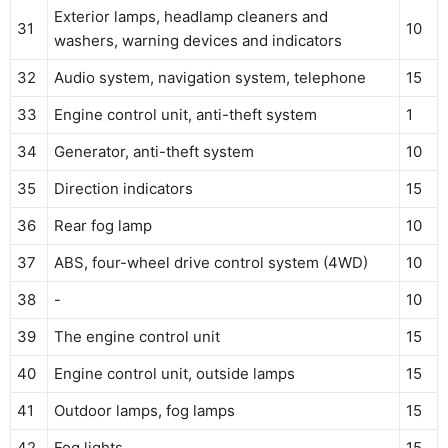
Exterior lamps, headlamp cleaners and
31
10
washers, warning devices and indicators
32
Audio system, navigation system, telephone
15
33
Engine control unit, anti-theft system
1
34
Generator, anti-theft system
10
35
Direction indicators
15
36
Rear fog lamp
10
37
ABS, four-wheel drive control system (4WD)
10
38
-
10
39
The engine control unit
15
40
Engine control unit, outside lamps
15
41
Outdoor lamps, fog lamps
15
42
Fog lights
15