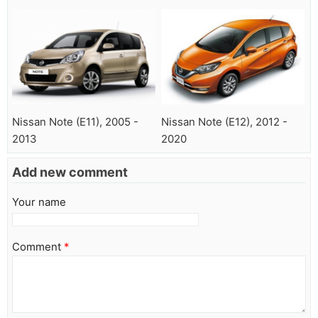
Nissan Note (E11), 2005 -
Nissan Note (E12), 2012 -
2013
2020
Add new comment
Your name
Comment
*