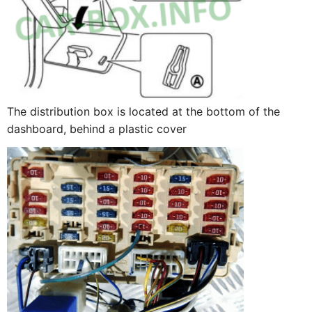
The distribution box is located at the bottom of the
dashboard, behind a plastic cover