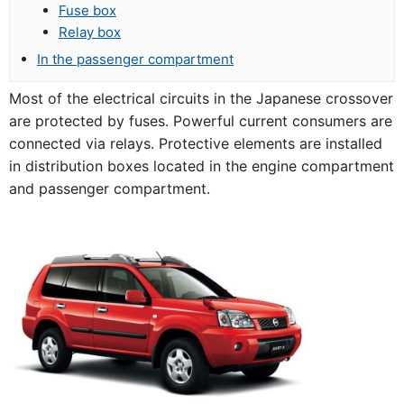
Fuse box
Relay box
In the passenger compartment
Most of the electrical circuits in the Japanese crossover
are protected by fuses. Powerful current consumers are
connected via relays. Protective elements are installed
in distribution boxes located in the engine compartment
and passenger compartment.