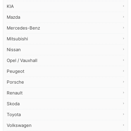
KIA
Mazda
Mercedes-Benz
Mitsubishi
Nissan
Opel / Vauxhall
Peugeot
Porsche
Renault
Skoda
Toyota
Volkswagen