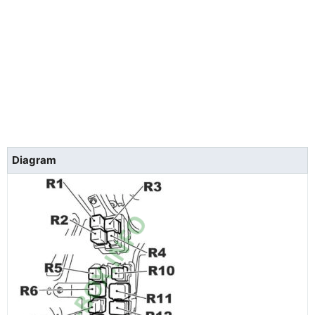
Diagram