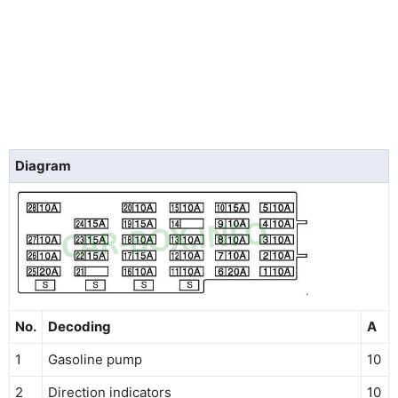
Diagram
No.
Decoding
A
1
Gasoline pump
10
2
Direction indicators
10