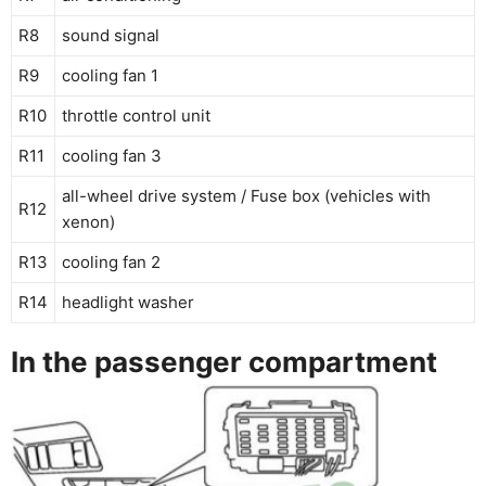
R8
sound signal
R9
cooling fan 1
R10
throttle control unit
R11
cooling fan 3
all-wheel drive system / Fuse box (vehicles with
R12
xenon)
R13
cooling fan 2
R14
headlight washer
In the passenger compartment