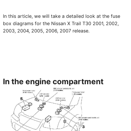
In this article, we will take a detailed look at the fuse
box diagrams for the Nissan X Trail T30 2001, 2002,
2003, 2004, 2005, 2006, 2007 release.
In the engine compartment