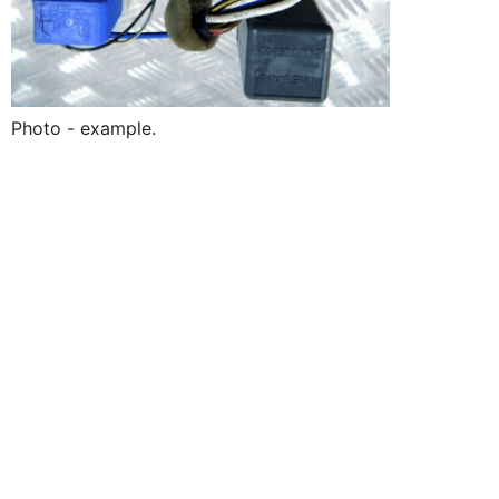
Photo - example.