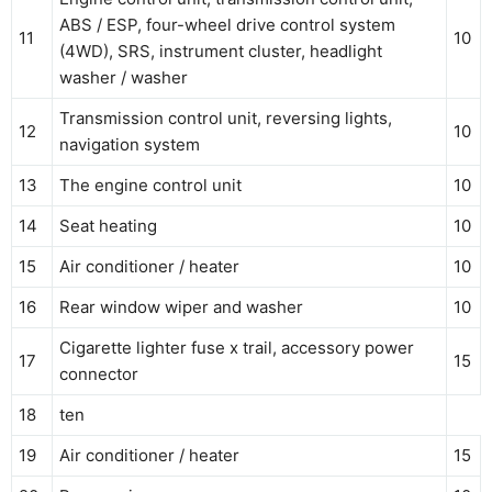
ABS / ESP, four-wheel drive control system
11
10
(4WD), SRS, instrument cluster, headlight
washer / washer
Transmission control unit, reversing lights,
12
10
navigation system
13
The engine control unit
10
14
Seat heating
10
15
Air conditioner / heater
10
16
Rear window wiper and washer
10
Cigarette lighter fuse x trail, accessory power
17
15
connector
18
ten
19
Air conditioner / heater
15