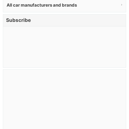
All car manufacturers and brands
Subscribe