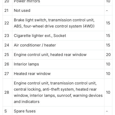
20
Power mirrors
10
21
Not used
-
Brake light switch, transmission control unit,
22
15
ABS, four-wheel drive control system (4WD)
23
Cigarette lighter ext., Socket
15
24
Air conditioner / heater
15
25
Engine control unit, heated rear window
20
26
Interior lamps
10
27
Heated rear window
10
Engine control unit, transmission control unit,
central locking, anti-theft system, heated rear
28
10
window, interior lamps, sunroof, warning devices
and indicators
S
Spare fuses
-