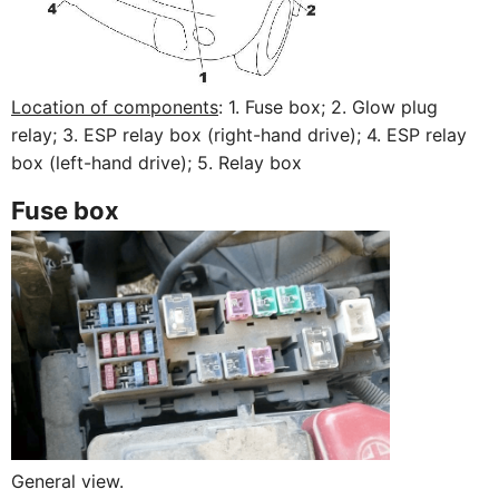
Location of components
: 1. Fuse box; 2. Glow plug
relay; 3. ESP relay box (right-hand drive); 4. ESP relay
box (left-hand drive); 5. Relay box
Fuse box
General view.