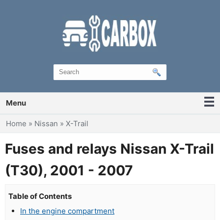
Menu
You are here
Home
»
Nissan
»
X-Trail
Fuses and relays Nissan X-Trail
(T30), 2001 - 2007
Table of Contents
In the engine compartment