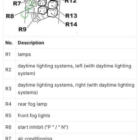
No.
Description
R1
lamps
daytime lighting systems, left (with daytime lighting
R2
system)
daytime lighting systems, right (with daytime lighting
R3
systems)
R4
rear fog lamp
R5
front fog lights
R6
start inhibit ("P '' / '' N")
R7
air conditioning