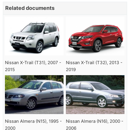
Related documents
Nissan X-Trail (T31), 2007 -
Nissan X-Trail (T32), 2013 -
2015
2019
Nissan Almera (N15), 1995 -
Nissan Almera (N16), 2000 -
2000
2006