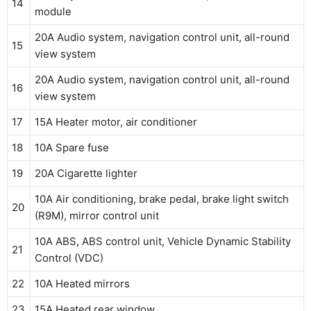
14
module
20A Audio system, navigation control unit, all-round
15
view system
20A Audio system, navigation control unit, all-round
16
view system
17
15A Heater motor, air conditioner
18
10A Spare fuse
19
20A Cigarette lighter
10A Air conditioning, brake pedal, brake light switch
20
(R9M), mirror control unit
10A ABS, ABS control unit, Vehicle Dynamic Stability
21
Control (VDC)
22
10A Heated mirrors
23
15A Heated rear window