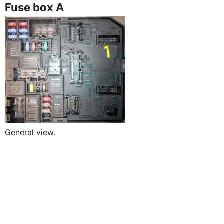
Fuse box A
General view.