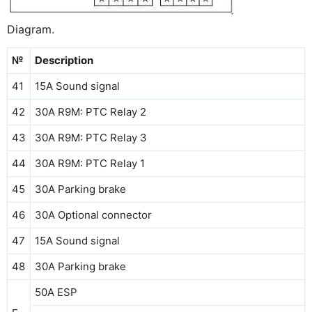
Diagram.
№
Description
41
15A Sound signal
42
30A R9M: PTC Relay 2
43
30A R9M: PTC Relay 3
44
30A R9M: PTC Relay 1
45
30A Parking brake
46
30A Optional connector
47
15A Sound signal
48
30A Parking brake
50A ESP