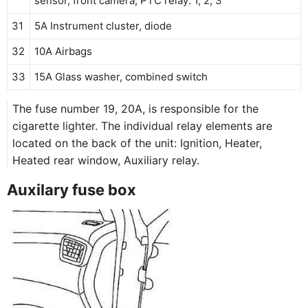
sensor, front camera, PTC relay: 1, 2, 3
31
5A Instrument cluster, diode
32
10A Airbags
33
15A Glass washer, combined switch
The fuse number 19, 20A, is responsible for the
cigarette lighter. The individual relay elements are
located on the back of the unit: Ignition, Heater,
Heated rear window, Auxiliary relay.
Auxilary fuse box