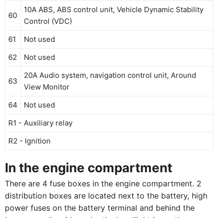
10A ABS, ABS control unit, Vehicle Dynamic Stability
60
Control (VDC)
61
Not used
62
Not used
20A Audio system, navigation control unit, Around
63
View Monitor
64
Not used
R1 - Auxiliary relay
R2 - Ignition
In the engine compartment
There are 4 fuse boxes in the engine compartment. 2
distribution boxes are located next to the battery, high
power fuses on the battery terminal and behind the