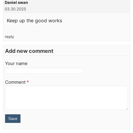
Daniel swan
03.30.2025
Keep up the good works
reply
Add new comment
Your name
Comment
*