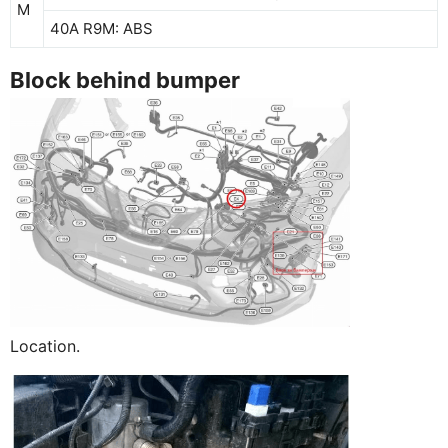
M
40A R9M: ABS
Block behind bumper
Location.