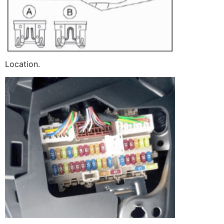
Location.