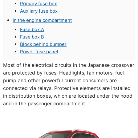
Primary fuse box
Auxilary fuse box
In the engine compartment
Fuse box A
Fuse box B
Block behind bumper
Power fuse panel
Most of the electrical circuits in the Japanese crossover
are protected by fuses. Headlights, fan motors, fuel
pump and other powerful current consumers are
connected via relays. Protective elements are installed
in distribution boxes, which are located under the hood
and in the passenger compartment.