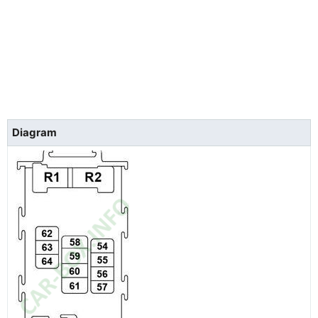
Diagram