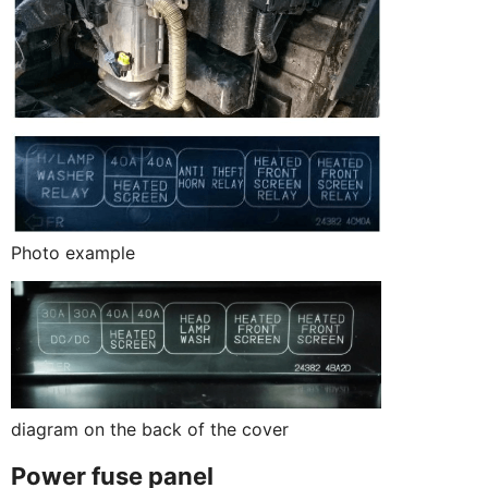
Photo example
diagram on the back of the cover
Power fuse panel