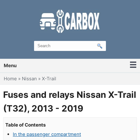
Menu
You are here
Home
»
Nissan
»
X-Trail
Fuses and relays Nissan X-Trail
(T32), 2013 - 2019
Table of Contents
In the passenger compartment