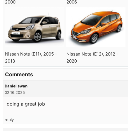
2000
2006
Nissan Note (E11), 2005 -
Nissan Note (E12), 2012 -
2013
2020
Comments
Daniel swan
02.16.2025
doing a great job
reply