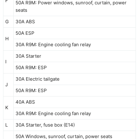
F
50A R9M: Power windows, sunroof, curtain, power
seats
G
30A ABS
50A ESP
H
30A R9M: Engine cooling fan relay
30A Starter
I
50A R9M: ESP
30A Electric tailgate
J
50A R9M: ESP
40A ABS
K
30A R9M: Engine cooling fan relay
L
30A Starter, fuse box (E14)
50A Windows, sunroof, curtain, power seats