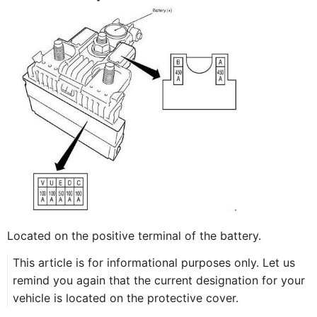
Located on the positive terminal of the battery.
This article is for informational purposes only. Let us
remind you again that the current designation for your
vehicle is located on the protective cover.