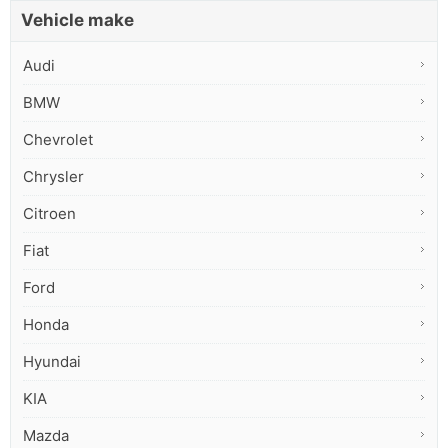
Vehicle make
Audi
BMW
Chevrolet
Chrysler
Citroen
Fiat
Ford
Honda
Hyundai
KIA
Mazda