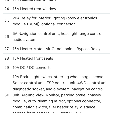
24
15A Heated rear window
20A Relay for interior lighting (body electronics
25
module (BCM)), optional connector
5A Navigation control unit, headlight range control,
26
audio system
27
15A Heater Motor, Air Conditioning, Bypass Relay
28
15A Heated front seats
29
10A DC / DC converter
10A Brake light switch. steering wheel angle sensor,
Sonar control unit, ESP control unit, 4WD control unit,
diagnostic socket, audio system, navigation control
30
unit, Around View Monitor, parking brake. chassis
module, auto-dimming mirror, optional connector,
combination switch, fuel heater relay. distance