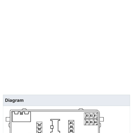
Diagram