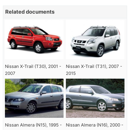
Related documents
Nissan X-Trail (T30), 2001 -
Nissan X-Trail (T31), 2007 -
2007
2015
Nissan Almera (N15), 1995 -
Nissan Almera (N16), 2000 -