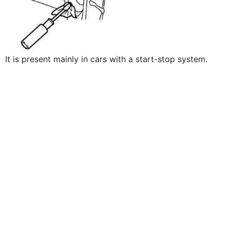
It is present mainly in cars with a start-stop system.