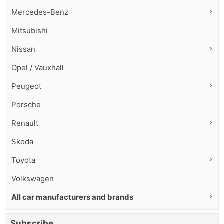
Mercedes-Benz
Mitsubishi
Nissan
Opel / Vauxhall
Peugeot
Porsche
Renault
Skoda
Toyota
Volkswagen
All car manufacturers and brands
Subscribe