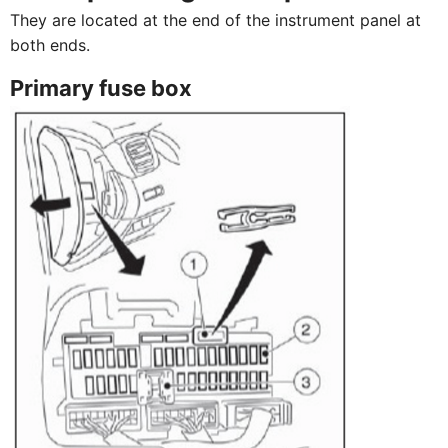
They are located at the end of the instrument panel at
both ends.
Primary fuse box