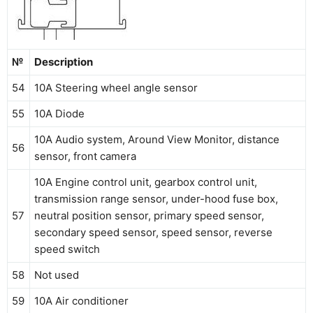
№
Description
54
10A Steering wheel angle sensor
55
10A Diode
10A Audio system, Around View Monitor, distance
56
sensor, front camera
10A Engine control unit, gearbox control unit,
transmission range sensor, under-hood fuse box,
57
neutral position sensor, primary speed sensor,
secondary speed sensor, speed sensor, reverse
speed switch
58
Not used
59
10A Air conditioner