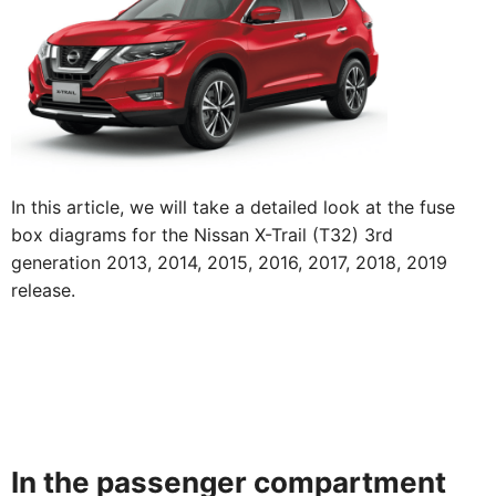
In this article, we will take a detailed look at the fuse
box diagrams for the Nissan X-Trail (T32) 3rd
generation 2013, 2014, 2015, 2016, 2017, 2018, 2019
release.
In the passenger compartment