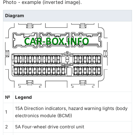
Photo - example (inverted image).
Diagram
№
Legend
15A Direction indicators, hazard warning lights (body
1
electronics module (BCM))
2
5A Four-wheel drive control unit