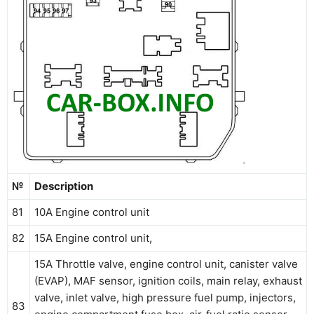
№
Description
81
10A Engine control unit
82
15A Engine control unit,
15A Throttle valve, engine control unit, canister valve
(EVAP), MAF sensor, ignition coils, main relay, exhaust
valve, inlet valve, high pressure fuel pump, injectors,
83