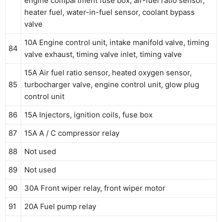
engine compartment fuse box, air-fuel ratio sensor,
heater fuel, water-in-fuel sensor, coolant bypass
valve
10A Engine control unit, intake manifold valve, timing
84
valve exhaust, timing valve inlet, timing valve
15A Air fuel ratio sensor, heated oxygen sensor,
85
turbocharger valve, engine control unit, glow plug
control unit
86
15A Injectors, ignition coils, fuse box
87
15A A / C compressor relay
88
Not used
89
Not used
90
30A Front wiper relay, front wiper motor
91
20A Fuel pump relay