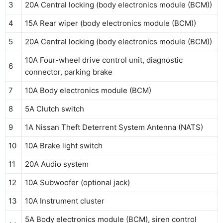
3
20A Central locking (body electronics module (BCM))
4
15A Rear wiper (body electronics module (BCM))
5
20A Central locking (body electronics module (BCM))
10A Four-wheel drive control unit, diagnostic
6
connector, parking brake
7
10A Body electronics module (BCM)
8
5A Clutch switch
9
1A Nissan Theft Deterrent System Antenna (NATS)
10
10A Brake light switch
11
20A Audio system
12
10A Subwoofer (optional jack)
13
10A Instrument cluster
5A Body electronics module (BCM), siren control