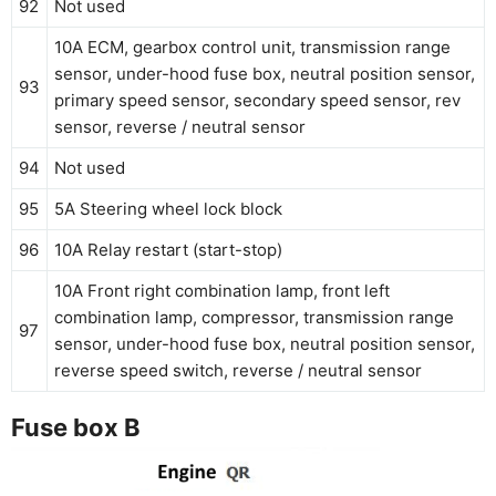
92
Not used
10A ECM, gearbox control unit, transmission range
sensor, under-hood fuse box, neutral position sensor,
93
primary speed sensor, secondary speed sensor, rev
sensor, reverse / neutral sensor
94
Not used
95
5A Steering wheel lock block
96
10A Relay restart (start-stop)
10A Front right combination lamp, front left
combination lamp, compressor, transmission range
97
sensor, under-hood fuse box, neutral position sensor,
reverse speed switch, reverse / neutral sensor
Fuse box B