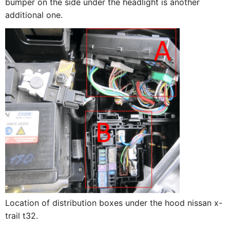
bumper on the side under the headlight is another
additional one.
Location of distribution boxes under the hood nissan x-
trail t32.