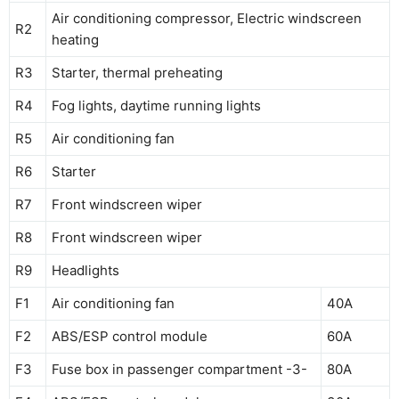
Air conditioning compressor, Electric windscreen
R2
heating
R3
Starter, thermal preheating
R4
Fog lights, daytime running lights
R5
Air conditioning fan
R6
Starter
R7
Front windscreen wiper
R8
Front windscreen wiper
R9
Headlights
F1
Air conditioning fan
40A
F2
ABS/ESP control module
60A
F3
Fuse box in passenger compartment -3-
80A