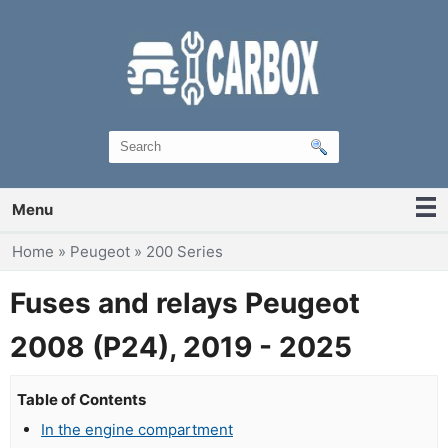
Menu
You are here
Home
»
Peugeot
»
200 Series
Fuses and relays Peugeot
2008 (P24), 2019 - 2025
Table of Contents
In the engine compartment