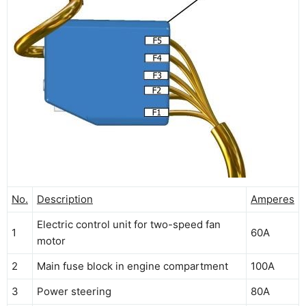
No.
Description
Amperes
Electric control unit for two-speed fan
1
60A
motor
2
Main fuse block in engine compartment
100A
3
Power steering
80A