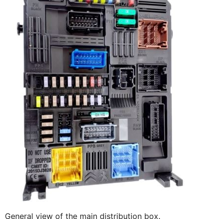
General view of the main distribution box.