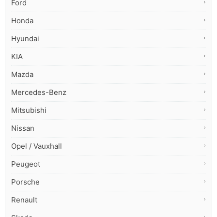
Ford
Honda
Hyundai
KIA
Mazda
Mercedes-Benz
Mitsubishi
Nissan
Opel / Vauxhall
Peugeot
Porsche
Renault