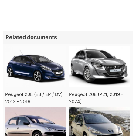
Related documents
Peugeot 208 (EB / EP / DV),
Peugeot 208 (P21; 2019 -
2012 - 2019
2024)