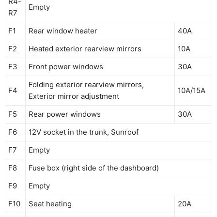
R4-
Empty
R7
F1
Rear window heater
40A
F2
Heated exterior rearview mirrors
10A
F3
Front power windows
30A
Folding exterior rearview mirrors,
F4
10A/15A
Exterior mirror adjustment
F5
Rear power windows
30A
F6
12V socket in the trunk, Sunroof
F7
Empty
F8
Fuse box (right side of the dashboard)
F9
Empty
F10
Seat heating
20A