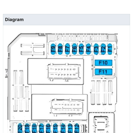
Diagram