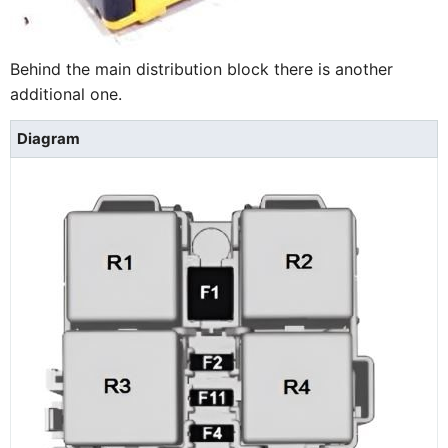
Behind the main distribution block there is another
additional one.
Diagram