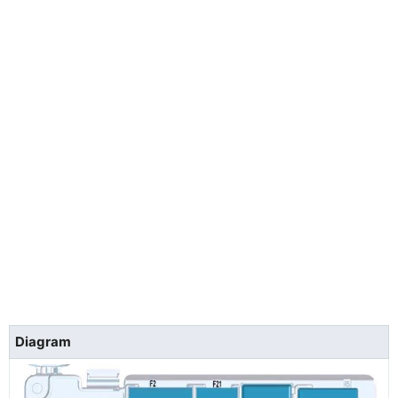
Diagram