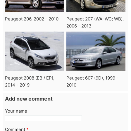
Peugeot 206, 2002 - 2010
Peugeot 207 (WA; WC; WB),
2006 - 2013
Peugeot 2008 (EB / EP),
Peugeot 607 (9D), 1999 -
2014 - 2019
2010
Add new comment
Your name
Comment
*