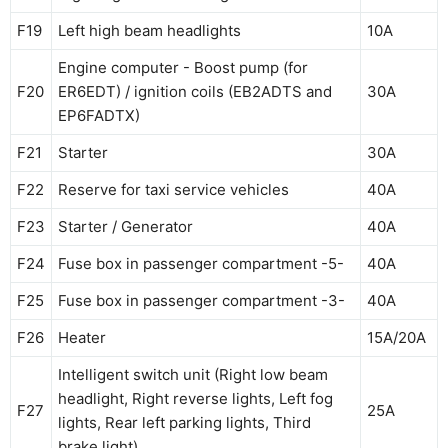
F19
Left high beam headlights
10A
Engine computer - Boost pump (for
F20
ER6EDT) / ignition coils (EB2ADTS and
30A
EP6FADTX)
F21
Starter
30A
F22
Reserve for taxi service vehicles
40A
F23
Starter / Generator
40A
F24
Fuse box in passenger compartment -5-
40A
F25
Fuse box in passenger compartment -3-
40A
F26
Heater
15A/20A
Intelligent switch unit (Right low beam
headlight, Right reverse lights, Left fog
F27
25A
lights, Rear left parking lights, Third
brake light)