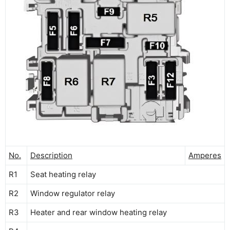
No.
Description
Amperes
R1
Seat heating relay
R2
Window regulator relay
R3
Heater and rear window heating relay