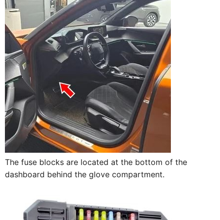
The fuse blocks are located at the bottom of the
dashboard behind the glove compartment.