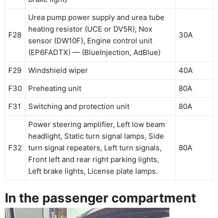
Urea pump power supply and urea tube
heating resistor (UCE or DV5R), Nox
F28
30A
sensor (DW10F), Engine control unit
(EP6FADTX) — (BlueInjection, AdBlue)
F29
Windshield wiper
40A
F30
Preheating unit
80A
F31
Switching and protection unit
80A
Power steering amplifier, Left low beam
headlight, Static turn signal lamps, Side
F32
turn signal repeaters, Left turn signals,
80A
Front left and rear right parking lights,
Left brake lights, License plate lamps.
In the passenger compartment