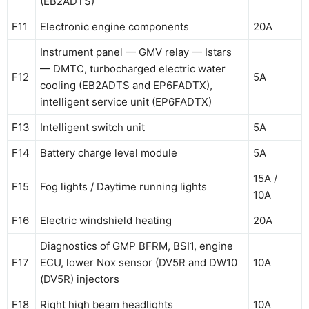
(EB2ADTS)
F11
Electronic engine components
20A
Instrument panel — GMV relay — Istars
— DMTC, turbocharged electric water
F12
5A
cooling (EB2ADTS and EP6FADTX),
intelligent service unit (EP6FADTX)
F13
Intelligent switch unit
5A
F14
Battery charge level module
5A
15A /
F15
Fog lights / Daytime running lights
10A
F16
Electric windshield heating
20A
Diagnostics of GMP BFRM, BSI1, engine
F17
ECU, lower Nox sensor (DV5R and DW10
10A
(DV5R) injectors
F18
Right high beam headlights
10A