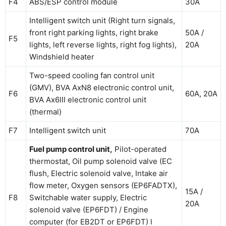
F4
ABS/ESP control module
30A
Intelligent switch unit (Right turn signals,
front right parking lights, right brake
50A /
F5
lights, left reverse lights, right fog lights),
20A
Windshield heater
Two-speed cooling fan control unit
(GMV), BVA AxN8 electronic control unit,
F6
60A, 20А
BVA Ax6III electronic control unit
(thermal)
F7
Intelligent switch unit
70A
Fuel pump control unit,
Pilot-operated
thermostat, Oil pump solenoid valve (EC
flush, Electric solenoid valve, Intake air
flow meter, Oxygen sensors (EP6FADTX),
15A /
F8
Switchable water supply, Electric
20A
solenoid valve (EP6FDT) / Engine
computer (for EB2DT or EP6FDT) l