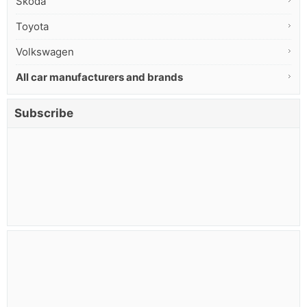
Skoda
Toyota
Volkswagen
All car manufacturers and brands
Subscribe