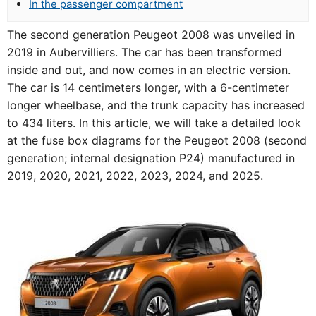
In the passenger compartment
The second generation Peugeot 2008 was unveiled in
2019 in Aubervilliers. The car has been transformed
inside and out, and now comes in an electric version.
The car is 14 centimeters longer, with a 6-centimeter
longer wheelbase, and the trunk capacity has increased
to 434 liters. In this article, we will take a detailed look
at the fuse box diagrams for the Peugeot 2008 (second
generation; internal designation P24) manufactured in
2019, 2020, 2021, 2022, 2023, 2024, and 2025.