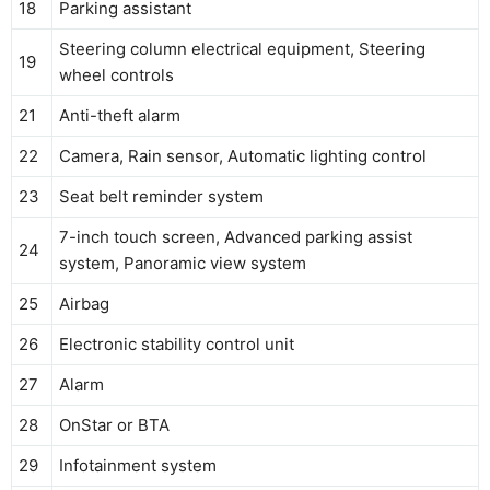
18
Parking assistant
Steering column electrical equipment, Steering
19
wheel controls
21
Anti-theft alarm
22
Camera, Rain sensor, Automatic lighting control
23
Seat belt reminder system
7-inch touch screen, Advanced parking assist
24
system, Panoramic view system
25
Airbag
26
Electronic stability control unit
27
Alarm
28
OnStar or BTA
29
Infotainment system