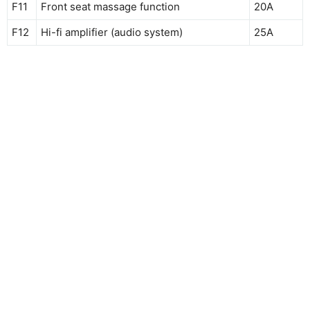
F11
Front seat massage function
20A
F12
Hi-fi amplifier (audio system)
25A