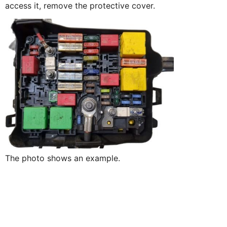
access it, remove the protective cover.
The photo shows an example.