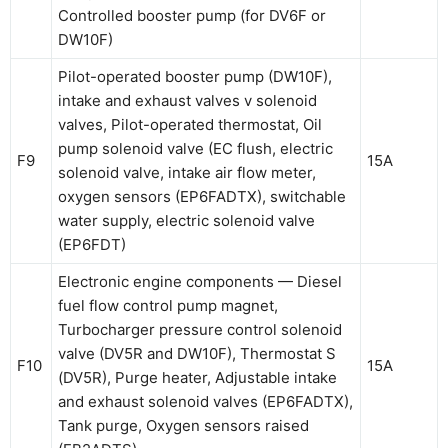
Controlled booster pump (for DV6F or
DW10F)
Pilot-operated booster pump (DW10F),
intake and exhaust valves v solenoid
valves, Pilot-operated thermostat, Oil
pump solenoid valve (EC flush, electric
F9
15A
solenoid valve, intake air flow meter,
oxygen sensors (EP6FADTX), switchable
water supply, electric solenoid valve
(EP6FDT)
Electronic engine components — Diesel
fuel flow control pump magnet,
Turbocharger pressure control solenoid
valve (DV5R and DW10F), Thermostat S
F10
15A
(DV5R), Purge heater, Adjustable intake
and exhaust solenoid valves (EP6FADTX),
Tank purge, Oxygen sensors raised