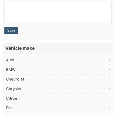
Vehicle make
Audi
BMW
Chevrolet
Chrysler
Citroen
Fiat