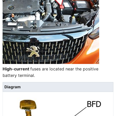
High-current
fuses are located near the positive
battery terminal.
Diagram