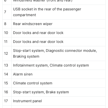
6
Windshield washer (front and rear)
USB socket in the rear of the passenger
7
compartment
8
Rear windscreen wiper
10
Door locks and rear door lock
11
Door locks and rear door lock
Stop-start system, Diagnostic connector module,
12
Braking system
13
Infotainment system, Climate control system
14
Alarm siren
15
Climate control system
16
Stop-start system, Brake system
17
Instrument panel