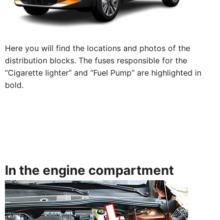
Here you will find the locations and photos of the
distribution blocks. The fuses responsible for the
“Cigarette lighter” and “Fuel Pump” are highlighted in
bold.
In the engine compartment