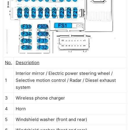
No.
Description
Interior mirror / Electric power steering wheel /
1
Selective motion control / Radar / Diesel exhaust
system
3
Wireless phone charger
4
Horn
5
Windshield washer (front and rear)