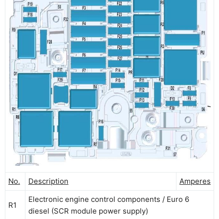
No.
Description
Amperes
Electronic engine control components / Euro 6
R1
diesel (SCR module power supply)