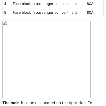
4
Fuse block in passenger compartment
80A
5
Fuse block in passenger compartment
80A
The main
fuse box is located on the right side. To