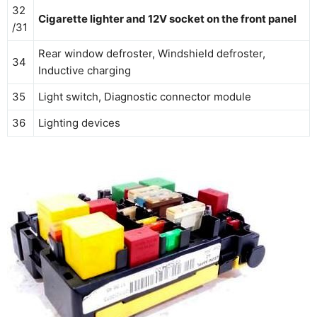
32
Cigarette lighter and 12V socket on the front panel
/31
Rear window defroster, Windshield defroster,
34
Inductive charging
35
Light switch, Diagnostic connector module
36
Lighting devices