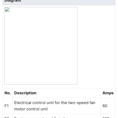
Diagram
No.
Description
Amps
Electrical control unit for the two-speed fan
F1
60
motor control unit