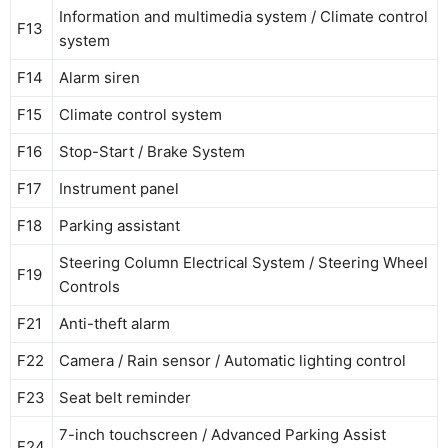
Information and multimedia system / Climate control
F13
system
F14
Alarm siren
F15
Climate control system
F16
Stop-Start / Brake System
F17
Instrument panel
F18
Parking assistant
Steering Column Electrical System / Steering Wheel
F19
Controls
F21
Anti-theft alarm
F22
Camera / Rain sensor / Automatic lighting control
F23
Seat belt reminder
7-inch touchscreen / Advanced Parking Assist
F24