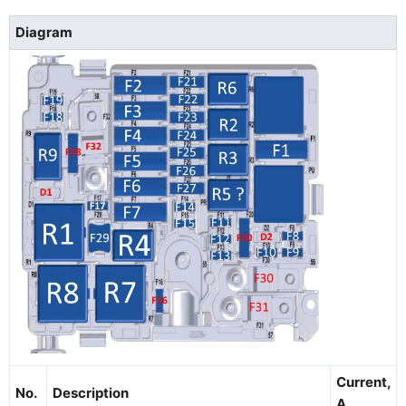
Diagram
Current,
No.
Description
A