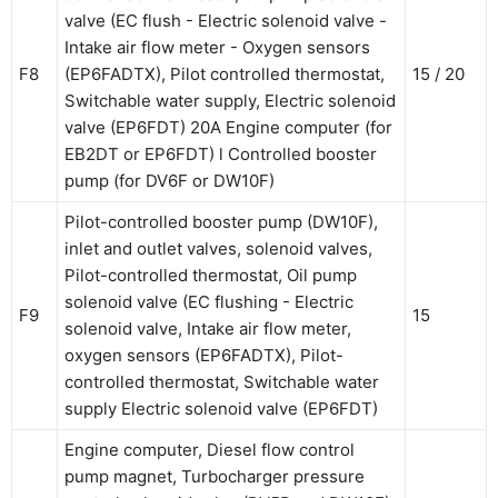
valve (EC flush - Electric solenoid valve -
Intake air flow meter - Oxygen sensors
F8
(EP6FADTX), Pilot controlled thermostat,
15 / 20
Switchable water supply, Electric solenoid
valve (EP6FDT) 20A Engine computer (for
EB2DT or EP6FDT) l Controlled booster
pump (for DV6F or DW10F)
Pilot-controlled booster pump (DW10F),
inlet and outlet valves, solenoid valves,
Pilot-controlled thermostat, Oil pump
solenoid valve (EC flushing - Electric
F9
15
solenoid valve, Intake air flow meter,
oxygen sensors (EP6FADTX), Pilot-
controlled thermostat, Switchable water
supply Electric solenoid valve (EP6FDT)
Engine computer, Diesel flow control
pump magnet, Turbocharger pressure