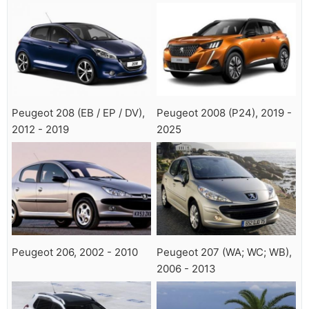
Peugeot 208 (EB / EP / DV),
Peugeot 2008 (P24), 2019 -
2012 - 2019
2025
Peugeot 206, 2002 - 2010
Peugeot 207 (WA; WC; WB),
2006 - 2013