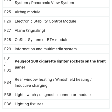
System / Panoramic View System
F25
Airbag module
F26
Electronic Stability Control Module
F27
Alarm (Signaling)
F28
OnStar System or BTA module
F29
Information and multimedia system
F31
Peugeot 208 cigarette lighter sockets on the front
/
panel
F32
Rear window heating / Windshield heating /
F34
Inductive charging
F35
Light switch / diagnostic connector module
F36
Lighting fixtures