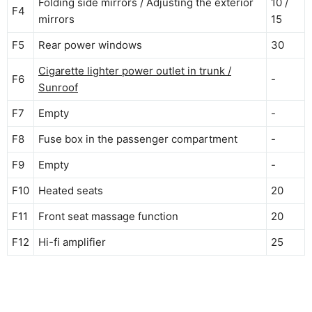
Folding side mirrors / Adjusting the exterior
10 /
F4
mirrors
15
F5
Rear power windows
30
Cigarette lighter power outlet in trunk /
F6
-
Sunroof
F7
Empty
-
F8
Fuse box in the passenger compartment
-
F9
Empty
-
F10
Heated seats
20
F11
Front seat massage function
20
F12
Hi-fi amplifier
25