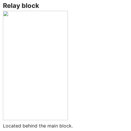
Relay block
Located behind the main block.