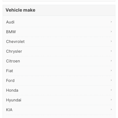
Vehicle make
Audi
BMW
Chevrolet
Chrysler
Citroen
Fiat
Ford
Honda
Hyundai
KIA