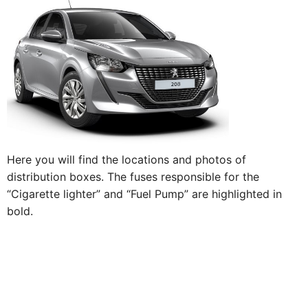
Here you will find the locations and photos of
distribution boxes. The fuses responsible for the
“Cigarette lighter” and “Fuel Pump” are highlighted in
bold.