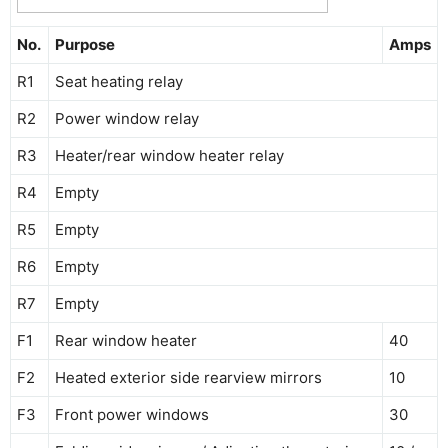
No.
Purpose
Amps
R1
Seat heating relay
R2
Power window relay
R3
Heater/rear window heater relay
R4
Empty
R5
Empty
R6
Empty
R7
Empty
F1
Rear window heater
40
F2
Heated exterior side rearview mirrors
10
F3
Front power windows
30