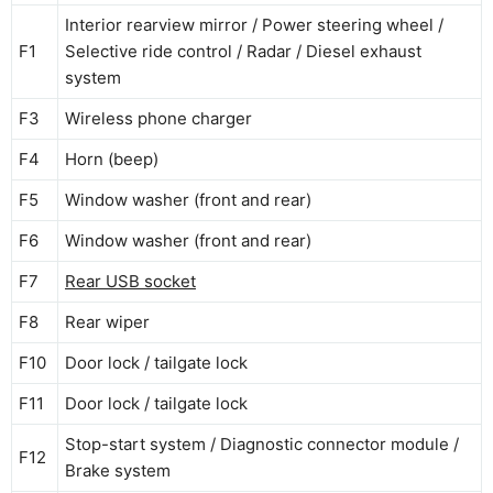
Interior rearview mirror / Power steering wheel /
F1
Selective ride control / Radar / Diesel exhaust
system
F3
Wireless phone charger
F4
Horn (beep)
F5
Window washer (front and rear)
F6
Window washer (front and rear)
F7
Rear USB socket
F8
Rear wiper
F10
Door lock / tailgate lock
F11
Door lock / tailgate lock
Stop-start system / Diagnostic connector module /
F12
Brake system