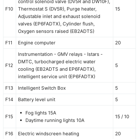
control solenoid valve (DV5R and DW10F),
F10
Thermostat S (DV5R), Purge heater,
15
Adjustable inlet and exhaust solenoid
valves (EP6FADTX), Cylinder flush,
Oxygen sensors raised (EB2ADTS)
F11
Engine computer
20
Instrumentation - GMV relays - Istars -
DMTC, turbocharged electric water
F12
5
cooling (EB2ADTS and EP6FADTX),
intelligent service unit (EP6FADTX)
F13
Intelligent Switch Box
5
F14
Battery level unit
5
Fog lights 15A
F15
15 / 10
Daytime running lights 10A
F16
Electric windscreen heating
20