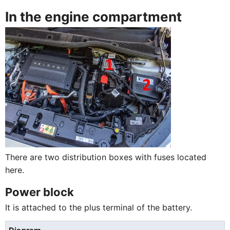
In the engine compartment
There are two distribution boxes with fuses located
here.
Power block
It is attached to the plus terminal of the battery.