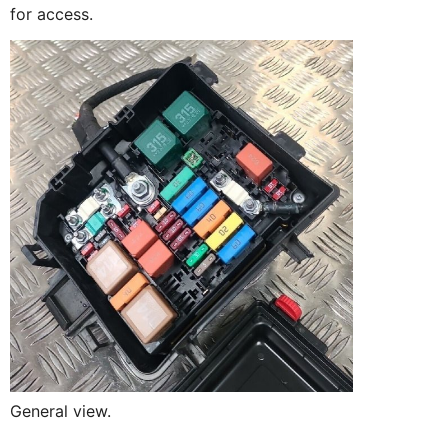
for access.
General view.