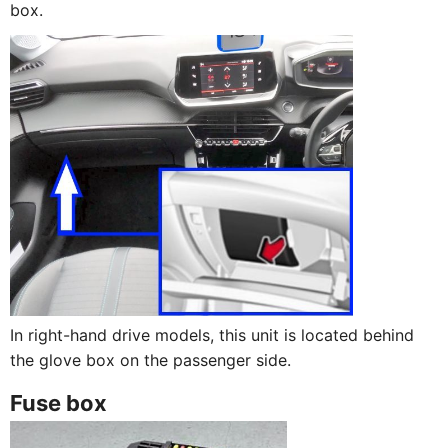
box.
In right-hand drive models, this unit is located behind
the glove box on the passenger side.
Fuse box