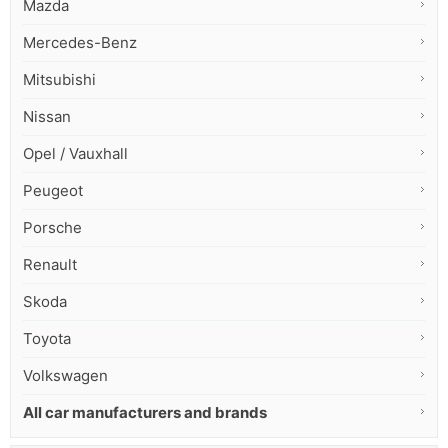
Mazda
Mercedes-Benz
Mitsubishi
Nissan
Opel / Vauxhall
Peugeot
Porsche
Renault
Skoda
Toyota
Volkswagen
All car manufacturers and brands