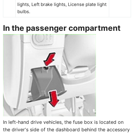
lights, Left brake lights, License plate light
bulbs.
In the passenger compartment
In left-hand drive vehicles, the fuse box is located on
the driver's side of the dashboard behind the accessory