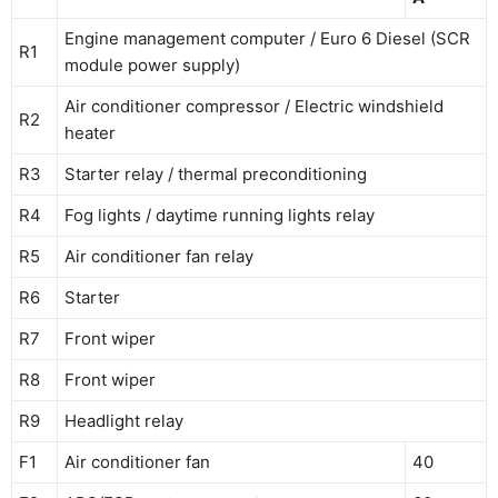
Engine management computer / Euro 6 Diesel (SCR
R1
module power supply)
Air conditioner compressor / Electric windshield
R2
heater
R3
Starter relay / thermal preconditioning
R4
Fog lights / daytime running lights relay
R5
Air conditioner fan relay
R6
Starter
R7
Front wiper
R8
Front wiper
R9
Headlight relay
F1
Air conditioner fan
40