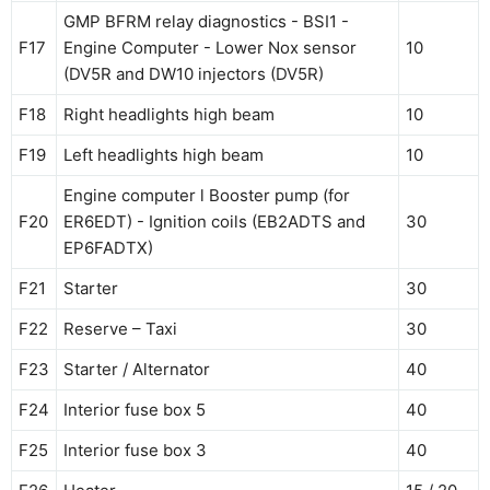
GMP BFRM relay diagnostics - BSI1 -
F17
Engine Computer - Lower Nox sensor
10
(DV5R and DW10 injectors (DV5R)
F18
Right headlights high beam
10
F19
Left headlights high beam
10
Engine computer l Booster pump (for
F20
ER6EDT) - Ignition coils (EB2ADTS and
30
EP6FADTX)
F21
Starter
30
F22
Reserve – Taxi
30
F23
Starter / Alternator
40
F24
Interior fuse box 5
40
F25
Interior fuse box 3
40