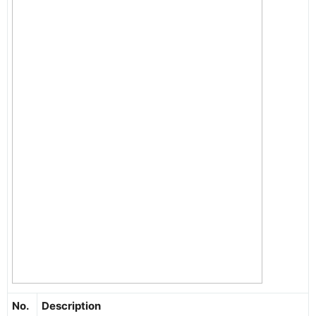
No.
Description