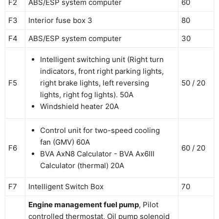
F2
ABS/ESP system computer
60
F3
Interior fuse box 3
80
F4
ABS/ESP system computer
30
Intelligent switching unit (Right turn
indicators, front right parking lights,
F5
right brake lights, left reversing
50 / 20
lights, right fog lights). 50A
Windshield heater 20A
Control unit for two-speed cooling
fan (GMV) 60A
F6
60 / 20
BVA AxN8 Calculator - BVA Ax6III
Calculator (thermal) 20A
F7
Intelligent Switch Box
70
Engine management fuel pump
, Pilot
controlled thermostat, Oil pump solenoid