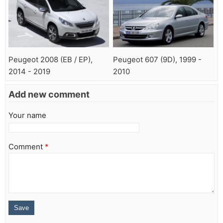
Peugeot 2008 (EB / EP),
Peugeot 607 (9D), 1999 -
2014 - 2019
2010
Add new comment
Your name
Comment
*