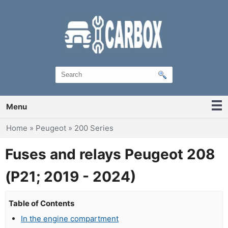
Menu
You are here
Home
»
Peugeot
»
200 Series
Fuses and relays Peugeot 208
(P21; 2019 - 2024)
Table of Contents
In the engine compartment