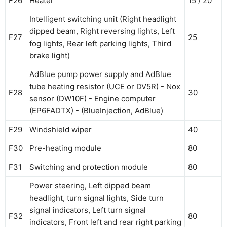
F26
Heater
15 / 20
Intelligent switching unit (Right headlight
dipped beam, Right reversing lights, Left
F27
25
fog lights, Rear left parking lights, Third
brake light)
AdBlue pump power supply and AdBlue
tube heating resistor (UCE or DV5R) - Nox
F28
30
sensor (DW10F) - Engine computer
(EP6FADTX) - (BlueInjection, AdBlue)
F29
Windshield wiper
40
F30
Pre-heating module
80
F31
Switching and protection module
80
Power steering, Left dipped beam
headlight, turn signal lights, Side turn
signal indicators, Left turn signal
F32
80
indicators, Front left and rear right parking