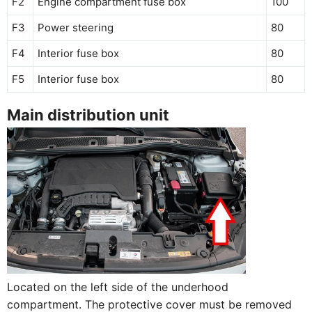
F2
Engine compartment fuse box
100
F3
Power steering
80
F4
Interior fuse box
80
F5
Interior fuse box
80
Main distribution unit
Located on the left side of the underhood
compartment. The protective cover must be removed