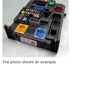
The photo shows an example.