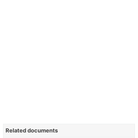
Related documents