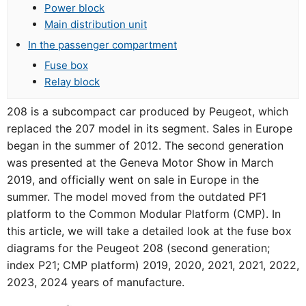
Power block
Main distribution unit
In the passenger compartment
Fuse box
Relay block
208 is a subcompact car produced by Peugeot, which
replaced the 207 model in its segment. Sales in Europe
began in the summer of 2012. The second generation
was presented at the Geneva Motor Show in March
2019, and officially went on sale in Europe in the
summer. The model moved from the outdated PF1
platform to the Common Modular Platform (CMP). In
this article, we will take a detailed look at the fuse box
diagrams for the Peugeot 208 (second generation;
index P21; CMP platform) 2019, 2020, 2021, 2021, 2022,
2023, 2024 years of manufacture.