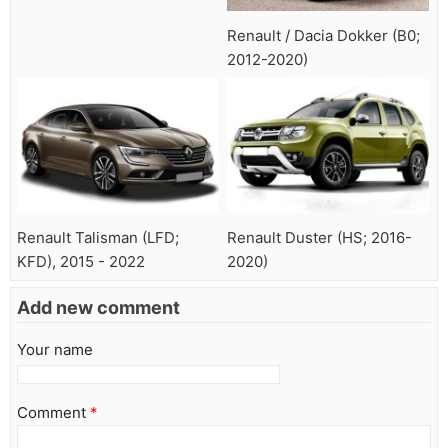
Renault / Dacia Dokker (B0;
2012-2020)
Renault Talisman (LFD;
Renault Duster (HS; 2016-
KFD), 2015 - 2022
2020)
Add new comment
Your name
Comment
*