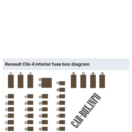
Renault Clio 4 interior fuse box diagram