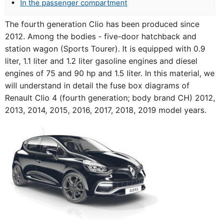
In the passenger compartment
The fourth generation Clio has been produced since
2012. Among the bodies - five-door hatchback and
station wagon (Sports Tourer). It is equipped with 0.9
liter, 1.1 liter and 1.2 liter gasoline engines and diesel
engines of 75 and 90 hp and 1.5 liter. In this material, we
will understand in detail the fuse box diagrams of
Renault Clio 4 (fourth generation; body brand CH) 2012,
2013, 2014, 2015, 2016, 2017, 2018, 2019 model years.