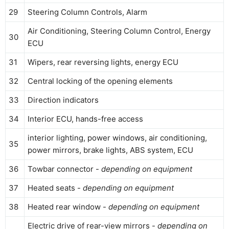
29
Steering Column Controls, Alarm
Air Conditioning, Steering Column Control, Energy
30
ECU
31
Wipers, rear reversing lights, energy ECU
32
Central locking of the opening elements
33
Direction indicators
34
Interior ECU, hands-free access
interior lighting, power windows, air conditioning,
35
power mirrors, brake lights, ABS system, ECU
36
Towbar connector -
depending on equipment
37
Heated seats -
depending on equipment
38
Heated rear window -
depending on equipment
Electric drive of rear-view mirrors -
depending on