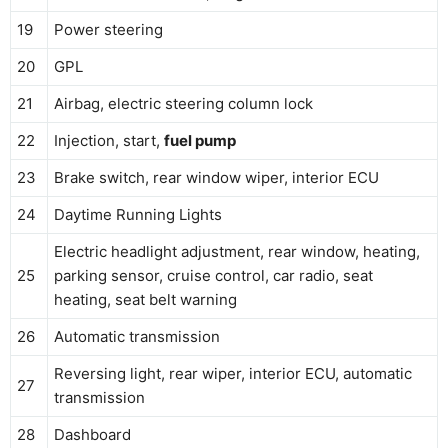
19
Power steering
20
GPL
21
Airbag, electric steering column lock
22
Injection, start,
fuel pump
23
Brake switch, rear window wiper, interior ECU
24
Daytime Running Lights
Electric headlight adjustment, rear window, heating,
25
parking sensor, cruise control, car radio, seat
heating, seat belt warning
26
Automatic transmission
Reversing light, rear wiper, interior ECU, automatic
27
transmission
28
Dashboard