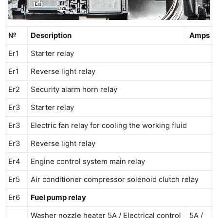
№
Description
Amps
Er1
Starter relay
Er1
Reverse light relay
Er2
Security alarm horn relay
Er3
Starter relay
Er3
Electric fan relay for cooling the working fluid
Er3
Reverse light relay
Er4
Engine control system main relay
Er5
Air conditioner compressor solenoid clutch relay
Er6
Fuel pump relay
Washer nozzle heater 5A / Electrical control
5A /