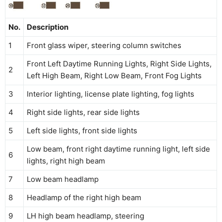
No.
Description
1
Front glass wiper, steering column switches
Front Left Daytime Running Lights, Right Side Lights,
2
Left High Beam, Right Low Beam, Front Fog Lights
3
Interior lighting, license plate lighting, fog lights
4
Right side lights, rear side lights
5
Left side lights, front side lights
Low beam, front right daytime running light, left side
6
lights, right high beam
7
Low beam headlamp
8
Headlamp of the right high beam
9
LH high beam headlamp, steering