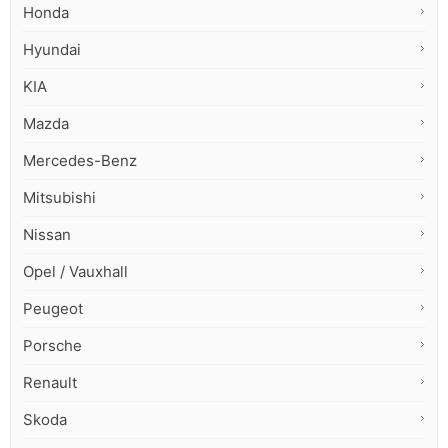
Honda
Hyundai
KIA
Mazda
Mercedes-Benz
Mitsubishi
Nissan
Opel / Vauxhall
Peugeot
Porsche
Renault
Skoda