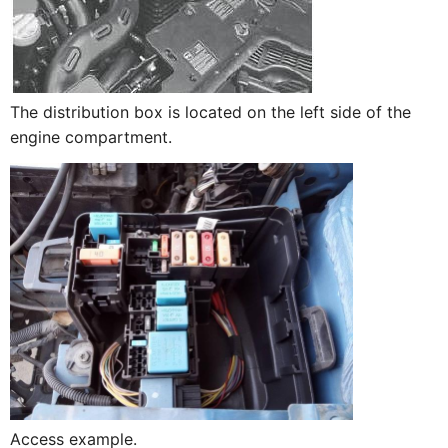
The distribution box is located on the left side of the
engine compartment.
Access example.