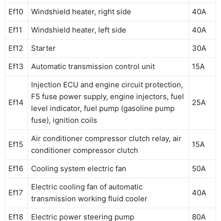
Ef10
Windshield heater, right side
40A
Ef11
Windshield heater, left side
40A
Ef12
Starter
30A
Ef13
Automatic transmission control unit
15A
Injection ECU and engine circuit protection,
F5 fuse power supply, engine injectors, fuel
Ef14
25A
level indicator, fuel pump (gasoline pump
fuse), ignition coils
Air conditioner compressor clutch relay, air
Ef15
15A
conditioner compressor clutch
Ef16
Cooling system electric fan
50A
Electric cooling fan of automatic
Ef17
40A
transmission working fluid cooler
Ef18
Electric power steering pump
80A