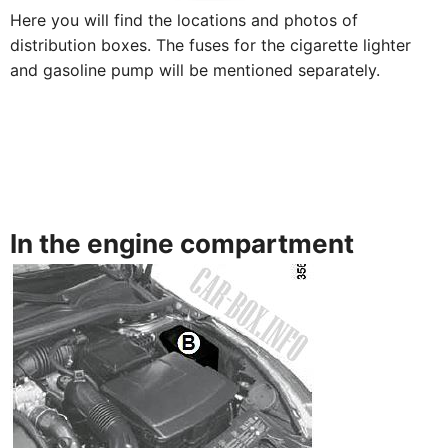
Here you will find the locations and photos of
distribution boxes. The fuses for the cigarette lighter
and gasoline pump will be mentioned separately.
In the engine compartment