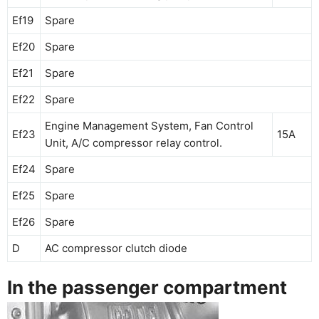
Ef19
Spare
Ef20
Spare
Ef21
Spare
Ef22
Spare
Engine Management System, Fan Control
Ef23
15A
Unit, A/C compressor relay control.
Ef24
Spare
Ef25
Spare
Ef26
Spare
D
AC compressor clutch diode
In the passenger compartment