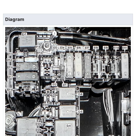
Diagram