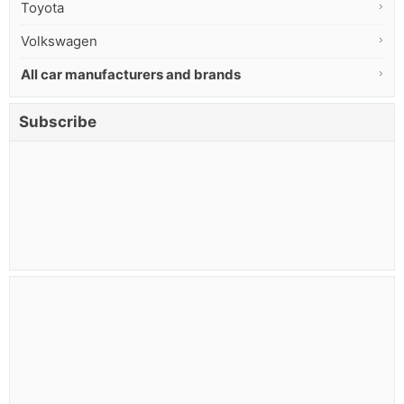
Toyota
Volkswagen
All car manufacturers and brands
Subscribe