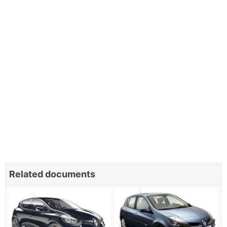
Related documents