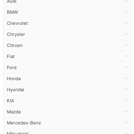
Audi
BMW
Chevrolet
Chrysler
Citroen
Fiat
Ford
Honda
Hyundai
KIA
Mazda
Mercedes-Benz
Mitsubishi