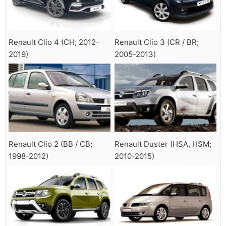
Renault Clio 4 (CH; 2012-
Renault Clio 3 (CR / BR;
2019)
2005-2013)
Renault Clio 2 (BB / CB;
Renault Duster (HSA, HSM;
1998-2012)
2010-2015)