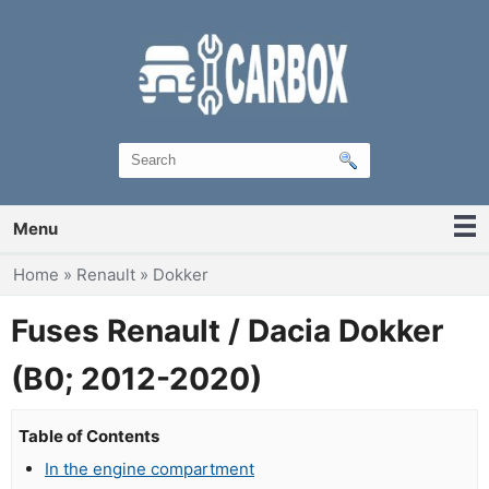
Menu
You are here
Home
»
Renault
»
Dokker
Fuses Renault / Dacia Dokker
(B0; 2012-2020)
Table of Contents
In the engine compartment