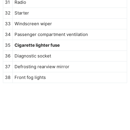
31
Radio
32
Starter
33
Windscreen wiper
34
Passenger compartment ventilation
35
Cigarette lighter fuse
36
Diagnostic socket
37
Defrosting rearview mirror
38
Front fog lights