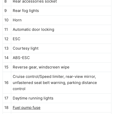
8
Rear accessories socket
9
Rear fog lights
10
Horn
11
Automatic door locking
12
ESC
13
Courtesy light
14
ABS-ESC
15
Reverse gear, windscreen wipe
Cruise control/Speed limiter, rear-view mirror,
16
unfastened seat belt warning, parking distance
control
17
Daytime running lights
18
Fuel pump fuse