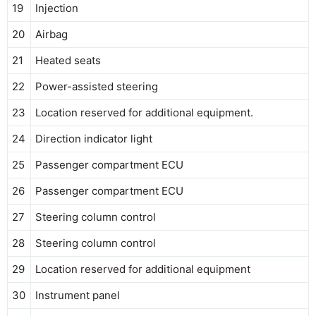
19
Injection
20
Airbag
21
Heated seats
22
Power-assisted steering
23
Location reserved for additional equipment.
24
Direction indicator light
25
Passenger compartment ECU
26
Passenger compartment ECU
27
Steering column control
28
Steering column control
29
Location reserved for additional equipment
30
Instrument panel