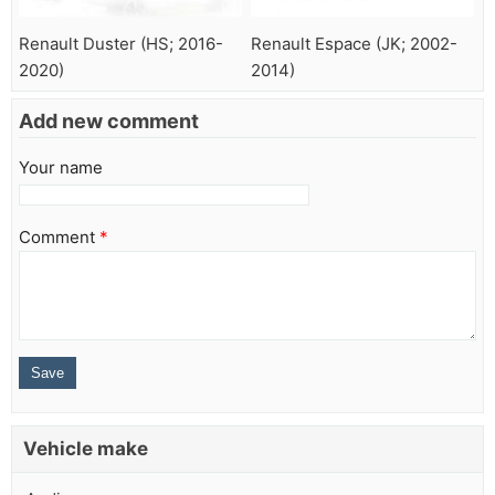
Renault Duster (HS; 2016-
Renault Espace (JK; 2002-
2020)
2014)
Add new comment
Your name
Comment
*
Vehicle make