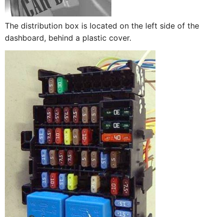
The distribution box is located on the left side of the
dashboard, behind a plastic cover.