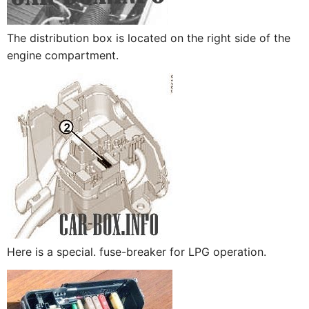
The distribution box is located on the right side of the
engine compartment.
Here is a special. fuse-breaker for LPG operation.