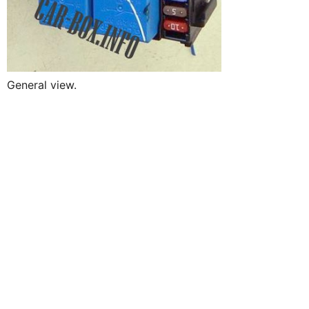
General view.