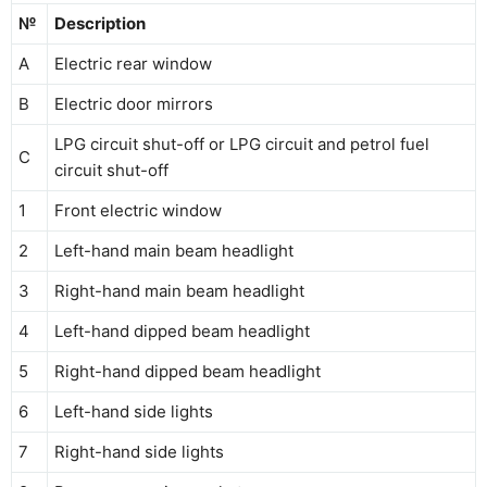
№
Description
A
Electric rear window
B
Electric door mirrors
LPG circuit shut-off or LPG circuit and petrol fuel
C
circuit shut-off
1
Front electric window
2
Left-hand main beam headlight
3
Right-hand main beam headlight
4
Left-hand dipped beam headlight
5
Right-hand dipped beam headlight
6
Left-hand side lights
7
Right-hand side lights