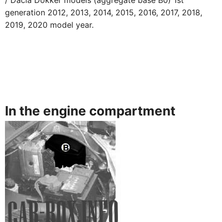
/ Dacia Dokker models (aggregate base B0) 1st
generation 2012, 2013, 2014, 2015, 2016, 2017, 2018,
2019, 2020 model year.
In the engine compartment