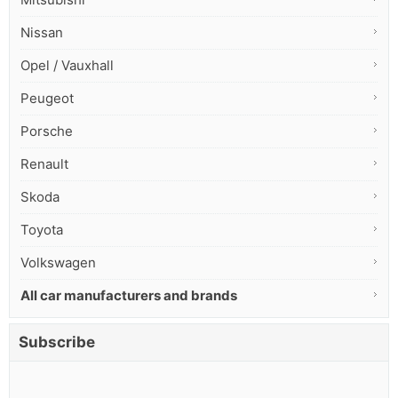
Nissan
Opel / Vauxhall
Peugeot
Porsche
Renault
Skoda
Toyota
Volkswagen
All car manufacturers and brands
Subscribe