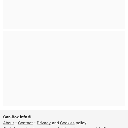
Car-Box.info ©
About
-
Contact
-
Privacy
and
Cookies
policy