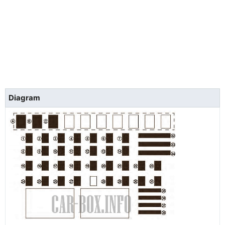
Diagram