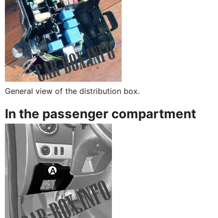
General view of the distribution box.
In the passenger compartment