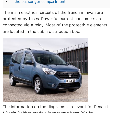
In the passenger compartment
The main electrical circuits of the french minivan are
protected by fuses. Powerful current consumers are
connected via a relay. Most of the protective elements
are located in the cabin distribution box.
The information on the diagrams is relevant for Renault