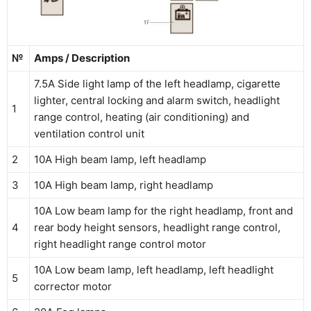
№
Amps / Description
7.5А Side light lamp of the left headlamp, cigarette
lighter, central locking and alarm switch, headlight
1
range control, heating (air conditioning) and
ventilation control unit
2
10A High beam lamp, left headlamp
3
10A High beam lamp, right headlamp
10A Low beam lamp for the right headlamp, front and
4
rear body height sensors, headlight range control,
right headlight range control motor
10A Low beam lamp, left headlamp, left headlight
5
corrector motor