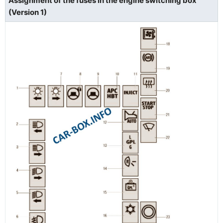
Assignment of the fuses in the engine switching box
(Version 1)