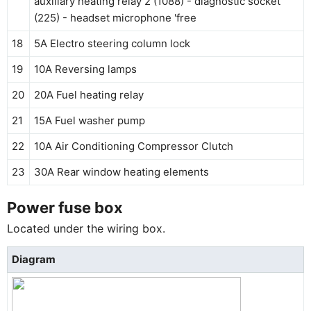
auxiliary heating relay 2 (1088) - diagnostic socket
(225) - headset microphone 'free
18
5A Electro steering column lock
19
10A Reversing lamps
20
20A Fuel heating relay
21
15A Fuel washer pump
22
10A Air Conditioning Compressor Clutch
23
30A Rear window heating elements
Power fuse box
Located under the wiring box.
Diagram