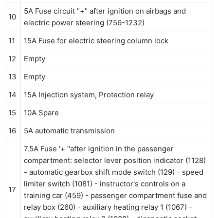
5A Fuse circuit "+" after ignition on airbags and
10
electric power steering (756-1232)
11
15A Fuse for electric steering column lock
12
Empty
13
Empty
14
15A Injection system, Protection relay
15
10A Spare
16
5A automatic transmission
7.5A Fuse '+ "after ignition in the passenger
compartment: selector lever position indicator (1128)
- automatic gearbox shift mode switch (129) - speed
limiter switch (1081) - instructor's controls on a
17
training car (459) - passenger compartment fuse and
relay box (260) - auxiliary heating relay 1 (1067) -