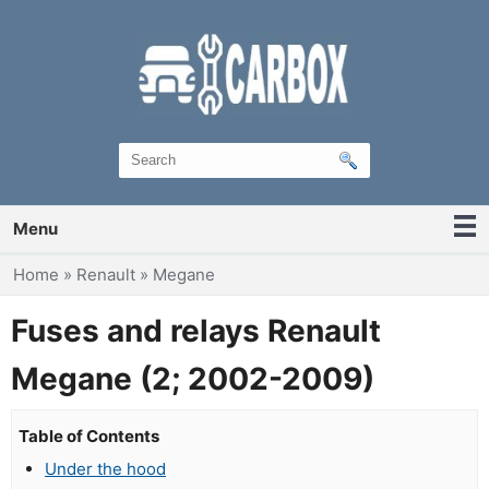
Menu
You are here
Home
»
Renault
»
Megane
Fuses and relays Renault
Megane (2; 2002-2009)
Table of Contents
Under the hood