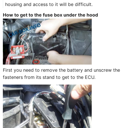
housing and access to it will be difficult.
How to get to the fuse box under the hood
First you need to remove the battery and unscrew the
fasteners from its stand to get to the ECU.