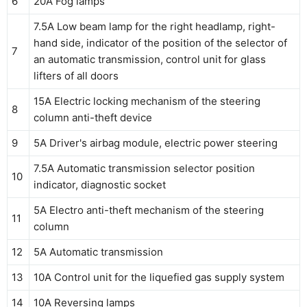
6
20A Fog lamps
7.5A Low beam lamp for the right headlamp, right-
hand side, indicator of the position of the selector of
7
an automatic transmission, control unit for glass
lifters of all doors
15A Electric locking mechanism of the steering
8
column anti-theft device
9
5A Driver's airbag module, electric power steering
7.5A Automatic transmission selector position
10
indicator, diagnostic socket
5A Electro anti-theft mechanism of the steering
11
column
12
5A Automatic transmission
13
10A Control unit for the liquefied gas supply system
14
10A Reversing lamps