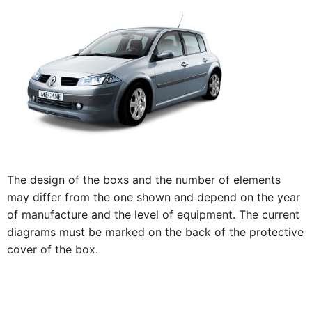
The design of the boxs and the number of elements
may differ from the one shown and depend on the year
of manufacture and the level of equipment. The current
diagrams must be marked on the back of the protective
cover of the box.