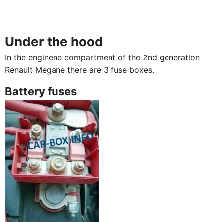
Under the hood
In the enginene compartment of the 2nd generation
Renault Megane there are 3 fuse boxes.
Battery fuses