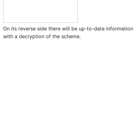
On its reverse side there will be up-to-date information
with a decryption of the scheme.