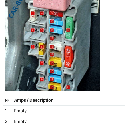
№
Amps / Description
1
Empty
2
Empty