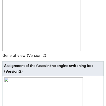
General view (Version 2).
Assignment of the fuses in the engine switching box
(Version 2)