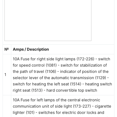
№
Amps / Description
10A Fuse for right side light lamps (172-226) - switch
for speed control (1081) - switch for stabilization of
the path of travel (1106) - indicator of position of the
1
selector lever of the automatic transmission (1129) -
switch for heating the left seat (1514) - heating switch
right seat (1513) - hard convertible top switch
10A Fuse for left lamps of the central electronic
communication unit of side light (173-227) - cigarette
lighter (101) - switches for electric door locks and