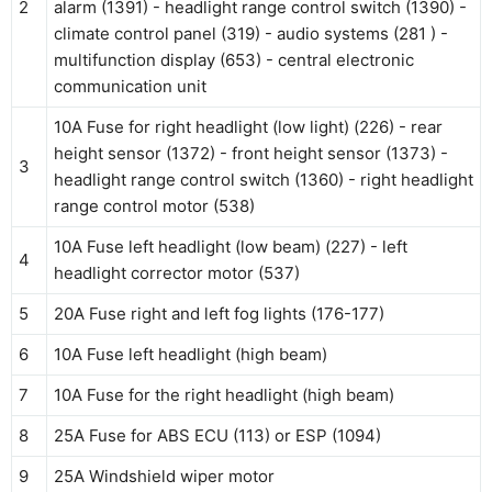
2
alarm (1391) - headlight range control switch (1390) -
climate control panel (319) - audio systems (281 ) -
multifunction display (653) - central electronic
communication unit
10A Fuse for right headlight (low light) (226) - rear
height sensor (1372) - front height sensor (1373) -
3
headlight range control switch (1360) - right headlight
range control motor (538)
10A Fuse left headlight (low beam) (227) - left
4
headlight corrector motor (537)
5
20A Fuse right and left fog lights (176-177)
6
10A Fuse left headlight (high beam)
7
10A Fuse for the right headlight (high beam)
8
25A Fuse for ABS ECU (113) or ESP (1094)
9
25A Windshield wiper motor