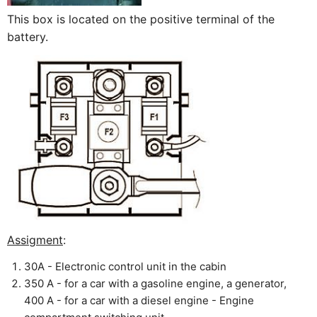
This box is located on the positive terminal of the
battery.
Assigment
:
30A - Electronic control unit in the cabin
350 A - for a car with a gasoline engine, a generator,
400 A - for a car with a diesel engine - Engine