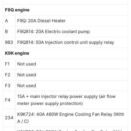
F9Q engine
A
F9Q: 20A Diesel Heater
B
F9Q814: 20A Electric coolant pump
983
F9Q814: 50A Injection control unit supply relay
K9K engine
F1
Not used
F2
Not used
F3
Not used
15A + main injector relay power supply (air flow
F4
meter power supply protection)
K9K724: 40A 460W Engine Cooling Fan Relay (With
234
A / C)