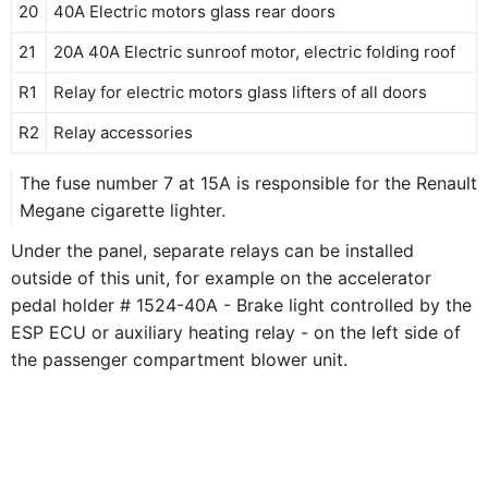
20
40A Electric motors glass rear doors
21
20А 40А Electric sunroof motor, electric folding roof
R1
Relay for electric motors glass lifters of all doors
R2
Relay accessories
The fuse number 7 at 15A is responsible for the Renault
Megane cigarette lighter.
Under the panel, separate relays can be installed
outside of this unit, for example on the accelerator
pedal holder # 1524-40A - Brake light controlled by the
ESP ECU or auxiliary heating relay - on the left side of
the passenger compartment blower unit.