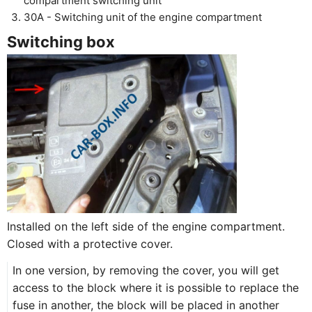
compartment switching unit
30A - Switching unit of the engine compartment
Switching box
Installed on the left side of the engine compartment.
Closed with a protective cover.
In one version, by removing the cover, you will get
access to the block where it is possible to replace the
fuse in another, the block will be placed in another