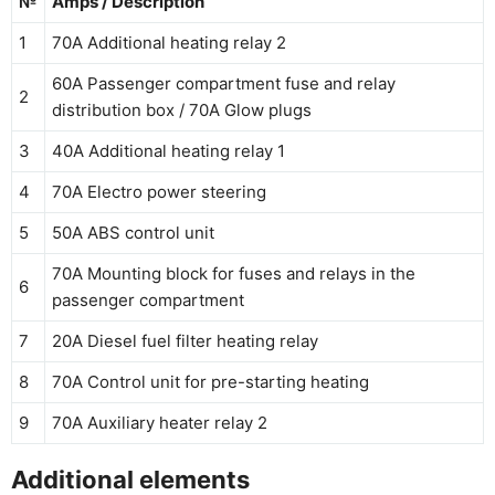
№
Amps / Description
1
70A Additional heating relay 2
60A Passenger compartment fuse and relay
2
distribution box / 70A Glow plugs
3
40A Additional heating relay 1
4
70A Electro power steering
5
50A ABS control unit
70A Mounting block for fuses and relays in the
6
passenger compartment
7
20A Diesel fuel filter heating relay
8
70A Control unit for pre-starting heating
9
70A Auxiliary heater relay 2
Additional elements