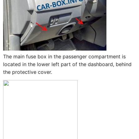
The main fuse box in the passenger compartment is
located in the lower left part of the dashboard, behind
the protective cover.