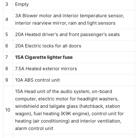
3
Empty
3A Blower motor and interior temperature sensor,
4
interior rearview mirror, rain and light sensors
5
20A Heated driver's and front passenger's seats
6
20A Electric locks for all doors
7
15A Cigarette lighter fuse
8
7.5A Heated exterior mirrors
9
10A ABS control unit
15A Head unit of the audio system, on-board
computer, electric motor for headlight washers,
windshield and tailgate glass (hatchback, station
10
wagon), fuel heating (K9K engine), control unit for
heating (air conditioning) and interior ventilation,
alarm control unit