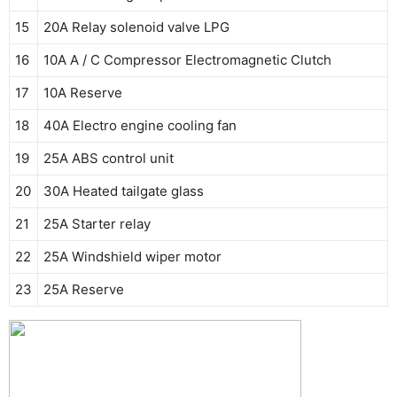
15
20A Relay solenoid valve LPG
16
10A A / C Compressor Electromagnetic Clutch
17
10A Reserve
18
40A Electro engine cooling fan
19
25A ABS control unit
20
30A Heated tailgate glass
21
25A Starter relay
22
25A Windshield wiper motor
23
25A Reserve