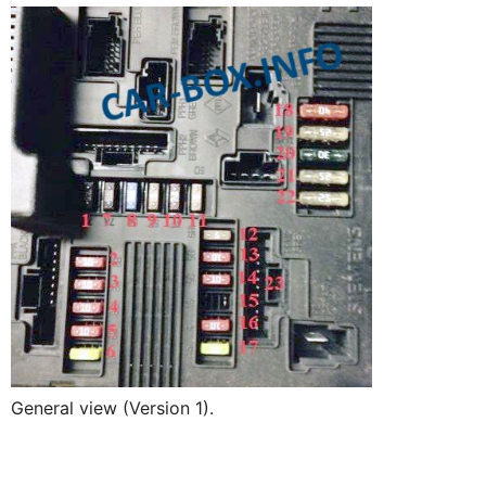
General view (Version 1).