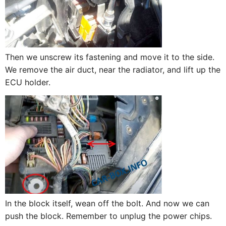
Then we unscrew its fastening and move it to the side.
We remove the air duct, near the radiator, and lift up the
ECU holder.
In the block itself, wean off the bolt. And now we can
push the block. Remember to unplug the power chips.