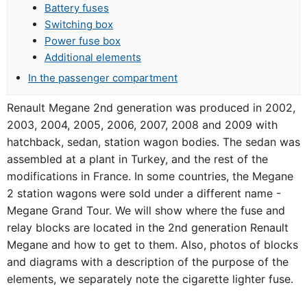
Battery fuses
Switching box
Power fuse box
Additional elements
In the passenger compartment
Renault Megane 2nd generation was produced in 2002,
2003, 2004, 2005, 2006, 2007, 2008 and 2009 with
hatchback, sedan, station wagon bodies. The sedan was
assembled at a plant in Turkey, and the rest of the
modifications in France. In some countries, the Megane
2 station wagons were sold under a different name -
Megane Grand Tour. We will show where the fuse and
relay blocks are located in the 2nd generation Renault
Megane and how to get to them. Also, photos of blocks
and diagrams with a description of the purpose of the
elements, we separately note the cigarette lighter fuse.