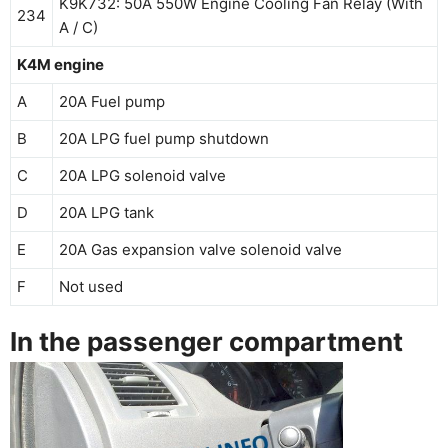
K9K732: 50A 550W Engine Cooling Fan Relay (With
234
A / C)
K4M engine
A
20A Fuel pump
B
20A LPG fuel pump shutdown
C
20A LPG solenoid valve
D
20A LPG tank
E
20A Gas expansion valve solenoid valve
F
Not used
In the passenger compartment