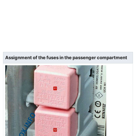
Assignment of the fuses in the passenger compartment