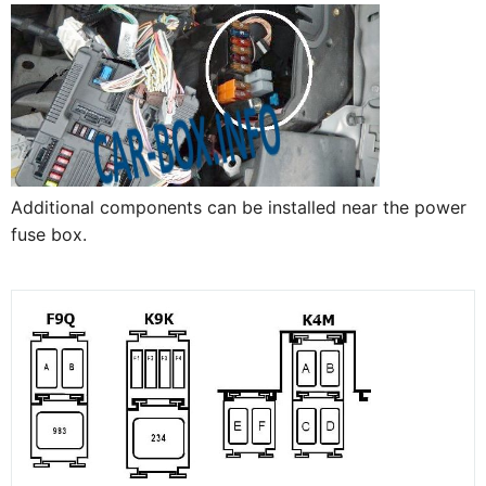
Additional components can be installed near the power
fuse box.