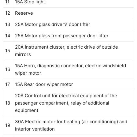
11
15A Stop light
12
Reserve
13
25A Motor glass driver's door lifter
14
25A Motor glass front passenger door lifter
20A Instrument cluster, electric drive of outside
15
mirrors
15A Horn, diagnostic connector, electric windshield
16
wiper motor
17
15A Rear door wiper motor
20A Control unit for electrical equipment of the
18
passenger compartment, relay of additional
equipment
30A Electric motor for heating (air conditioning) and
19
interior ventilation