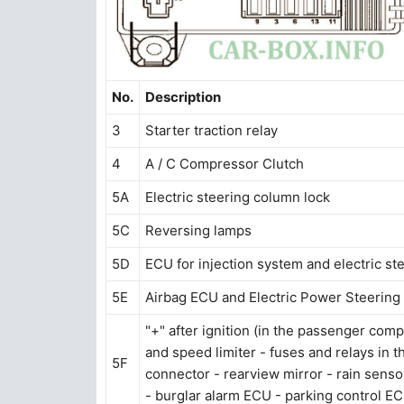
No.
Description
3
Starter traction relay
4
A / C Compressor Clutch
5A
Electric steering column lock
5C
Reversing lamps
5D
ECU for injection system and electric ste
5E
Airbag ECU and Electric Power Steering (
"+" after ignition (in the passenger comp
and speed limiter - fuses and relays in 
5F
connector - rearview mirror - rain senso
- burglar alarm ECU - parking control E