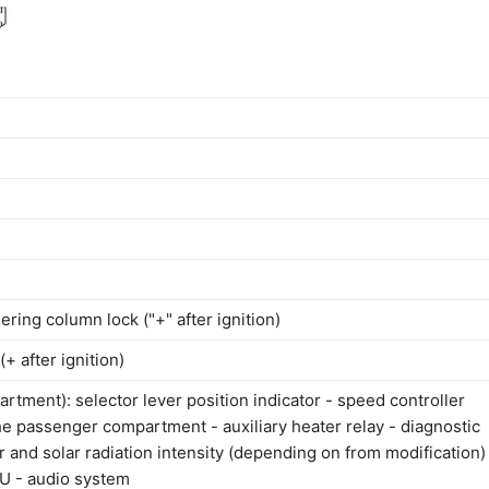
ering column lock ("+" after ignition)
+ after ignition)
artment): selector lever position indicator - speed controller
the passenger compartment - auxiliary heater relay - diagnostic
r and solar radiation intensity (depending on from modification)
CU - audio system