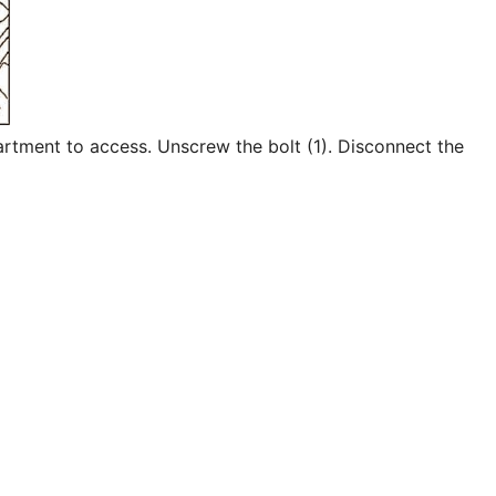
tment to access. Unscrew the bolt (1). Disconnect the