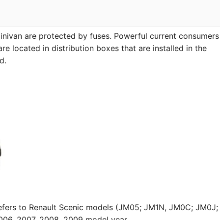
 minivan are protected by fuses. Powerful current consumers
re located in distribution boxes that are installed in the
d.
refers to Renault Scenic models (JM05; JM1N, JM0C; JM0J;
006, 2007, 2008, 2009 model year.