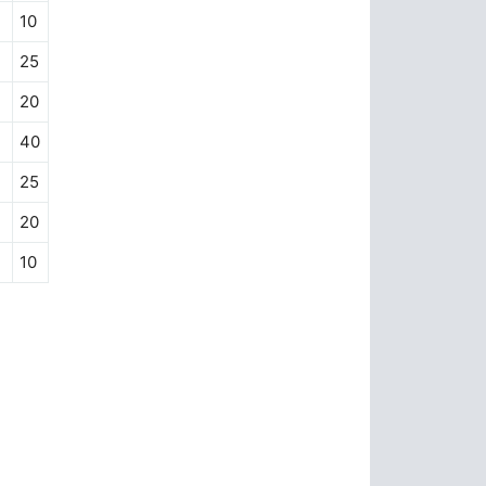
10
25
20
40
25
20
10