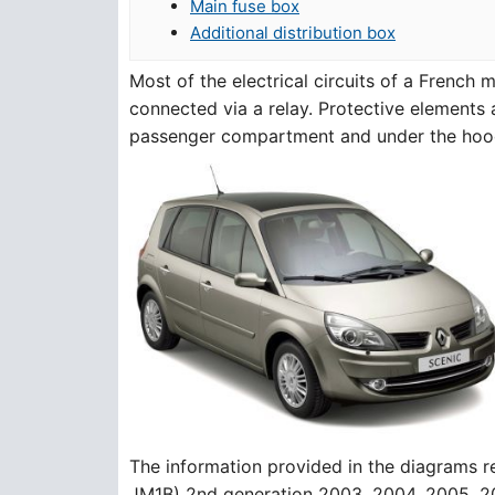
Main fuse box
Additional distribution box
Most of the electrical circuits of a French
connected via a relay. Protective elements a
passenger compartment and under the hoo
The information provided in the diagrams 
JM1B) 2nd generation 2003, 2004, 2005, 2