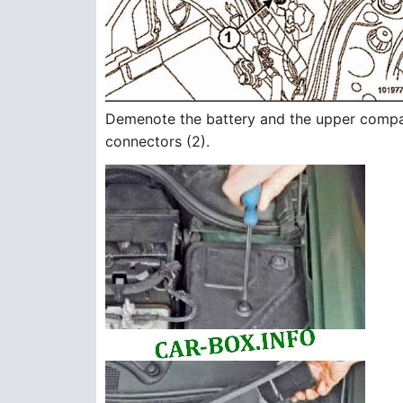
Demenote the battery and the upper compar
connectors (2).