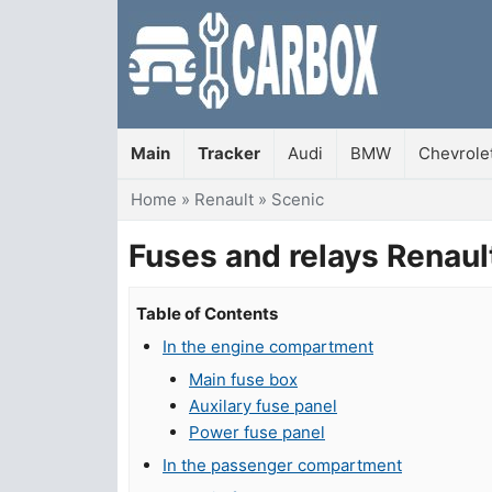
Main
Tracker
Audi
BMW
Chevrole
You are here
Home
»
Renault
»
Scenic
Fuses and relays Renau
Table of Contents
In the engine compartment
Main fuse box
Auxilary fuse panel
Power fuse panel
In the passenger compartment