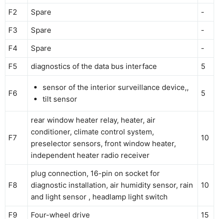
F2
Spare
-
F3
Spare
-
F4
Spare
-
F5
diagnostics of the data bus interface
5
sensor of the interior surveillance device,,
F6
5
tilt sensor
rear window heater relay, heater, air
conditioner, climate control system,
F7
10
preselector sensors, front window heater,
independent heater radio receiver
plug connection, 16-pin on socket for
F8
diagnostic installation, air humidity sensor, rain
10
and light sensor , headlamp light switch
F9
Four-wheel drive
15