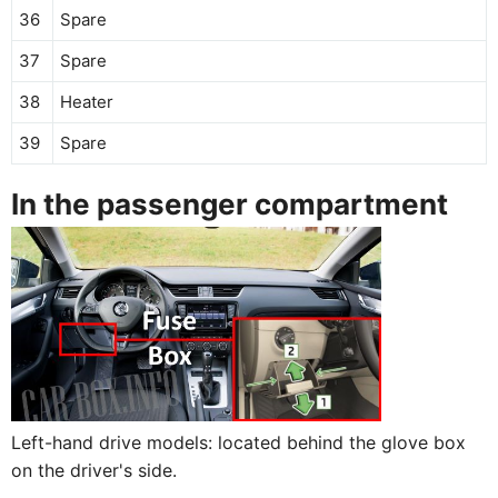
36
Spare
37
Spare
38
Heater
39
Spare
In the passenger compartment
Left-hand drive models: located behind the glove box
on the driver's side.