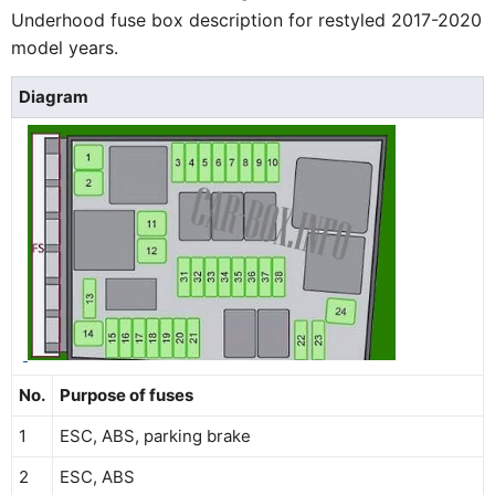
Underhood fuse box description for restyled 2017-2020
model years.
Diagram
No.
Purpose of fuses
1
ESC, ABS, parking brake
2
ESC, ABS