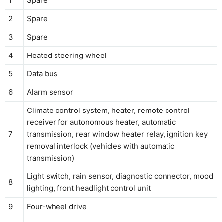
1
Spare
2
Spare
3
Spare
4
Heated steering wheel
5
Data bus
6
Alarm sensor
Climate control system, heater, remote control
receiver for autonomous heater, automatic
7
transmission, rear window heater relay, ignition key
removal interlock (vehicles with automatic
transmission)
Light switch, rain sensor, diagnostic connector, mood
8
lighting, front headlight control unit
9
Four-wheel drive