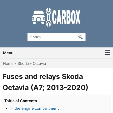
Menu
You are here
Home
»
Skoda
»
Octavia
Fuses and relays Skoda
Octavia (A7; 2013-2020)
Table of Contents
In the engine compartment