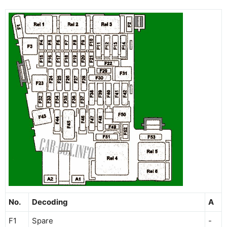
No.
Decoding
A
F1
Spare
-