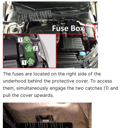
The fuses are located on the right side of the
underhood behind the protective cover. To access
them, simultaneously engage the two catches (1) and
pull the cover upwards.