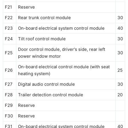
F21
Reserve
F22
Rear trunk control module
30
F23
On-board electrical system control module
40
F24
Tilt roof control module
30
Door control module, driver's side, rear left
F25
30
power window motor
On-board electrical control module (with seat
F26
25
heating system)
F27
Digital audio control module
30
F28
Trailer detection control module
20
F29
Reserve
F30
Reserve
F31
On-board electrical system control module
40