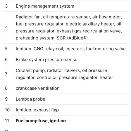
3
Engine management system
Radiator fan, oil temperature sensor, air flow meter,
fuel pressure regulator, electric auxiliary heater, oil
4
pressure regulator, exhaust gas recirculation valve,
preheating system, SCR (AdBlue®)
5
Ignition, CNG relay coil, injectors, fuel metering valve
6
Brake system pressure sensor
Coolant pump, radiator louvers, oil pressure
7
regulator, control oil pressure regulator, heater
8
crankcase ventilation
9
Lambda probe
10
Ignition, exhaust flap
11
Fuel pump fuse, ignition