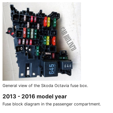
General view of the Skoda Octavia fuse box.
2013 - 2016 model year
Fuse block diagram in the passenger compartment.