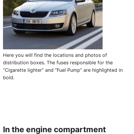
Here you will find the locations and photos of
distribution boxes. The fuses responsible for the
“Cigarette lighter” and “Fuel Pump” are highlighted in
bold.
In the engine compartment