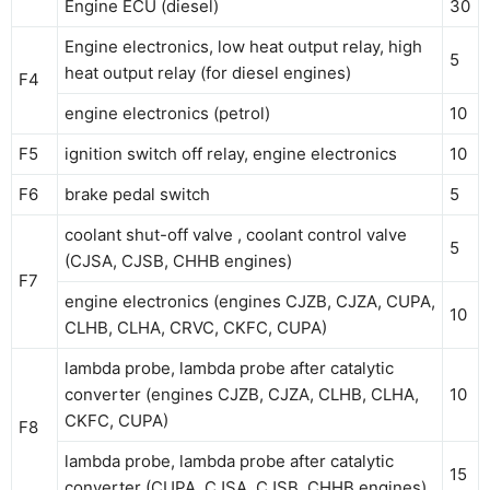
Engine ECU (diesel)
30
Engine electronics, low heat output relay, high
5
heat output relay (for diesel engines)
F4
engine electronics (petrol)
10
F5
ignition switch off relay, engine electronics
10
F6
brake pedal switch
5
coolant shut-off valve , coolant control valve
5
(CJSA, CJSB, CHHB engines)
F7
engine electronics (engines CJZB, CJZA, CUPA,
10
CLHB, CLHA, CRVC, CKFC, CUPA)
lambda probe, lambda probe after catalytic
converter (engines CJZB, CJZA, CLHB, CLHA,
10
CKFC, CUPA)
F8
lambda probe, lambda probe after catalytic
15
converter (CUPA, CJSA, CJSB, CHHB engines)