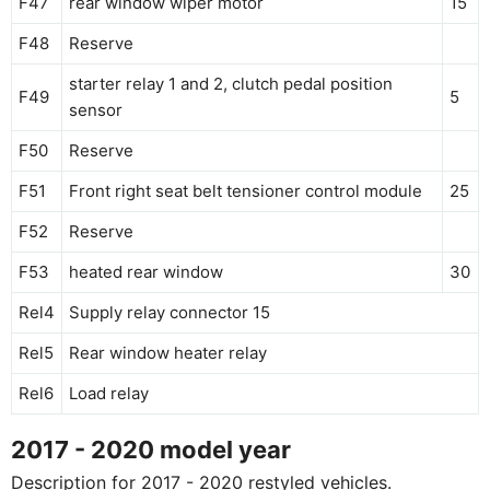
F47
rear window wiper motor
15
F48
Reserve
starter relay 1 and 2, clutch pedal position
F49
5
sensor
F50
Reserve
F51
Front right seat belt tensioner control module
25
F52
Reserve
F53
heated rear window
30
Rel4
Supply relay connector 15
Rel5
Rear window heater relay
Rel6
Load relay
2017 - 2020 model year
Description for 2017 - 2020 restyled vehicles.