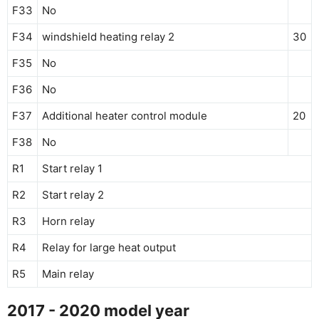
F33
No
F34
windshield heating relay 2
30
F35
No
F36
No
F37
Additional heater control module
20
F38
No
R1
Start relay 1
R2
Start relay 2
R3
Horn relay
R4
Relay for large heat output
R5
Main relay
2017 - 2020 model year