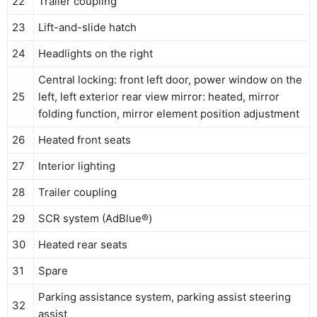
22
Trailer coupling
23
Lift-and-slide hatch
24
Headlights on the right
Central locking: front left door, power window on the
25
left, left exterior rear view mirror: heated, mirror
folding function, mirror element position adjustment
26
Heated front seats
27
Interior lighting
28
Trailer coupling
29
SCR system (AdBlue®)
30
Heated rear seats
31
Spare
Parking assistance system, parking assist steering
32
assist