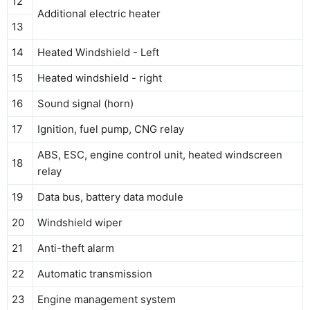
12
Additional electric heater
13
14
Heated Windshield - Left
15
Heated windshield - right
16
Sound signal (horn)
17
Ignition, fuel pump, CNG relay
ABS, ESC, engine control unit, heated windscreen
18
relay
19
Data bus, battery data module
20
Windshield wiper
21
Anti-theft alarm
22
Automatic transmission
23
Engine management system