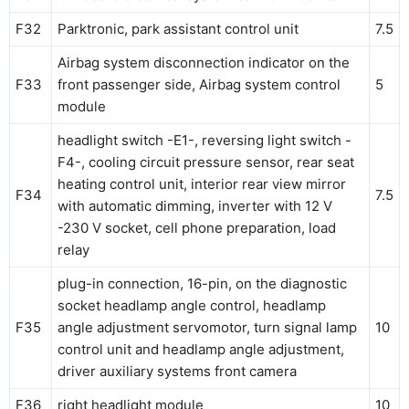
F32
Parktronic, park assistant control unit
7.5
Airbag system disconnection indicator on the
F33
front passenger side, Airbag system control
5
module
headlight switch -E1-, reversing light switch -
F4-, cooling circuit pressure sensor, rear seat
heating control unit, interior rear view mirror
F34
7.5
with automatic dimming, inverter with 12 V
-230 V socket, cell phone preparation, load
relay
plug-in connection, 16-pin, on the diagnostic
socket headlamp angle control, headlamp
F35
angle adjustment servomotor, turn signal lamp
10
control unit and headlamp angle adjustment,
driver auxiliary systems front camera
F36
right headlight module
10