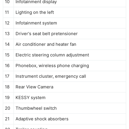
10
Infotainment display
11
Lighting on the left
12
Infotainment system
13
Driver's seat belt pretensioner
14
Air conditioner and heater fan
15
Electric steering column adjustment
16
Phonebox, wireless phone charging
17
Instrument cluster, emergency call
18
Rear View Camera
19
KESSY system
20
Thumbwheel switch
21
Adaptive shock absorbers