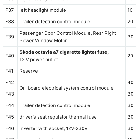
F37
left headlight module
10
F38
Trailer detection control module
20
Passenger Door Control Module, Rear Right
F39
30
Power Window Motor
Skoda octavia a7 cigarette lighter fuse,
F40
20
12 V power outlet
F41
Reserve
F42
40
On-board electrical system control module
F43
30
F44
Trailer detection control module
30
F45
driver's seat regulator thermal fuse
30
F46
inverter with socket, 12V-230V
30