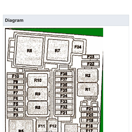
Diagram