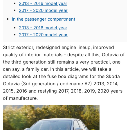
2013 - 2016 model year
2017 - 2020 model year
In the passenger compartment
2013 - 2016 model year
2017 - 2020 model year
Strict exterior, redesigned engine lineup, improved
quality of interior materials - despite all this, Octavia of
the third generation still remains a very practical, one
can say, a family car. In this article, we will take a
detailed look at the fuse box diagrams for the Skoda
Octavia (3rd generation / codename A7) 2013, 2014,
2015, 2016 and restyling 2017, 2018, 2019, 2020 years
of manufacture.