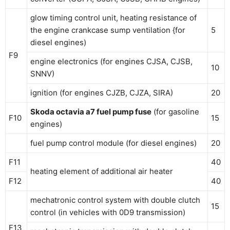
glow timing control unit, heating resistance of
the engine crankcase sump ventilation {for
5
diesel engines)
F9
engine electronics (for engines CJSA, CJSB,
10
SNNV)
ignition (for engines CJZB, CJZA, SIRA)
20
Skoda octavia a7 fuel pump fuse
(for gasoline
F10
15
engines)
fuel pump control module (for diesel engines)
20
F11
40
heating element of additional air heater
F12
40
mechatronic control system with double clutch
15
control (in vehicles with 0D9 transmission)
F13