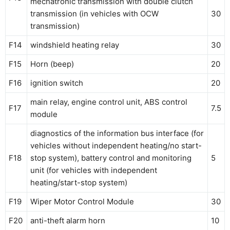
mechatronic transmission with double clutch
transmission (in vehicles with OCW
30
transmission)
F14
windshield heating relay
30
F15
Horn (beep)
20
F16
ignition switch
20
main relay, engine control unit, ABS control
F17
7.5
module
diagnostics of the information bus interface (for
vehicles without independent heating/no start-
F18
stop system), battery control and monitoring
5
unit (for vehicles with independent
heating/start-stop system)
F19
Wiper Motor Control Module
30
F20
anti-theft alarm horn
10