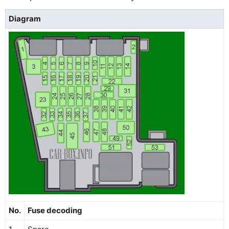
Diagram
No.
Fuse decoding