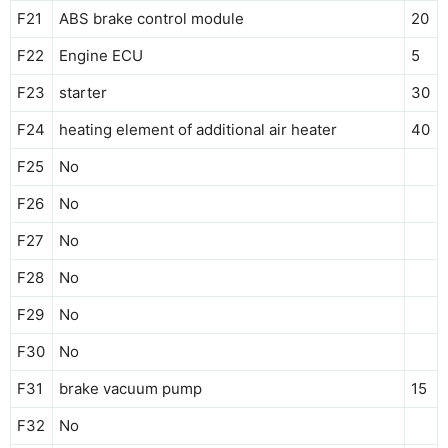
F21
ABS brake control module
20
F22
Engine ECU
5
F23
starter
30
F24
heating element of additional air heater
40
F25
No
F26
No
F27
No
F28
No
F29
No
F30
No
F31
brake vacuum pump
15
F32
No