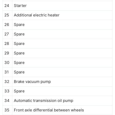
24
Starter
25
Additional electric heater
26
Spare
27
Spare
28
Spare
29
Spare
30
Spare
31
Spare
32
Brake vacuum pump
33
Spare
34
Automatic transmission oil pump
35
Front axle differential between wheels