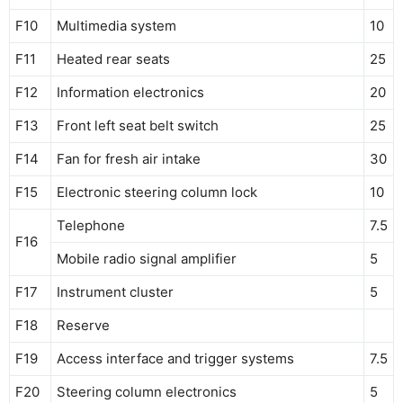
F10
Multimedia system
10
F11
Heated rear seats
25
F12
Information electronics
20
F13
Front left seat belt switch
25
F14
Fan for fresh air intake
30
F15
Electronic steering column lock
10
Telephone
7.5
F16
Mobile radio signal amplifier
5
F17
Instrument cluster
5
F18
Reserve
F19
Access interface and trigger systems
7.5
F20
Steering column electronics
5