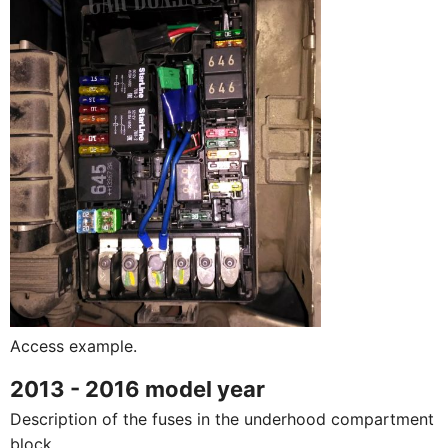
Access example.
2013 - 2016 model year
Description of the fuses in the underhood compartment
block.