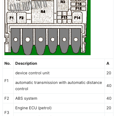
No.
Description
A
device control unit
20
F1
automatic transmission with automatic distance
40
control
F2
ABS system
40
Engine ECU (petrol)
20
F3