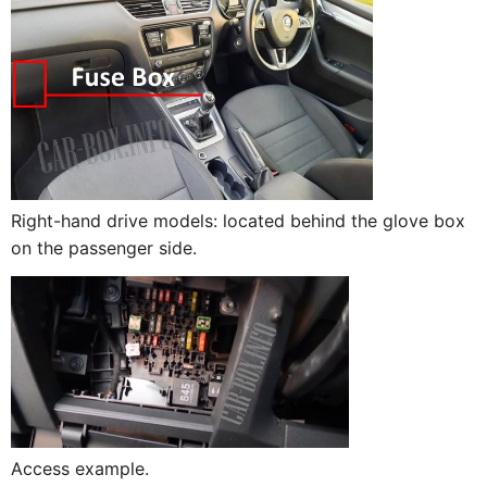
Right-hand drive models: located behind the glove box
on the passenger side.
Access example.