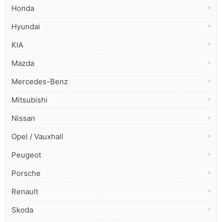
Honda
Hyundai
KIA
Mazda
Mercedes-Benz
Mitsubishi
Nissan
Opel / Vauxhall
Peugeot
Porsche
Renault
Skoda