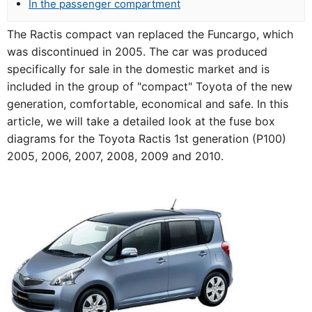
In the passenger compartment
The Ractis compact van replaced the Funcargo, which
was discontinued in 2005. The car was produced
specifically for sale in the domestic market and is
included in the group of "compact" Toyota of the new
generation, comfortable, economical and safe. In this
article, we will take a detailed look at the fuse box
diagrams for the Toyota Ractis 1st generation (P100)
2005, 2006, 2007, 2008, 2009 and 2010.