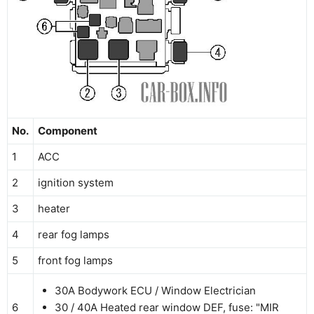
No.
Component
1
ACC
2
ignition system
3
heater
4
rear fog lamps
5
front fog lamps
30A Bodywork ECU / Window Electrician
6
30 / 40А Heated rear window DEF, fuse: "MIR