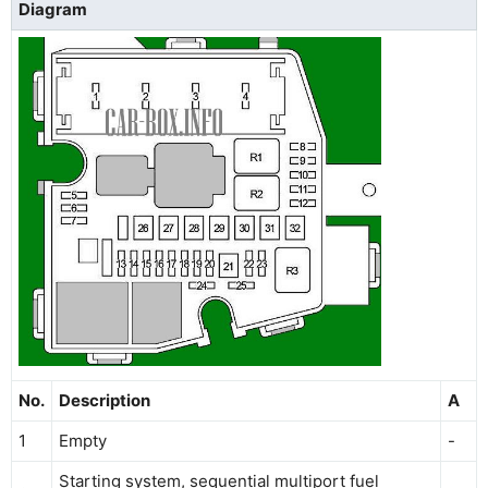
Diagram
No.
Description
A
1
Empty
-
Starting system, sequential multiport fuel