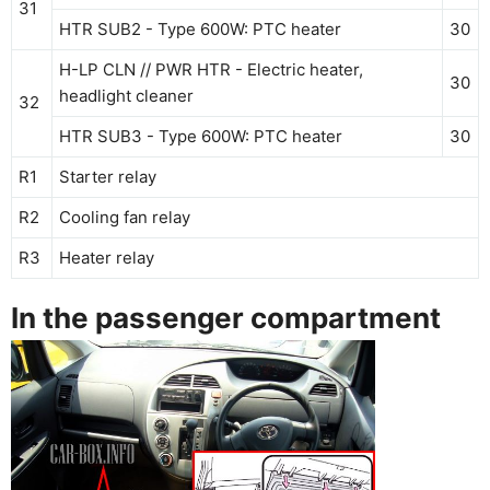
31
HTR SUB2 - Type 600W: PTC heater
30
H-LP CLN // PWR HTR - Electric heater,
30
headlight cleaner
32
HTR SUB3 - Type 600W: PTC heater
30
R1
Starter relay
R2
Cooling fan relay
R3
Heater relay
In the passenger compartment