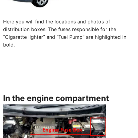
Here you will find the locations and photos of
distribution boxes. The fuses responsible for the
“Cigarette lighter” and “Fuel Pump” are highlighted in
bold.
In the engine compartment