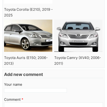
Toyota Corolla (E210), 2019 -
2025
Toyota Auris (E150; 2006-
Toyota Camry (XV40; 2006-
2013)
2011)
Add new comment
Your name
Comment
*