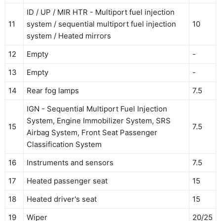
ID / UP / MIR HTR - Multiport fuel injection
11
system / sequential multiport fuel injection
10
system / Heated mirrors
12
Empty
-
13
Empty
-
14
Rear fog lamps
7.5
IGN - Sequential Multiport Fuel Injection
System, Engine Immobilizer System, SRS
15
7.5
Airbag System, Front Seat Passenger
Classification System
16
Instruments and sensors
7.5
17
Heated passenger seat
15
18
Heated driver's seat
15
19
Wiper
20/25