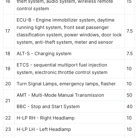
16
theft system, audio system, wireless remote
15
control system
ECU-B - Engine immobilizer system, daytime
running light system, front seat passenger
17
7.5
classification system, power windows, door lock
system, anti-theft system, meter and sensor
18
ALT-S - Charging system
7.5
ETCS - sequential multiport fuel injection
19
10
system, electronic throttle control system
20
Turn Signal Lamps, emergency lamps, flasher
10
AMT - Multi-Mode Manual Transmission
50
21
BBC - Stop and Start System
40
22
H-LP RH - Right Headlamp
10
23
H-LP LH - Left Headlamp
10