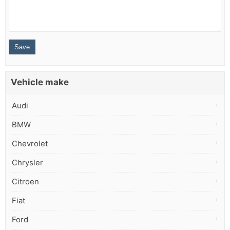
Vehicle make
Audi
BMW
Chevrolet
Chrysler
Citroen
Fiat
Ford