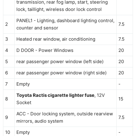
transmission, rear fog lamp, start, steering
lock, taillight, wireless door lock control
PANEL1 - Lighting, dashboard lighting control,
2
7.5
counter and sensor
3
Heated rear window, air conditioning
7.5
4
D DOOR - Power Windows
20
5
rear passenger power window (left side)
20
6
rear passenger power window (right side)
20
7
Empty
-
Toyota Ractis cigarette lighter fuse
, 12V
8
15
Socket
ACC - Door locking system, outside rearview
9
7.5
mirrors, audio system
10
Empty
-