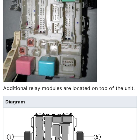
Additional relay modules are located on top of the unit.
Diagram