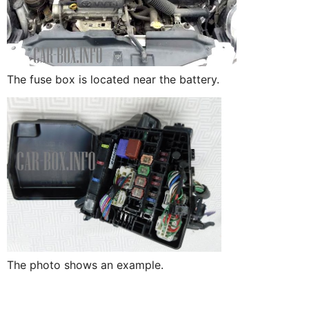
The fuse box is located near the battery.
The photo shows an example.