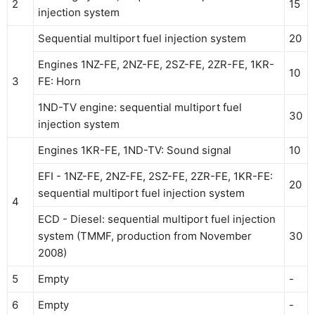
2
15
injection system
Sequential multiport fuel injection system
20
Engines 1NZ-FE, 2NZ-FE, 2SZ-FE, 2ZR-FE, 1KR-
10
3
FE: Horn
1ND-TV engine: sequential multiport fuel
30
injection system
Engines 1KR-FE, 1ND-TV: Sound signal
10
EFI - 1NZ-FE, 2NZ-FE, 2SZ-FE, 2ZR-FE, 1KR-FE:
20
sequential multiport fuel injection system
4
ECD - Diesel: sequential multiport fuel injection
system (TMMF, production from November
30
2008)
5
Empty
-
6
Empty
-