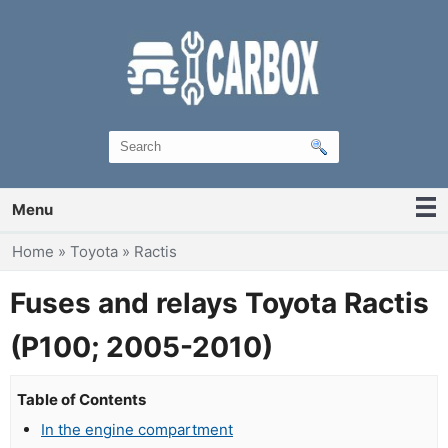
Menu
You are here
Home
»
Toyota
»
Ractis
Fuses and relays Toyota Ractis
(P100; 2005-2010)
Table of Contents
In the engine compartment