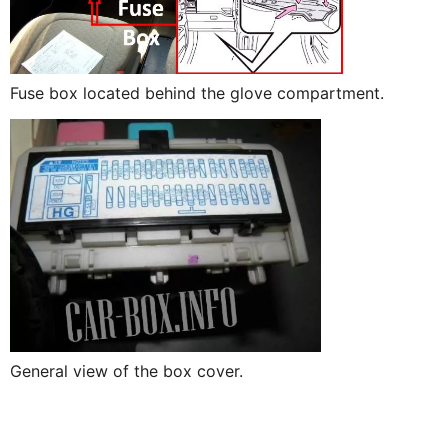
Fuse box located behind the glove compartment.
General view of the box cover.