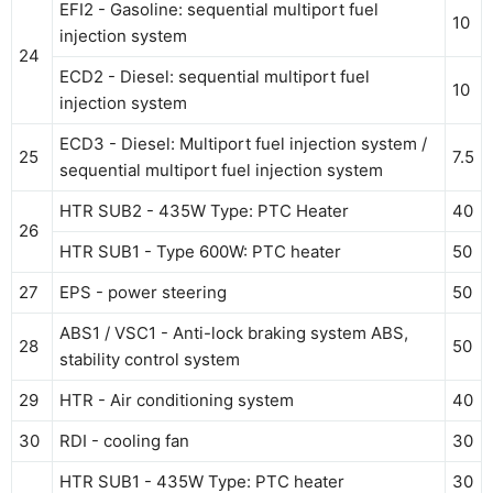
EFI2 - Gasoline: sequential multiport fuel
10
injection system
24
ECD2 - Diesel: sequential multiport fuel
10
injection system
ECD3 - Diesel: Multiport fuel injection system /
25
7.5
sequential multiport fuel injection system
HTR SUB2 - 435W Type: PTC Heater
40
26
HTR SUB1 - Type 600W: PTC heater
50
27
EPS - power steering
50
ABS1 / VSC1 - Anti-lock braking system ABS,
28
50
stability control system
29
HTR - Air conditioning system
40
30
RDI - cooling fan
30
HTR SUB1 - 435W Type: PTC heater
30