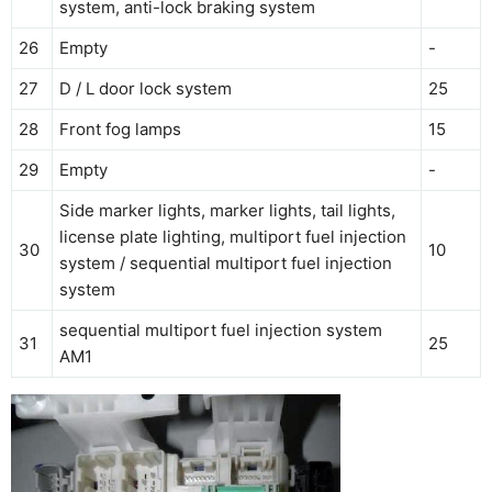
system, anti-lock braking system
26
Empty
-
27
D / L door lock system
25
28
Front fog lamps
15
29
Empty
-
Side marker lights, marker lights, tail lights,
license plate lighting, multiport fuel injection
30
10
system / sequential multiport fuel injection
system
sequential multiport fuel injection system
31
25
AM1