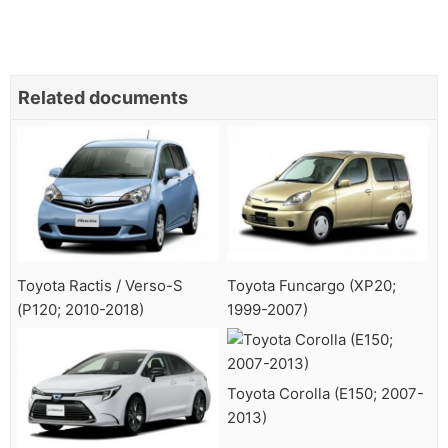
Related documents
Toyota Ractis / Verso-S
Toyota Funcargo (XP20;
(P120; 2010-2018)
1999-2007)
Toyota Corolla (E150; 2007-
2013)