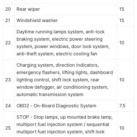
20
Rear wiper
15
21
Windshield washer
15
Daytime running lamps system, anti-lock
braking system, electric power steering
22
10
system, power windows, door lock system,
anti-theft system, electric cooling fan
Charging system, direction indicators,
emergency flashers, lifting lights, dashboard
23
lighting control, shift lock system, rear
10
window defogger, air conditioning system,
automatic transmission system
24
OBD2 - On-Board Diagnostic System
7.5
STOP - Stop lamps, up mounted brake lamp,
multiport fuel injection system / sequential
25
10
multiport fuel injection system, shift lock