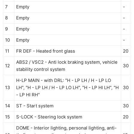
7
Empty
-
8
Empty
-
9
Empty
-
10
Empty
-
11
FR DEF - Heated front glass
20
ABS2 / VSC2 - Anti lock braking system, vehicle
12
30
stability control system
H-LP MAIN - with DRL: "H - LP LH / H - LP LO
13
LH", "H - LP LH / H - LP LO LH", "H - LP HI LH", "H
30
- LP HI RH"
14
ST - Start system
30
15
S-LOCK - Steering lock system
20
DOME - Interior lighting, personal lighting, anti-