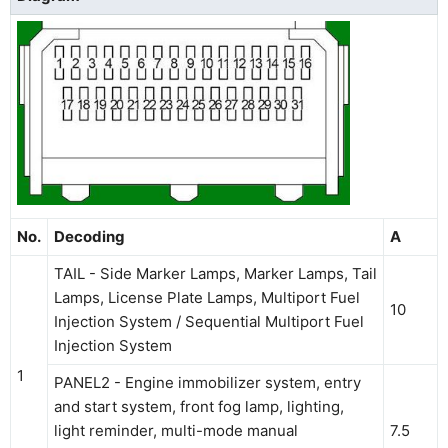
No.
Decoding
A
TAIL - Side Marker Lamps, Marker Lamps, Tail
Lamps, License Plate Lamps, Multiport Fuel
10
Injection System / Sequential Multiport Fuel
Injection System
1
PANEL2 - Engine immobilizer system, entry
and start system, front fog lamp, lighting,
light reminder, multi-mode manual
7.5