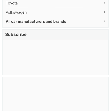
Toyota
Volkswagen
All car manufacturers and brands
Subscribe