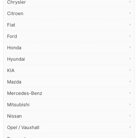
Chrysler
Citroen
Fiat
Ford
Honda
Hyundai
KIA
Mazda
Mercedes-Benz
Mitsubishi
Nissan
Opel / Vauxhall