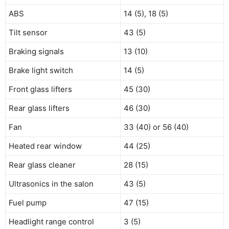
ABS
14 (5), 18 (5)
Tilt sensor
43 (5)
Braking signals
13 (10)
Brake light switch
14 (5)
Front glass lifters
45 (30)
Rear glass lifters
46 (30)
Fan
33 (40) or 56 (40)
Heated rear window
44 (25)
Rear glass cleaner
28 (15)
Ultrasonics in the salon
43 (5)
Fuel pump
47 (15)
Headlight range control
3 (5)