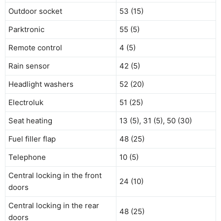
Outdoor socket
53 (15)
Parktronic
55 (5)
Remote control
4 (5)
Rain sensor
42 (5)
Headlight washers
52 (20)
Electroluk
51 (25)
Seat heating
13 (5), 31 (5), 50 (30)
Fuel filler flap
48 (25)
Telephone
10 (5)
Central locking in the front
24 (10)
doors
Central locking in the rear
48 (25)
doors