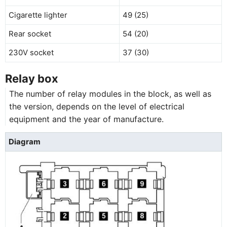
Cigarette lighter
49 (25)
Rear socket
54 (20)
230V socket
37 (30)
Relay box
The number of relay modules in the block, as well as
the version, depends on the level of electrical
equipment and the year of manufacture.
Diagram