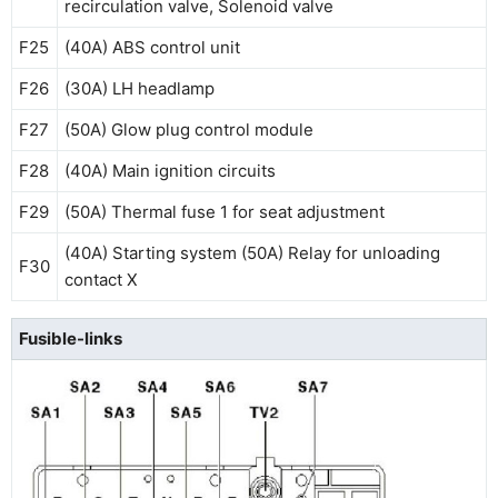
recirculation valve, Solenoid valve
F25
(40A) ABS control unit
F26
(30A) LH headlamp
F27
(50A) Glow plug control module
F28
(40A) Main ignition circuits
F29
(50A) Thermal fuse 1 for seat adjustment
(40A) Starting system (50A) Relay for unloading
F30
contact X
Fusible-links