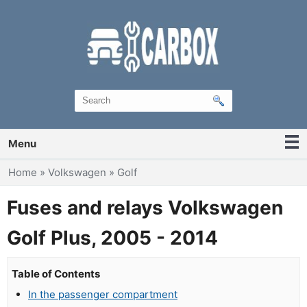
Menu
You are here
Home
»
Volkswagen
»
Golf
Fuses and relays Volkswagen
Golf Plus, 2005 - 2014
Table of Contents
In the passenger compartment