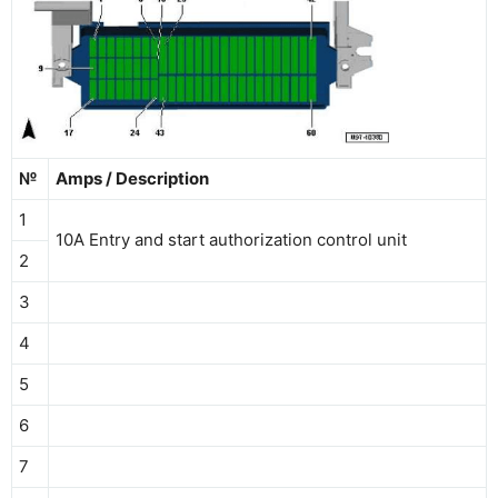
№
Amps / Description
1
10A Entry and start authorization control unit
2
3
4
5
6
7