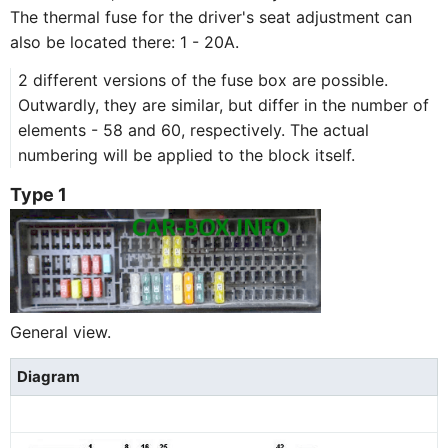
The thermal fuse for the driver's seat adjustment can
also be located there: 1 - 20A.
2 different versions of the fuse box are possible.
Outwardly, they are similar, but differ in the number of
elements - 58 and 60, respectively. The actual
numbering will be applied to the block itself.
Type 1
General view.
Diagram