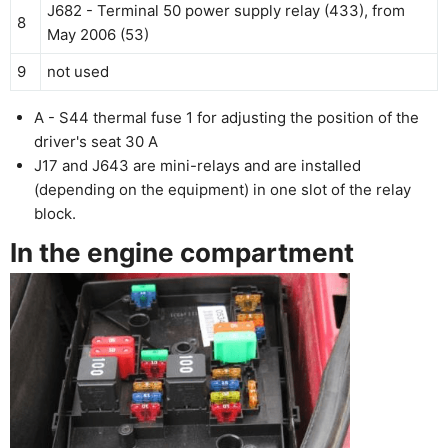
J682 - Terminal 50 power supply relay (433), from
8
May 2006 (53)
9
not used
A - S44 thermal fuse 1 for adjusting the position of the
driver's seat 30 A
J17 and J643 are mini-relays and are installed
(depending on the equipment) in one slot of the relay
block.
In the engine compartment