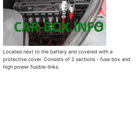
Located next to the battery and covered with a
protective cover. Consists of 2 sections - fuse box and
high power fusible-links.