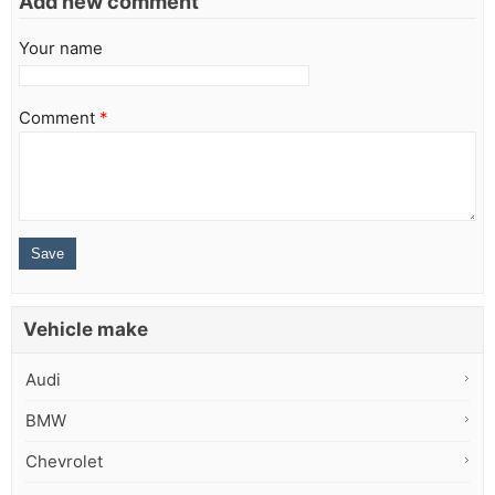
Add new comment
Your name
Comment
*
Vehicle make
Audi
BMW
Chevrolet