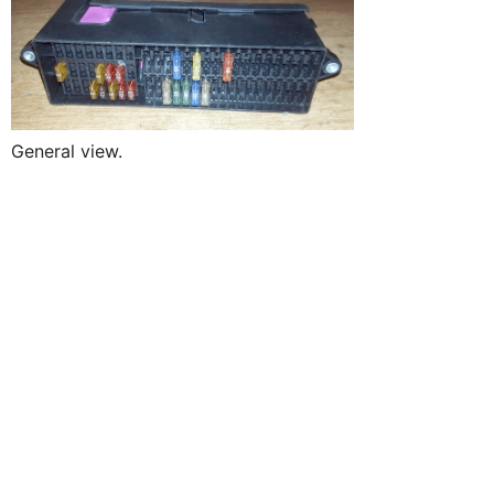
General view.