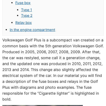
Fuse box
Type 1
Type 2
Relay box
In the engine compartment
Volkswagen Golf Plus is a subcompact van created on a
common basis with the 5th generation Volkswagen Golf.
Produced in 2005, 2006, 2007, 2008, 2009. After that,
the car was restyled, some call it a generation change,
and the updated one was produced in 2010, 2011, 2012,
2013 and 2014. This change also slightly affected the
electrical system of the car. In our material you will find
a description of the fuse boxes and relays in the Golf
Plus with diagrams and photo examples. The fuse
responsible for the “Cigarette lighter” is highlighted in
bold.