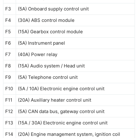
F3
(5A) Onboard supply control unit
F4
(30A) ABS control module
F5
(15A) Gearbox control module
F6
(5A) Instrument panel
F7
(40A) Power relay
F8
(15A) Audio system / Head unit
F9
(5A) Telephone control unit
F10
(5A / 10A) Electronic engine control unit
F11
(20A) Auxiliary heater control unit
F12
(5A) CAN data bus, gateway control unit
F13
(15A / 30A) Electronic engine control unit
F14
(20A) Engine management system, ignition coil