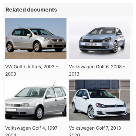
Related documents
VW Golf / Jetta 5, 2003 -
Volkswagen Golf 6, 2008 -
2009
2013
Volkswagen Golf 4, 1997 -
Volkswagen Golf 7, 2013 -
2004
2020