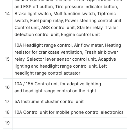
and ESP off button, Tire pressure indicator button,
14
Brake light switch, Multifunction switch, Tiptronic
switch, Fuel pump relay, Power steering control unit
Control unit, ABS control unit, Starter relay, Trailer
detection control unit, Engine control unit
10A Headlight range control, Air flow meter, Heating
resistor for crankcase ventilation, Fresh air blower
15
relay, Selector lever sensor control unit, Adaptive
lighting and headlight range control unit, Left
headlight range control actuator
10A / 15A Control unit for adaptive lighting
16
and headlight range control on the right
17
5A Instrument cluster control unit
18
10A Control unit for mobile phone control electronics
19