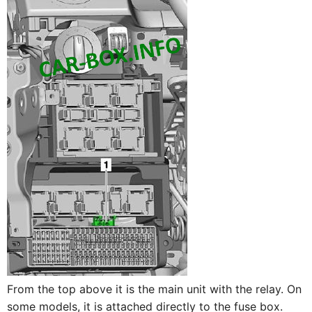
From the top above it is the main unit with the relay. On
some models, it is attached directly to the fuse box.