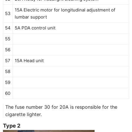
15A Electric motor for longitudinal adjustment of
53
lumbar support
54
5A PDA control unit
55
56
57
15A Head unit
58
59
60
The fuse number 30 for 20A is responsible for the
cigarette lighter.
Type 2