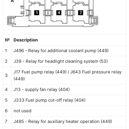
№
Description
1
J496 - Relay for additional coolant pump (449)
2
J39 - Relay for headlight cleaning system (53)
J17 Fuel pump relay (449) / J643 Fuel pressure relay
3
(449)
4
J1З - supply fan relay (404)
5
J333 Fuel pump cut-off relay (404)
6
not used
7
J485 - Relay for auxiliary heater operation (449)