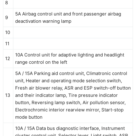
8
5A Airbag control unit and front passenger airbag
9
deactivation warning lamp
10
11
10A Control unit for adaptive lighting and headlight
12
range control on the left
5A / 15A Parking aid control unit, Climatronic control
unit, Heater and operating mode selection switch,
Fresh air blower relay, ASR and ESP switch-off button
13
and their indicator lamp, Tire pressure indicator
button, Reversing lamp switch, Air pollution sensor,
Electrochromic interior rearview mirror, Start-stop
mode button
10A / 15A Data bus diagnostic interface, Instrument
cluster control unit, Selector lever, Light switch, ASR