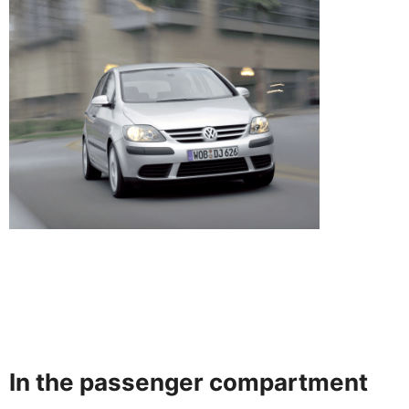
In the passenger compartment