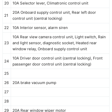
20
10A Selector lever, Climatronic control unit
20A Onboard supply control unit, Rear left door
21
control unit (central locking)
22
10A Interior sensor, alarm siren
10A Rear view camera control unit, Light switch, Rain
23
and light sensor, diagnostic socket, Heated rear
window relay, Onboard supply control unit
10A Driver door control unit (central locking), Front
24
passenger door control unit (central locking)
25
26
20A brake vacuum pump
27
28
29
20A Rear window wiper motor