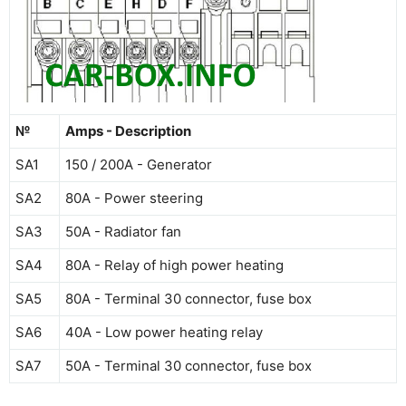
№
Amps - Description
SA1
150 / 200А - Generator
SA2
80A - Power steering
SA3
50A - Radiator fan
SA4
80A - Relay of high power heating
SA5
80A - Terminal 30 connector, fuse box
SA6
40A - Low power heating relay
SA7
50A - Terminal 30 connector, fuse box