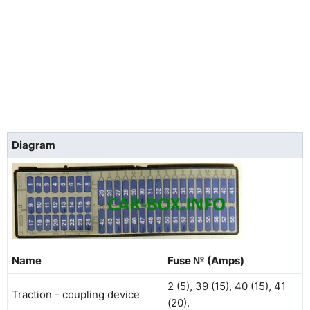
Diagram
Name
Fuse № (Amps)
2 (5), 39 (15), 40 (15), 41
Traction - coupling device
(20).