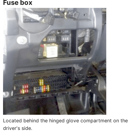
Fuse box
Located behind the hinged glove compartment on the
driver's side.