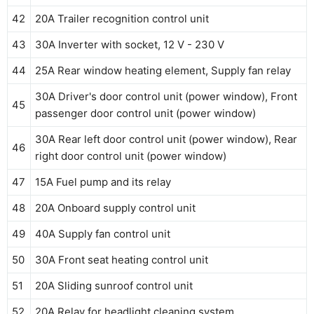
42
20A Trailer recognition control unit
43
30A Inverter with socket, 12 V - 230 V
44
25A Rear window heating element, Supply fan relay
30A Driver's door control unit (power window), Front
45
passenger door control unit (power window)
30A Rear left door control unit (power window), Rear
46
right door control unit (power window)
47
15A Fuel pump and its relay
48
20A Onboard supply control unit
49
40A Supply fan control unit
50
30A Front seat heating control unit
51
20A Sliding sunroof control unit
52
20A Relay for headlight cleaning system