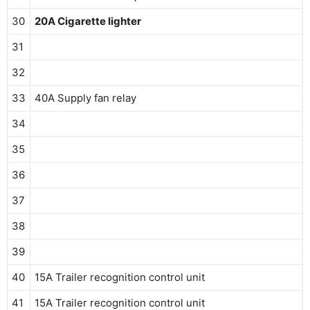
30
20A Cigarette lighter
31
32
33
40A Supply fan relay
34
35
36
37
38
39
40
15A Trailer recognition control unit
41
15A Trailer recognition control unit