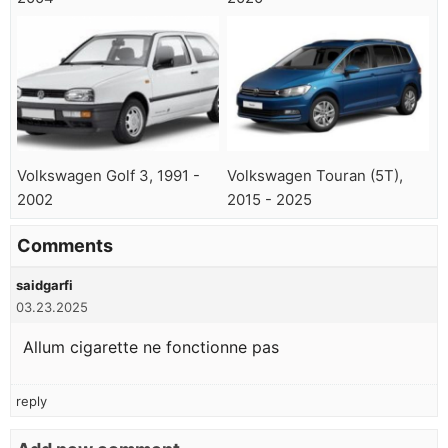
Volkswagen Golf 3, 1991 -
Volkswagen Touran (5T),
2002
2015 - 2025
Comments
saidgarfi
03.23.2025
Allum cigarette ne fonctionne pas
reply