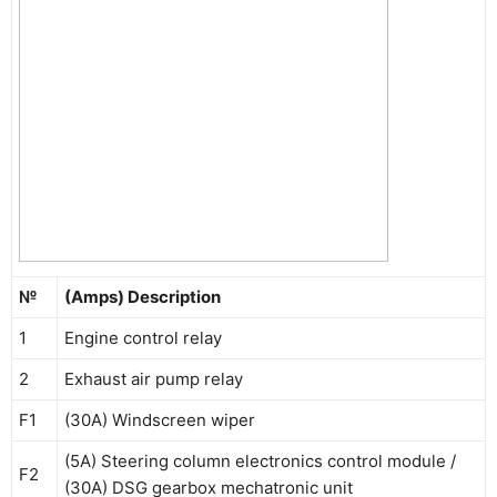
№
(Amps) Description
1
Engine control relay
2
Exhaust air pump relay
F1
(30A) Windscreen wiper
(5A) Steering column electronics control module /
F2
(30A) DSG gearbox mechatronic unit