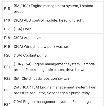
(5A / 10A) Engine management system, Lambda
F15
probe
F16
(30A) ABS control module, headlight right
F17
(15A) Horn
F18
(30A) Audio system
F19
(30A) Windshield wiper / washer
F20
(10A) Coolant pump
(10A / 15A) Engine management system, Lambda
F21
probe, Electromagnetic clutch, drive blower
F22
(5A) Clutch pedal position switch
(5A / 10A / 15A) Engine management system, Fuel
F23
pressure regulator, Secondary air pump relay
(10A) Engine management system, Exhaust gas
F24