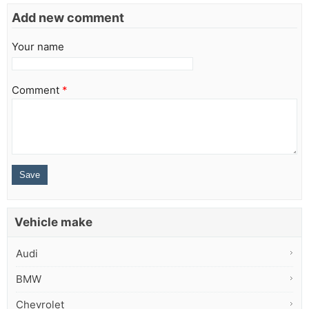
Add new comment
Your name
Comment
*
Vehicle make
Audi
BMW
Chevrolet