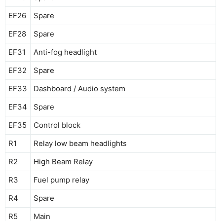
EF26
Spare
EF28
Spare
EF31
Anti-fog headlight
EF32
Spare
EF33
Dashboard / Audio system
EF34
Spare
EF35
Control block
R1
Relay low beam headlights
R2
High Beam Relay
R3
Fuel pump relay
R4
Spare
R5
Main