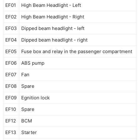
EF01
High Beam Headlight - Left
EF02
High Beam Headlight - Right
EF03
Dipped beam headlight - left
EF04
Dipped beam headlight - right
EF05
Fuse box and relay in the passenger compartment
EF06
ABS pump
EF07
Fan
EF08
Spare
EF09
Egnition lock
EF10
Spare
EF12
BCM
EF13
Starter