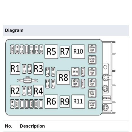
Diagram
No.
Description