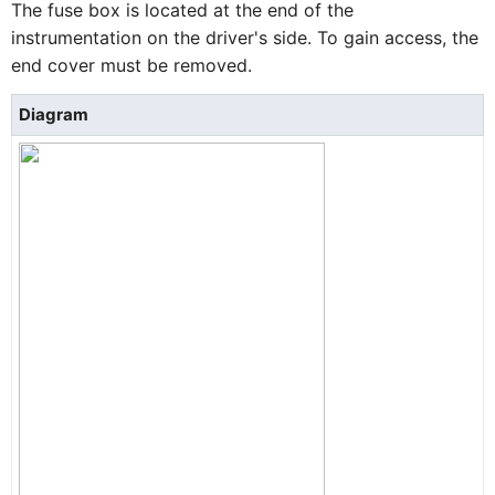
The fuse box is located at the end of the
instrumentation on the driver's side. To gain access, the
end cover must be removed.
Diagram