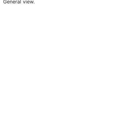
General view.