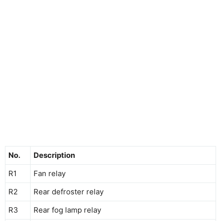
No.
Description
R1
Fan relay
R2
Rear defroster relay
R3
Rear fog lamp relay