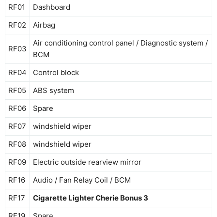
RF01
Dashboard
RF02
Airbag
Air conditioning control panel / Diagnostic system /
RF03
BCM
RF04
Control block
RF05
ABS system
RF06
Spare
RF07
windshield wiper
RF08
windshield wiper
RF09
Electric outside rearview mirror
RF16
Audio / Fan Relay Coil / BCM
RF17
Cigarette Lighter Cherie Bonus 3
RF19
Spare