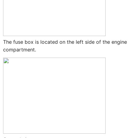
The fuse box is located on the left side of the engine
compartment.