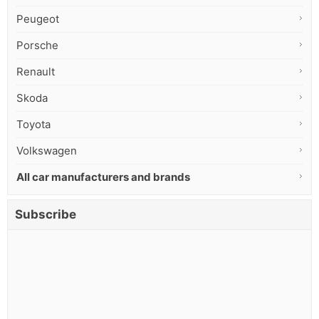
Peugeot
Porsche
Renault
Skoda
Toyota
Volkswagen
All car manufacturers and brands
Subscribe