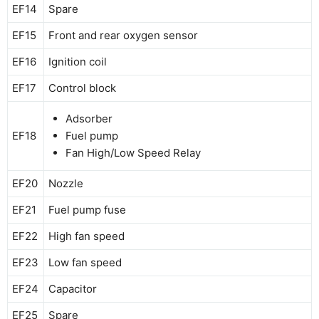
EF14
Spare
EF15
Front and rear oxygen sensor
EF16
Ignition coil
EF17
Control block
Adsorber
EF18
Fuel pump
Fan High/Low Speed ​​Relay
EF20
Nozzle
EF21
Fuel pump fuse
EF22
High fan speed
EF23
Low fan speed
EF24
Capacitor
EF25
Spare