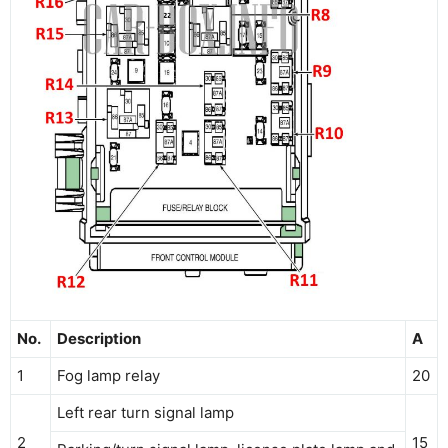
No.
Description
A
1
Fog lamp relay
20
Left rear turn signal lamp
2
15