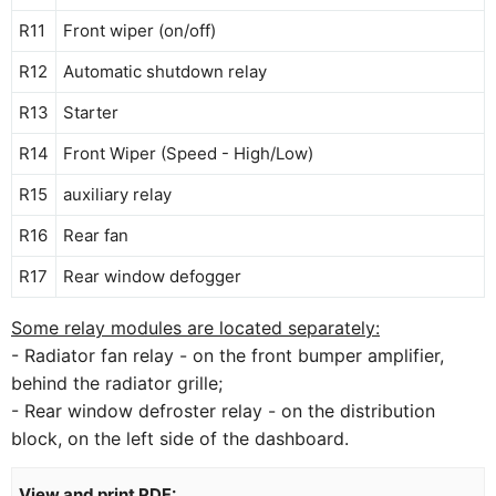
R11
Front wiper (on/off)
R12
Automatic shutdown relay
R13
Starter
R14
Front Wiper (Speed ​​- High/Low)
R15
auxiliary relay
R16
Rear fan
R17
Rear window defogger
Some relay modules are located separately:
- Radiator fan relay - on the front bumper amplifier,
behind the radiator grille;
- Rear window defroster relay - on the distribution
block, on the left side of the dashboard.
View and print PDF: