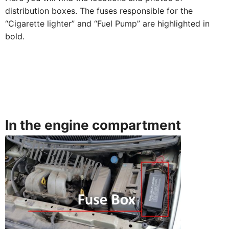
distribution boxes. The fuses responsible for the
“Cigarette lighter” and “Fuel Pump” are highlighted in
bold.
In the engine compartment