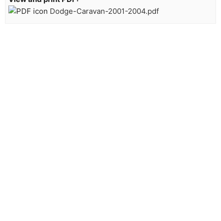
Dodge-Caravan-2001-2004.pdf