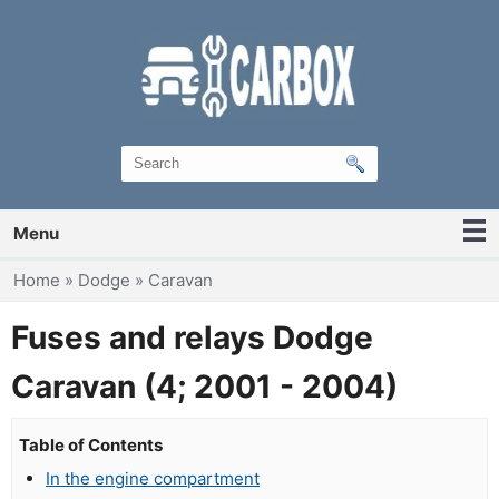
Menu
You are here
Home
»
Dodge
»
Caravan
Fuses and relays Dodge
Caravan (4; 2001 - 2004)
Table of Contents
In the engine compartment