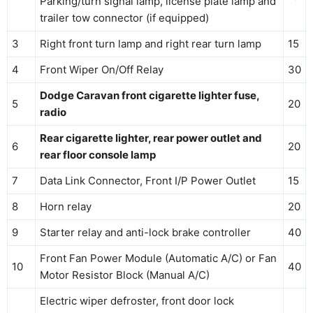
Parking/turn signal lamp, license plate lamp and
trailer tow connector (if equipped)
3
Right front turn lamp and right rear turn lamp
15
4
Front Wiper On/Off Relay
30
Dodge Caravan front cigarette lighter fuse,
5
20
radio
Rear cigarette lighter, rear power outlet and
6
20
rear floor console lamp
7
Data Link Connector, Front I/P Power Outlet
15
8
Horn relay
20
9
Starter relay and anti-lock brake controller
40
Front Fan Power Module (Automatic A/C) or Fan
10
40
Motor Resistor Block (Manual A/C)
Electric wiper defroster, front door lock