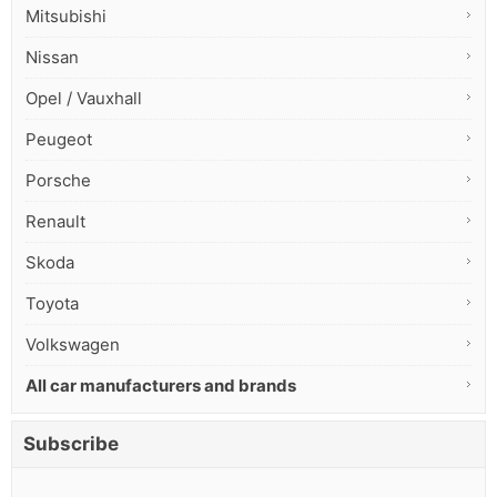
Mitsubishi
Nissan
Opel / Vauxhall
Peugeot
Porsche
Renault
Skoda
Toyota
Volkswagen
All car manufacturers and brands
Subscribe