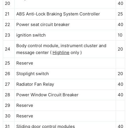
20
40
21
ABS Anti-Lock Braking System Controller
25
22
Power seat circuit breaker
40
23
ignition switch
10
Body control module, instrument cluster and
24
20
message center (
Highline
only )
25
Reserve
26
Stoplight switch
20
27
Radiator Fan Relay
40
28
Power Window Circuit Breaker
40
29
Reserve
30
Reserve
31
Sliding door control modules
40