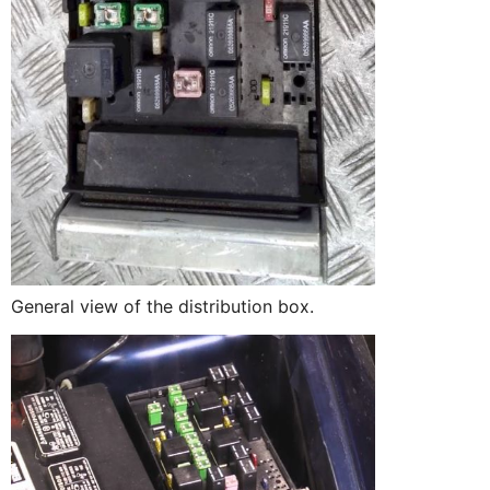
General view of the distribution box.