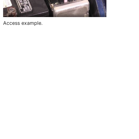
Access example.