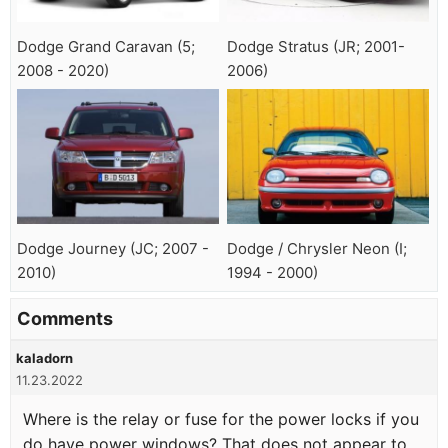
Dodge Grand Caravan (5;
Dodge Stratus (JR; 2001-
2008 - 2020)
2006)
Dodge Journey (JC; 2007 -
Dodge / Chrysler Neon (I;
2010)
1994 - 2000)
Comments
kaladorn
11.23.2022
Where is the relay or fuse for the power locks if you
do have power windows? That does not appear to