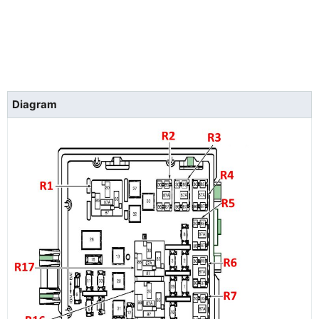
Diagram