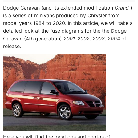
Dodge Caravan (and its extended modification
Grand
)
is a series of minivans produced by Chrysler from
model years 1984 to 2020. In this article, we will take a
detailed look at the fuse diagrams for the the Dodge
Caravan (4th generation)
2001, 2002, 2003, 2004
of
release.
Here you will find the locations and photos of