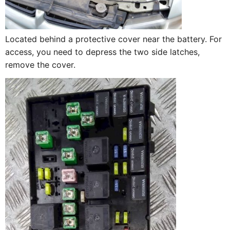
Located behind a protective cover near the battery. For
access, you need to depress the two side latches,
remove the cover.