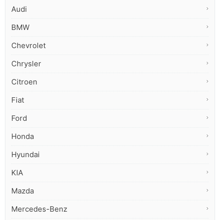
Audi
BMW
Chevrolet
Chrysler
Citroen
Fiat
Ford
Honda
Hyundai
KIA
Mazda
Mercedes-Benz