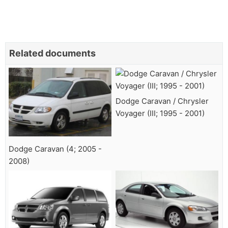
Related documents
Dodge Caravan / Chrysler
Voyager (III; 1995 - 2001)
Dodge Caravan (4; 2005 -
2008)