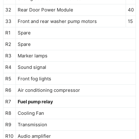
32
Rear Door Power Module
40
33
Front and rear washer pump motors
15
R1
Spare
R2
Spare
R3
Marker lamps
R4
Sound signal
R5
Front fog lights
R6
Air conditioning compressor
R7
Fuel pump relay
R8
Cooling Fan
R9
Transmission
R10
Audio amplifier