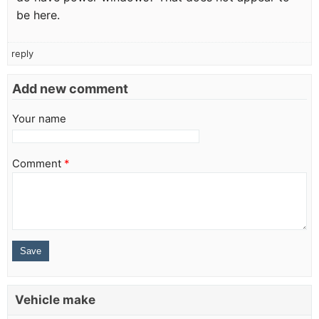
be here.
reply
Add new comment
Your name
Comment
*
Vehicle make