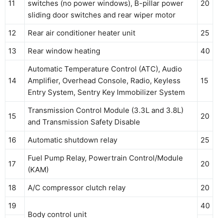
11
switches (no power windows), B-pillar power
20
sliding door switches and rear wiper motor
12
Rear air conditioner heater unit
25
13
Rear window heating
40
Automatic Temperature Control (ATC), Audio
14
Amplifier, Overhead Console, Radio, Keyless
15
Entry System, Sentry Key Immobilizer System
Transmission Control Module (3.3L and 3.8L)
15
20
and Transmission Safety Disable
16
Automatic shutdown relay
25
Fuel Pump Relay, Powertrain Control/Module
17
20
(KAM)
18
A/C compressor clutch relay
20
19
40
Body control unit