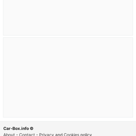
Car-Box.info ©
About
-
Contact
-
Privacy
and
Cookies
policy