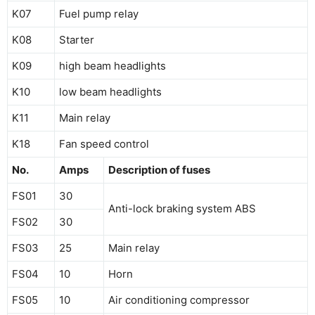
K07
Fuel pump relay
K08
Starter
K09
high beam headlights
K10
low beam headlights
K11
Main relay
K18
Fan speed control
No.
Amps
Description of fuses
FS01
30
Anti-lock braking system ABS
FS02
30
FS03
25
Main relay
FS04
10
Horn
FS05
10
Air conditioning compressor