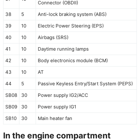
Connector (OBDII)
38
5
Anti-lock braking system (ABS)
39
10
Electric Power Steering (EPS)
40
10
Airbags (SRS)
41
10
Daytime running lamps
42
10
Body electronics module (BCM)
43
10
AT
44
5
Passive Keyless Entry/Start System (PEPS)
SB08
30
Power supply IG2/ACC
SB09
30
Power supply IG1
SB10
30
Main heater fan
In the engine compartment