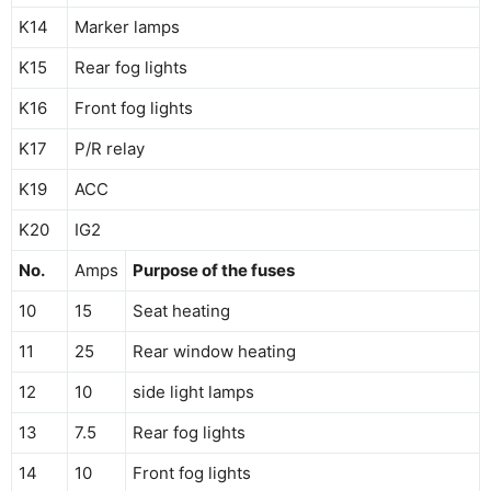
K14
Marker lamps
K15
Rear fog lights
K16
Front fog lights
K17
P/R relay
K19
ACC
K20
IG2
No.
Amps
Purpose of the fuses
10
15
Seat heating
11
25
Rear window heating
12
10
side light lamps
13
7.5
Rear fog lights
14
10
Front fog lights