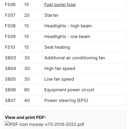
FS06
15
Fuel pump fuse
FS07
20
Starter
FS08
15
Headlights - high beam
FS09
15
Headlights - low beam
FS10
15
Seat heating
SB03
30
Additional air conditioning fan
SB04
30
High fan speed
SB05
30
Low fan speed
SB06
60
Equipment power circuit
SB07
40
Power steering (EPS)
View and print PDF:
myway-x70-2016-2022.pdf