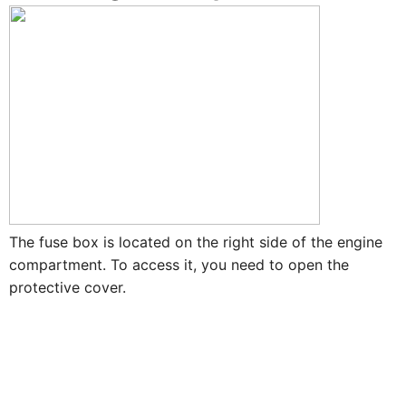
The fuse box is located on the right side of the engine
compartment. To access it, you need to open the
protective cover.