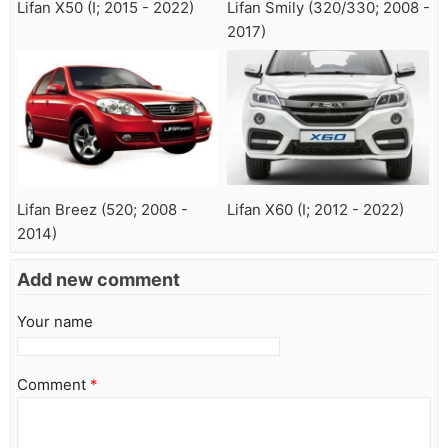
Lifan X50 (I; 2015 - 2022)
Lifan Smily (320/330; 2008 -
2017)
Lifan Breez (520; 2008 -
Lifan X60 (I; 2012 - 2022)
2014)
Add new comment
Your name
Comment
*