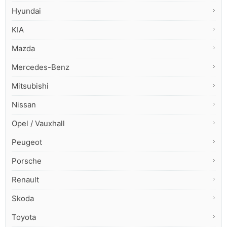
Hyundai
KIA
Mazda
Mercedes-Benz
Mitsubishi
Nissan
Opel / Vauxhall
Peugeot
Porsche
Renault
Skoda
Toyota