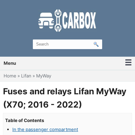
Menu
You are here
Home
»
Lifan
»
MyWay
Fuses and relays Lifan MyWay
(X70; 2016 - 2022)
Table of Contents
In the passenger compartment