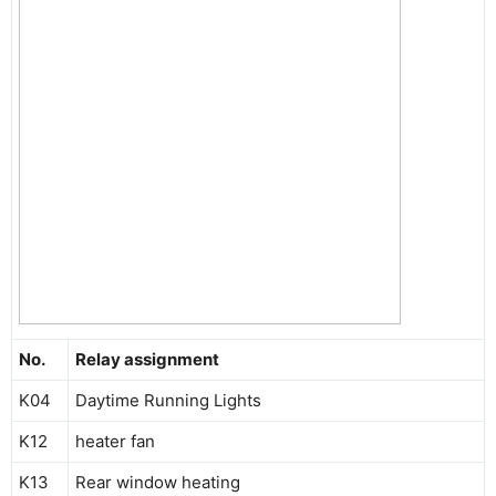
No.
Relay assignment
K04
Daytime Running Lights
K12
heater fan
K13
Rear window heating