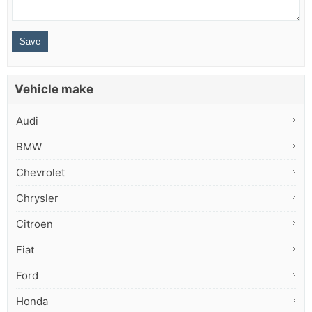
Vehicle make
Audi
BMW
Chevrolet
Chrysler
Citroen
Fiat
Ford
Honda