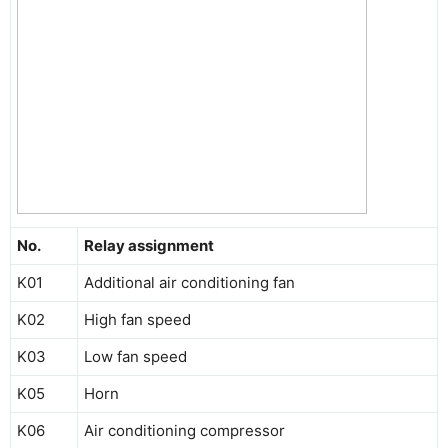
No.
Relay assignment
K01
Additional air conditioning fan
K02
High fan speed
K03
Low fan speed
K05
Horn
K06
Air conditioning compressor