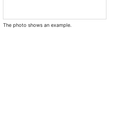
The photo shows an example.